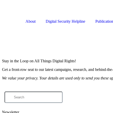
About
Digital Security Helpline
Publicatio
Stay in the Loop on All Things Digital Rights!
Get a front-row seat to our latest campaigns, research, and behind-the
We value your privacy. Your details are used only to send you these u
Newsletter