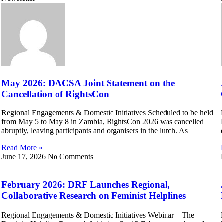
May 2026: DACSA Joint Statement on the
Cancellation of RightsCon
Regional Engagements & Domestic Initiatives Scheduled to be held
from May 5 to May 8 in Zambia, RightsCon 2026 was cancelled
h
abruptly, leaving participants and organisers in the lurch. As
Read More »
June 17, 2026
No Comments
February 2026: DRF Launches Regional,
Collaborative Research on Feminist Helplines
Regional Engagements & Domestic Initiatives Webinar – The