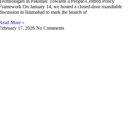
Technologies in Pakistan: Towards a People-Centred Policy
Framework On January 14, we hosted a closed-door roundtable
discussion in Islamabad to mark the launch of
Read More »
February 17, 2026
No Comments