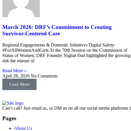
March 2026: DRF’s Commitment to Creating
Survivor-Centered Care
Regional Engagements & Domestic Initiatives Digital Safety:
#ForAllWomenAndGirls At the 70th Session on the Commission of
Status of Women, DRF Founder Nighat Dad highlighted the growing
risk the misuse of
Read More »
April 28, 2026
No Comments
Load More
Can’t call? Just email us, or DM us on all our social media platforms i
Pages
About Us