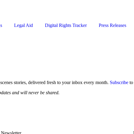
ns
Legal Aid
Digital Rights Tracker
Press Releases
-scenes stories, delivered fresh to your inbox every month.
Subscribe
to
pdates and will never be shared.
Newsletter