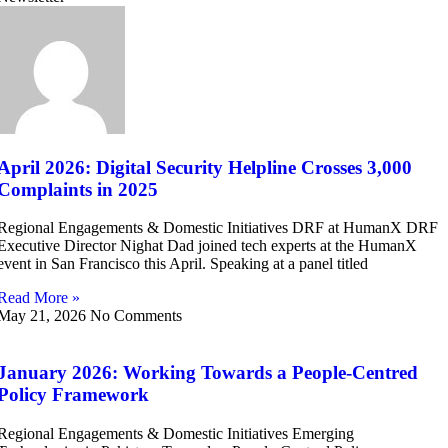
April 2026: Digital Security Helpline Crosses 3,000
Complaints in 2025
Regional Engagements & Domestic Initiatives DRF at HumanX DRF
Executive Director Nighat Dad joined tech experts at the HumanX
event in San Francisco this April. Speaking at a panel titled
Read More »
May 21, 2026
No Comments
January 2026: Working Towards a People-Centred
Policy Framework
Regional Engagements & Domestic Initiatives Emerging