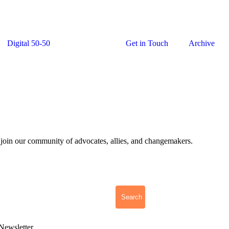
Digital 50-50
Newsletter
Get in Touch
Archive
 join our community of advocates, allies, and changemakers.
Search
Newsletter