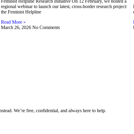
Feminist Helpline Research Initiative On 12 February, we hosted a
regional webinar to launch our latest, cross-border research project:
the Feminist Helpline
Read More »
March 26, 2026
No Comments
nstead. We’re free, confidential, and always here to help.