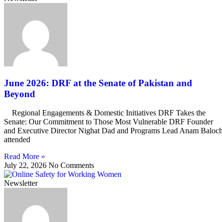
June 2026: DRF at the Senate of Pakistan and
Beyond
Regional Engagements & Domestic Initiatives DRF Takes the
Senate: Our Commitment to Those Most Vulnerable DRF Founder
and Executive Director Nighat Dad and Programs Lead Anam Baloc
attended
Read More »
July 22, 2026
No Comments
Newsletter