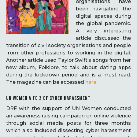
organisations have
been navigating the
digital spaces during
the global pandemic.
A very interesting
article discussed the
transition of civil society organisations and people
from other professions to working in the digital.
Another article used Taylor Swift’s songs from her
new album, Folklore, to talk about dating apps
during the lockdown period and is a must read.
The magazine can be accessed
here
.
UN WOMEN A TO Z OF CYBER HARASSMENT
DRF with the support of UN Women conducted
an awareness raising campaign on online violence
through social media posts for three months
which also included dissecting cyber harassment