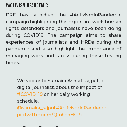
#ACTIVISMINPANDEMIC
DRF has launched the #ActivismInPandemic
campaign highlighting the important work human
rights defenders and journalists have been doing
during COVID19. The campaign aims to share
experiences of journalists and HRDs during the
pandemic and also highlight the importance of
managing work and stress during these testing
times.
We spoke to Sumaira Ashraf Rajput, a
digital journalist, about the impact of
#COVID_19
on her daily working
schedule.
@sumaira_rajput
#ActivismInPandemic
pic.twitter.com/QrnhnhHG7z