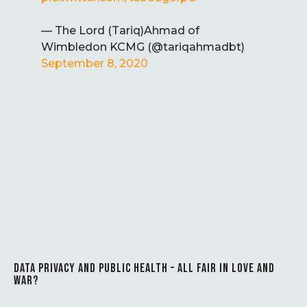
— The Lord (Tariq)Ahmad of
Wimbledon KCMG (@tariqahmadbt)
September 8, 2020
DATA PRIVACY AND PUBLIC HEALTH – ALL FAIR IN LOVE AND
WAR?