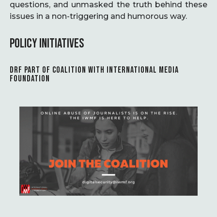
questions, and unmasked the truth behind these
issues in a non-triggering and humorous way.
POLICY INITIATIVES
DRF PART OF COALITION WITH INTERNATIONAL MEDIA
FOUNDATION