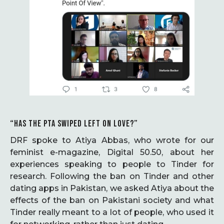
“HAS THE PTA SWIPED LEFT ON LOVE?”
DRF spoke to Atiya Abbas, who wrote for our
feminist e-magazine, Digital 50.50, about her
experiences speaking to people to Tinder for
research. Following the ban on Tinder and other
dating apps in Pakistan, we asked Atiya about the
effects of the ban on Pakistani society and what
Tinder really meant to a lot of people, who used it