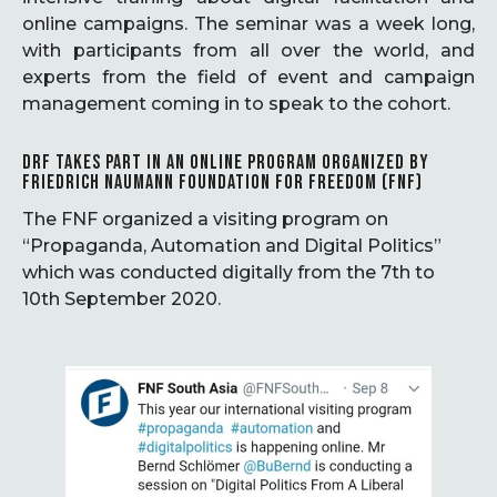
online campaigns. The seminar was a week long,
with participants from all over the world, and
experts from the field of event and campaign
management coming in to speak to the cohort.
DRF TAKES PART IN AN ONLINE PROGRAM ORGANIZED BY
FRIEDRICH NAUMANN FOUNDATION FOR FREEDOM (FNF)
The FNF organized a visiting program on
“Propaganda, Automation and Digital Politics”
which was conducted digitally from the 7th to
10th September 2020.