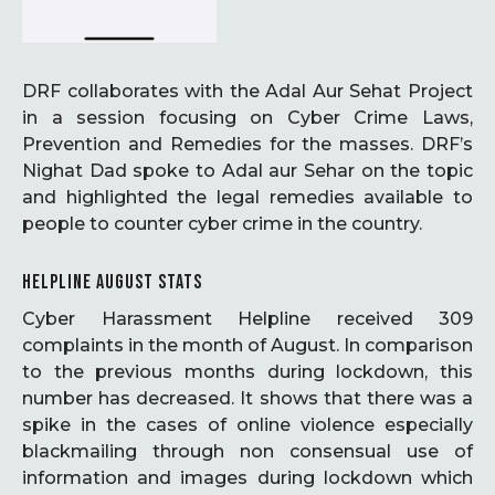
DRF collaborates with the Adal Aur Sehat Project
in a session focusing on Cyber Crime Laws,
Prevention and Remedies for the masses. DRF’s
Nighat Dad spoke to Adal aur Sehar on the topic
and highlighted the legal remedies available to
people to counter cyber crime in the country.
HELPLINE AUGUST STATS
Cyber Harassment Helpline received 309
complaints in the month of August. In comparison
to the previous months during lockdown, this
number has decreased. It shows that there was a
spike in the cases of online violence especially
blackmailing through non consensual use of
information and images during lockdown which