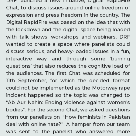
DRF launched a new initiative, Digital RapidFire
Chat, to discuss issues around online freedom of
expression and press freedom in the country. The
Digital RapidFire was based on the idea that with
the lockdown and the digital space being loaded
with talk shows, workshops and webinars, DRF
wanted to create a space where panelists could
discuss serious, and heavy-loaded issues in a fun,
interactive way and through some ‘burning
questions’ that also reduces the cognitive load of
the audiences. The first Chat was scheduled for
11th September, for which the decided format
could not be implemented as the Motorway rape
incident happened so the topic was changed to
“Ab Aur Nahin: Ending violence against women’s
bodies”. For the second Chat, we asked questions
from our panelists on “How feminists in Pakistan
deal with online hate?”. A hamper from our team
was sent to the panelist who answered more