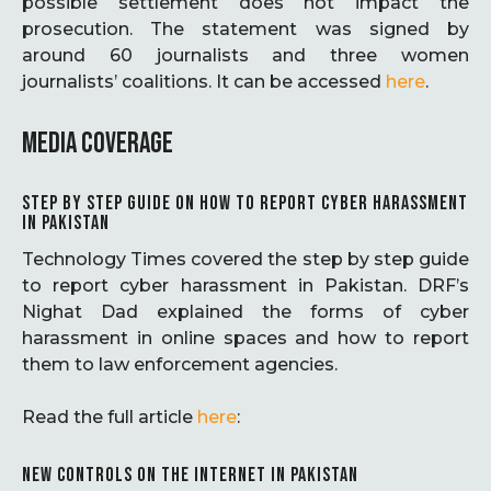
possible settlement does not impact the
prosecution. The statement was signed by
around 60 journalists and three women
journalists’ coalitions. It can be accessed
here
.
MEDIA COVERAGE
STEP BY STEP GUIDE ON HOW TO REPORT CYBER HARASSMENT
IN PAKISTAN
Technology Times covered the step by step guide
to report cyber harassment in Pakistan. DRF’s
Nighat Dad explained the forms of cyber
harassment in online spaces and how to report
them to law enforcement agencies.
Read the full article
here
:
NEW CONTROLS ON THE INTERNET IN PAKISTAN