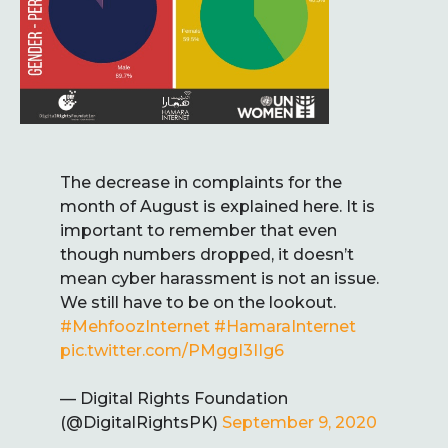
The decrease in complaints for the
month of August is explained here. It is
important to remember that even
though numbers dropped, it doesn’t
mean cyber harassment is not an issue.
We still have to be on the lookout.
#MehfoozInternet
#HamaraInternet
pic.twitter.com/PMggI3IIg6
— Digital Rights Foundation
(@DigitalRightsPK)
September 9, 2020