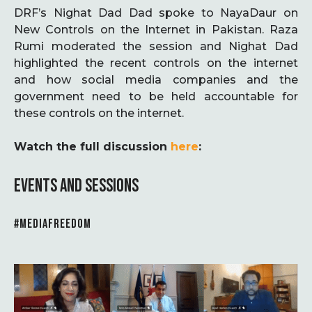
DRF’s Nighat Dad Dad spoke to NayaDaur on
New Controls on the Internet in Pakistan. Raza
Rumi moderated the session and Nighat Dad
highlighted the recent controls on the internet
and how social media companies and the
government need to be held accountable for
these controls on the internet.
Watch the full discussion
here
:
EVENTS AND SESSIONS
#MEDIAFREEDOM