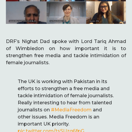
DRF’s Nighat Dad spoke with Lord Tariq Ahmad
of Wimbledon on how important it is to
strengthen free media and tackle intimidation of
female journalists.
The UK is working with Pakistan in its
efforts to strengthen a free media and
tackle intimidation of female journalists.
Really interesting to hear from talented
journalists on
#MediaFreedom
and
other issues. Media Freedom is an
important UK priority.
pic.twitter.com/tsSUzg6fpG