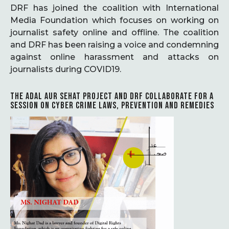
DRF has joined the coalition with International
Media Foundation which focuses on working on
journalist safety online and offline. The coalition
and DRF has been raising a voice and condemning
against online harassment and attacks on
journalists during COVID19.
THE ADAL AUR SEHAT PROJECT AND DRF COLLABORATE FOR A
SESSION ON CYBER CRIME LAWS, PREVENTION AND REMEDIES