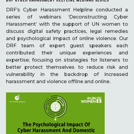
DRF’s Cyber Harassment Helpline conducted a
series of webinars ‘Deconstructing Cyber
Harassment’ with the support of UN women to
discuss digital safety practices, legal remedies
and psychological impact of online violence. Our
DRF team of expert guest speakers each
contributed their unique experiences and
expertise; focusing on strategies for listeners to
better protect themselves to reduce risk and
vulnerability in the backdrop of increased
harassment and violence offline and online.