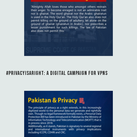
#PRIVACYISARIGHT: A DIGITAL CAMPAIGN FOR VPNS