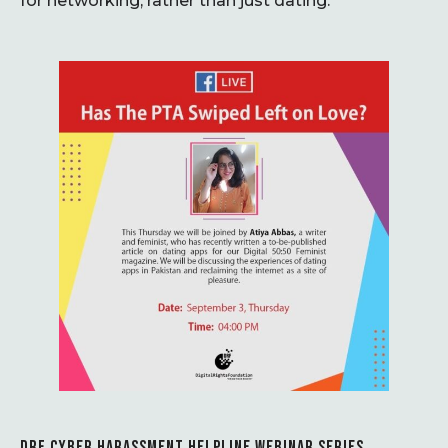
for networking, rather than just dating.
DRF CYBER HARASSMENT HELPLINE WEBINAR SERIES