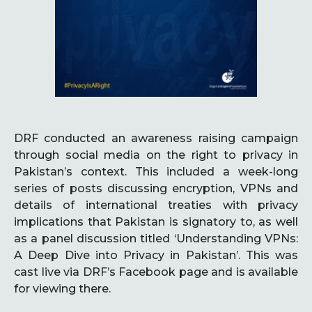
DRF conducted an awareness raising campaign
through social media on the right to privacy in
Pakistan’s context. This included a week-long
series of posts discussing encryption, VPNs and
details of international treaties with privacy
implications that Pakistan is signatory to, as well
as a panel discussion titled ‘Understanding VPNs:
A Deep Dive into Privacy in Pakistan’. This was
cast live via DRF’s Facebook page and is available
for viewing there.