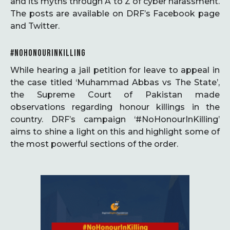
and its myths through A to Z of cyber harassment.
The posts are available on DRF’s Facebook page
and Twitter.
#NOHONOURINKILLING
While hearing a jail petition for leave to appeal in
the case titled ‘Muhammad Abbas vs The State’,
the Supreme Court of Pakistan made
observations regarding honour killings in the
country. DRF’s campaign ‘#NoHonourInKilling’
aims to shine a light on this and highlight some of
the most powerful sections of the order.