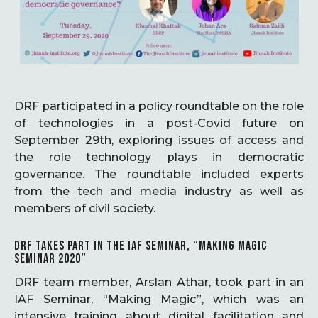
DRF participated in a policy roundtable on the role
of technologies in a post-Covid future on
September 29th, exploring issues of access and
the role technology plays in democratic
governance. The roundtable included experts
from the tech and media industry as well as
members of civil society.
DRF TAKES PART IN THE IAF SEMINAR, “MAKING MAGIC
SEMINAR 2020”
DRF team member, Arslan Athar, took part in an
IAF Seminar, “Making Magic”, which was an
intensive training about digital facilitation and