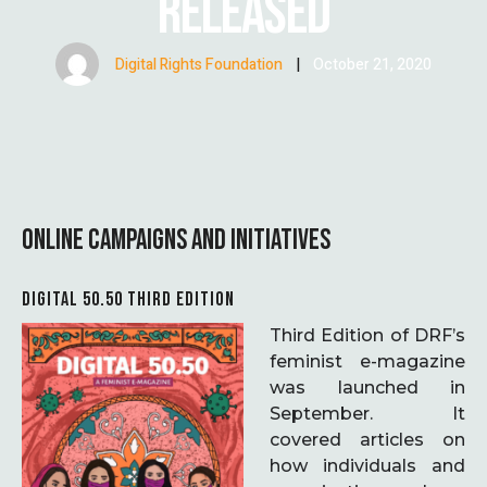
RELEASED
Digital Rights Foundation
|
October 21, 2020
ONLINE CAMPAIGNS AND INITIATIVES
DIGITAL 50.50 THIRD EDITION
Third Edition of DRF’s
feminist e-magazine
was launched in
September. It
covered articles on
how individuals and