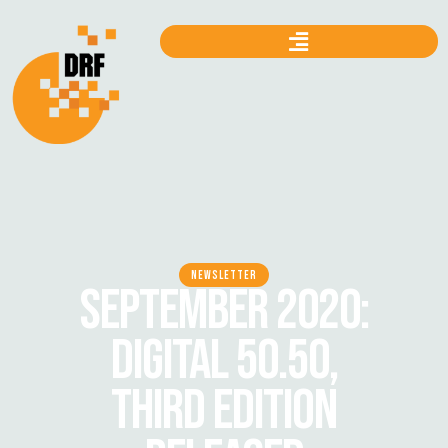
NEWSLETTER
SEPTEMBER 2020:
DIGITAL 50.50,
THIRD EDITION