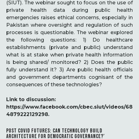
(SIUT). The webinar sought to focus on the use of
private health data during public health
emergencies raises ethical concerns, especially in
Pakistan where oversight and regulation of such
processes is questionable. The webinar explored
the following questions: 1) Do healthcare
establishments (private and public) understand
what is at stake when private health information
is being shared/ monitored? 2) Does the public
fully understand it? 3) Are public health officials
and government departments cognisant of the
consequences of these technologies?
Link to discussion:
https://www.facebook.com/cbec.siut/videos/68
4879222129298.
POST COVID FUTURES: CAN TECHNOLOGY BUILD
ARCHITECTURE FOR DEMOCRATIC GOVERNANCE?’