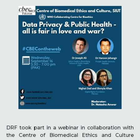
DRF took part in a webinar in collaboration with
the Centre of Biomedical Ethics and Culture