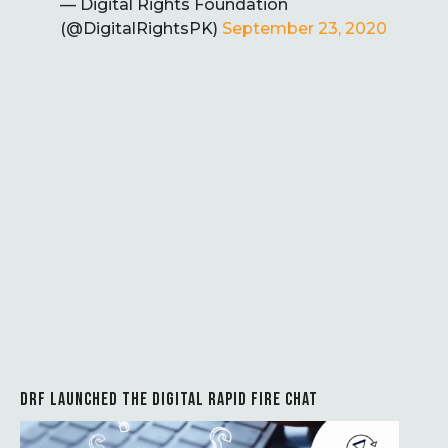
— Digital Rights Foundation
(@DigitalRightsPK)
September 23, 2020
DRF LAUNCHED THE DIGITAL RAPID FIRE CHAT