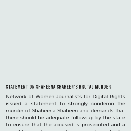
STATEMENT ON SHAHEENA SHAHEEN’S BRUTAL MURDER
Network of Women Journalists for Digital Rights
issued a statement to strongly condemn the
murder of Shaheena Shaheen and demands that
there should be adequate follow-up by the state
to ensure that the accused is prosecuted and a