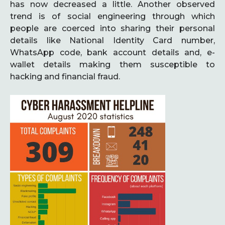
has now decreased a little. Another observed
trend is of social engineering through which
people are coerced into sharing their personal
details like National Identity Card number,
WhatsApp code, bank account details and, e-
wallet details making them susceptible to
hacking and financial fraud.