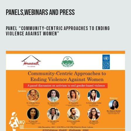
PANELS,WEBINARS AND PRESS
PANEL “COMMUNITY-CENTRIC APPROACHES TO ENDING
VIOLENCE AGAINST WOMEN”