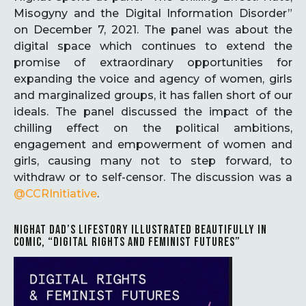
Misogyny and the Digital Information Disorder”
on December 7, 2021. The panel was about the
digital space which continues to extend the
promise of extraordinary opportunities for
expanding the voice and agency of women, girls
and marginalized groups, it has fallen short of our
ideals. The panel discussed the impact of the
chilling effect on the political ambitions,
engagement and empowerment of women and
girls, causing many not to step forward, to
withdraw or to self-censor. The discussion was a
@CCRInitiative
.
NIGHAT DAD’S LIFESTORY ILLUSTRATED BEAUTIFULLY IN
COMIC, “DIGITAL RIGHTS AND FEMINIST FUTURES”