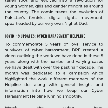
taken root, and evolved into a revolution for
young women, girls and gender minorities around
the country. The comic traces the evolution of
Pakistan’s feminist digital rights movement,
spearheaded by our very own, Nighat Dad.
COVID-19 UPDATES: CYBER HARASSMENT HELPLINE
To commemorate 5 years of loyal service to
survivors of cyber harassment, DRF created a
video outlining the work we have done in these 5
years, along with the number and varying cases
we have dealt with over the past half decade. The
month was dedicated to a campaign which
highlighted the work different members of the
Helpline do, along with general insight and
information into how we keep our Cyber
Harassment Helpline running smoothly.
Watch the video here: