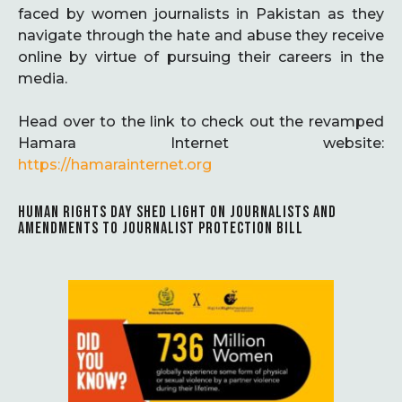
faced by women journalists in Pakistan as they
navigate through the hate and abuse they receive
online by virtue of pursuing their careers in the
media.
Head over to the link to check out the revamped
Hamara Internet website:
https://hamarainternet.org
HUMAN RIGHTS DAY SHED LIGHT ON JOURNALISTS AND
AMENDMENTS TO JOURNALIST PROTECTION BILL