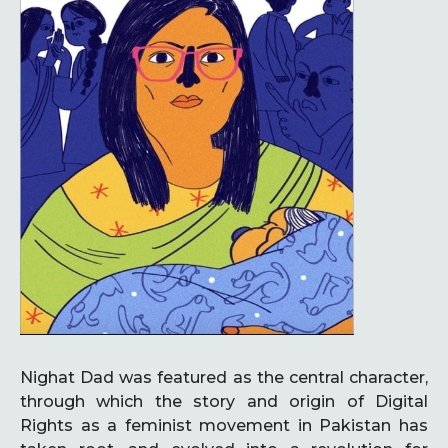
Nighat Dad was featured as the central character,
through which the story and origin of Digital
Rights as a feminist movement in Pakistan has