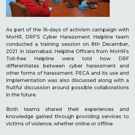
As part of the 16-days of activism campaign with
MoHR, DRF’S Cyber Harassment Helpline team
conducted a training session on 8th December,
2021 in Islamabad. Helpline Officers from MoHR’s
Toll-free Helpline were told how DRF
differentiates between cyber harassment and
other forms of harassment. PECA and its use and
implementation was also discussed along with a
fruitful discussion around possible collaborations
in the future.
Both teams shared their experiences and
knowledge gained through providing services to
victims of violence, whether online or offline.