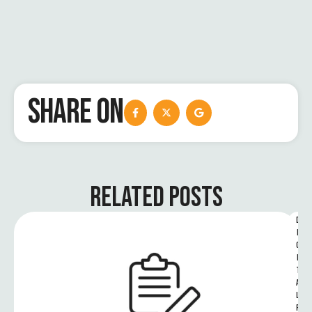
SHARE ON
RELATED POSTS
D
I
G
I
T
A
L 
R