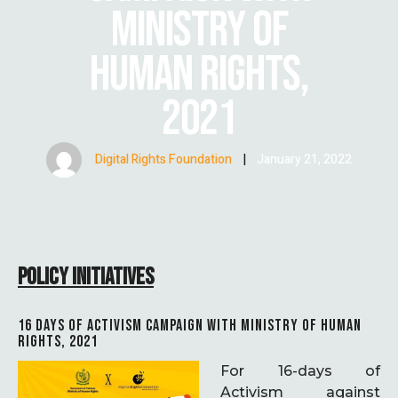
MINISTRY OF
HUMAN RIGHTS,
2021
Digital Rights Foundation
|
January 21, 2022
POLICY INITIATIVES
16 DAYS OF ACTIVISM CAMPAIGN WITH MINISTRY OF HUMAN
RIGHTS, 2021
For 16-days of
Activism against