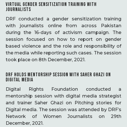
VIRTUAL GENDER SENSITIZATION TRAINING WITH
JOURNALISTS
DRF conducted a gender sensitization training
with journalists online from across Pakistan
during the 16-days of activism campaign. The
session focused on how to report on gender
based violence and the role and responsibility of
the media while reporting such cases. The session
took place on 8th December, 2021.
DRF HOLDS MENTORSHIP SESSION WITH SAHER GHAZI ON
DIGITAL MEDIA
Digital Rights Foundation conducted a
mentorship session with digital media strategist
and trainer Saher Ghazi on Pitching stories for
Digital media. The session was attended by DRF’s
Network of Women Journalists on 29th
December, 2021.