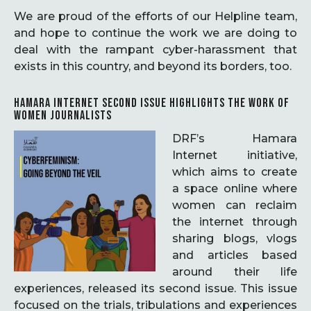
We are proud of the efforts of our Helpline team,
and hope to continue the work we are doing to
deal with the rampant cyber-harassment that
exists in this country, and beyond its borders, too.
HAMARA INTERNET SECOND ISSUE HIGHLIGHTS THE WORK OF
WOMEN JOURNALISTS
DRF’s Hamara
Internet initiative,
which aims to create
a space online where
women can reclaim
the internet through
sharing blogs, vlogs
and articles based
around their life
experiences, released its second issue. This issue
focused on the trials, tribulations and experiences