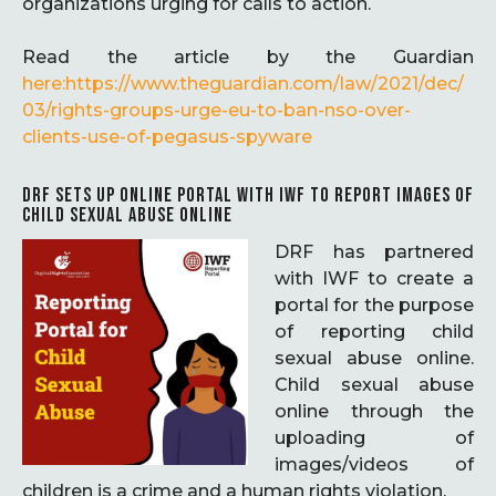
organizations urging for calls to action.
Read the article by the Guardian
here:https://www.theguardian.com/law/2021/dec/
03/rights-groups-urge-eu-to-ban-nso-over-
clients-use-of-pegasus-spyware
DRF SETS UP ONLINE PORTAL WITH IWF TO REPORT IMAGES OF
CHILD SEXUAL ABUSE ONLINE
DRF has partnered
with IWF to create a
portal for the purpose
of reporting child
sexual abuse online.
Child sexual abuse
online through the
uploading of
images/videos of
children is a crime and a human rights violation.