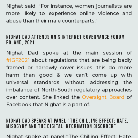
Nighat said, “For instance, women journalists are
more likely to experience online violence and
abuse than their male counterparts.”
NIGHAT DAD ATTENDS UN’S INTERNET GOVERNANCE FORUM
POLAND, 2021
Nighat Dad spoke at the main session of
#IGF2021
about regulations that are being badly
framed or narrowly cover issues, this do more
harm than good & we can’t come up with
universal standards without addressing the
imbalance of North-South regulatory approaches
over content. She linked the
Oversight Board
of
Facebook that Nighat is a part of.
NIGHAT DAD SPEAKS AT PANEL “THE CHILLING EFFECT: HATE,
MISOGYNY AND THE DIGITAL INFORMATION DISORDER”
Nighat spoke at panel “The Chilling Effect: Hate,