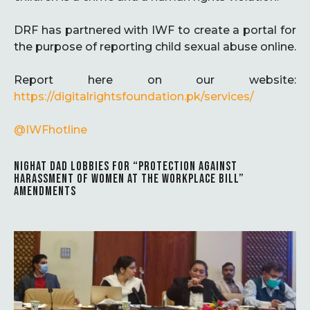
DRF has partnered with IWF to create a portal for
the purpose of reporting child sexual abuse online.
Report here on our website:
https://
digitalrightsfoundation.pk/services/
@IWFhotline
NIGHAT DAD LOBBIES FOR “PROTECTION AGAINST
HARASSMENT OF WOMEN AT THE WORKPLACE BILL”
AMENDMENTS