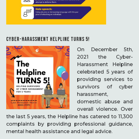
CYBER-HARASSMENT HELPLINE TURNS 5!
On December 5th,
2021 the Cyber-
Harassment Helpline
celebrated 5 years of
providing services to
survivors of cyber
harassment,
domestic abuse and
overall violence. Over
the last 5 years, the Helpline has catered to 11,300
complaints by providing professional guidance,
mental health assistance and legal advice.