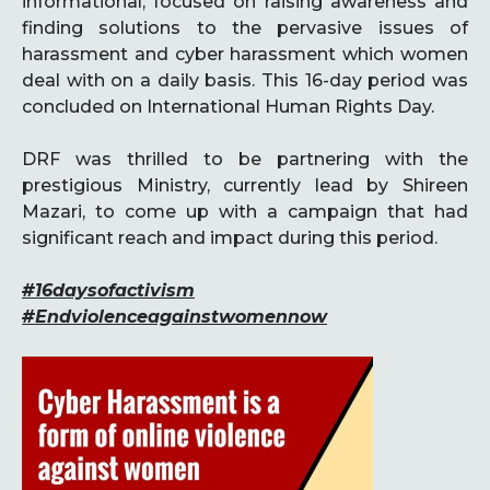
informational, focused on raising awareness and
finding solutions to the pervasive issues of
harassment and cyber harassment which women
deal with on a daily basis. This 16-day period was
concluded on International Human Rights Day.
DRF was thrilled to be partnering with the
prestigious Ministry, currently lead by Shireen
Mazari, to come up with a campaign that had
significant reach and impact during this period.
#16daysofactivism
#Endviolenceagainstwomennow