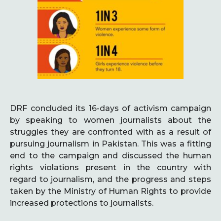
DRF concluded its 16-days of activism campaign
by speaking to women journalists about the
struggles they are confronted with as a result of
pursuing journalism in Pakistan. This was a fitting
end to the campaign and discussed the human
rights violations present in the country with
regard to journalism, and the progress and steps
taken by the Ministry of Human Rights to provide
increased protections to journalists.