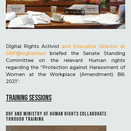
Digital Rights Activist
and Executive Director at
DRF
@nighatdad
briefed the Senate Standing
Committee on the relevant Human rights
regarding the “Protection against Harassment of
Women at the Workplace (Amendment) Bill,
2021”.
TRAINING SESSIONS
DRF AND MINISTRY OF HUMAN RIGHTS COLLABORATE
THROUGH TRAINING