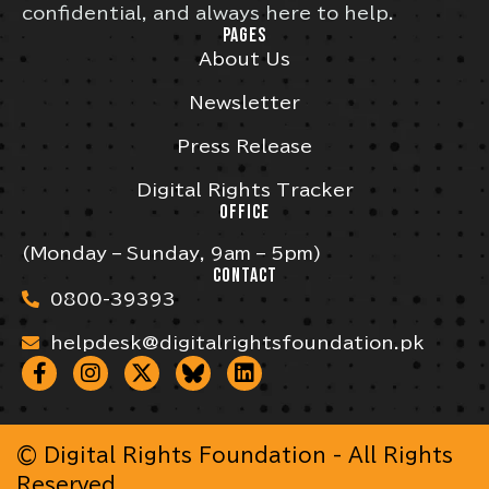
confidential, and always here to help.
PAGES
About Us
Newsletter
Press Release
Digital Rights Tracker
OFFICE
(Monday – Sunday, 9am – 5pm)
CONTACT
0800-39393
helpdesk@digitalrightsfoundation.pk
© Digital Rights Foundation - All Rights
Reserved