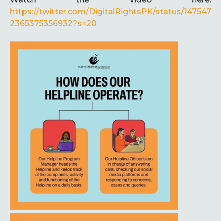
https://twitter.com/DigitalRightsPK/status/147547
2365375356932?s=20