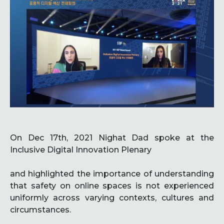
On Dec 17th, 2021 Nighat Dad spoke at the
Inclusive Digital Innovation Plenary
and highlighted the importance of understanding
that safety on online spaces is not experienced
uniformly across varying contexts, cultures and
circumstances.