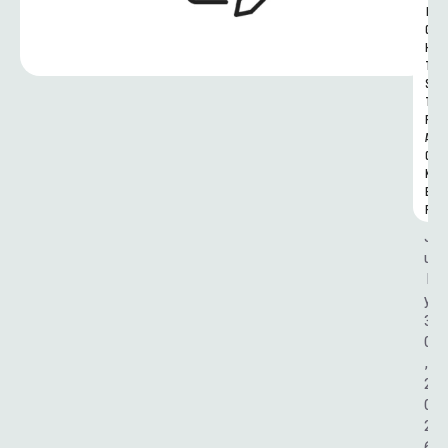
I
G
H
T
S 
T
R
A
C
K
E
R
J
u
l
y 
3
0
, 
2
0
2
6