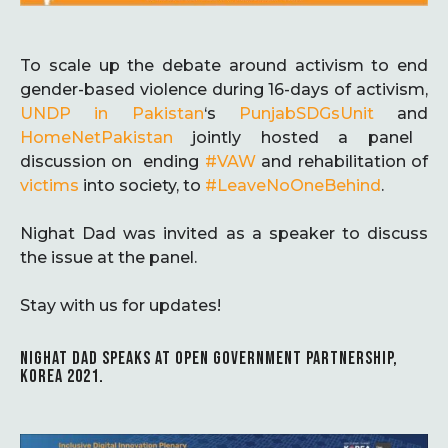
To scale up the debate around activism to end
gender-based violence during 16-days of activism,
UNDP in Pakistan
‘s
PunjabSDGsUnit
and
HomeNetPakistan
jointly hosted a panel
discussion on ending
#VAW
and rehabilitation of
victims
into society, to
#LeaveNoOneBehind
.
Nighat Dad was invited as a speaker to discuss
the issue at the panel.
Stay with us for updates!
NIGHAT DAD SPEAKS AT OPEN GOVERNMENT PARTNERSHIP,
KOREA 2021.