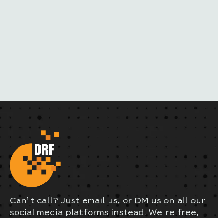
M
A
I
L
Can’t call? Just email us, or DM us on all our
social media platforms instead. We’re free,