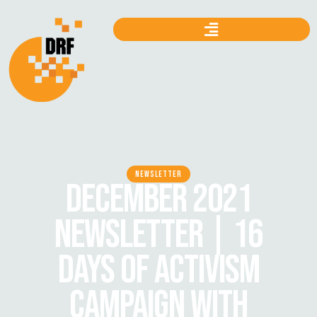
NEWSLETTER
DECEMBER 2021
NEWSLETTER | 16
DAYS OF ACTIVISM
CAMPAIGN WITH