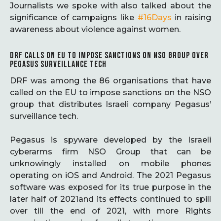
Journalists we spoke with also talked about the
significance of campaigns like
#16Days
in raising
awareness about violence against women.
DRF CALLS ON EU TO IMPOSE SANCTIONS ON NSO GROUP OVER
PEGASUS SURVEILLANCE TECH
DRF was among the 86 organisations that have
called on the EU to impose sanctions on the NSO
group that distributes Israeli company Pegasus’
surveillance tech.
Pegasus is spyware developed by the Israeli
cyberarms firm NSO Group that can be
unknowingly installed on mobile phones
operating on iOS and Android. The 2021 Pegasus
software was exposed for its true purpose in the
later half of 2021and its effects continued to spill
over till the end of 2021, with more Rights