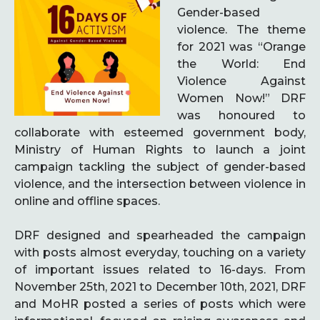
Gender-based
violence. The theme
for 2021 was “Orange
the World: End
Violence Against
Women Now!” DRF
was honoured to
collaborate with esteemed government body,
Ministry of Human Rights to launch a joint
campaign tackling the subject of gender-based
violence, and the intersection between violence in
online and offline spaces.
DRF designed and spearheaded the campaign
with posts almost everyday, touching on a variety
of important issues related to 16-days. From
November 25th, 2021 to December 10th, 2021, DRF
and MoHR posted a series of posts which were