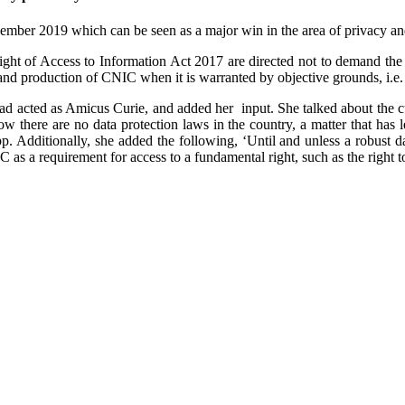
ber 2019 which can be seen as a major win in the area of privacy and 
Right of Access to Information Act 2017 are directed not to demand the
mand production of CNIC when it is warranted by objective grounds, i.e.
d acted as Amicus Curie, and added her input. She talked about the cu
w there are no data protection laws in the country, a matter that has l
 Additionally, she added the following, ‘Until and unless a robust dat
as a requirement for access to a fundamental right, such as the right to 