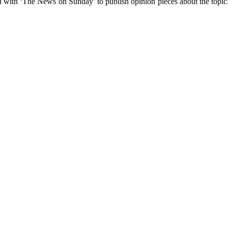
d with ‘The News on Sunday’ to publish opinion pieces about the topic. 