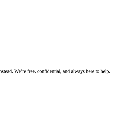
nstead. We’re free, confidential, and always here to help.