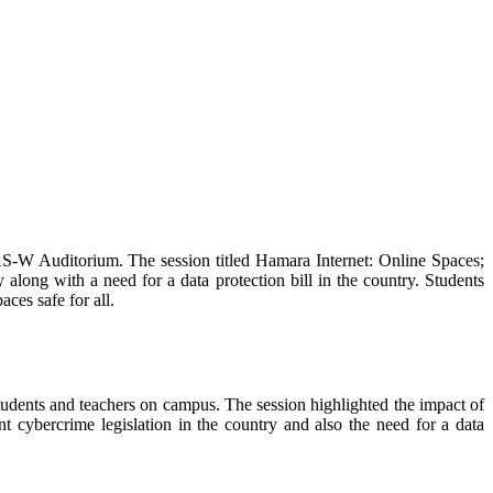
W Auditorium. The session titled Hamara Internet: Online Spaces;
 along with a need for a data protection bill in the country. Students
ces safe for all.
dents and teachers on campus. The session highlighted the impact of
 cybercrime legislation in the country and also the need for a data