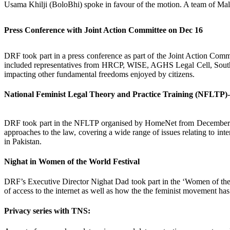
Usama Khilji (BoloBhi) spoke in favour of the motion. A team of Ma
Press Conference with Joint Action Committee on Dec 16
DRF took part in a press conference as part of the Joint Action Commit
included representatives from HRCP, WISE, AGHS Legal Cell, South 
impacting other fundamental freedoms enjoyed by citizens.
National Feminist Legal Theory and Practice Training (NFLTP)
DRF took part in the NFLTP organised by HomeNet from December 17t
approaches to the law, covering a wide range of issues relating to int
in Pakistan.
Nighat in Women of the World Festival
DRF’s Executive Director Nighat Dad took part in the ‘Women of the Wo
of access to the internet as well as how the the feminist movement has 
Privacy series with TNS
: