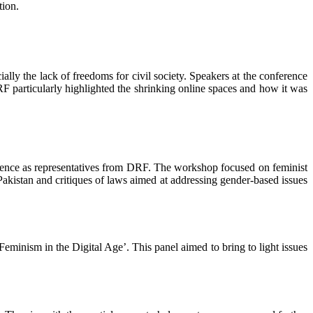
tion.
ally the lack of freedoms for civil society. Speakers at the conference
articularly highlighted the shrinking online spaces and how it was
ence as representatives from DRF. The workshop focused on feminist
 Pakistan and critiques of laws aimed at addressing gender-based issues
eminism in the Digital Age’. This panel aimed to bring to light issues