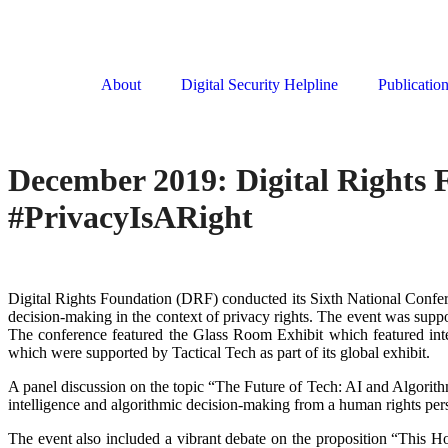
About
Digital Security Helpline
Publicatio
December 2019: Digital Rights F
#PrivacyIsARight
Digital Rights Foundation (DRF) conducted its Sixth National Confe
decision-making in the context of privacy rights. The event was sup
The conference featured the Glass Room Exhibit which featured int
which were supported by Tactical Tech as part of its global exhibit.
A panel discussion on the topic “The Future of Tech: AI and Algorithm
intelligence and algorithmic decision-making from a human rights 
The event also included a vibrant debate on the proposition “This