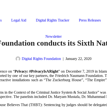
ns
Legal Aid
Digital Rights Tracker
Press Releases
Newsletter
oundation conducts its Sixth Na
Digital Rights Foundation
|
January 22, 2020
rence on “
Privacy: #PrivacyIsARight
” on December 7, 2019 in Islamaba
ported by one of our key partners, the Friedrich Naumann Foundation. T
eractive installations such as “The Zuckerburg House”, “The Empire
s in the Context of the Criminal Justice System & Social Justice” was c
perspective. The panelists included Dr. Maryam Mustafa, Dr. Muhamm
 House Believes That (THBT): Sentencing by judges should be delega