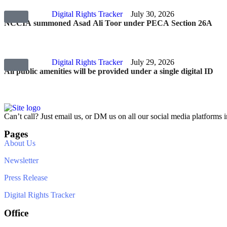
Digital Rights Tracker
July 30, 2026
NCCIA summoned Asad Ali Toor under PECA Section 26A
Digital Rights Tracker
July 29, 2026
All public amenities will be provided under a single digital ID
Can’t call? Just email us, or DM us on all our social media platforms i
Pages
About Us
Newsletter
Press Release
Digital Rights Tracker
Office