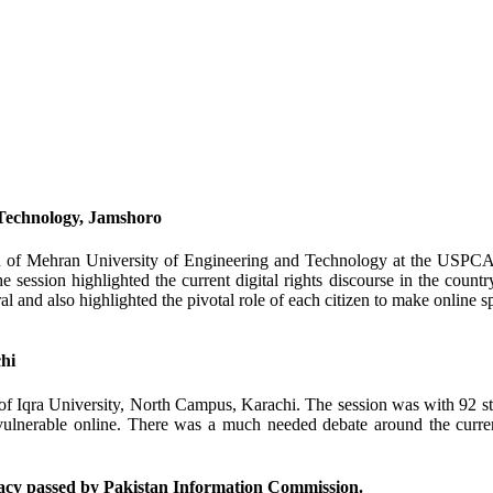
 Technology, Jamshoro
 of Mehran University of Engineering and Technology at the USPCAS-
 session highlighted the current digital rights discourse in the country
 and also highlighted the pivotal role of each citizen to make online spa
hi
 Iqra University, North Campus, Karachi. The session was with 92 stu
vulnerable online. There was a much needed debate around the current
cy passed by Pakistan Information Commission.