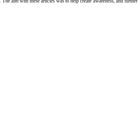
The aim with these articles was to help create awareness, and further