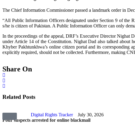
The Chief Information Commissioner passed a landmark order in Decem
“All Public Information Officers designated under Section 9 of the 
s/he is citizen of Pakistan. A Public Information Officer can only de
In the proceedings of the appeal, DRF’s Executive Director Nighat Da
under Article 14 of the Constitution. Nighat Dad also talked about ho
Khyber Pakhtunkhwa’s online citizen portal and its corresponding app.
explicitly required, should not be collected. Furthermore, making CNIC 
Share On
Related Posts
Digital Rights Tracker
July 30, 2026
Four suspects arrested for online blackmail