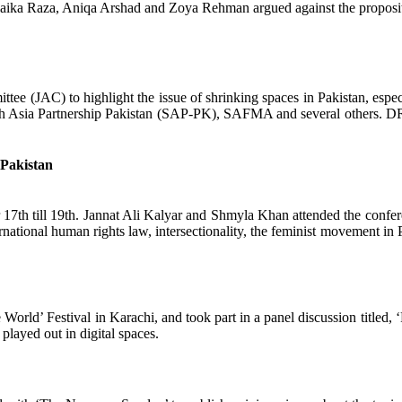
laika Raza, Aniqa Arshad and Zoya Rehman argued against the proposi
tee (JAC) to highlight the issue of shrinking spaces in Pakistan, especi
Asia Partnership Pakistan (SAP-PK), SAFMA and several others. DRF p
-Pakistan
h till 19th. Jannat Ali Kalyar and Shmyla Khan attended the confer
ernational human rights law, intersectionality, the feminist movement in
rld’ Festival in Karachi, and took part in a panel discussion titled, ‘F
played out in digital spaces.