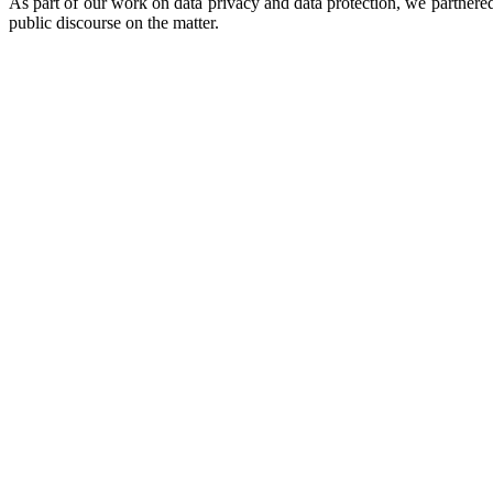
As part of our work on data privacy and data protection, we partnere
public discourse on the matter.