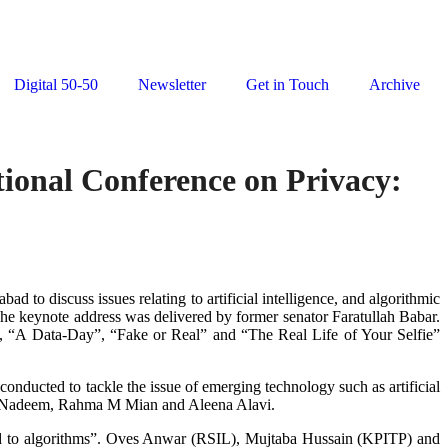
Digital 50-50
Newsletter
Get in Touch
Archive
tional Conference on Privacy:
d to discuss issues relating to artificial intelligence, and algorithmic
he keynote address was delivered by former senator Faratullah Babar.
”, “A Data-Day”, “Fake or Real” and “The Real Life of Your Selfie”
onducted to tackle the issue of emerging technology such as artificial
ad Nadeem, Rahma M Mian and Aleena Alavi.
ted to algorithms”. Oves Anwar (RSIL), Mujtaba Hussain (KPITP) and