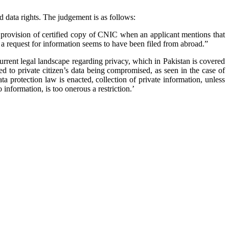
data rights. The judgement is as follows:
 provision of certified copy of CNIC when an applicant mentions that
 a request for information seems to have been filed from abroad.”
rrent legal landscape regarding privacy, which in Pakistan is covered
ed to private citizen’s data being compromised, as seen in the case of
a protection law is enacted, collection of private information, unless
information, is too onerous a restriction.’