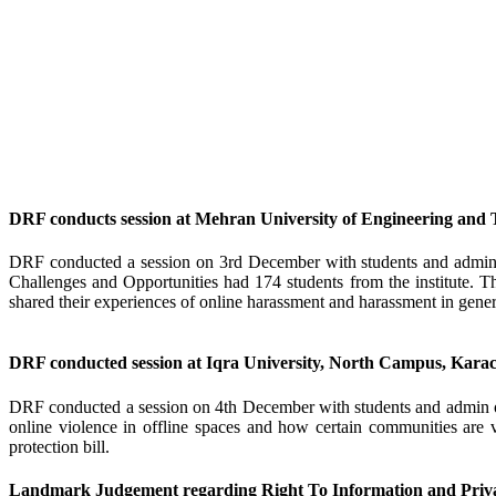
DRF conducts session at Mehran University of Engineering and
DRF conducted a session on 3rd December with students and admin
Challenges and Opportunities had 174 students from the institute. The
shared their experiences of online harassment and harassment in general
DRF conducted session at Iqra University, North Campus, Karac
DRF conducted a session on 4th December with students and admin of
online violence in offline spaces and how certain communities are 
protection bill.
Landmark Judgement regarding Right To Information and Priva