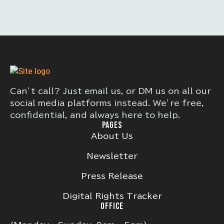
Can’t call? Just email us, or DM us on all our
social media platforms instead. We’re free,
confidential, and always here to help.
PAGES
About Us
Newsletter
Press Release
Digital Rights Tracker
OFFICE