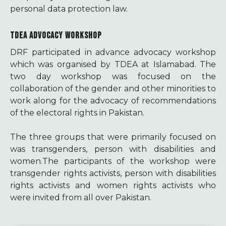
personal data protection law.
TDEA ADVOCACY WORKSHOP
DRF participated in advance advocacy workshop
which was organised by TDEA at Islamabad. The
two day workshop was focused on the
collaboration of the gender and other minorities to
work along for the advocacy of recommendations
of the electoral rights in Pakistan.
The three groups that were primarily focused on
was transgenders, person with disabilities and
women.The participants of the workshop were
transgender rights activists, person with disabilities
rights activists and women rights activists who
were invited from all over Pakistan.