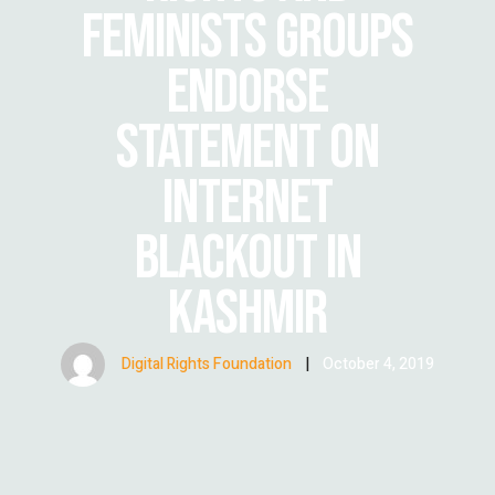
FEMINISTS GROUPS
ENDORSE
STATEMENT ON
INTERNET
BLACKOUT IN
KASHMIR
Digital Rights Foundation
|
October 4, 2019