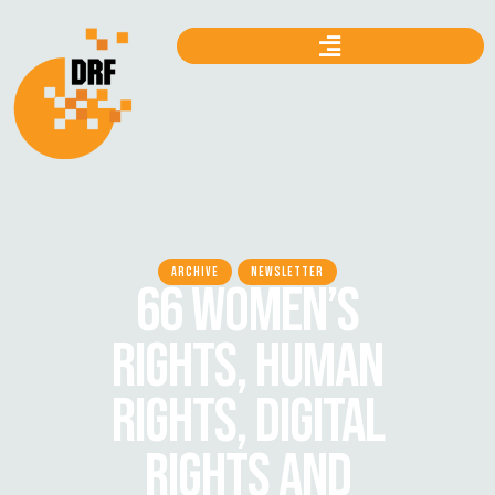
ARCHIVE
NEWSLETTER
66 WOMEN’S
RIGHTS, HUMAN
RIGHTS, DIGITAL
RIGHTS AND