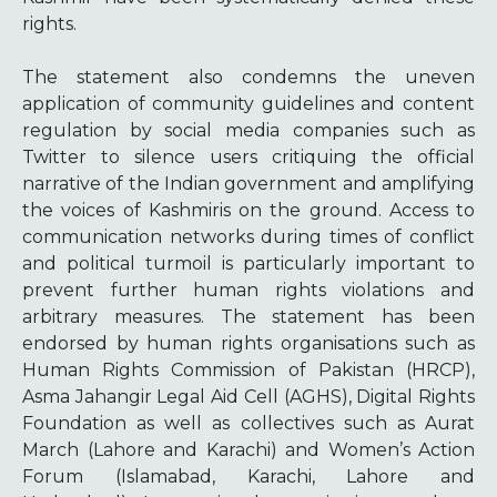
rights.
The statement also condemns the uneven
application of community guidelines and content
regulation by social media companies such as
Twitter to silence users critiquing the official
narrative of the Indian government and amplifying
the voices of Kashmiris on the ground. Access to
communication networks during times of conflict
and political turmoil is particularly important to
prevent further human rights violations and
arbitrary measures. The statement has been
endorsed by human rights organisations such as
Human Rights Commission of Pakistan (HRCP),
Asma Jahangir Legal Aid Cell (AGHS), Digital Rights
Foundation as well as collectives such as Aurat
March (Lahore and Karachi) and Women’s Action
Forum (Islamabad, Karachi, Lahore and