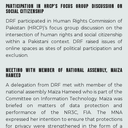
PARTICIPATION IN HRCP’S FOCUS GROUP DISCUSSION ON
SOCIAL CITIZENSHIP
DRF participated in Human Rights Commission of
Pakistan (HRCP)’s focus group discussion on the
intersection of human rights and social citizenship
within a Pakistani context. DRF raised issues of
online spaces as sites of political participation and
exclusion.
MEETING WITH MEMBER OF NATIONAL ASSEMBLY, MAIZA
HAMEED
A delegation from DRF met with member of the
national assembly Maiza Hameed who is part of the
Committee on Information Technology. Maiza was
briefed on matters of data protection and
performance of the NR3C, FIA. The MNA
expressed her intention to ensure that protections
for privacy were strengthened in the form of a