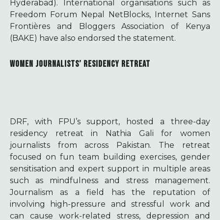
Hyderabad). International organisations such as
Freedom Forum Nepal NetBlocks, Internet Sans
Frontières and Bloggers Association of Kenya
(BAKE) have also endorsed the statement.
WOMEN JOURNALISTS’ RESIDENCY RETREAT
DRF, with FPU’s support, hosted a three-day
residency retreat in Nathia Gali for women
journalists from across Pakistan. The retreat
focused on fun team building exercises, gender
sensitisation and expert support in multiple areas
such as mindfulness and stress management.
Journalism as a field has the reputation of
involving high-pressure and stressful work and
can cause work-related stress, depression and