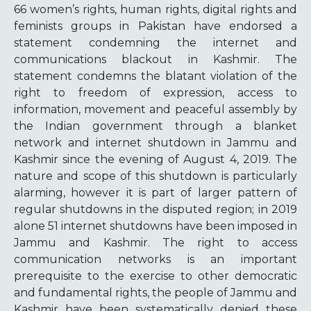
66 women’s rights, human rights, digital rights and
feminists groups in Pakistan have endorsed a
statement condemning the internet and
communications blackout in Kashmir. The
statement condemns the blatant violation of the
right to freedom of expression, access to
information, movement and peaceful assembly by
the Indian government through a blanket
network and internet shutdown in Jammu and
Kashmir since the evening of August 4, 2019. The
nature and scope of this shutdown is particularly
alarming, however it is part of larger pattern of
regular shutdowns in the disputed region; in 2019
alone 51 internet shutdowns have been imposed in
Jammu and Kashmir. The right to access
communication networks is an important
prerequisite to the exercise to other democratic
and fundamental rights, the people of Jammu and
Kashmir have been systematically denied these