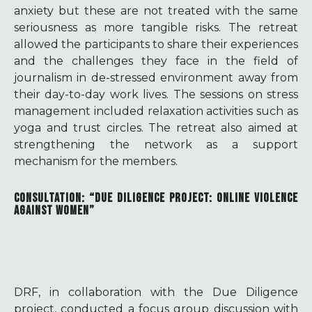
anxiety but these are not treated with the same
seriousness as more tangible risks. The retreat
allowed the participants to share their experiences
and the challenges they face in the field of
journalism in de-stressed environment away from
their day-to-day work lives. The sessions on stress
management included relaxation activities such as
yoga and trust circles. The retreat also aimed at
strengthening the network as a support
mechanism for the members.
CONSULTATION: “DUE DILIGENCE PROJECT: ONLINE VIOLENCE
AGAINST WOMEN”
DRF, in collaboration with the Due Diligence
project, conducted a focus group discussion with