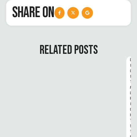
SHARE ON
RELATED POSTS
D
I
G
I
T
A
L 
R
I
G
H
T
S 
T