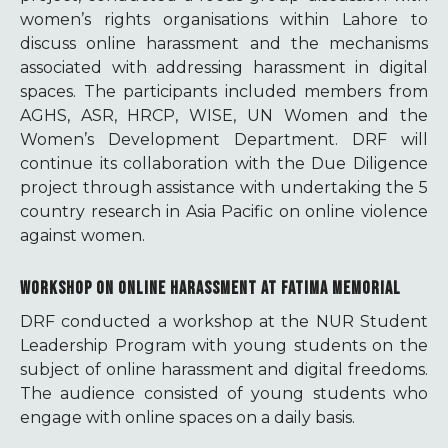
women’s rights organisations within Lahore to
discuss online harassment and the mechanisms
associated with addressing harassment in digital
spaces. The participants included members from
AGHS, ASR, HRCP, WISE, UN Women and the
Women’s Development Department. DRF will
continue its collaboration with the Due Diligence
project through assistance with undertaking the 5
country research in Asia Pacific on online violence
against women.
WORKSHOP ON ONLINE HARASSMENT AT FATIMA MEMORIAL
DRF conducted a workshop at the NUR Student
Leadership Program with young students on the
subject of online harassment and digital freedoms.
The audience consisted of young students who
engage with online spaces on a daily basis.