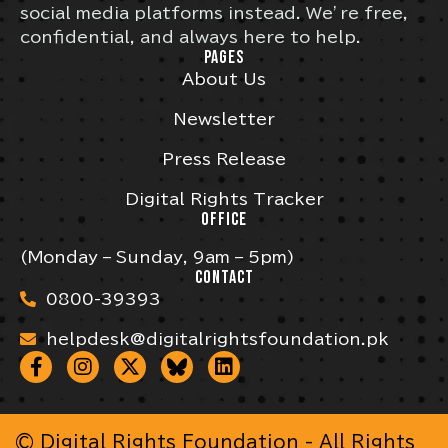
social media platforms instead. We’re free,
confidential, and always here to help.
PAGES
About Us
Newsletter
Press Release
Digital Rights Tracker
OFFICE
(Monday – Sunday, 9am – 5pm)
CONTACT
0800-39393
helpdesk@digitalrightsfoundation.pk
© Digital Rights Foundation - All Rights