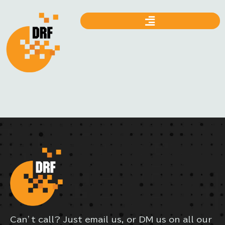
Can’t call? Just email us, or DM us on all our