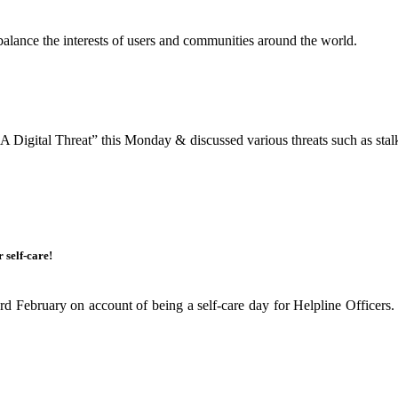
balance the interests of users and communities around the world.
igital Threat” this Monday & discussed various threats such as stalkin
 self-care!
 February on account of being a self-care day for Helpline Officers. 