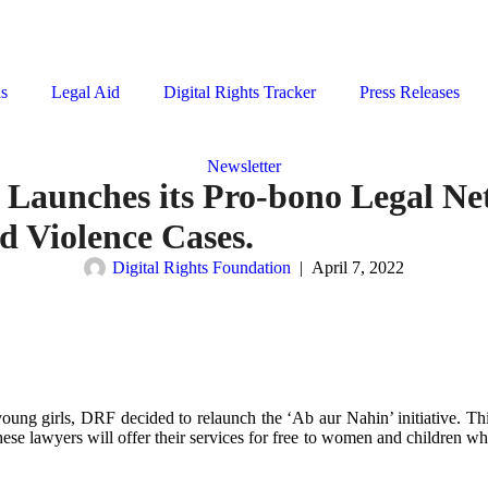
ns
Legal Aid
Digital Rights Tracker
Press Releases
Newsletter
 Launches its Pro-bono Legal N
d Violence Cases.
Digital Rights Foundation
|
April 7, 2022
oung girls, DRF decided to relaunch the ‘Ab aur Nahin’ initiative. This
se lawyers will offer their services for free to women and children w