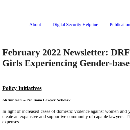
About
Digital Security Helpline
Publicatio
February 2022 Newsletter: DRF
Girls Experiencing Gender-base
Policy Initiatives
Ab Aur Nahi – Pro Bono Lawyer Network
In light of increased cases of domestic violence against women and y
create an expansive and supportive community of capable lawyers. The
expenses.