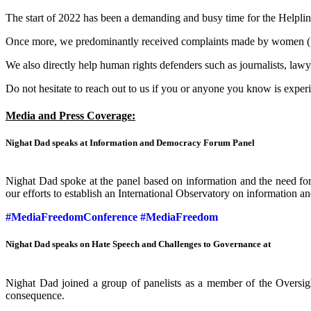
The start of 2022 has been a demanding and busy time for the Helplin
Once more, we predominantly received complaints made by women (16
We also directly help human rights defenders such as journalists, lawy
Do not hesitate to reach out to us if you or anyone you know is exper
Media and Press Coverage:
Nighat Dad speaks at Information and Democracy Forum Panel
Nighat Dad spoke at the panel based on information and the need for 
our efforts to establish an International Observatory on information 
#MediaFreedomConference
#MediaFreedom
Nighat Dad speaks on Hate Speech and Challenges to Governance at
Nighat Dad joined a group of panelists as a member of the Oversigh
consequence.