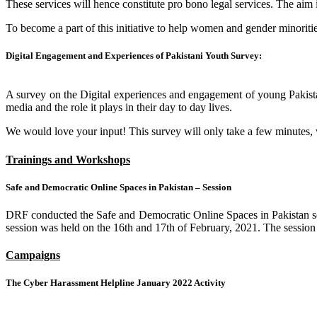
These services will hence constitute pro bono legal services. The aim i
To become a part of this initiative to help women and gender minoriti
Digital Engagement and Experiences of Pakistani Youth Survey:
A survey on the Digital experiences and engagement of young Pakistani
media and the role it plays in their day to day lives.
We would love your input! This survey will only take a few minutes, we 
Trainings and Workshops
Safe and Democratic Online Spaces in Pakistan – Session
DRF conducted the Safe and Democratic Online Spaces in Pakistan se
session was held on the 16th and 17th of February, 2021. The session 
Campaigns
The Cyber Harassment Helpline January 2022 Activity