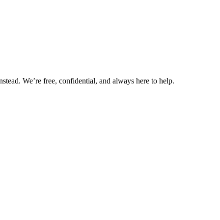
nstead. We’re free, confidential, and always here to help.