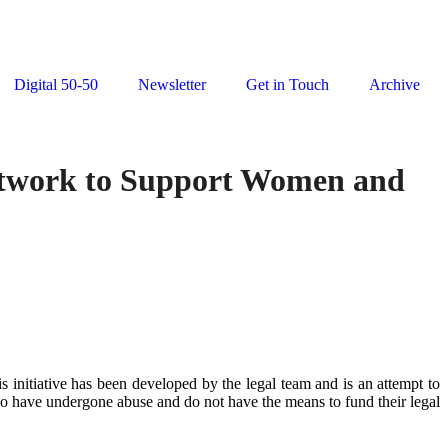
Digital 50-50
Newsletter
Get in Touch
Archive
etwork to Support Women and
 initiative has been developed by the legal team and is an attempt to
ho have undergone abuse and do not have the means to fund their legal