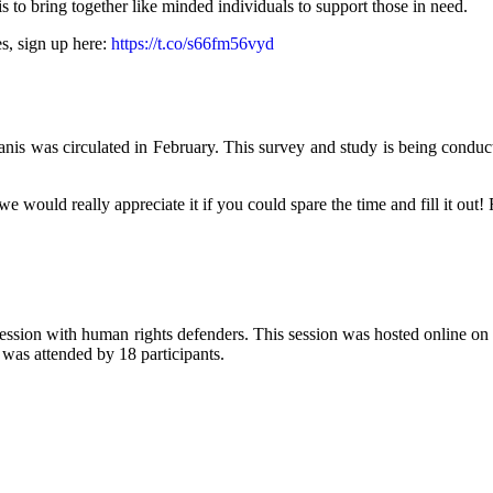
s to bring together like minded individuals to support those in need.
es, sign up here:
https://t.co/s66fm56vyd
s was circulated in February. This survey and study is being conducted
would really appreciate it if you could spare the time and fill it out! 
ssion with human rights defenders. This session was hosted online on
was attended by 18 participants.