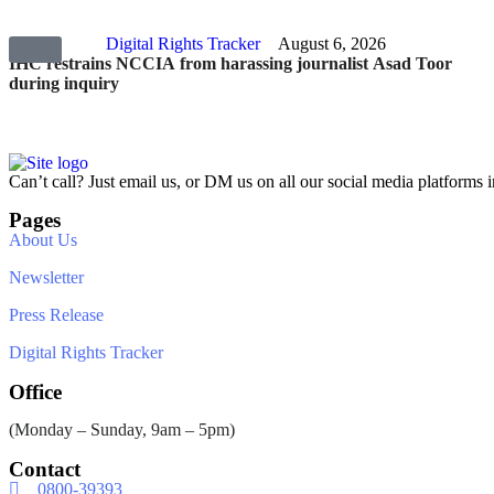
Digital Rights Tracker
August 6, 2026
IHC restrains NCCIA from harassing journalist Asad Toor
during inquiry
Can’t call? Just email us, or DM us on all our social media platforms i
Pages
About Us
Newsletter
Press Release
Digital Rights Tracker
Office
(Monday – Sunday, 9am – 5pm)
Contact
0800-39393