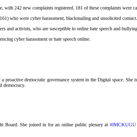
e, with 242 new complaints registered. 181 of these complaints were ca
1) who were cyber harassment, blackmailing and unsolicited contact
ers and activists, who are susceptible to online hate speech and bullyin
iencing cyber harassment or hate speech online.
a proactive democratic governance system in the Digital space. She is 
and democracy.
t Board. She joined in for an online public plenary at
#IMCKUGU