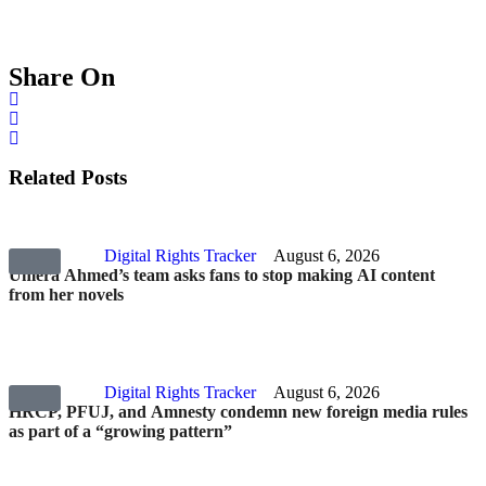
Share On
Related Posts
Digital Rights Tracker
August 6, 2026
Umera Ahmed’s team asks fans to stop making AI content
from her novels
Digital Rights Tracker
August 6, 2026
HRCP, PFUJ, and Amnesty condemn new foreign media rules
as part of a “growing pattern”