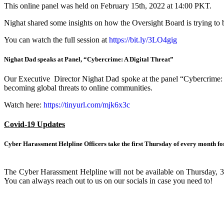
This online panel was held on February 15th, 2022 at 14:00 PKT.
Nighat shared some insights on how the Oversight Board is trying to 
You can watch the full session at
https://
bit.ly/3LO4gig
Nighat Dad speaks at Panel, “Cybercrime: A Digital Threat”
Our Executive Director Nighat Dad spoke at the panel “Cybercrime: A D
becoming global threats to online communities.
Watch here:
https://
tinyurl.com/mjk6x3c
Covid-19 Updates
Cyber Harassment Helpline Officers take the first Thursday of every month for
The Cyber Harassment Helpline will not be available on Thursday, 3rd
You can always reach out to us on our socials in case you need to!