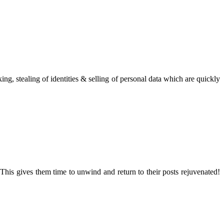
g, stealing of identities & selling of personal data which are quickly
This gives them time to unwind and return to their posts rejuvenated!