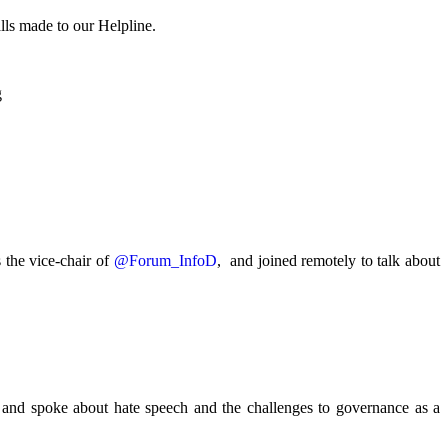
lls made to our Helpline.
.
g
the vice-chair of
@Forum_InfoD
, and joined remotely to talk about
and spoke about hate speech and the challenges to governance as a