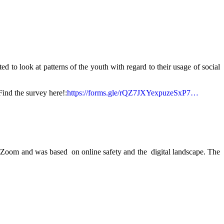
 to look at patterns of the youth with regard to their usage of social
Find the survey here!:
https://forms.gle/rQZ7JXYexpuzeSxP7…
 Zoom and was based on online safety and the digital landscape. The