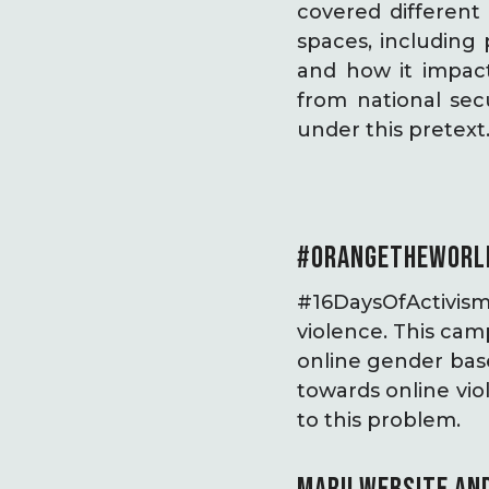
covered different 
spaces, including
and how it impact
from national sec
under this pretex
#ORANGETHEWORL
#16DaysOfActivis
violence. This cam
online gender bas
towards online viol
to this problem.