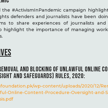
EMIC
 the #ActivismInPandemic campaign highlight
hts defenders and journalists have been doi
s to share experiences of journalists an
o highlight the importance of managing work 
s.
IVES
 REMOVAL AND BLOCKING OF UNLAWFUL ONLINE C
SIGHT AND SAFEGUARDS) RULES, 2020:
ghtsfoundation.pk/wp-content/uploads/2020/12/R
ful-Online-Content-Procedure-Oversight-and-S
is.pdf