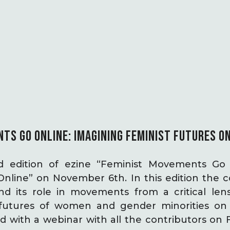
TS GO ONLINE: IMAGINING FEMINIST FUTURES O
 edition of ezine “Feminist Movements Go 
Online” on November 6th. In this edition the c
nd its role in movements from a critical len
 futures of women and gender minorities on 
 with a webinar with all the contributors on 