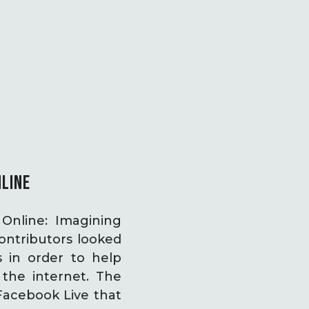
NLINE
Online: Imagining
ontributors looked
s in order to help
the internet. The
Facebook Live that