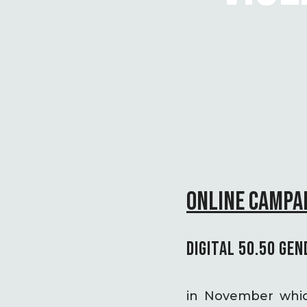
ONLINE CAMPAI
DIGITAL 50.50 GEN
in November which