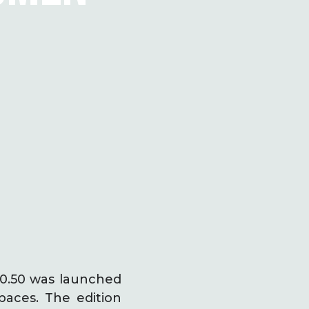
 50.50 was launched
paces. The edition