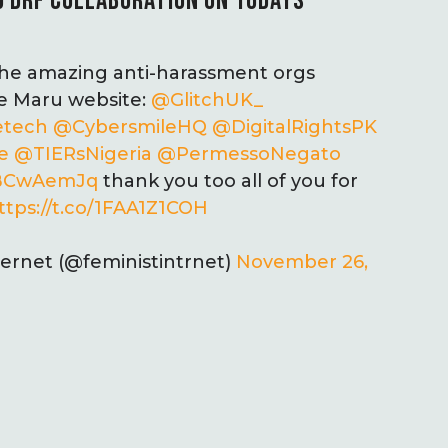
 DRF COLLABORATION ON 16DAYS
 the amazing anti-harassment orgs
he Maru website:
@GlitchUK_
etech
@CybersmileHQ
@DigitalRightsPK
e
@TIERsNigeria
@PermessoNegato
hiBCwAemJq
thank you too all of you for
ttps://t.co/1FAA1Z1COH
ternet (@feministintrnet)
November 26,