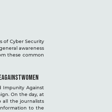
s of Cyber Security
 general awareness
 from these common
EAGAINSTWOMEN
 Impunity Against
ign. On the day, at
all the journalists
information to the