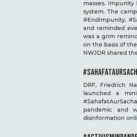
masses. Impunity l
system. The camp
#EndImpunity, #Sa
and reminded eve
was a grim remind
on the basis of th
NWJDR shared thei
#SAHAFATAURSACH
DRF, Friedrich N
launched a min
#SahafatAurSachayi
pandemic and w
disinformation onl