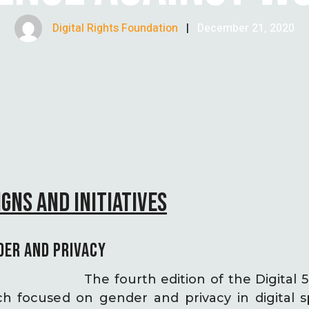
Digital Rights Foundation
|
December 21, 2020
GNS AND INITIATIVES
DER AND PRIVACY
The fourth edition of the Digital
 focused on gender and privacy in digital s