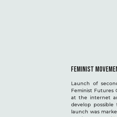
FEMINIST MOVEMEN
Launch of second
Feminist Futures 
at the internet a
develop possible
launch was marked