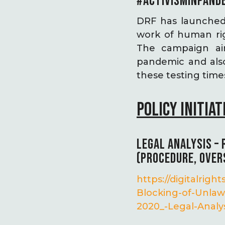
#ACTIVISMINPAND
DRF has launched
work of human rig
The campaign aim
pandemic and als
these testing time
POLICY INITIAT
LEGAL ANALYSIS –
(PROCEDURE, OVER
https://digitalri
Blocking-of-Unlaw
2020_-Legal-Analys