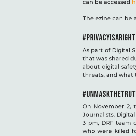
can be accessed
h
The ezine can be 
#PRIVACYISARIGH
As part of Digital
that was shared d
about digital saf
threats, and what 
#UNMASKTHETRUT
On November 2, t
Journalists, Digit
3 pm, DRF team obs
who were killed f