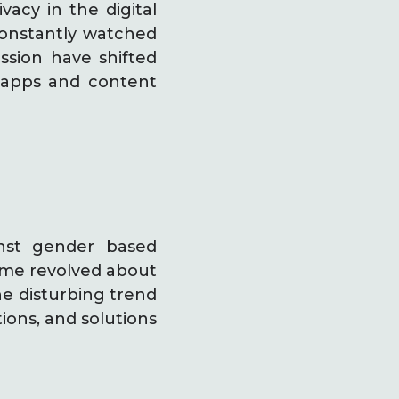
vacy in the digital
constantly watched
ssion have shifted
f apps and content
inst gender based
heme revolved about
e disturbing trend
tions, and solutions