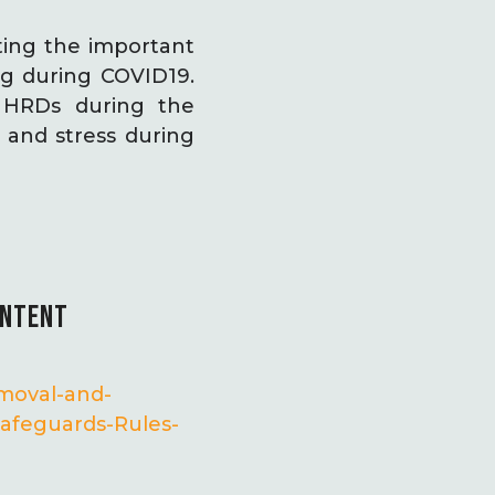
ing the important
ng during COVID19.
d HRDs during the
and stress during
ONTENT
emoval-and-
afeguards-Rules-