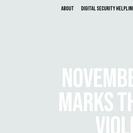
About
Digital Security Helplin
NOVEMBE
MARKS TH
VIO