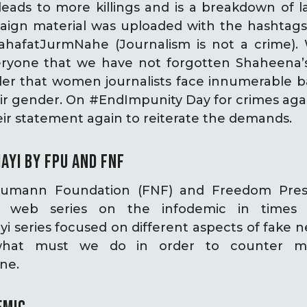
eads to more killings and is a breakdown of l
aign material was uploaded with the hashtags
hafatJurmNahe (Journalism is not a crime). 
ryone that we have not forgotten Shaheena’s 
er that women journalists face innumerable ba
eir gender. On #EndImpunity Day for crimes again
r statement again to reiterate the demands.
AYI
BY FPU AND FNF
aumann Foundation (FNF) and Freedom Pres
i web series on the infodemic in times 
 series focused on different aspects of fake n
hat must we do in order to counter mis
ine.