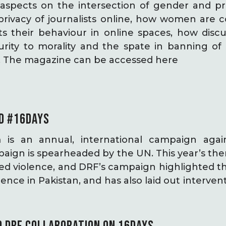
aspects on the intersection of gender and pri
 privacy of journalists online, how women are 
s their behaviour in online spaces, how discu
urity to morality and the spate in banning o
t. The magazine can be accessed here
D #16DAYS
m is an annual, international campaign aga
paign is spearheaded by the UN. This year’s t
ed violence, and DRF’s campaign highlighted th
ence in Pakistan, and has also laid out interven