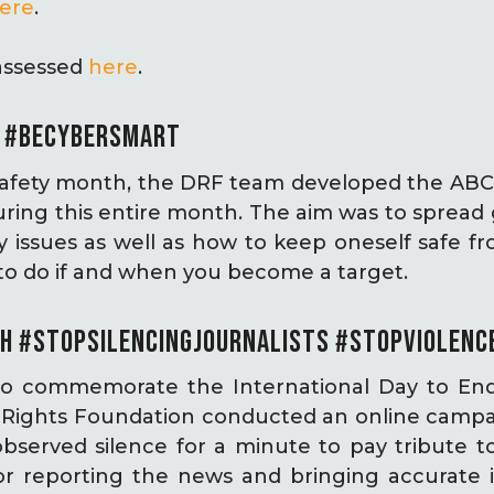
ere
.
assessed
here
.
T #BECYBERSMART
 Safety month, the DRF team developed the ABC
uring this entire month. The aim was to spread
ety issues as well as how to keep oneself safe
to do if and when you become a target.
H
#STOPSILENCINGJOURNALISTS
#STOPVIOLENC
o commemorate the International Day to End
al Rights Foundation conducted an online campa
erved silence for a minute to pay tribute to 
or reporting the news and bringing accurate 