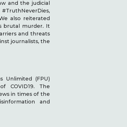
aw and the judicial
 #TruthNeverDies,
We also reiterated
brutal murder. It
rriers and threats
st journalists, the
s Unlimited (FPU)
of COVID19. The
ews in times of the
information and