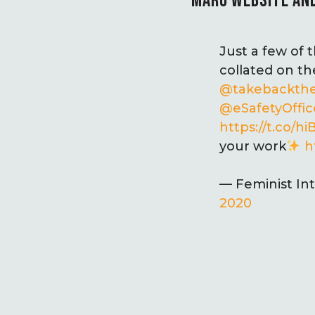
MARU WEBSITE AND
Just a few of
collated on t
@takebackth
@eSafetyOffic
https://t.co/
your work
h
— Feminist In
2020