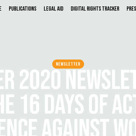
e
Publications
Legal Aid
Digital Rights Tracker
Pres
NEWSLETTER
R 2020 NEWSLET
E 16 DAYS OF AC
LENCE AGAINST W