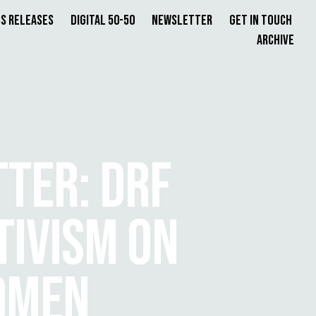
s Releases
Digital 50-50
Newsletter
Get in Touch
Archive
TER: DRF
TIVISM ON
OMEN