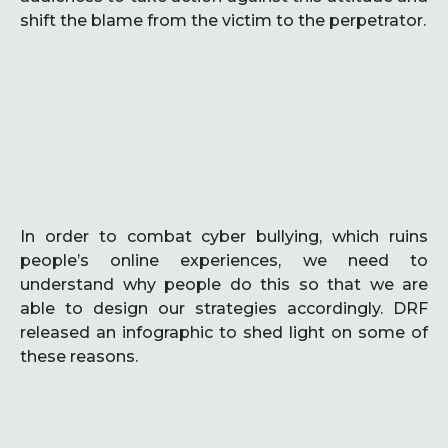
shift the blame from the victim to the perpetrator.
In order to combat cyber bullying, which ruins
people’s online experiences, we need to
understand why people do this so that we are
able to design our strategies accordingly. DRF
released an infographic to shed light on some of
these reasons.