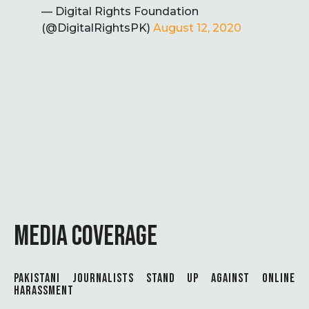
— Digital Rights Foundation
(@DigitalRightsPK)
August 12, 2020
MEDIA COVERAGE
PAKISTANI JOURNALISTS STAND UP AGAINST ONLINE
HARASSMENT