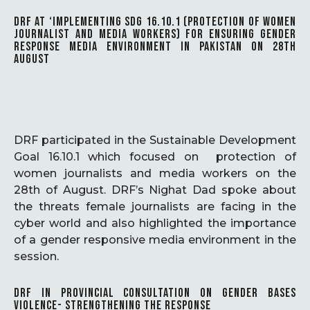
DRF AT ‘IMPLEMENTING SDG 16.10.1 (PROTECTION OF WOMEN
JOURNALIST AND MEDIA WORKERS) FOR ENSURING GENDER
RESPONSE MEDIA ENVIRONMENT IN PAKISTAN ON 28TH
AUGUST
DRF participated in the Sustainable Development
Goal 16.10.1 which focused on protection of
women journalists and media workers on the
28th of August. DRF’s Nighat Dad spoke about
the threats female journalists are facing in the
cyber world and also highlighted the importance
of a gender responsive media environment in the
session.
DRF IN PROVINCIAL CONSULTATION ON GENDER BASES
VIOLENCE- STRENGTHENING THE RESPONSE