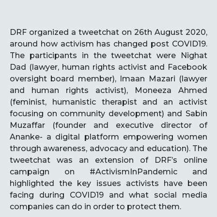
DRF organized a tweetchat on 26th August 2020,
around how activism has changed post COVID19.
The participants in the tweetchat were Nighat
Dad (lawyer, human rights activist and Facebook
oversight board member), Imaan Mazari (lawyer
and human rights activist), Moneeza Ahmed
(feminist, humanistic therapist and an activist
focusing on community development) and Sabin
Muzaffar (founder and executive director of
Ananke- a digital platform empowering women
through awareness, advocacy and education). The
tweetchat was an extension of DRF’s online
campaign on #ActivismInPandemic and
highlighted the key issues activists have been
facing during COVID19 and what social media
companies can do in order to protect them.