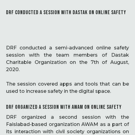
DRF CONDUCTED A SESSION WITH DASTAK ON ONLINE SAFETY
DRF conducted a semi-advanced online safety
session with the team members of Dastak
Charitable Organization on the 7th of August,
2020.
The session covered apps and tools that can be
used to increase safety in the digital space.
DRF ORGANIZED A SESSION WITH AWAM ON ONLINE SAFETY
DRF organized a second session with the
Faislabad-based organization AWAM as a part of
its interaction with civil society organizations on