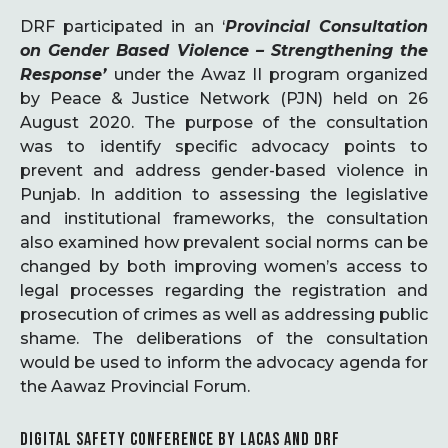
DRF participated in an ‘
Provincial Consultation
on Gender Based Violence – Strengthening the
Response’
under the Awaz II program organized
by Peace & Justice Network (PJN) held on 26
August 2020. The purpose of the consultation
was to identify specific advocacy points to
prevent and address gender-based violence in
Punjab. In addition to assessing the legislative
and institutional frameworks, the consultation
also examined how prevalent social norms can be
changed by both improving women’s access to
legal processes regarding the registration and
prosecution of crimes as well as addressing public
shame. The deliberations of the consultation
would be used to inform the advocacy agenda for
the Aawaz Provincial Forum.
DIGITAL SAFETY CONFERENCE BY LACAS AND DRF