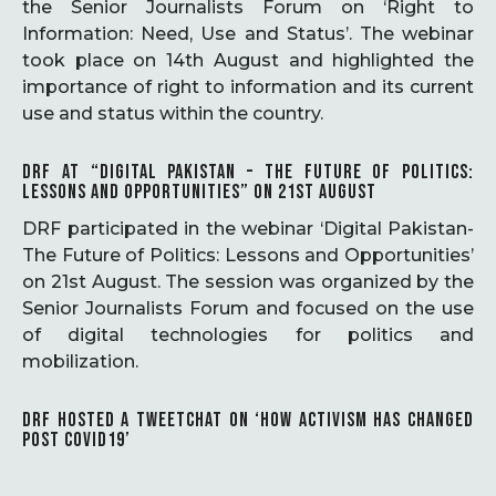
the Senior Journalists Forum on ‘Right to
Information: Need, Use and Status’. The webinar
took place on 14th August and highlighted the
importance of right to information and its current
use and status within the country.
DRF AT “DIGITAL PAKISTAN – THE FUTURE OF POLITICS:
LESSONS AND OPPORTUNITIES” ON 21ST AUGUST
DRF participated in the webinar ‘Digital Pakistan-
The Future of Politics: Lessons and Opportunities’
on 21st August. The session was organized by the
Senior Journalists Forum and focused on the use
of digital technologies for politics and
mobilization.
DRF HOSTED A TWEETCHAT ON ‘HOW ACTIVISM HAS CHANGED
POST COVID19’