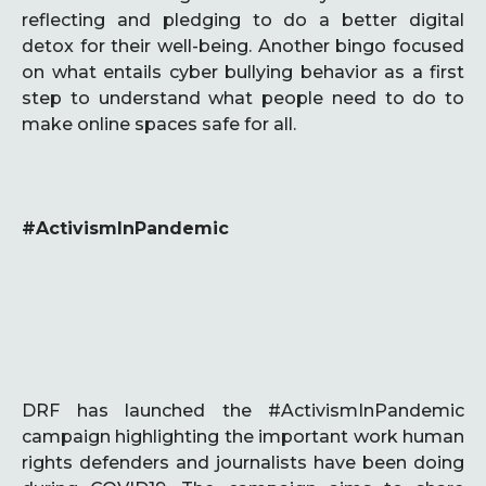
reflecting and pledging to do a better digital
detox for their well-being. Another bingo focused
on what entails cyber bullying behavior as a first
step to understand what people need to do to
make online spaces safe for all.
#ActivismInPandemic
DRF has launched the #ActivismInPandemic
campaign highlighting the important work human
rights defenders and journalists have been doing