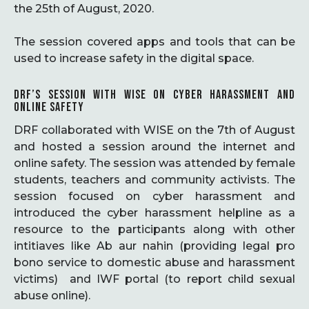
the 25th of August, 2020.
The session covered apps and tools that can be
used to increase safety in the digital space.
DRF’S SESSION WITH WISE ON CYBER HARASSMENT AND
ONLINE SAFETY
DRF collaborated with WISE on the 7th of August
and hosted a session around the internet and
online safety. The session was attended by female
students, teachers and community activists. The
session focused on cyber harassment and
introduced the cyber harassment helpline as a
resource to the participants along with other
intitiaves like Ab aur nahin (providing legal pro
bono service to domestic abuse and harassment
victims) and IWF portal (to report child sexual
abuse online).