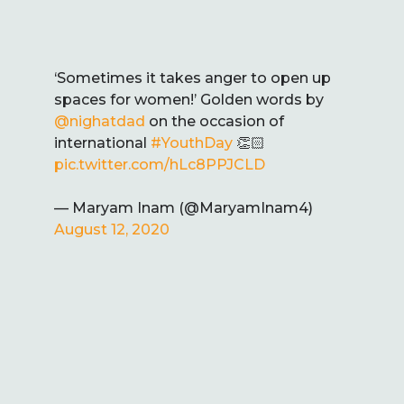
‘Sometimes it takes anger to open up
spaces for women!’ Golden words by
@nighatdad
on the occasion of
international
#YouthDay
👏🏻
pic.twitter.com/hLc8PPJCLD
— Maryam Inam (@MaryamInam4)
August 12, 2020