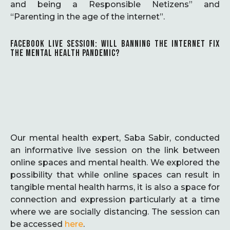
and being a Responsible Netizens” and
“Parenting in the age of the internet”.
FACEBOOK LIVE SESSION: WILL BANNING THE INTERNET FIX
THE MENTAL HEALTH PANDEMIC?
Our mental health expert, Saba Sabir, conducted
an informative live session on the link between
online spaces and mental health. We explored the
possibility that while online spaces can result in
tangible mental health harms, it is also a space for
connection and expression particularly at a time
where we are socially distancing. The session can
be accessed
here
.