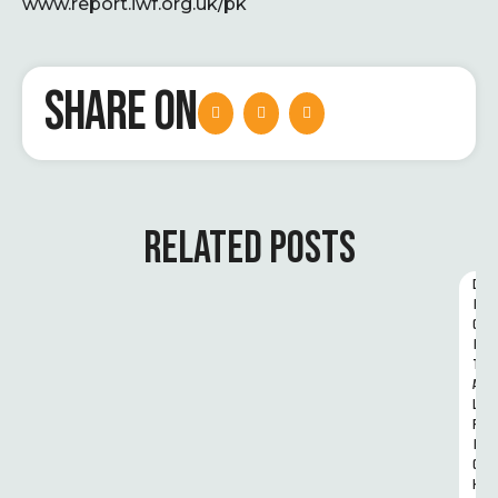
www.report.iwf.org.uk/pk
SHARE ON
RELATED POSTS
D
I
G
I
T
A
L 
R
I
G
H