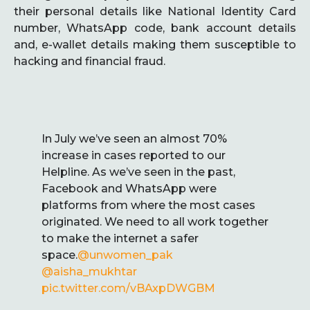
their personal details like National Identity Card
number, WhatsApp code, bank account details
and, e-wallet details making them susceptible to
hacking and financial fraud.
In July we’ve seen an almost 70%
increase in cases reported to our
Helpline. As we’ve seen in the past,
Facebook and WhatsApp were
platforms from where the most cases
originated. We need to all work together
to make the internet a safer
space.
@unwomen_pak
@aisha_mukhtar
pic.twitter.com/vBAxpDWGBM