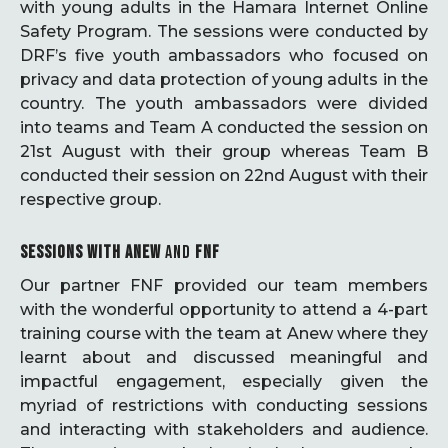
with young adults in the Hamara Internet Online
Safety Program. The sessions were conducted by
DRF’s five youth ambassadors who focused on
privacy and data protection of young adults in the
country. The youth ambassadors were divided
into teams and Team A conducted the session on
21st August with their group whereas Team B
conducted their session on 22nd August with their
respective group.
SESSIONS WITH ANEW
AND
FNF
Our partner FNF provided our team members
with the wonderful opportunity to attend a 4-part
training course with the team at Anew where they
learnt about and discussed meaningful and
impactful engagement, especially given the
myriad of restrictions with conducting sessions
and interacting with stakeholders and audience.