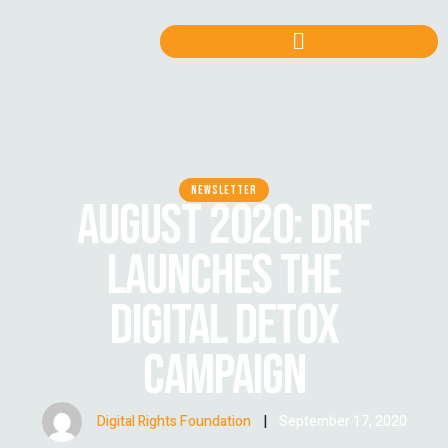
NEWSLETTER
AUGUST 2020: DRF
LAUNCHES THE
DIGITAL DETOX
CAMPAIGN
Digital Rights Foundation
|
September 17, 2020