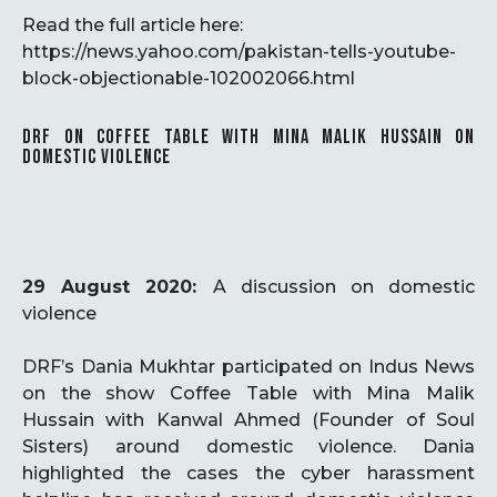
Read the full article here:
https://news.yahoo.com/pakistan-tells-youtube-
block-objectionable-102002066.html
DRF ON COFFEE TABLE WITH MINA MALIK HUSSAIN ON
DOMESTIC VIOLENCE
29 August 2020:
A discussion on domestic
violence
DRF’s Dania Mukhtar participated on Indus News
on the show Coffee Table with Mina Malik
Hussain with Kanwal Ahmed (Founder of Soul
Sisters) around domestic violence. Dania
highlighted the cases the cyber harassment