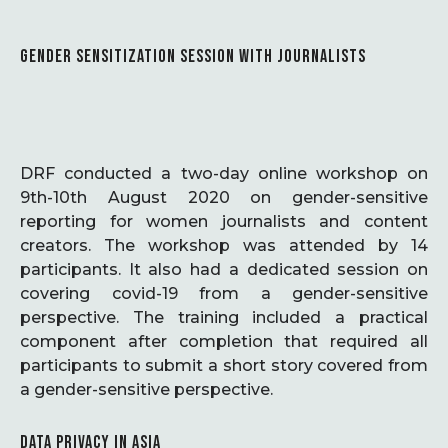
GENDER SENSITIZATION SESSION WITH JOURNALISTS
DRF conducted a two-day online workshop on
9th-10th August 2020 on gender-sensitive
reporting for women journalists and content
creators. The workshop was attended by 14
participants. It also had a dedicated session on
covering covid-19 from a gender-sensitive
perspective. The training included a practical
component after completion that required all
participants to submit a short story covered from
a gender-sensitive perspective.
DATA PRIVACY IN ASIA