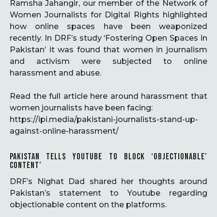
Ramsha Jahangir, our member of the Network of
Women Journalists for Digital Rights highlighted
how online spaces have been weaponized
recently. In DRF’s study ‘Fostering Open Spaces in
Pakistan’ it was found that women in journalism
and activism were subjected to online
harassment and abuse.
Read the full article here around harassment that
women journalists have been facing:
https://ipi.media/pakistani-journalists-stand-up-
against-online-harassment/
PAKISTAN TELLS YOUTUBE TO BLOCK ‘OBJECTIONABLE’
CONTENT’
DRF’s Nighat Dad shared her thoughts around
Pakistan’s statement to Youtube regarding
objectionable content on the platforms.