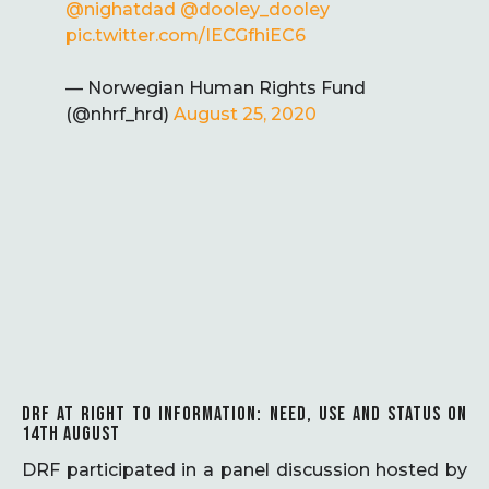
@nighatdad
@dooley_dooley
pic.twitter.com/IECGfhiEC6
— Norwegian Human Rights Fund
(@nhrf_hrd)
August 25, 2020
DRF AT RIGHT TO INFORMATION: NEED, USE AND STATUS ON
14TH AUGUST
DRF participated in a panel discussion hosted by