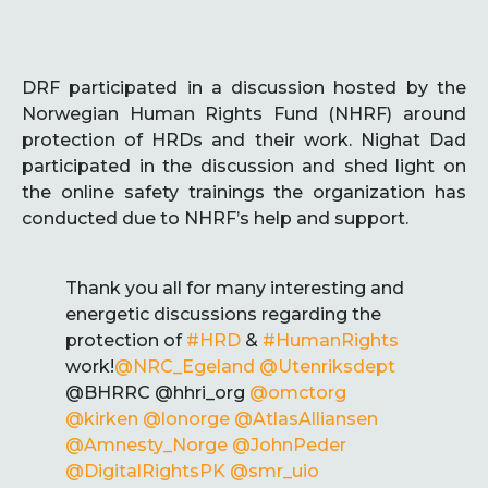
DRF participated in a discussion hosted by the
Norwegian Human Rights Fund (NHRF) around
protection of HRDs and their work. Nighat Dad
participated in the discussion and shed light on
the online safety trainings the organization has
conducted due to NHRF’s help and support.
Thank you all for many interesting and
energetic discussions regarding the
protection of
#HRD
&
#HumanRights
work!
@NRC_Egeland
@Utenriksdept
@BHRRC @hhri_org
@omctorg
@kirken
@lonorge
@AtlasAlliansen
@Amnesty_Norge
@JohnPeder
@DigitalRightsPK
@smr_uio