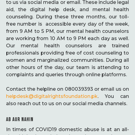
to us via social media or email. These include legal
aid, the digital help desk, and mental health
counseling. During these three months, our toll-
free number is accessible every day of the week,
from 9 AM to 5 PM, our mental health counselors
are working from 10 AM to 9 PM each day as well.
Our mental health counselors are trained
professionals providing free of cost counseling to
women and marginalized communities. During all
other hours of the day, our team is attending to
complaints and queries through online platforms.
Contact the helpline on 080039393 or email us on
helpdesk@digitalrightsfoundation.pk
. You can
also reach out to us on our social media channels.
AB AUR NAHIN
In times of COVID19 domestic abuse is at an all-