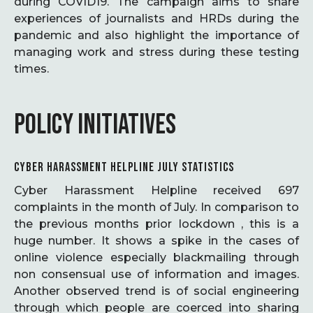
during COVID19. The campaign aims to share
experiences of journalists and HRDs during the
pandemic and also highlight the importance of
managing work and stress during these testing
times.
POLICY INITIATIVES
CYBER HARASSMENT HELPLINE JULY STATISTICS
Cyber Harassment Helpline received 697
complaints in the month of July. In comparison to
the previous months prior lockdown , this is a
huge number. It shows a spike in the cases of
online violence especially blackmailing through
non consensual use of information and images.
Another observed trend is of social engineering
through which people are coerced into sharing