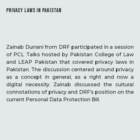
PRIVACY LAWS IN PAKISTAN
Zainab Durrani from DRF participated in a session
of PCL Talks hosted by Pakistan College of Law
and LEAP Pakistan that covered privacy laws in
Pakistan. The discussion centered around privacy
as a concept in general, as a right and now a
digital necessity. Zainab discussed the cultural
connotations of privacy and DRF’s position on the
current Personal Data Protection Bill.