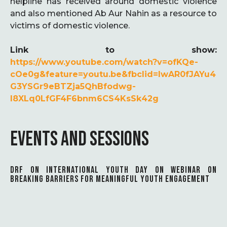
helpline has received around domestic violence
and also mentioned Ab Aur Nahin as a resource to
victims of domestic violence.
Link to show:
https://www.youtube.com/watch?v=ofKQe-
cOe0g&feature=youtu.be&fbclid=IwAR0fJAYu4
G3YSGr9eBTZja5QhBfodwg-
l8XLq0LfGF4F6bnm6CS4KsSk42g
EVENTS AND SESSIONS
DRF ON INTERNATIONAL YOUTH DAY ON WEBINAR ON
BREAKING BARRIERS FOR MEANINGFUL YOUTH ENGAGEMENT