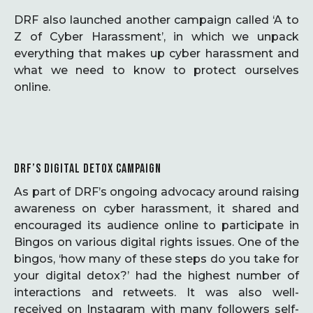
DRF also launched another campaign called ‘A to
Z of Cyber Harassment’, in which we unpack
everything that makes up cyber harassment and
what we need to know to protect ourselves
online.
DRF’S DIGITAL DETOX CAMPAIGN
As part of DRF’s ongoing advocacy around raising
awareness on cyber harassment, it shared and
encouraged its audience online to participate in
Bingos on various digital rights issues. One of the
bingos, ‘how many of these steps do you take for
your digital detox?’ had the highest number of
interactions and retweets. It was also well-
received on Instagram with many followers self-