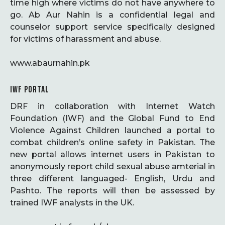
time high where victims do not have anywhere to
go. Ab Aur Nahin is a confidential legal and
counselor support service specifically designed
for victims of harassment and abuse.
www.abaurnahin.pk
IWF PORTAL
DRF in collaboration with Internet Watch
Foundation (IWF) and the Global Fund to End
Violence Against Children launched a portal to
combat children’s online safety in Pakistan. The
new portal allows internet users in Pakistan to
anonymously report child sexual abuse amterial in
three different languaged- English, Urdu and
Pashto. The reports will then be assessed by
trained IWF analysts in the UK.