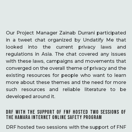
Our Project Manager Zainab Durrani participated
in a tweet chat organized by Undatify Me that
looked into the current privacy laws and
regulations in Asia. The chat covered any issues
with these laws, campaigns and movements that
converged on the overall theme of privacy and the
existing resources for people who want to learn
more about these themes and the need for more
such resources and reliable literature to be
developed around it.
DRF WITH THE SUPPORT OF FNF HOSTED TWO SESSIONS OF
THE HAMARA INTERNET ONLINE SAFETY PROGRAM
DRF hosted two sessions with the support of FNF