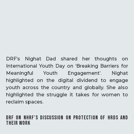
DRF’s Nighat Dad shared her thoughts on
International Youth Day on ‘Breaking Barriers for
Meaningful Youth Engagement’. Nighat
highlighted on the digital dividend to engage
youth across the country and globally. She also
highlighted the struggle it takes for women to
reclaim spaces.
DRF ON NHRF’S DISCUSSION ON PROTECTION OF HRDS AND
THEIR WORK