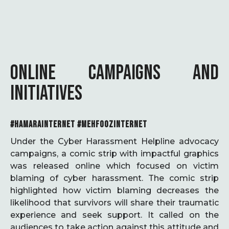
ONLINE CAMPAIGNS AND
INITIATIVES
#HAMARAINTERNET #MEHFOOZINTERNET
Under the Cyber Harassment Helpline advocacy
campaigns, a comic strip with impactful graphics
was released online which focused on victim
blaming of cyber harassment. The comic strip
highlighted how victim blaming decreases the
likelihood that survivors will share their traumatic
experience and seek support. It called on the
audiences to take action against this attitude and