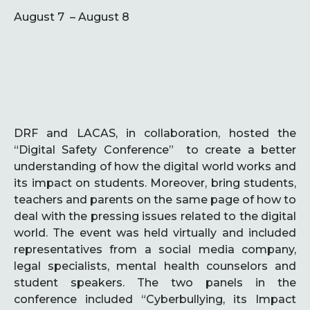
August 7 – August 8
DRF and LACAS, in collaboration, hosted the
“Digital Safety Conference” to create a better
understanding of how the digital world works and
its impact on students. Moreover, bring students,
teachers and parents on the same page of how to
deal with the pressing issues related to the digital
world. The event was held virtually and included
representatives from a social media company,
legal specialists, mental health counselors and
student speakers. The two panels in the
conference included “Cyberbullying, its Impact