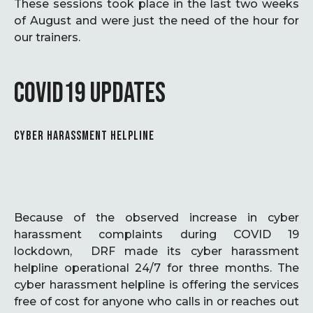
These sessions took place in the last two weeks
of August and were just the need of the hour for
our trainers.
COVID19 UPDATES
CYBER HARASSMENT HELPLINE
Because of the observed increase in cyber
harassment complaints during COVID 19
lockdown, DRF made its cyber harassment
helpline operational 24/7 for three months. The
cyber harassment helpline is offering the services
free of cost for anyone who calls in or reaches out