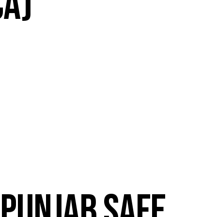
CA)
 PUNJAB SAFE