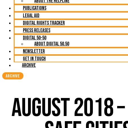
About The Helpline
Publications
Legal Aid
Digital Rights Tracker
Press Releases
Digital 50-50
About Digital 50.50
Newsletter
Get in Touch
Archive
ARCHIVE
AUGUST 2018 –