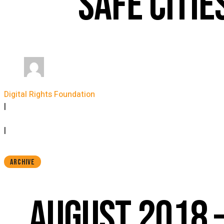
SAFE CITIE
Digital Rights Foundation
|
September 12, 2018
|
ARCHIVE
AUGUST 2018 –