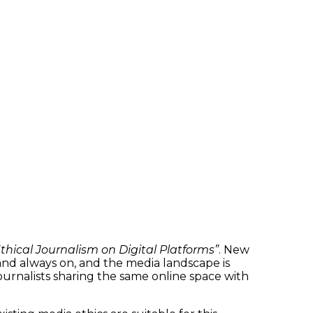
hical Journalism on Digital Platforms”
. New
 and always on, and the media landscape is
 journalists sharing the same online space with