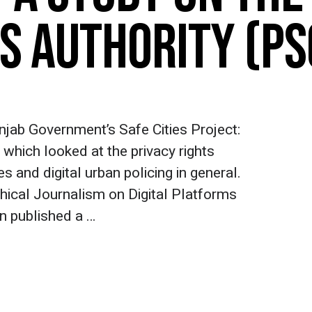
ES AUTHORITY (PS
unjab Government’s Safe Cities Project:
 which looked at the privacy rights
s and digital urban policing in general.
hical Journalism on Digital Platforms
on published a …