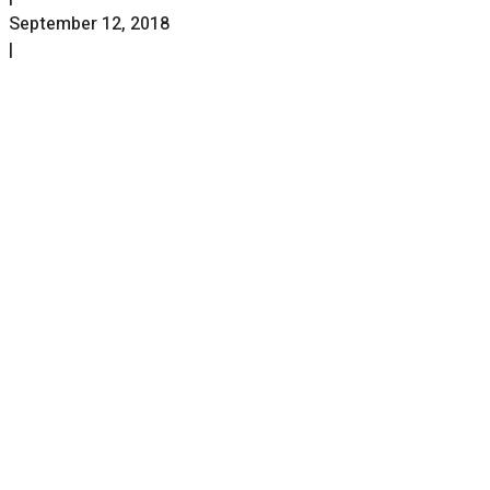
September 12, 2018
|