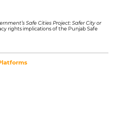
rnment’s Safe Cities Project: Safer City or
cy rights implications of the Punjab Safe
Platforms