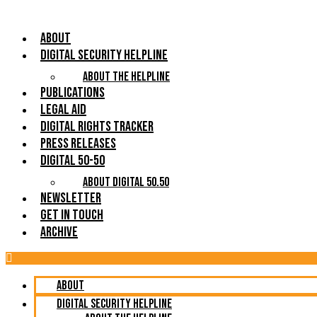
About
Digital Security Helpline
About The Helpline
Publications
Legal Aid
Digital Rights Tracker
Press Releases
Digital 50-50
About Digital 50.50
Newsletter
Get in Touch
Archive
About
Digital Security Helpline