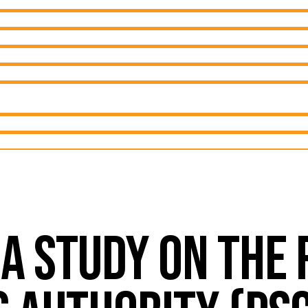
 A STUDY ON THE