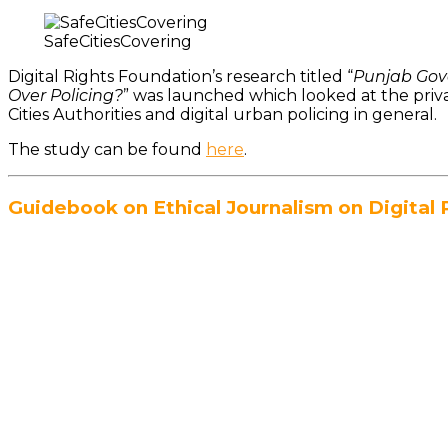
SafeCitiesCovering
Digital Rights Foundation’s research titled “
Punjab Gove
Over Policing?
” was launched which looked at the priva
Cities Authorities and digital urban policing in general.
The study can be found
here
.
Guidebook on Ethical Journalism on Digital 