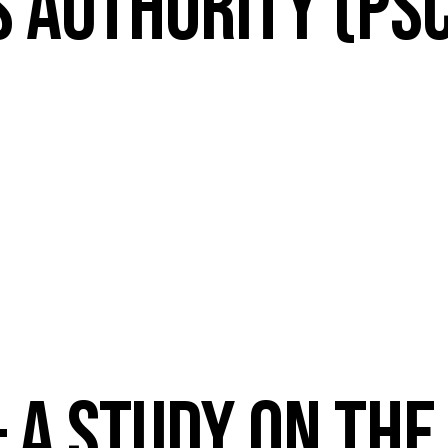
S AUTHORITY (PS
 A STUDY ON THE