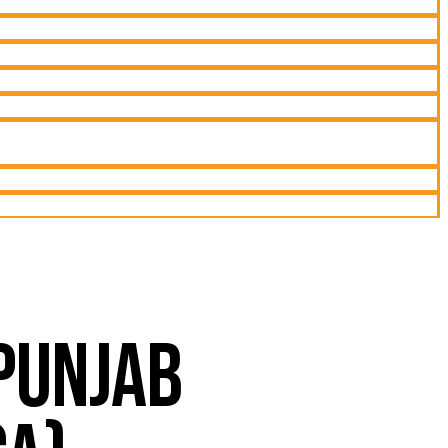
 PUNJAB