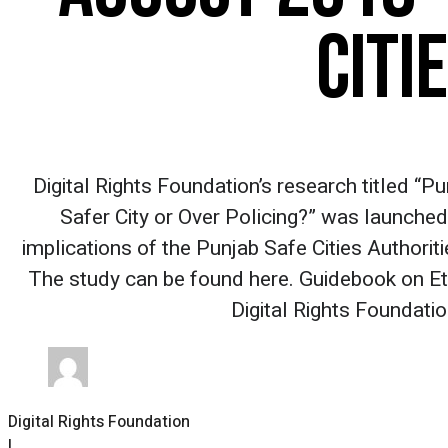
CITI
Digital Rights Foundation’s research titled “P
Safer City or Over Policing?” was launched
implications of the Punjab Safe Cities Authoritie
The study can be found here. Guidebook on Et
Digital Rights Foundati
Digital Rights Foundation
|