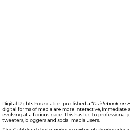
Digital Rights Foundation published a “
Guidebook on Et
digital forms of media are more interactive, immediate
evolving at a furious pace. This has led to professional
tweeters, bloggers and social media users.