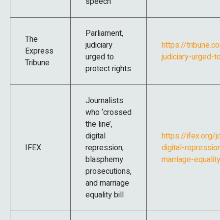
speech’
Parliament,
The
judiciary
https://tribune.
Express
urged to
judiciary-urged-t
Tribune
protect rights
Journalists
who ‘crossed
the line’,
digital
https://ifex.org/
IFEX
repression,
digital-repressi
blasphemy
marriage-equality
prosecutions,
and marriage
equality bill