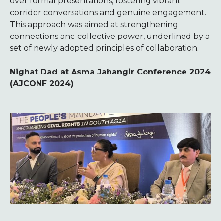
over formal presentations, fostering vibrant
corridor conversations and genuine engagement.
This approach was aimed at strengthening
connections and collective power, underlined by a
set of newly adopted principles of collaboration.
Nighat Dad at Asma Jahangir Conference 2024
(AJCONF 2024)