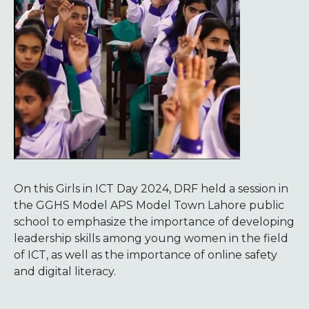
On this Girls in ICT Day 2024, DRF held a session in
the GGHS Model APS Model Town Lahore public
school to emphasize the importance of developing
leadership skills among young women in the field
of ICT, as well as the importance of online safety
and digital literacy.