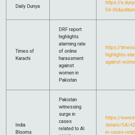
https://e.dun
Daily Dunya
04-06&editi
DRF report
highlights
alarming rate
https://timeso
Times of
of online
highlights-al
Karachi
harassment
against-wome
against
women in
Pakistan
Pakistan
witnessing
surge in
https://www.
cases
India
details/SA/42
related to AI
Blooms
in-cases-relat