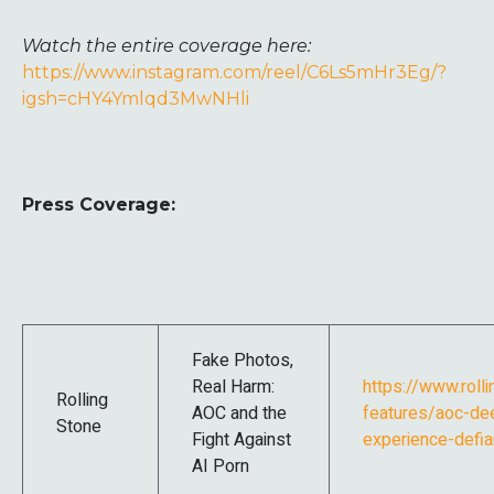
Watch the entire coverage here:
https://www.instagram.com/reel/C6Ls5mHr3Eg/?
igsh=cHY4Ymlqd3MwNHli
Press Coverage:
Fake Photos,
Real Harm:
https://www.roll
Rolling
AOC and the
features/aoc-de
Stone
Fight Against
experience-defi
AI Porn