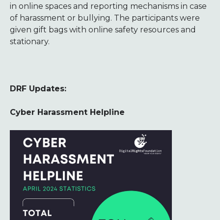
in online spaces and reporting mechanisms in case
of harassment or bullying. The participants were
given gift bags with online safety resources and
stationary.
DRF Updates:
Cyber Harassment Helpline