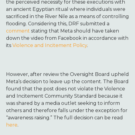
the perceived necessity for these executions with
an ancient Egyptian ritual where individuals were
sacrificed in the River Nile as a means of controlling
flooding. Considering this, DRF submitted a
comment
stating that
Meta should have taken
down the video from Facebook in accordance with
its
Violence and Incitement Policy
.
However, after review
the Oversight Board upheld
Meta’s decision to leave up the content. The Board
found that the post does not violate the Violence
and Incitement Community Standard because it
was shared by a media outlet seeking to inform
others and therefore falls under the exception for
“awareness raising.” The full decision can be read
here
.