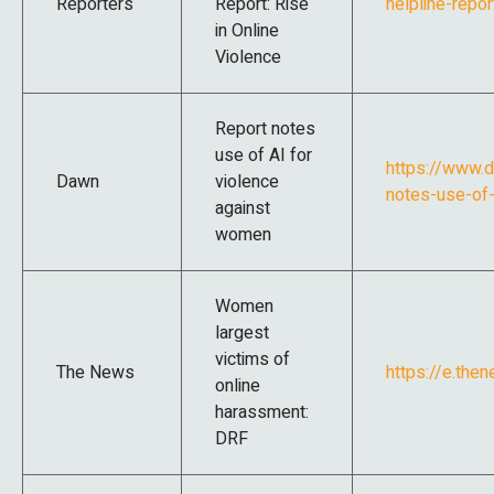
Reporters
Report: Rise
helpline-repor
in Online
Violence
Report notes
use of AI for
https://www.
Dawn
violence
notes-use-of-
against
women
Women
largest
victims of
The News
https://e.the
online
harassment:
DRF