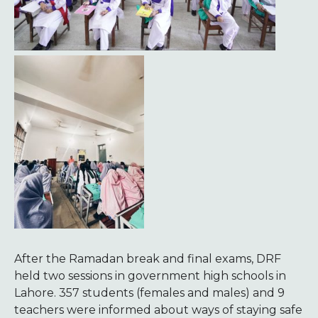
After the Ramadan break and final exams, DRF
held two sessions in government high schools in
Lahore. 357 students (females and males) and 9
teachers were informed about ways of staying safe