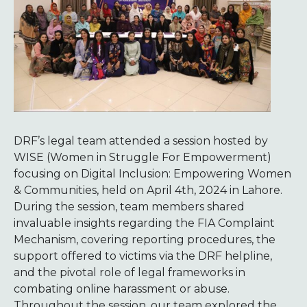
DRF’s legal team attended a session hosted by
WISE (Women in Struggle For Empowerment)
focusing on Digital Inclusion: Empowering Women
& Communities, held on April 4th, 2024 in Lahore.
During the session, team members shared
invaluable insights regarding the FIA Complaint
Mechanism, covering reporting procedures, the
support offered to victims via the DRF helpline,
and the pivotal role of legal frameworks in
combating online harassment or abuse.
Throughout the session, our team explored the