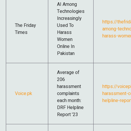
AI Among
Technologies
Increasingly
https://thefr
The Friday
Used To
among-technol
Times
Harass
harass-women-
Women
Online In
Pakistan
Average of
206
harassment
https://voice
Voice.pk
complaints
harassment-c
each month:
helpline-repor
DRF Helpline
Report ’23