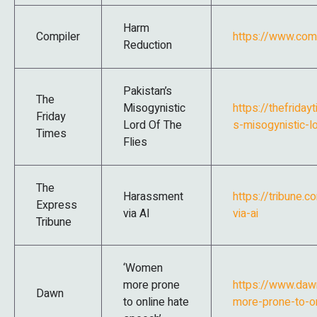
Harm
Compiler
https://www.com
Reduction
Pakistan’s
The
Misogynistic
https://thefrida
Friday
Lord Of The
s-misogynistic-lo
Times
Flies
The
Harassment
https://tribune
Express
via AI
via-ai
Tribune
‘Women
more prone
https://www.da
Dawn
to online hate
more-prone-to-o