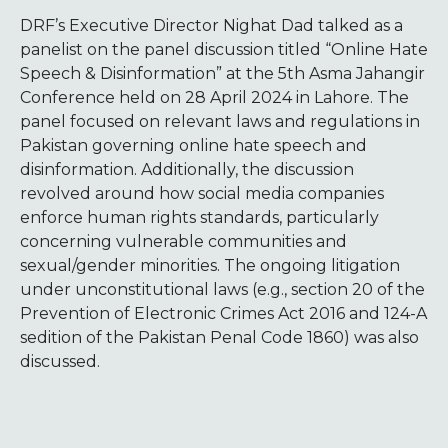
DRF’s Executive Director Nighat Dad talked as a
panelist on the panel discussion titled “Online Hate
Speech & Disinformation” at the 5th Asma Jahangir
Conference held on 28 April 2024 in Lahore. The
panel focused on relevant laws and regulations in
Pakistan governing online hate speech and
disinformation. Additionally, the discussion
revolved around how social media companies
enforce human rights standards, particularly
concerning vulnerable communities and
sexual/gender minorities. The ongoing litigation
under unconstitutional laws (e.g., section 20 of the
Prevention of Electronic Crimes Act 2016 and 124-A
sedition of the Pakistan Penal Code 1860) was also
discussed.