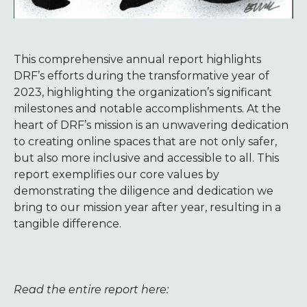
This comprehensive annual report highlights
DRF’s efforts during the transformative year of
2023, highlighting the organization’s significant
milestones and notable accomplishments. At the
heart of DRF’s mission is an unwavering dedication
to creating online spaces that are not only safer,
but also more inclusive and accessible to all. This
report exemplifies our core values by
demonstrating the diligence and dedication we
bring to our mission year after year, resulting in a
tangible difference.
Read the entire report here: