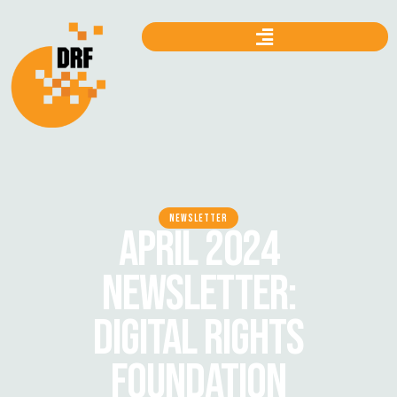
NEWSLETTER
APRIL 2024
NEWSLETTER:
DIGITAL RIGHTS
FOUNDATION