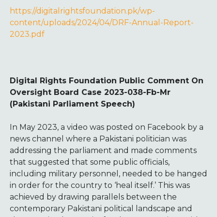
https://digitalrightsfoundation.pk/wp-
content/uploads/2024/04/DRF-Annual-Report-
2023.pdf
Digital Rights Foundation Public Comment On
Oversight Board Case 2023-038-Fb-Mr
(Pakistani Parliament Speech)
In May 2023, a video was posted on Facebook by a
news channel where a Pakistani politician was
addressing the parliament and made comments
that suggested that some public officials,
including military personnel, needed to be hanged
in order for the country to ‘heal itself.’ This was
achieved by drawing parallels between the
contemporary Pakistani political landscape and