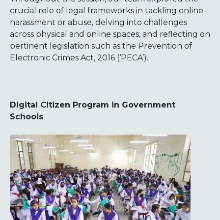
crucial role of legal frameworks in tackling online
harassment or abuse, delving into challenges
across physical and online spaces, and reflecting on
pertinent legislation such as the Prevention of
Electronic Crimes Act, 2016 (‘PECA’).
Digital Citizen Program in Government
Schools