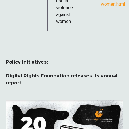
use in
women.html
violence
against
women
Policy Initiatives:
Digital Rights Foundation releases its annual
report