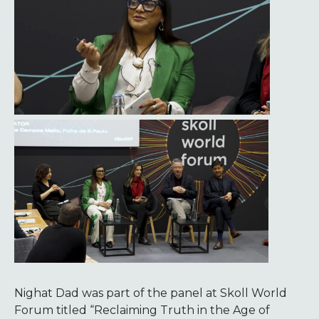
Nighat Dad was part of the panel at Skoll World
Forum titled “Reclaiming Truth in the Age of