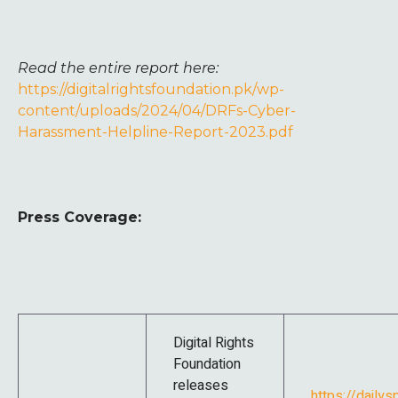
Read the entire report here:
https://digitalrightsfoundation.pk/wp-
content/uploads/2024/04/DRFs-Cyber-
Harassment-Helpline-Report-2023.pdf
Press Coverage:
Digital Rights
Foundation
releases
https://dailys