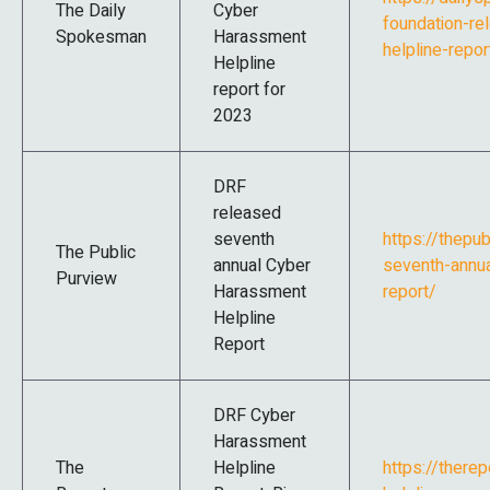
The Daily
Cyber
foundation-r
Spokesman
Harassment
helpline-repo
Helpline
report for
2023
DRF
released
seventh
https://thepu
The Public
annual Cyber
seventh-annua
Purview
Harassment
report/
Helpline
Report
DRF Cyber
Harassment
The
Helpline
https://there