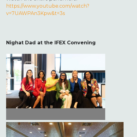
https://www.youtube.com/watch?
v=7UAWPAn3Kpw&t=3s
Nighat Dad at the IFEX Convening