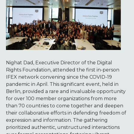
Nighat Dad, Executive Director of the Digital
Rights Foundation, attended the first in-person
IFEX network convening since the COVID-19
pandemic in April. This significant event, held in
Berlin, provided a rare and invaluable opportunity
for over 100 member organizations from more
than 70 countries to come together and deepen
their collaborative efforts in defending freedom of
expression and information. The gathering
prioritized authentic, unstructured interactions