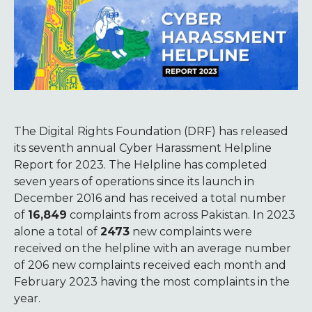
The Digital Rights Foundation (DRF) has released
its seventh annual Cyber Harassment Helpline
Report for 2023. The Helpline has completed
seven years of operations since its launch in
December 2016 and has received a total number
of
16,849
complaints from across Pakistan. In 2023
alone a total of
2473
new complaints were
received on the helpline with an average number
of 206 new complaints received each month and
February 2023 having the most complaints in the
year.