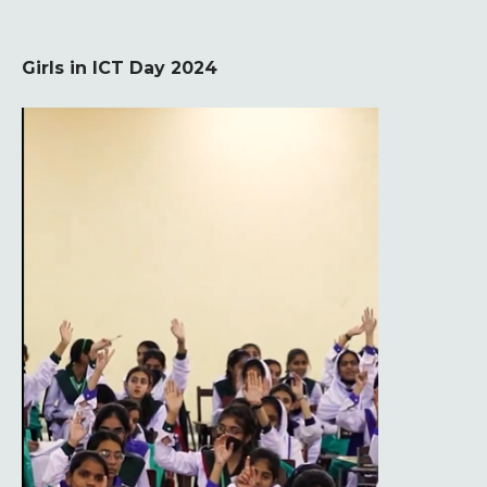
Girls in ICT Day 2024