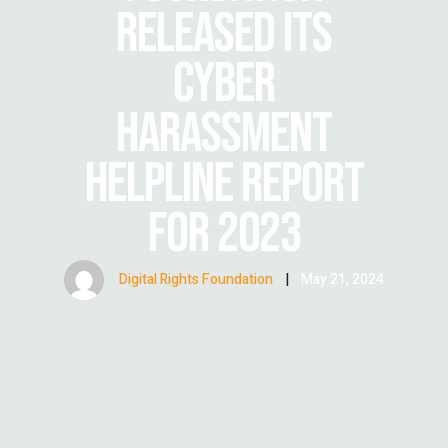
RELEASED ITS
CYBER
HARASSMENT
HELPLINE REPORT
FOR 2023
Digital Rights Foundation
|
May 21, 2024