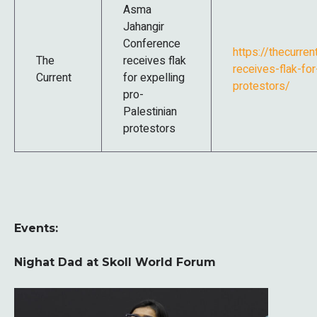
Asma
Jahangir
Conference
https://thecurre
The
receives flak
receives-flak-for
Current
for expelling
protestors/
pro-
Palestinian
protestors
Events:
Nighat Dad at Skoll World Forum