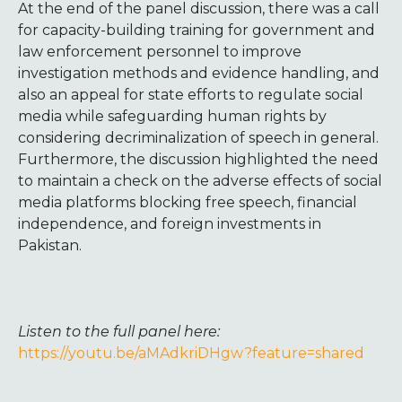
At the end of the panel discussion, there was a call
for capacity-building training for government and
law enforcement personnel to improve
investigation methods and evidence handling, and
also an appeal for state efforts to regulate social
media while safeguarding human rights by
considering decriminalization of speech in general.
Furthermore, the discussion highlighted the need
to maintain a check on the adverse effects of social
media platforms blocking free speech, financial
independence, and foreign investments in
Pakistan.
Listen to the full panel here:
https://youtu.be/aMAdkriDHgw?feature=shared