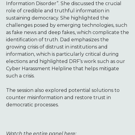
Information Disorder”. She discussed the crucial
role of credible and truthful information in
sustaining democracy. She highlighted the
challenges posed by emerging technologies, such
as fake news and deep fakes, which complicate the
identification of truth. Dad emphasizes the
growing crisis of distrust in institutions and
information, which is particularly critical during
elections and highlighted DRF’s work such as our
Cyber Harassment Helpline that helps mitigate
such a crisis.
The session also explored potential solutions to
counter misinformation and restore trust in
democratic processes.
Watch the entire panel here: