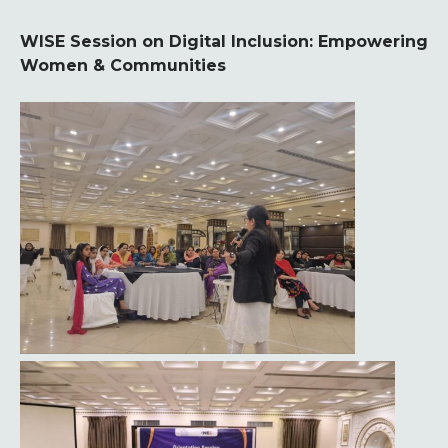
WISE Session on Digital Inclusion: Empowering
Women & Communities