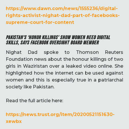
https://www.dawn.com/news/1555236/digital-
rights-activist-nighat-dad-part-of-facebooks-
supreme-court-for-content
PAKISTAN’S ‘HONOR KILLINGS’ SHOW WOMEN NEED DIGITAL
SKILLS, SAYS FACEBOOK OVERSIGHT BOARD MEMBER
Nighat Dad spoke to Thomson Reuters
Foundation news about the honour killings of two
girls in Waziristan over a leaked video online. She
highlighted how the internet can be used against
women and this is especially true in a patriarchal
society like Pakistan.
Read the full article here:
https://news.trust.org/item/20200521151630-
xewbx