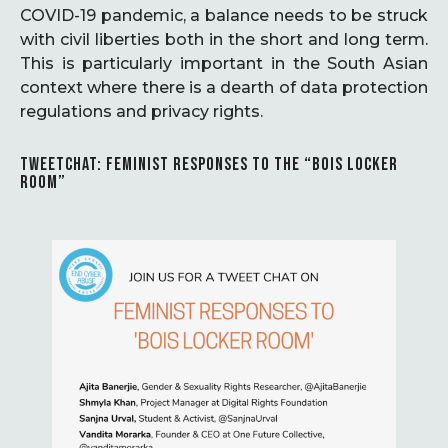
COVID-19 pandemic, a balance needs to be struck
with civil liberties both in the short and long term.
This is particularly important in the South Asian
context where there is a dearth of data protection
regulations and privacy rights.
TWEETCHAT: FEMINIST RESPONSES TO THE “BOIS LOCKER
ROOM”