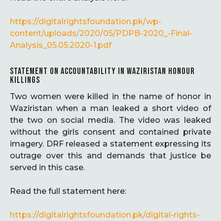
https://digitalrightsfoundation.pk/wp-
content/uploads/2020/05/PDPB-2020_-Final-
Analysis_05.05.2020-1.pdf
STATEMENT ON ACCOUNTABILITY IN WAZIRISTAN HONOUR
KILLINGS
Two women were killed in the name of honor in
Waziristan when a man leaked a short video of
the two on social media. The video was leaked
without the girls consent and contained private
imagery. DRF released a statement expressing its
outrage over this and demands that justice be
served in this case.
Read the full statement here:
https://digitalrightsfoundation.pk/digital-rights-