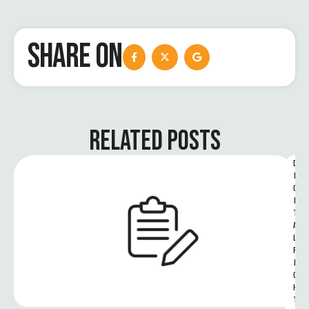
SHARE ON
RELATED POSTS
D
I
G
I
T
A
L 
R
I
G
H
T