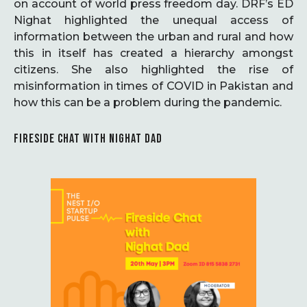
on account of world press freedom day. DRF’s ED
Nighat highlighted the unequal access of
information between the urban and rural and how
this in itself has created a hierarchy amongst
citizens. She also highlighted the rise of
misinformation in times of COVID in Pakistan and
how this can be a problem during the pandemic.
FIRESIDE CHAT WITH NIGHAT DAD