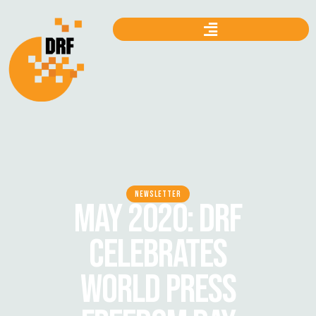
NEWSLETTER
MAY 2020: DRF
CELEBRATES
WORLD PRESS