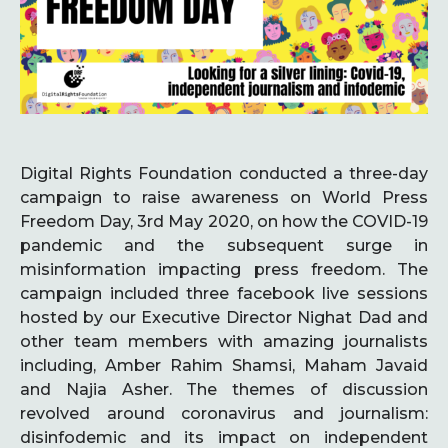
Digital Rights Foundation conducted a three-day
campaign to raise awareness on World Press
Freedom Day, 3rd May 2020, on how the COVID-19
pandemic and the subsequent surge in
misinformation impacting press freedom. The
campaign included three facebook live sessions
hosted by our Executive Director Nighat Dad and
other team members with amazing journalists
including, Amber Rahim Shamsi, Maham Javaid
and Najia Asher. The themes of discussion
revolved around coronavirus and journalism:
disinfodemic and its impact on independent