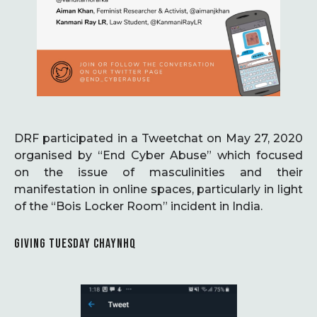
DRF participated in a Tweetchat on May 27, 2020
organised by “End Cyber Abuse” which focused
on the issue of masculinities and their
manifestation in online spaces, particularly in light
of the “Bois Locker Room” incident in India.
GIVING TUESDAY CHAYNHQ