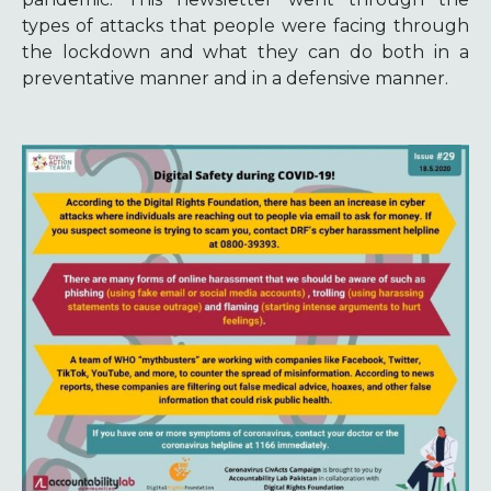
types of attacks that people were facing through
the lockdown and what they can do both in a
preventative manner and in a defensive manner.