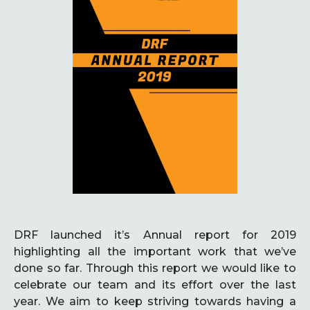
DRF launched it’s Annual report for 2019
highlighting all the important work that we’ve
done so far. Through this report we would like to
celebrate our team and its effort over the last
year. We aim to keep striving towards having a