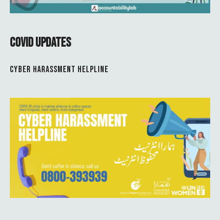
COVID UPDATES
CYBER HARASSMENT HELPLINE