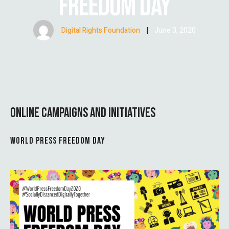
FREEDOM DAY
Digital Rights Foundation
|
June 3, 2020
ONLINE CAMPAIGNS AND INITIATIVES
WORLD PRESS FREEDOM DAY