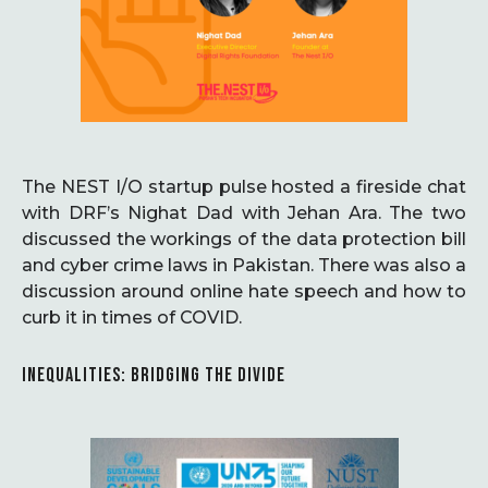
The NEST I/O startup pulse hosted a fireside chat
with DRF’s Nighat Dad with Jehan Ara. The two
discussed the workings of the data protection bill
and cyber crime laws in Pakistan. There was also a
discussion around online hate speech and how to
curb it in times of COVID.
INEQUALITIES: BRIDGING THE DIVIDE