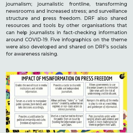
journalism; journalistic frontline, transforming
newsrooms and increased stress; and surveillance
structure and press freedom. DRF also shared
resources and tools by other organisations that
can help journalists in fact-checking information
around COVID-19. Five infographics on the theme
were also developed and shared on DRF’s socials
for awareness raising.