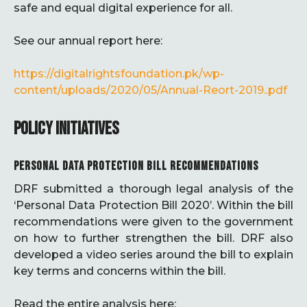
safe and equal digital experience for all.
See our annual report here:
https://digitalrightsfoundation.pk/wp-
content/uploads/2020/05/Annual-Reort-2019..pdf
POLICY INITIATIVES
PERSONAL DATA PROTECTION BILL RECOMMENDATIONS
DRF submitted a thorough legal analysis of the
‘Personal Data Protection Bill 2020’. Within the bill
recommendations were given to the government
on how to further strengthen the bill. DRF also
developed a video series around the bill to explain
key terms and concerns within the bill.
Read the entire analysis here: