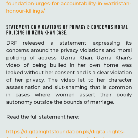
foundation-urges-for-accountability-in-waziristan-
honour-killings/
STATEMENT ON VIOLATIONS OF PRIVACY & CONDEMNS MORAL
POLICING IN UZMA KHAN CASE:
DRF released a statement expressing its
concerns around the privacy violations and moral
policing of actress Uzma Khan. Uzma Khan’s
video of being bullied in her own home was
leaked without her consent and is a clear violation
of her privacy. The video let to her character
assassination and slut-shaming that is common
in cases where women assert their bodily
autonomy outside the bounds of marriage.
Read the full statement here:
https://digitalrightsfoundation.pk/digital-rights-