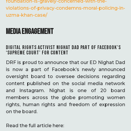
foundation-is-gravely-concerned-with-the-
violations-of-privacy-condemns-moral-policing-in-
uzma-khan-case/
MEDIA ENGAGEMENT
DIGITAL RIGHTS ACTIVIST NIGHAT DAD PART OF FACEBOOK’S
‘SUPREME COURT’ FOR CONTENT
DRF is proud to announce that our ED Nighat Dad
is now a part of Facebook’s newly announced
oversight board to oversee decisions regarding
content published on the social media network
and Instagram. Nighat is one of 20 board
members across the globe promoting women
rights, human rights and freedom of expression
on the board.
Read the full article here: