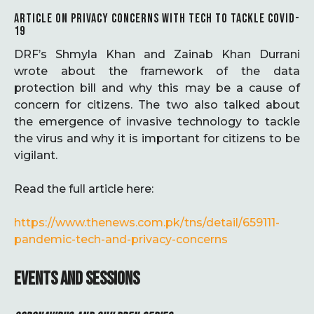
ARTICLE ON PRIVACY CONCERNS WITH TECH TO TACKLE COVID-
19
DRF’s Shmyla Khan and Zainab Khan Durrani
wrote about the framework of the data
protection bill and why this may be a cause of
concern for citizens. The two also talked about
the emergence of invasive technology to tackle
the virus and why it is important for citizens to be
vigilant.
Read the full article here:
https://www.thenews.com.pk/tns/detail/659111-
pandemic-tech-and-privacy-concerns
EVENTS AND SESSIONS