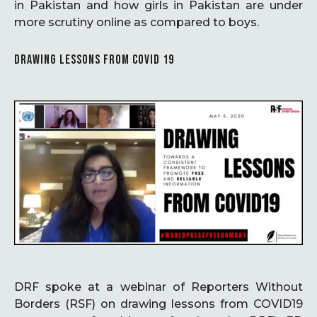
in Pakistan and how girls in Pakistan are under
more scrutiny online as compared to boys.
DRAWING LESSONS FROM COVID 19
DRF spoke at a webinar of Reporters Without
Borders (RSF) on drawing lessons from COVID19