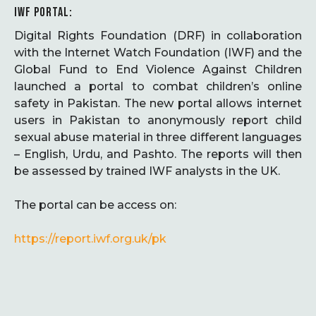
IWF PORTAL:
Digital Rights Foundation (DRF) in collaboration
with the Internet Watch Foundation (IWF) and the
Global Fund to End Violence Against Children
launched a portal to combat children’s online
safety in Pakistan. The new portal allows internet
users in Pakistan to anonymously report child
sexual abuse material in three different languages
– English, Urdu, and Pashto. The reports will then
be assessed by trained IWF analysts in the UK.
The portal can be access on:
https://report.iwf.org.uk/pk