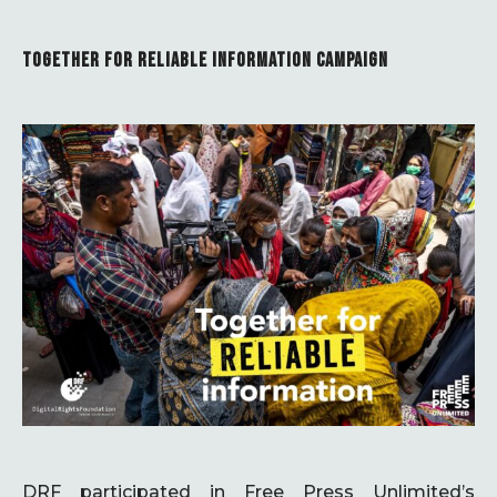
TOGETHER FOR RELIABLE INFORMATION CAMPAIGN
DRF participated in Free Press Unlimited’s