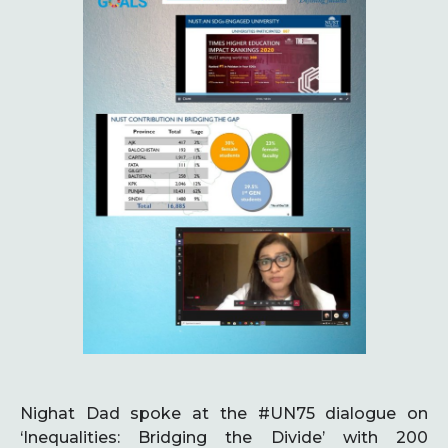
Nighat Dad spoke at the #UN75 dialogue on
‘Inequalities: Bridging the Divide’ with 200