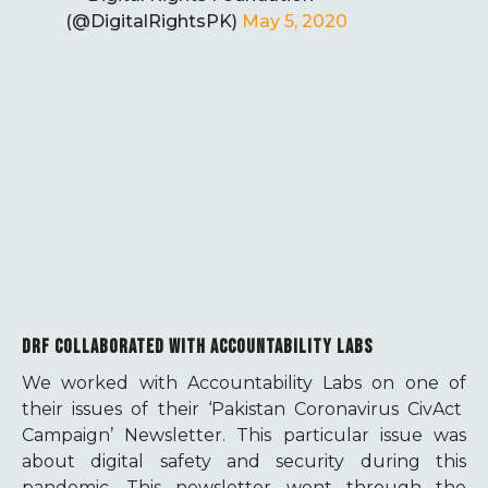
(@DigitalRightsPK)
May 5, 2020
DRF COLLABORATED WITH ACCOUNTABILITY LABS
We worked with Accountability Labs on one of
their issues of their ‘Pakistan Coronavirus CivAct
Campaign’ Newsletter. This particular issue was
about digital safety and security during this
pandemic. This newsletter went through the