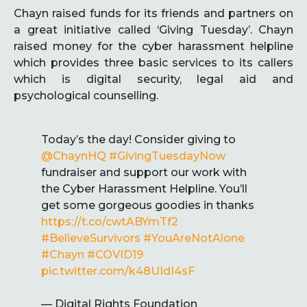
Chayn raised funds for its friends and partners on
a great initiative called ‘Giving Tuesday’. Chayn
raised money for the cyber harassment helpline
which provides three basic services to its callers
which is digital security, legal aid and
psychological counselling.
Today’s the day! Consider giving to
@ChaynHQ
#GivingTuesdayNow
fundraiser and support our work with
the Cyber Harassment Helpline. You’ll
get some gorgeous goodies in thanks
https://t.co/cwtABYmTf2
#BelieveSurvivors
#YouAreNotAlone
#Chayn
#COVID19
pic.twitter.com/k48UIdI4sF
— Digital Rights Foundation