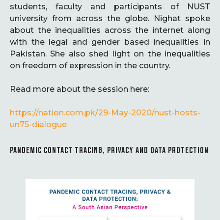
students, faculty and participants of NUST
university from across the globe. Nighat spoke
about the inequalities across the internet along
with the legal and gender based inequalities in
Pakistan. She also shed light on the inequalities
on freedom of expression in the country.
Read more about the session here:
https://nation.com.pk/29-May-2020/nust-hosts-
un75-dialogue
PANDEMIC CONTACT TRACING, PRIVACY AND DATA PROTECTION