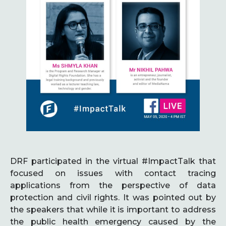
DRF participated in the virtual #ImpactTalk that
focused on issues with contact tracing
applications from the perspective of data
protection and civil rights. It was pointed out by
the speakers that while it is important to address
the public health emergency caused by the