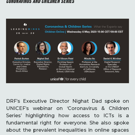
CORONAVIRUS AND CHILDREN SERIES
DRF’s Executive Director Nighat Dad spoke on
UNICEF’s webinar on ‘Coronavirus & Children
Series’ highlighting how access to ICTs is a
fundamental right for everyone. She also spoke
about the prevalent inequalities in online spaces