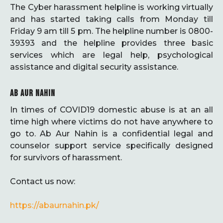
The Cyber harassment helpline is working virtually
and has started taking calls from Monday till
Friday 9 am till 5 pm. The helpline number is 0800-
39393 and the helpline provides three basic
services which are legal help, psychological
assistance and digital security assistance.
AB AUR NAHIN
In times of COVID19 domestic abuse is at an all
time high where victims do not have anywhere to
go to. Ab Aur Nahin is a confidential legal and
counselor support service specifically designed
for survivors of harassment.
Contact us now:
https://abaurnahin.pk/