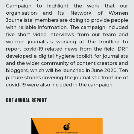
Campaign to highlight the work that our
organisation and its Network of Women
Journalists’ members are doing to provide people
with reliable information. The campaign included
five short video interviews from our team and
women journalists working at the frontline to
report covid-19 related news from the field. DRF
developed a digital hygiene toolkit for journalists
and the wider community of content creators and
bloggers, which will be launched in June 2020. Ten
picture stories covering the journalistic frontline of
covid-19 were also included in the campaign.
DRF ANNUAL REPORT