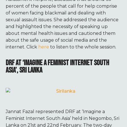
percent of the people that call for help comprise
of women facing blackmail and dealing with
sexual assault issues. She addressed the audience
and highlighted the necessity of speaking up
about mental health issues and cautioned them
about the safe usage of social media and the
internet. Click
here
to listen to the whole session.
DRF AT ‘IMAGINE A FEMINIST INTERNET SOUTH
ASIA’, SRI LANKA
Jannat Fazal represented DRF at ‘Imagine a
Feminist Internet South Asia’ held in Negombo, Sri
Lanka on 21st and 22nd February.
The two-day