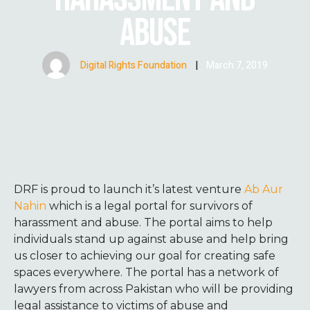
ABUSE
Digital Rights Foundation
|
March 7, 2019
DRF is proud to launch it’s latest venture
Ab Aur
Nahin
which is a legal portal for survivors of
harassment and abuse. The portal aims to help
individuals stand up against abuse and help bring
us closer to achieving our goal for creating safe
spaces everywhere. The portal has a network of
lawyers from across Pakistan who will be providing
legal assistance to victims of abuse and