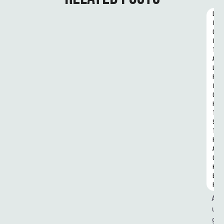
D
I
G
I
T
A
L 
R
I
G
H
T
S 
T
R
A
C
K
E
R
A
u
g