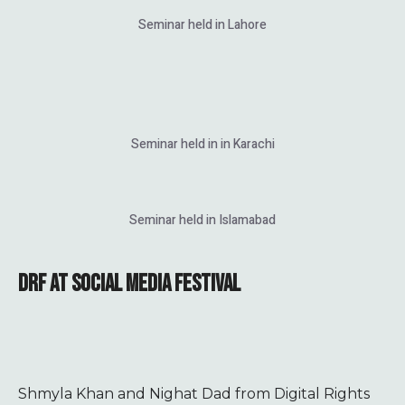
Seminar held in Lahore
Seminar held in in Karachi
Seminar held in Islamabad
DRF AT SOCIAL MEDIA FESTIVAL
Shmyla Khan and Nighat Dad from Digital Rights