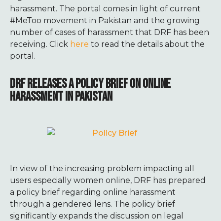
harassment. The portal comes in light of current
#MeToo movement in Pakistan and the growing
number of cases of harassment that DRF has been
receiving. Click
here
to read the details about the
portal.
DRF RELEASES A POLICY BRIEF ON ONLINE
HARASSMENT IN PAKISTAN
In view of the increasing problem impacting all
users especially women online, DRF has prepared
a policy brief regarding online harassment
through a gendered lens. The policy brief
significantly expands the discussion on legal