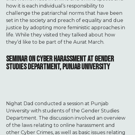
how it is each individual’s responsibility to
challenge the patriarchal norms that have been
set in the society and preach of equality and due
justice by adopting more feministic approaches in
life. While they visited they talked about how
they’d like to be part of the Aurat March.
SEMINAR ON CYBER HARASSMENT AT GENDER
STUDIES DEPARTMENT, PUNJAB UNIVERSITY
Nighat Dad conducted a session at Punjab
University with students of the Gender Studies
Department. The discussion involved an overview
of the laws relating to online harassment and
other Cyber Crimes, as well as basic issues relating