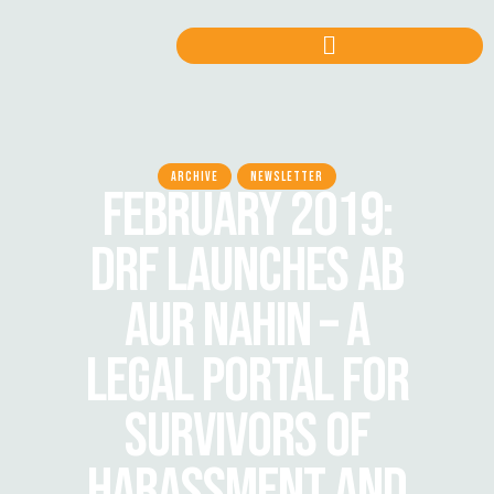
ARCHIVE
NEWSLETTER
FEBRUARY 2019:
DRF LAUNCHES AB
AUR NAHIN – A
LEGAL PORTAL FOR
SURVIVORS OF
HARASSMENT AND