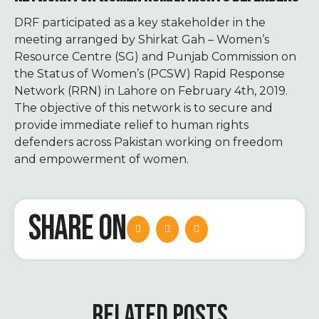
DRF participated as a key stakeholder in the
meeting arranged by Shirkat Gah – Women’s
Resource Centre (SG) and Punjab Commission on
the Status of Women’s (PCSW) Rapid Response
Network (RRN) in Lahore on February 4
th
, 2019.
The objective of this network is to secure and
provide immediate relief to human rights
defenders across Pakistan working on freedom
and empowerment of women.
SHARE ON
RELATED POSTS