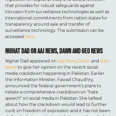
that provides for robust safeguards against
intrusion from surveillance technologies as well as
international commitments from nation states for
transparency around sale and transfer of
surveillance technology. The submission can be
accessed
here
.
NIGHAT DAD ON AAJ NEWS, DAWN AND GEO NEWS
Nighat Dad appeared on
Aaj News
,
Dawn
and
Geo
News
to give her opinion on the recent social
media crackdown happening in Pakistan.
Earlier
the Information Minister, Fawad Chaudhry,
announced
the federal government’s plans to
initiate a comprehensive crackdown on “hate
speech” on social media in Pakistan.
She talked
about how the crackdown would lead to further
curb on freedom of expression and it has not been