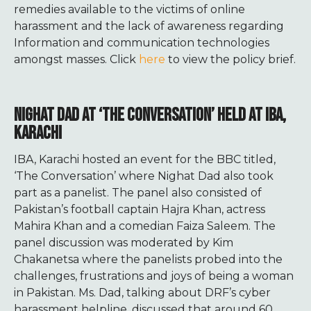
remedies available to the victims of online
harassment and the lack of awareness regarding
Information and communication technologies
amongst masses. Click
here
to view the policy brief.
NIGHAT DAD AT ‘THE CONVERSATION’ HELD AT IBA,
KARACHI
IBA, Karachi hosted an event for the BBC titled,
‘The Conversation’ where Nighat Dad also took
part as a panelist. The panel also consisted of
Pakistan’s football captain Hajra Khan, actress
Mahira Khan and a comedian Faiza Saleem. The
panel discussion was moderated by Kim
Chakanetsa where the panelists probed into the
challenges, frustrations and joys of being a woman
in Pakistan. Ms. Dad, talking about DRF’s cyber
harassment helpline, discussed that around 60