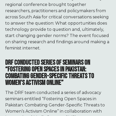
regional conference brought together
researchers, practitioners and policymakers from
across South Asia for critical conversations seeking
to answer the question: What opportunities does
technology provide to question and, ultimately,
start changing gender norms?
The event focused
on sharing research and findings around making a
feminist internet.
DRF CONDUCTED SERIES OF SEMINARS ON
“FOSTERING OPEN SPACES IN PAKISTAN:
COMBATING GENDER-SPECIFIC THREATS TO
WOMEN’S ACTIVISM ONLINE”
The DRF team conducted a series of advocacy
seminars entitled “Fostering Open Spaces in
Pakistan: Combating Gender-Specific Threats to
Women’s Activism Online” in collaboration with