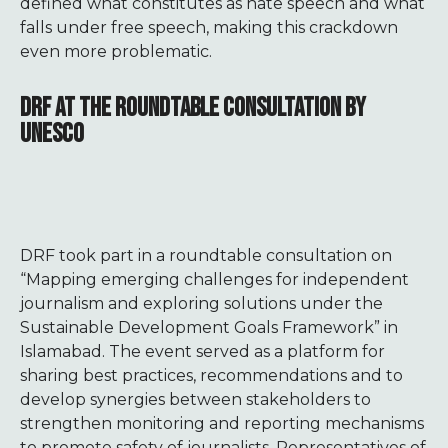
defined what constitutes as hate speech and what
falls under free speech, making this crackdown
even more problematic.
DRF AT THE ROUNDTABLE CONSULTATION BY
UNESCO
DRF took part in a roundtable consultation on
“Mapping emerging challenges for independent
journalism and exploring solutions under the
Sustainable Development Goals Framework” in
Islamabad. The event served as a platform for
sharing best practices, recommendations and to
develop synergies between stakeholders to
strengthen monitoring and reporting mechanisms
to promote safety of journalists. Representatives of