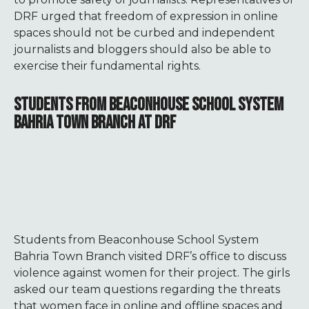
DRF urged that freedom of expression in online
spaces should not be curbed and independent
journalists and bloggers should also be able to
exercise their fundamental rights.
STUDENTS FROM BEACONHOUSE SCHOOL SYSTEM
BAHRIA TOWN BRANCH AT DRF
Students from Beaconhouse School System
Bahria Town Branch visited DRF’s office to discuss
violence against women for their project. The girls
asked our team questions regarding the threats
that women face in online and offline spaces and