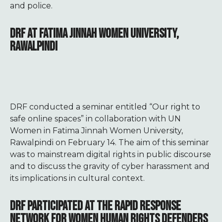
and police.
DRF AT FATIMA JINNAH WOMEN UNIVERSITY,
RAWALPINDI
DRF conducted a seminar entitled “Our right to
safe online spaces” in collaboration with UN
Women in Fatima Jinnah Women University,
Rawalpindi on February 14. The aim of this seminar
was to mainstream digital rights in public discourse
and to discuss the gravity of cyber harassment and
its implications in cultural context.
DRF PARTICIPATED AT THE RAPID RESPONSE
NETWORK FOR WOMEN HUMAN RIGHTS DEFENDERS