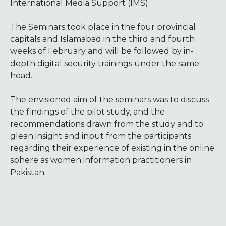
International Media Support (IMS).
The Seminars took place in the four provincial
capitals and Islamabad in the third and fourth
weeks of February and will be followed by in-
depth digital security trainings under the same
head.
The envisioned aim of the seminars was to discuss
the findings of the pilot study, and the
recommendations drawn from the study and to
glean insight and input from the participants
regarding their experience of existing in the online
sphere as women information practitioners in
Pakistan.