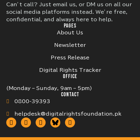
Can’t call? Just email us, or DM us on all our
social media platforms instead. We’re free,
confidential, and always here to help.
PAGES
About Us
Newsletter
Press Release
Digital Rights Tracker
OFFICE
(Monday – Sunday, 9am – 5pm)
CONTACT
0800-39393
helpdesk@digitalrightsfoundation.pk