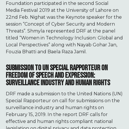
Foundation participated in the second Social
Media Festival 2019 at the University of Lahore on
22nd Feb. Nighat was the Keynote speaker for the
session “Concept of Cyber Security and Modern
Threats”. Shmyla represented DRF at the panel
titled “Women in Technology Inclusion: Global and
Local Perspectives” along with Nayab Gohar Jan,
Fouzia Bhatti and Baela Raza Jamil.
SUBMISSION TO UN SPECIAL RAPPORTEUR ON
FREEDOM OF SPEECH AND EXPRESSION:
SURVEILLANCE INDUSTRY AND HUMAN RIGHTS
DRF made a submission to the United Nations (UN)
Special Rapporteur on call for submissions on the
surveillance industry and human rights on
February 15, 2019. In the report DRF calls for
effective and human rights compliant national
legislation on digital privacy and data protection