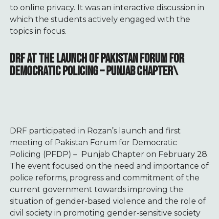
to online privacy. It was an interactive discussion in
which the students actively engaged with the
topics in focus.
DRF AT THE LAUNCH OF PAKISTAN FORUM FOR
DEMOCRATIC POLICING – PUNJAB CHAPTER\
DRF participated in Rozan’s launch and first
meeting of Pakistan Forum for Democratic
Policing (PFDP) – Punjab Chapter on February 28.
The event focused on the need and importance of
police reforms, progress and commitment of the
current government towards improving the
situation of gender-based violence and the role of
civil society in promoting gender-sensitive society