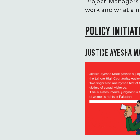
Project Managers 
work and what a mo
POLICY INITIAT
JUSTICE AYESHA M