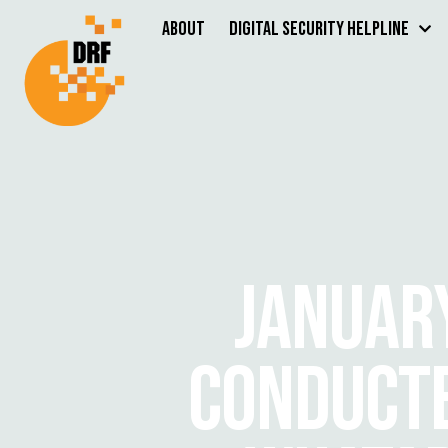
About
Digital Security Helpline
JANUAR
CONDUCTE