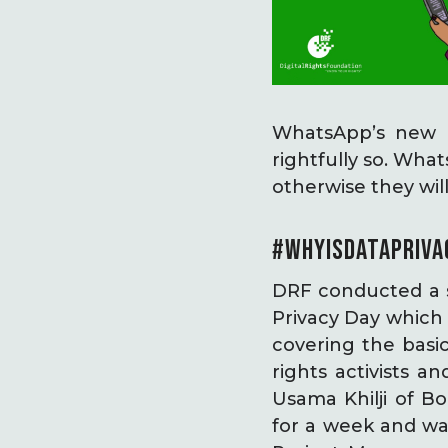
WhatsApp’s new pr
rightfully so. What
otherwise they wi
#WHYISDATAPRIVA
DRF conducted a s
Privacy Day which 
covering the basic
rights activists 
Usama Khilji of B
for a week and wa