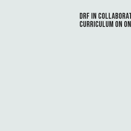
DRF IN COLLABORA
CURRICULUM ON ON