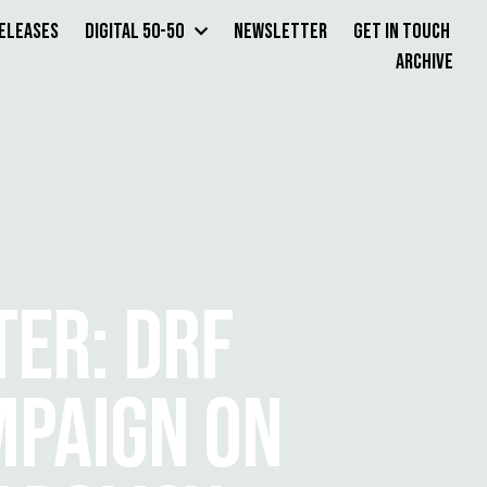
Releases
Digital 50-50
Newsletter
Get in Touch
Archive
ER: DRF
MPAIGN ON