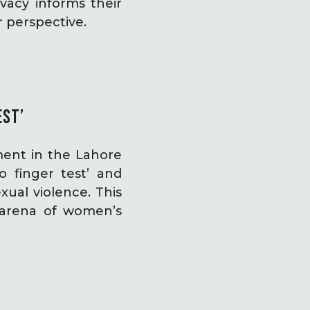
vacy informs their
r perspective.
EST’
ment in the Lahore
 finger test’ and
xual violence. This
arena of women’s