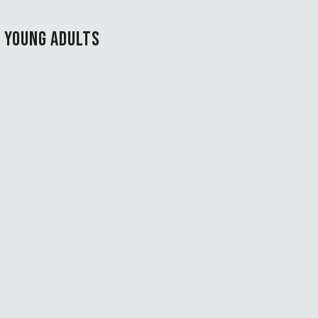
T YOUNG ADULTS