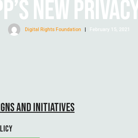
P’S NEW PRIVACY
Digital Rights Foundation
|
February 15, 2021
GNS AND INITIATIVES
LICY