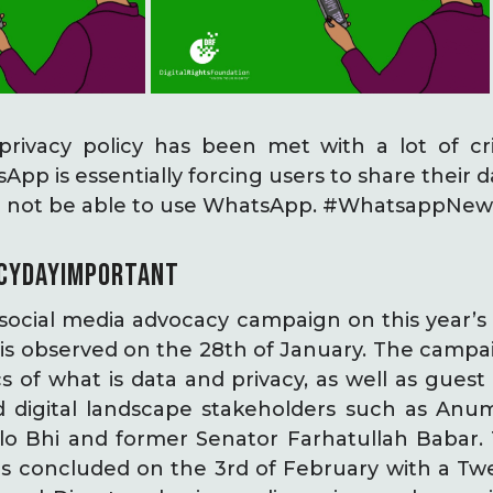
ivacy policy has been met with a lot of cri
sApp is essentially forcing users to share their
ll not be able to use WhatsApp. #WhatsappNew
CYDAYIMPORTANT
ocial media advocacy campaign on this year’s 
is observed on the 28th of January. The campa
s of what is data and privacy, as well as gues
and digital landscape stakeholders such as Anu
olo Bhi and former Senator Farhatullah Babar
s concluded on the 3rd of February with a Tw