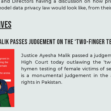
and Directors having a discussion on how pri
del data privacy law would look like, from thei
IVES
ALIK PASSES JUDGEMENT ON THE ‘TWO-FINGER T
Justice Ayesha Malik passed a judge
High Court today outlawing the ‘two
hymen testing of female victims of se
is a monumental judgement in the 
rights in Pakistan.