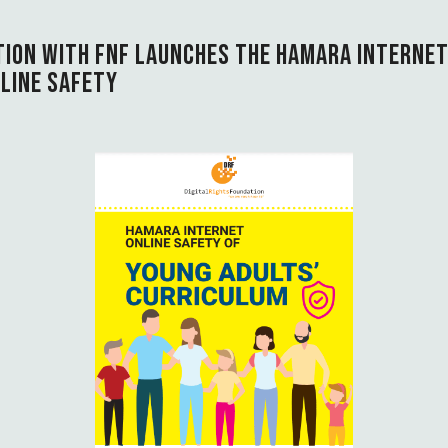
TION WITH FNF LAUNCHES THE HAMARA INTERNE
LINE SAFETY