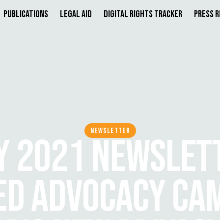
Publications
Legal Aid
Digital Rights Tracker
Press 
NEWSLETTER
Y 2021 NEWSLETT
D ADVOCACY CA