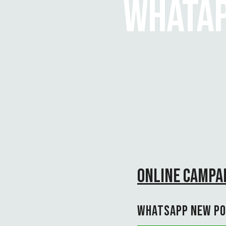
WHATAP
ONLINE CAMPAI
WHATSAPP NEW PO