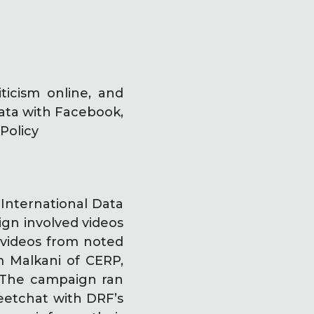
ticism online, and
 data with Facebook,
Policy
International Data
ign involved videos
t videos from noted
m Malkani of CERP,
. The campaign ran
eetchat with DRF’s