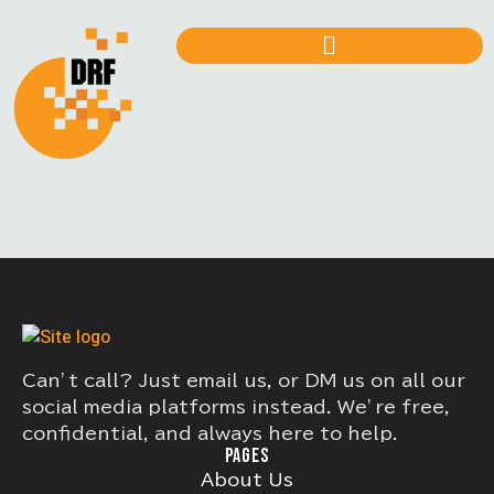
Can’t call? Just email us, or DM us on all our
social media platforms instead. We’re free,
confidential, and always here to help.
PAGES
About Us