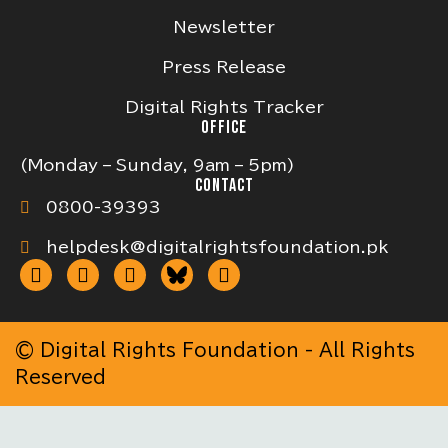
Newsletter
Press Release
Digital Rights Tracker
OFFICE
(Monday – Sunday, 9am – 5pm)
CONTACT
0800-39393
helpdesk@digitalrightsfoundation.pk
© Digital Rights Foundation - All Rights
Reserved