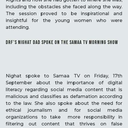
including the obstacles she faced along the way.
The session proved to be inspirational and
insightful for the young women who were
attending.
DRF’S NIGHAT DAD SPOKE ON THE SAMAA TV MORNING SHOW
Nighat spoke to Samaa TV on Friday, 17th
September about the importance of digital
literacy regarding social media content that is
malicious and classifies as defamation according
to the law. She also spoke about the need for
ethical journalism and for social media
organizations to take more responsibility in
filtering out content that thrives on false