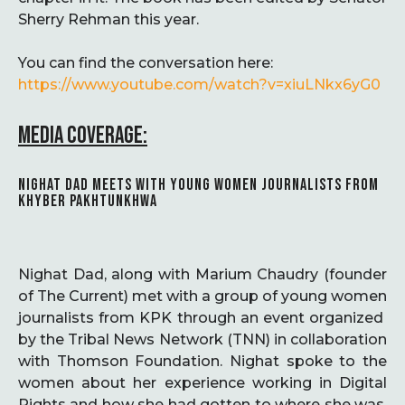
Sherry Rehman this year.
You can find the conversation here:
https://www.youtube.com/watch?v=xiuLNkx6yG0
MEDIA COVERAGE:
NIGHAT DAD MEETS WITH YOUNG WOMEN JOURNALISTS FROM
KHYBER PAKHTUNKHWA
Nighat Dad, along with Marium Chaudry (founder
of The Current) met with a group of young women
journalists from KPK through an event organized
by the Tribal News Network (TNN) in collaboration
with Thomson Foundation. Nighat spoke to the
women about her experience working in Digital
Rights and how she had gotten to where she was,