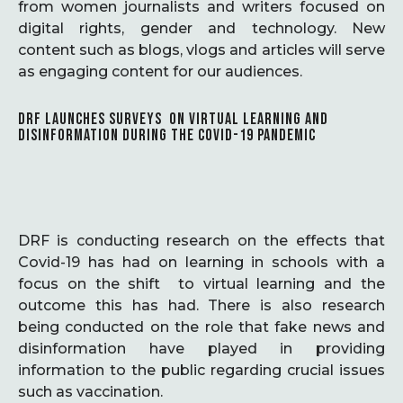
from women journalists and writers focused on
digital rights, gender and technology. New
content such as blogs, vlogs and articles will serve
as engaging content for our audiences.
DRF LAUNCHES SURVEYS ON VIRTUAL LEARNING AND
DISINFORMATION DURING THE COVID-19 PANDEMIC
DRF is conducting research on the effects that
Covid-19 has had on learning in schools with a
focus on the shift to virtual learning and the
outcome this has had. There is also research
being conducted on the role that fake news and
disinformation have played in providing
information to the public regarding crucial issues
such as vaccination.