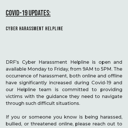
COVID-19 UPDATES:
CYBER HARASSMENT HELPLINE
DRF’s Cyber Harassment Helpline is open and
available Monday to Friday, from 9AM to 5PM. The
occurrence of harassment, both online and offline
have significantly increased during Covid-19 and
our Helpline team is committed to providing
victims with the guidance they need to navigate
through such difficult situations.
If you or someone you know is being harassed,
bullied, or threatened online, please reach out to