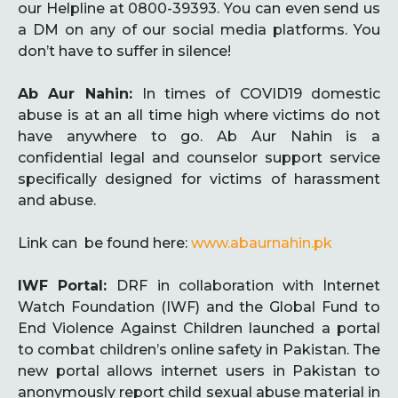
our Helpline at 0800-39393. You can even send us
a DM on any of our social media platforms. You
don’t have to suffer in silence!
Ab Aur Nahin:
In times of COVID19 domestic
abuse is at an all time high where victims do not
have anywhere to go. Ab Aur Nahin is a
confidential legal and counselor support service
specifically designed for victims of harassment
and abuse.
Link can be found here:
www.abaurnahin.pk
IWF Portal:
DRF in collaboration with Internet
Watch Foundation (IWF) and the Global Fund to
End Violence Against Children launched a portal
to combat children’s online safety in Pakistan. The
new portal allows internet users in Pakistan to
anonymously report child sexual abuse material in