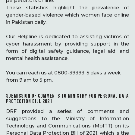
perpetrators online.
These statistics highlight the prevalence of
gender-based violence which women face online
in Pakistan daily.
Our Helpline is dedicated to assisting victims of
cyber harassment by providing support in the
form of digital safety guidance, legal aid, and
mental health assistance.
You can reach us at 0800-39393, 5 days a week
from 9 am to 5 pm.
SUBMISSION OF COMMENTS TO MINISTRY FOR PERSONAL DATA
PROTECTION BILL 2021
DRF provided a series of comments and
suggestions to the Ministry of Information
Technology and Communications (MoITT) on its
Personal Data Protection Bill of 2021, which is the