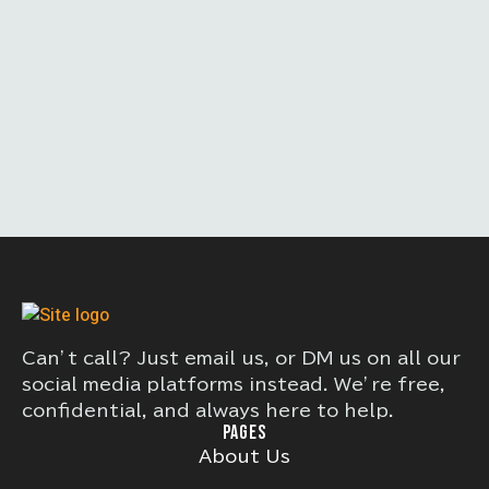
Can’t call? Just email us, or DM us on all our
social media platforms instead. We’re free,
confidential, and always here to help.
PAGES
About Us