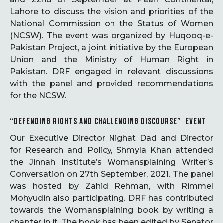
Lahore to discuss the vision and priorities of the
National Commission on the Status of Women
(NCSW). The event was organized by Huqooq-e-
Pakistan Project, a joint initiative by the European
Union and the Ministry of Human Right in
Pakistan. DRF engaged in relevant discussions
with the panel and provided recommendations
for the NCSW.
“DEFENDING RIGHTS AND CHALLENGING DISCOURSE” EVENT
Our Executive Director Nighat Dad and Director
for Research and Policy, Shmyla Khan attended
the Jinnah Institute’s Womansplaining Writer’s
Conversation on 27th September, 2021. The panel
was hosted by Zahid Rehman, with Rimmel
Mohyudin also participating. DRF has contributed
towards the Womansplaining book by writing a
chapter in it. The book has been edited by Senator