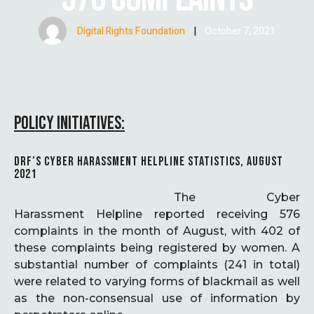
Digital Rights Foundation
|
October 7, 2021
POLICY INITIATIVES:
DRF’S CYBER HARASSMENT HELPLINE STATISTICS, AUGUST
2021
The Cyber
Harassment Helpline reported receiving 576
complaints in the month of August, with 402 of
these complaints being registered by women. A
substantial number of complaints (241 in total)
were related to varying forms of blackmail as well
as the non-consensual use of information by