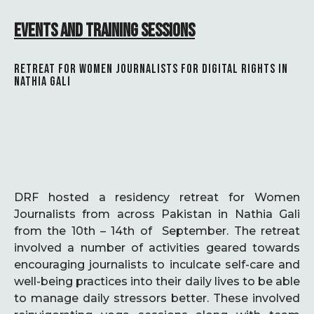
EVENTS AND TRAINING SESSIONS
RETREAT FOR WOMEN JOURNALISTS FOR DIGITAL RIGHTS IN
NATHIA GALI
DRF hosted a residency retreat for Women
Journalists from across Pakistan in Nathia Gali
from the 10th – 14th of September. The retreat
involved a number of activities geared towards
encouraging journalists to inculcate self-care and
well-being practices into their daily lives to be able
to manage daily stressors better. These involved