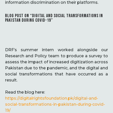
information discrimination on their platforms.
BLOG POST ON “DIGITAL AND SOCIAL TRANSFORMATIONS IN
PAKISTAN DURING COVID-19”
DRF’s summer intern worked alongside our
Research and Policy team to produce a survey to
assess the impact of increased digitization across
Pakistan due to the pandemic, and the digital and
social transformations that have occurred as a
result.
Read the blog here:
https://digitalrightsfoundation.pk/digital-and-
social-transformations-in-pakistan-during-covid-
19/