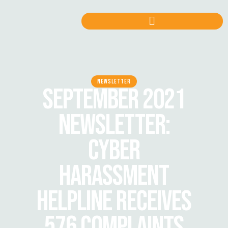
NEWSLETTER
SEPTEMBER 2021
NEWSLETTER:
CYBER
HARASSMENT
HELPLINE RECEIVES
576 COMPLAINTS