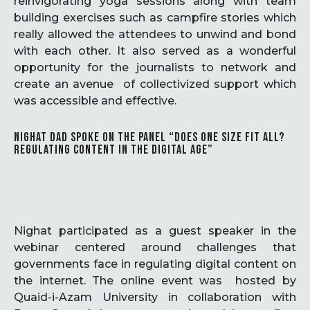
reinvigorating yoga sessions along with team
building exercises such as campfire stories which
really allowed the attendees to unwind and bond
with each other. It also served as a wonderful
opportunity for the journalists to network and
create an avenue of collectivized support which
was accessible and effective.
NIGHAT DAD SPOKE ON THE PANEL “DOES ONE SIZE FIT ALL?
REGULATING CONTENT IN THE DIGITAL AGE”
Nighat participated as a guest speaker in the
webinar centered around challenges that
governments face in regulating digital content on
the internet. The online event was hosted by
Quaid-i-Azam University in collaboration with