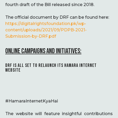
fourth draft of the Bill released since 2018.
The official document by DRF can be found here:
https://digitalrightsfoundation.pk/wp-
content/uploads/2021/09/PDPB-2021-
Submission-by-DRF.pdf
ONLINE CAMPAIGNS AND INITIATIVES:
DRF IS ALL SET TO RELAUNCH ITS HAMARA INTERNET
WEBSITE
#HamaraInternetKyaHai
The website will feature insightful contributions