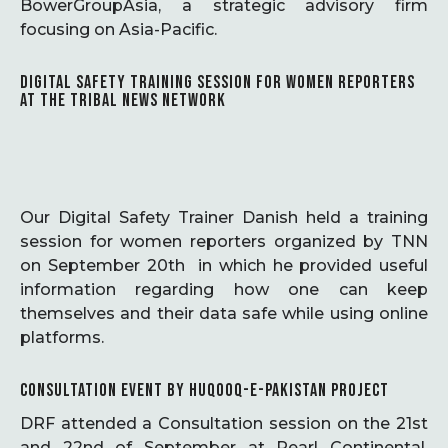
BowerGroupAsia, a strategic advisory firm
focusing on Asia-Pacific.
DIGITAL SAFETY TRAINING SESSION FOR WOMEN REPORTERS
AT THE TRIBAL NEWS NETWORK
Our Digital Safety Trainer Danish held a training
session for women reporters organized by TNN
on September 20th in which he provided useful
information regarding how one can keep
themselves and their data safe while using online
platforms.
CONSULTATION EVENT BY HUQOOQ-E-PAKISTAN PROJECT
DRF attended a Consultation session on the 21st
and 22nd of September at Pearl Continental,