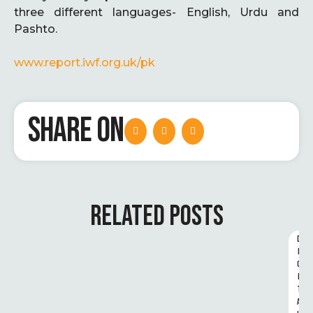
three different languages- English, Urdu and
Pashto.
www.report.iwf.org.uk/pk
SHARE ON
RELATED POSTS
D
I
G
I
T
A