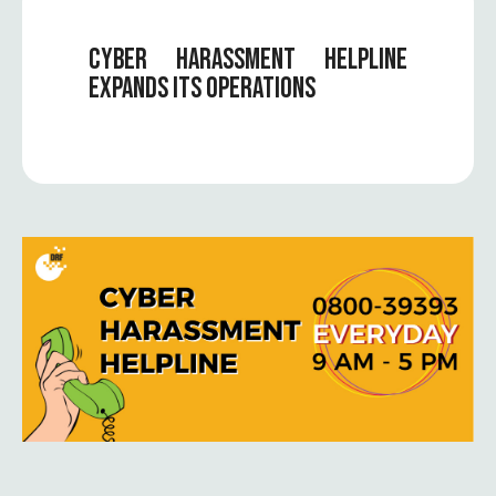
CYBER HARASSMENT HELPLINE
EXPANDS ITS OPERATIONS