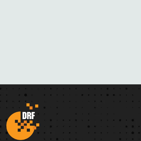
R
N
O
V
E
L
S