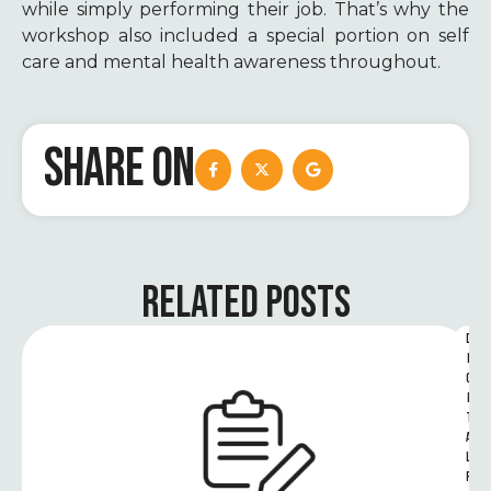
while simply performing their job. That’s why the
workshop also included a special portion on self
care and mental health awareness throughout.
SHARE ON
RELATED POSTS
D
I
G
I
T
A
L 
R