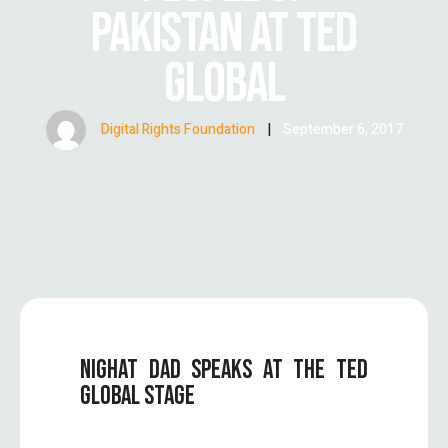
PAKISTAN AT TED
GLOBAL
Digital Rights Foundation
|
September 6, 2017
NIGHAT DAD SPEAKS AT THE TED
GLOBAL STAGE