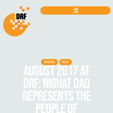
ARCHIVE
BLOG
AUGUST 2017 AT
DRF: NIGHAT DAD
REPRESENTS THE
PEOPLE OF