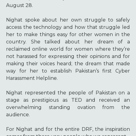
August 28.
Nighat spoke about her own struggle to safely
access the technology and how that struggle led
her to make things easy for other women in the
country. She talked about her dream of a
reclaimed online world for women where they’re
not harassed for expressing their opinions and for
making their voices heard; the dream that made
way for her to establish Pakistan’s first Cyber
Harassment Helpline.
Nighat represented the people of Pakistan on a
stage as prestigious as TED and received an
overwhelming standing ovation from the
audience.
For Nighat and for the entire DRF, the inspiration