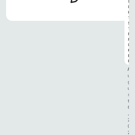
I
G
H
T
S 
T
R
A
C
K
E
R
A
u
g
u
s
t 
6
, 
2
0
2