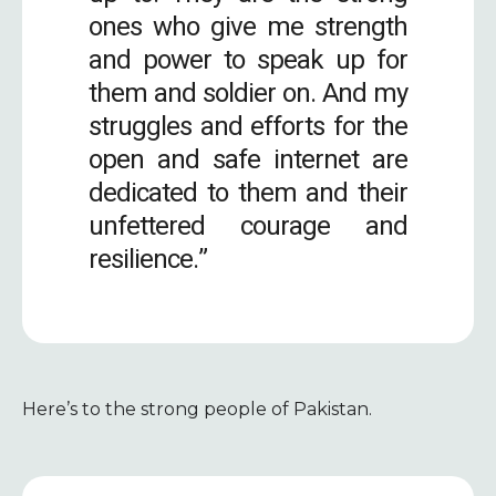
ones who give me strength
and power to speak up for
them and soldier on. And my
struggles and efforts for the
open and safe internet are
dedicated to them and their
unfettered courage and
resilience.”
Here’s to the strong people of Pakistan.