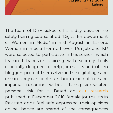
The team of DRF kicked off a 2 day basic online
safety training course titled “Digital Empowerment
of Women in Media” in mid August, in Lahore.
Women in media from all over Punjab and KP
were selected to participate in this session, which
featured hands-on training with security tools
especially designed to help journalists and citizen
bloggers protect themselves in the digital age and
ensure they can continue their mission of free and
impartial reporting without facing aggravated
personal risk for it. Based on
our research
published in December 2016, female journalists in
Pakistan don’t feel safe expressing their opinions
online, hence are scared of the consequences