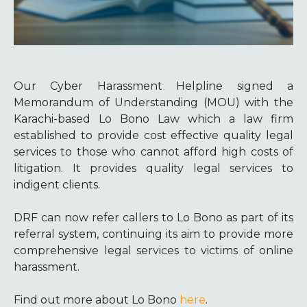
Our Cyber Harassment Helpline signed a
Memorandum of Understanding (MOU) with the
Karachi-based Lo Bono Law which a law firm
established to provide cost effective quality legal
services to those who cannot afford high costs of
litigation. It provides quality legal services to
indigent clients.
DRF can now refer callers to Lo Bono as part of its
referral system, continuing its aim to provide more
comprehensive legal services to victims of online
harassment.
Find out more about Lo Bono
here
.