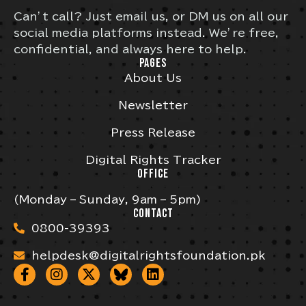
Can’t call? Just email us, or DM us on all our
social media platforms instead. We’re free,
confidential, and always here to help.
PAGES
About Us
Newsletter
Press Release
Digital Rights Tracker
OFFICE
(Monday – Sunday, 9am – 5pm)
CONTACT
0800-39393
helpdesk@digitalrightsfoundation.pk