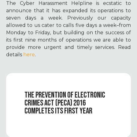
The Cyber Harassment Helpline is ecstatic to
announce that it has
expanded
its operations to
seven days a week. Previously our capacity
allowed to us cater to calls five days a week–from
Monday to Friday, but building on the success of
its first nine months of operations we are able to
provide more urgent and timely services. Read
details
here
.
THE PREVENTION OF ELECTRONIC
CRIMES ACT (PECA) 2016
COMPLETES ITS FIRST YEAR