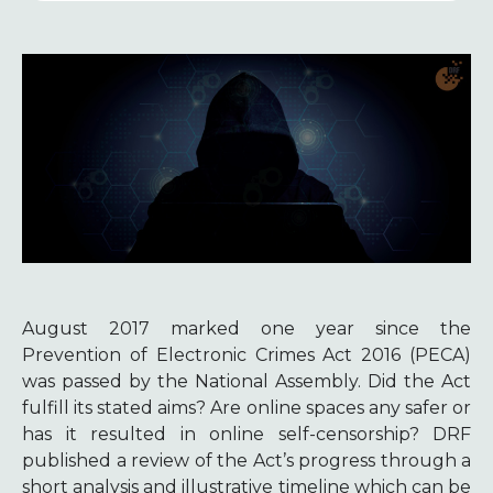
August 2017 marked one year since the
Prevention of Electronic Crimes Act 2016 (PECA)
was passed by the National Assembly. Did the Act
fulfill its stated aims? Are online spaces any safer or
has it resulted in online self-censorship? DRF
published a review of the Act’s progress through a
short analysis and illustrative timeline which can be