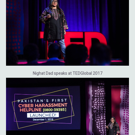
Nighat Dad speaks at TEDGlobal 2017