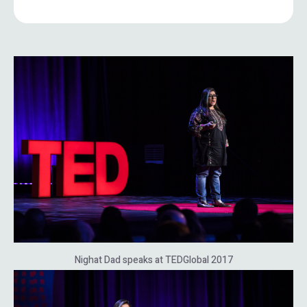
Nighat Dad speaks at TEDGlobal 2017