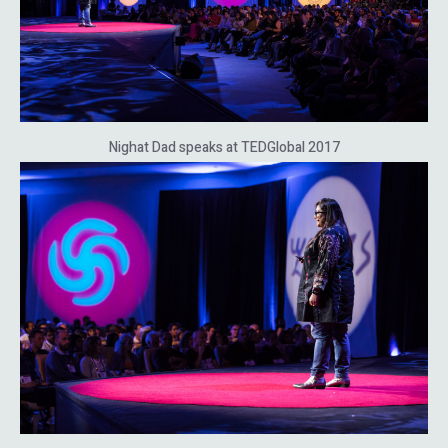
Nighat Dad speaks at TEDGlobal 2017