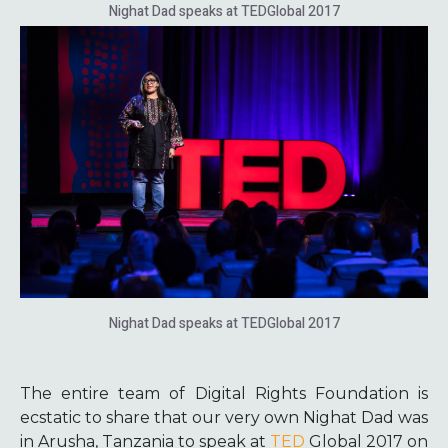
Nighat Dad speaks at TEDGlobal 2017
Nighat Dad speaks at TEDGlobal 2017
The entire team of Digital Rights Foundation is
ecstatic to share that our very own Nighat Dad was
in Arusha, Tanzania to speak at
TED
Global 2017 on