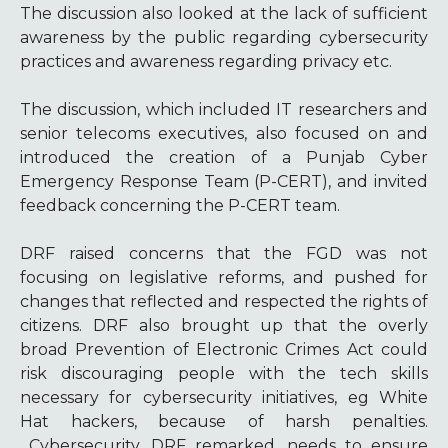
The discussion also looked at the lack of sufficient
awareness by the public regarding cybersecurity
practices and awareness regarding privacy etc.
The discussion, which included IT researchers and
senior telecoms executives, also focused on and
introduced the creation of a Punjab Cyber
Emergency Response Team (P-CERT), and invited
feedback concerning the P-CERT team.
DRF raised concerns that the FGD was not
focusing on legislative reforms, and pushed for
changes that reflected and respected the rights of
citizens. DRF also brought up that the overly
broad Prevention of Electronic Crimes Act could
risk discouraging people with the tech skills
necessary for cybersecurity initiatives, eg White
Hat hackers, because of harsh penalties.
Cybersecurity, DRF remarked, needs to ensure