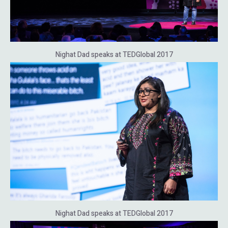
Nighat Dad speaks at TEDGlobal 2017
Nighat Dad speaks at TEDGlobal 2017