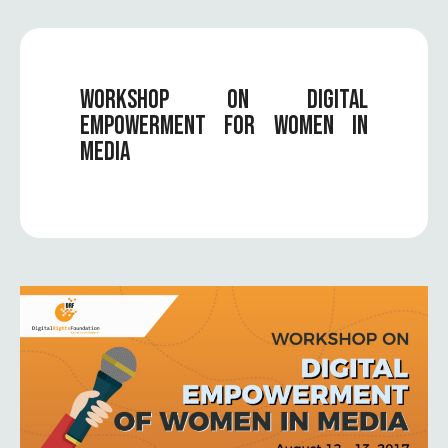
WORKSHOP ON DIGITAL
EMPOWERMENT FOR WOMEN IN
MEDIA