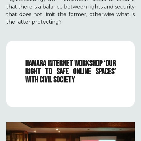
that there is a balance between rights and security
that does not limit the former, otherwise what is
the latter protecting?
HAMARA INTERNET WORKSHOP ‘OUR
RIGHT TO SAFE ONLINE SPACES’
WITH CIVIL SOCIETY