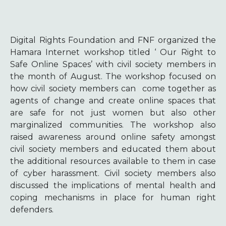
Digital Rights Foundation and FNF organized the
Hamara Internet workshop titled ‘ Our Right to
Safe Online Spaces’ with civil society members in
the month of August. The workshop focused on
how civil society members can come together as
agents of change and create online spaces that
are safe for not just women but also other
marginalized communities. The workshop also
raised awareness around online safety amongst
civil society members and educated them about
the additional resources available to them in case
of cyber harassment. Civil society members also
discussed the implications of mental health and
coping mechanisms in place for human right
defenders.