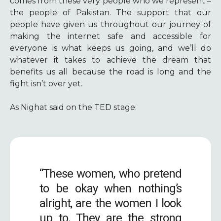
comes from these very people who we represent –
the people of Pakistan. The support that our
people have given us throughout our journey of
making the internet safe and accessible for
everyone is what keeps us going, and we’ll do
whatever it takes to achieve the dream that
benefits us all because the road is long and the
fight isn’t over yet.
As Nighat said on the TED stage:
“These women, who pretend
to be okay when nothing’s
alright, are the women I look
up to. They are the strong