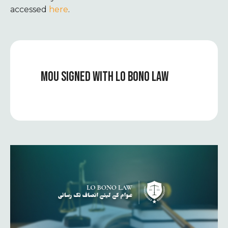
accessed
here
.
MOU SIGNED WITH LO BONO LAW