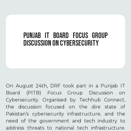
PUNJAB IT BOARD FOCUS GROUP
DISCUSSION ON CYBERSECURITY
On August 24th, DRF took part in a Punjab IT
Board (PITB) Focus Group Discussion on
Cybersecurity. Organised by Techhub Connect,
the discussion focused on the dire state of
Pakistan’s cybersecurity infrastructure, and the
need of the government and tech industry to
address threats to national tech infrastructure.