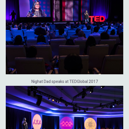
Nighat Dad speaks at TEDGlobal 2017