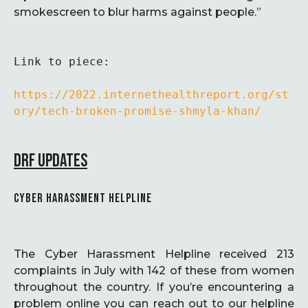
smokescreen to blur harms against people.”
Link to piece:

https://2022.internethealthreport.org/st
ory/tech-broken-promise-shmyla-khan/
DRF UPDATES
CYBER HARASSMENT HELPLINE
The Cyber Harassment Helpline received 213
complaints in July with 142 of these from women
throughout the country. If you’re encountering a
problem online you can reach out to our helpline