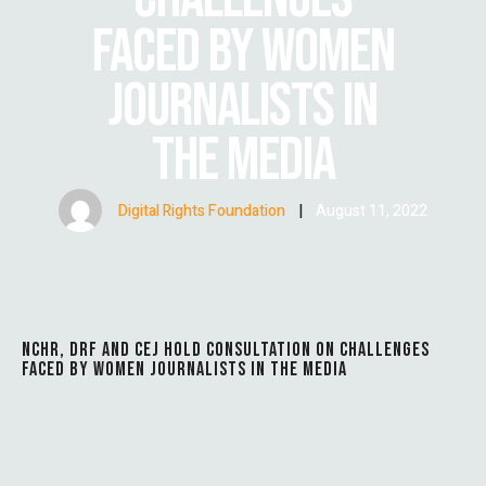
FACED BY WOMEN
JOURNALISTS IN
THE MEDIA
Digital Rights Foundation
|
August 11, 2022
NCHR, DRF AND CEJ HOLD CONSULTATION ON CHALLENGES
FACED BY WOMEN JOURNALISTS IN THE MEDIA