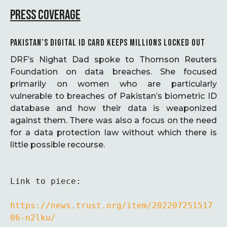
PRESS COVERAGE
PAKISTAN’S DIGITAL ID CARD KEEPS MILLIONS LOCKED OUT
DRF’s Nighat Dad spoke to Thomson Reuters
Foundation on data breaches. She focused
primarily on women who are particularly
vulnerable to breaches of Pakistan’s biometric ID
database and how their data is weaponized
against them. There was also a focus on the need
for a data protection law without which there is
little possible recourse.
Link to piece:

https://news.trust.org/item/202207251517
06-n2lku/