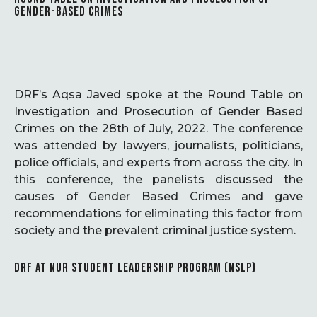
GENDER-BASED CRIMES
DRF’s Aqsa Javed spoke at the Round Table on
Investigation and Prosecution of Gender Based
Crimes on the 28th of July, 2022. The conference
was attended by lawyers, journalists, politicians,
police officials, and experts from across the city. In
this conference, the panelists discussed the
causes of Gender Based Crimes and gave
recommendations for eliminating this factor from
society and the prevalent criminal justice system.
DRF AT NUR STUDENT LEADERSHIP PROGRAM (NSLP)