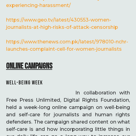
experiencing-harassment/
https://www.geo.tv/latest/430553-women-
journalists-at-high-risks-of-attack-censorship
https://www.thenews.com.pk/latest/978010-nchr-
launches-complaint-cell-for-women-journalists
ONLINE CAMPAIGNS
WELL-BEING WEEK
In collaboration with
Free Press Unlimited, Digital Rights Foundation,
held a week-long online campaign on well-being
and self-care for journalists and human rights
defenders. The campaign shared content on what
self-care is and how incorporating little things in