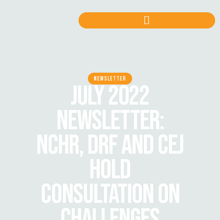
NEWSLETTER
JULY 2022
NEWSLETTER:
NCHR, DRF AND CEJ
HOLD
CONSULTATION ON
CHALLENGES