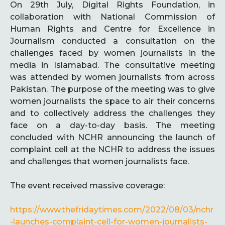
On 29th July, Digital Rights Foundation, in
collaboration with National Commission of
Human Rights and Centre for Excellence in
Journalism conducted a consultation on the
challenges faced by women journalists in the
media in Islamabad. The consultative meeting
was attended by women journalists from across
Pakistan. The purpose of the meeting was to give
women journalists the space to air their concerns
and to collectively address the challenges they
face on a day-to-day basis. The meeting
concluded with NCHR announcing the launch of
complaint cell at the NCHR to address the issues
and challenges that women journalists face.
The event received massive coverage:
https://www.thefridaytimes.com/2022/08/03/nchr
-launches-complaint-cell-for-women-journalists-