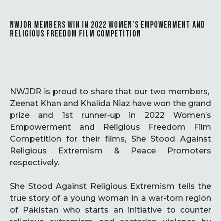
NWJDR MEMBERS WIN IN 2022 WOMEN’S EMPOWERMENT AND
RELIGIOUS FREEDOM FILM COMPETITION
NWJDR is proud to share that our two members,
Zeenat Khan and Khalida Niaz have won the grand
prize and 1st runner-up in 2022 Women’s
Empowerment and Religious Freedom Film
Competition for their films, She Stood Against
Religious Extremism & Peace Promoters
respectively.
She Stood Against Religious Extremism tells the
true story of a young woman in a war-torn region
of Pakistan who starts an initiative to counter