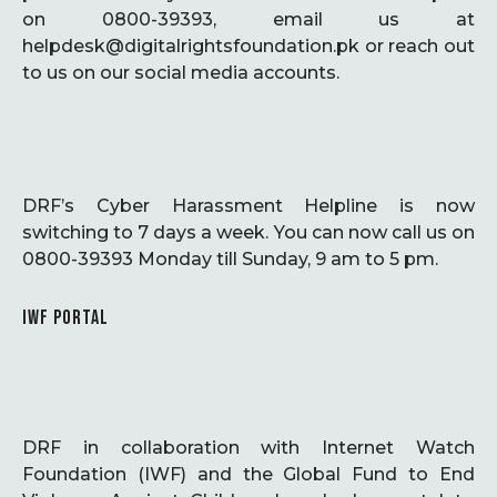
on 0800-39393, email us at
helpdesk@digitalrightsfoundation.pk or reach out
to us on our social media accounts.
DRF’s Cyber Harassment Helpline is now
switching to 7 days a week. You can now call us on
0800-39393 Monday till Sunday, 9 am to 5 pm.
IWF PORTAL
DRF in collaboration with Internet Watch
Foundation (IWF) and the Global Fund to End