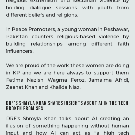
religious extremism and sectarian violence by
holding dialogue sessions with youth from
different beliefs and religions.
In Peace Promoters, a young woman in Peshawar,
Pakistan counters religious-based violence by
building relationships among different faith
influencers.
We are proud of the work these women are doing
in KP and we are here always to support them
Fatima Nazish, Wagma Feroz, Jamaima Afridi,
Zeenat Khan and Khalida Niaz.
DRF’S SHMYLA KHAN SHARES INSIGHTS ABOUT AI IN THE TECH
BROKEN PROMISES
DRF’s Shmyla Khan talks about AI creating an
illusion of something happening without human
input and how AI can act as “a high tech