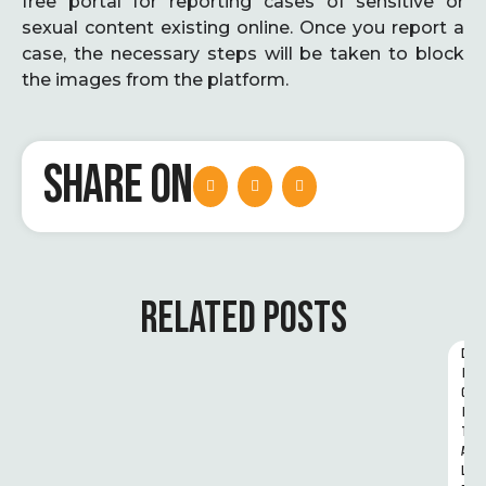
free portal for reporting cases of sensitive or
sexual content existing online. Once you report a
case, the necessary steps will be taken to block
the images from the platform.
SHARE ON
RELATED POSTS
D
I
G
I
T
A
L 