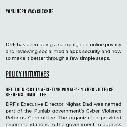
#ONLINEPRIVACYCHECKUP
DRF has been doing a campaign on online privacy
and reviewing social media apps security and how
to make it better through a few simple steps.
POLICY INITIATIVES
DRF TOOK PART IN ASSISTING PUNJAB’S ‘CYBER VIOLENCE
REFORMS COMMITTEE’
DRF’s Executive Director Nighat Dad was named
part of the Punjab government’s Cyber Violence
Reforms Committee. The organization provided
recommendations to the government to address