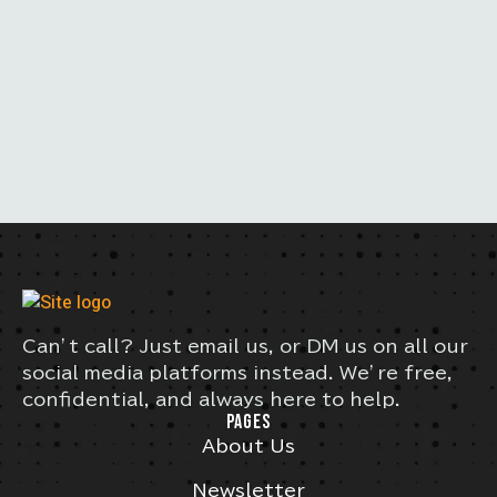
Can’t call? Just email us, or DM us on all our
social media platforms instead. We’re free,
confidential, and always here to help.
PAGES
About Us
Newsletter