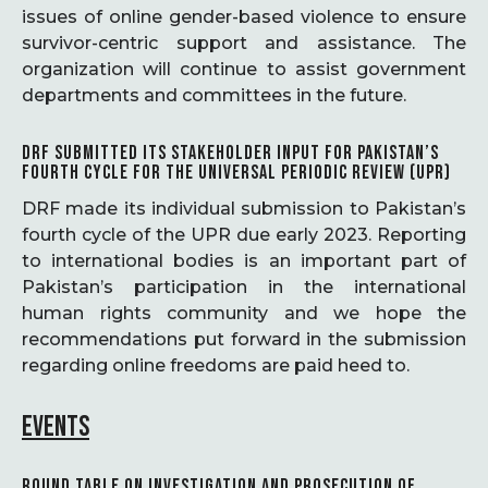
issues of online gender-based violence to ensure
survivor-centric support and assistance. The
organization will continue to assist government
departments and committees in the future.
DRF SUBMITTED ITS STAKEHOLDER INPUT FOR PAKISTAN’S
FOURTH CYCLE FOR THE UNIVERSAL PERIODIC REVIEW (UPR)
DRF made its individual submission to Pakistan’s
fourth cycle of the UPR due early 2023. Reporting
to international bodies is an important part of
Pakistan’s participation in the international
human rights community and we hope the
recommendations put forward in the submission
regarding online freedoms are paid heed to.
EVENTS
ROUND TABLE ON INVESTIGATION AND PROSECUTION OF