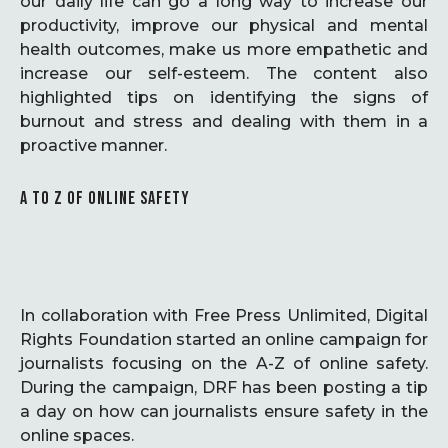
our daily life can go a long way to increase our
productivity, improve our physical and mental
health outcomes, make us more empathetic and
increase our self-esteem. The content also
highlighted tips on identifying the signs of
burnout and stress and dealing with them in a
proactive manner.
A TO Z OF ONLINE SAFETY
In collaboration with Free Press Unlimited, Digital
Rights Foundation started an online campaign for
journalists focusing on the A-Z of online safety.
During the campaign, DRF has been posting a tip
a day on how can journalists ensure safety in the
online spaces.