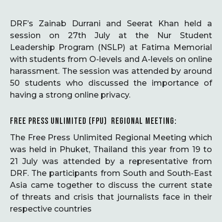
DRF’s Zainab Durrani and Seerat Khan held a
session on 27th July at the Nur Student
Leadership Program (NSLP) at Fatima Memorial
with students from O-levels and A-levels on online
harassment. The session was attended by around
50 students who discussed the importance of
having a strong online privacy.
FREE PRESS UNLIMITED (FPU) REGIONAL MEETING:
The Free Press Unlimited Regional Meeting which
was held in Phuket, Thailand this year from 19 to
21 July was attended by a representative from
DRF. The participants from South and South-East
Asia came together to discuss the current state
of threats and crisis that journalists face in their
respective countries