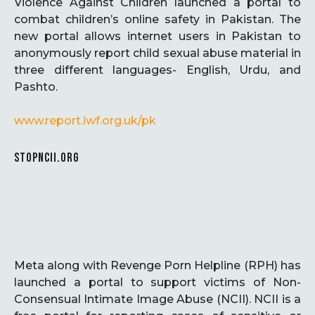
Violence Against Children launched a portal to
combat children’s online safety in Pakistan. The
new portal allows internet users in Pakistan to
anonymously report child sexual abuse material in
three different languages- English, Urdu, and
Pashto.
www.report.iwf.org.uk/pk
STOPNCII.ORG
Meta along with Revenge Porn Helpline (RPH) has
launched a portal to support victims of Non-
Consensual Intimate Image Abuse (NCII). NCII is a