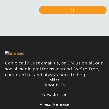
Can’t call? Just email us, or DM us on all our
social media platforms instead. We’re free,
confidential, and always here to help.
PAGES
About Us
Newsletter
Press Release