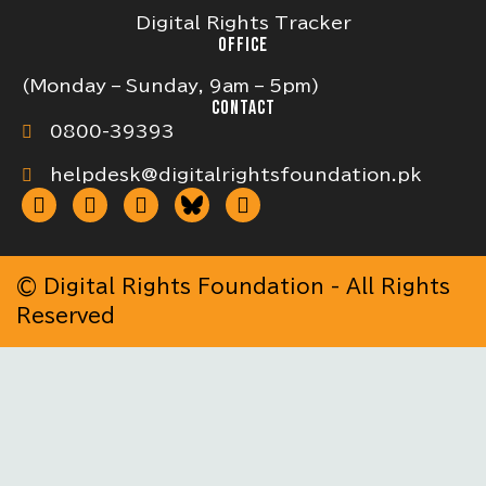
Digital Rights Tracker
OFFICE
(Monday – Sunday, 9am – 5pm)
CONTACT
0800-39393
helpdesk@digitalrightsfoundation.pk
© Digital Rights Foundation - All Rights
Reserved