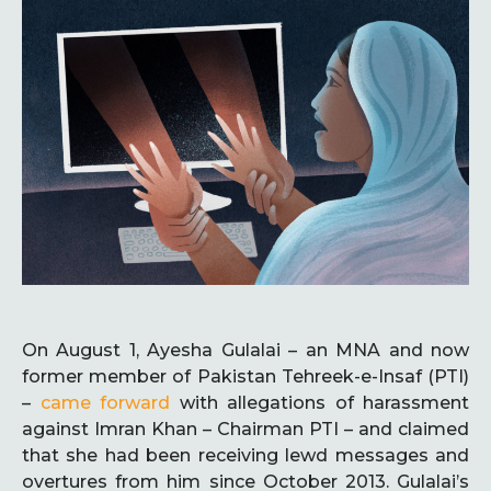
On August 1, Ayesha Gulalai – an MNA and now
former member of Pakistan Tehreek-e-Insaf (PTI)
–
came forward
with allegations of harassment
against Imran Khan – Chairman PTI – and claimed
that she had been receiving lewd messages and
overtures from him since October 2013. Gulalai’s