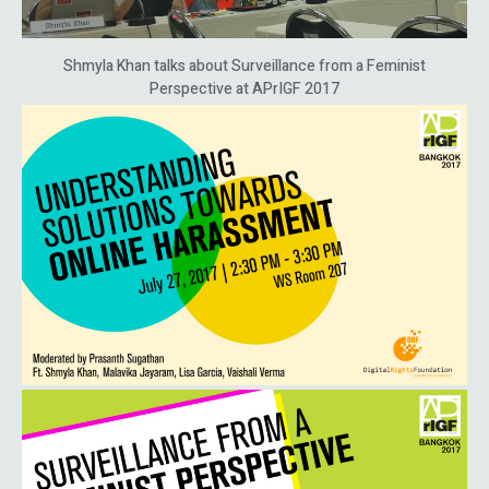
Shmyla Khan talks about Surveillance from a Feminist
Perspective at APrIGF 2017