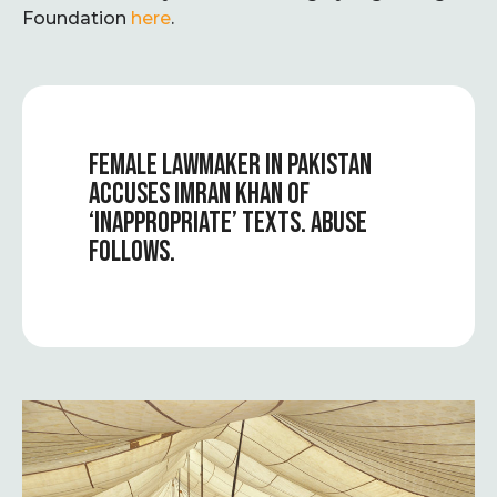
Foundation
here
.
FEMALE LAWMAKER IN PAKISTAN
ACCUSES IMRAN KHAN OF
‘INAPPROPRIATE’ TEXTS. ABUSE
FOLLOWS.