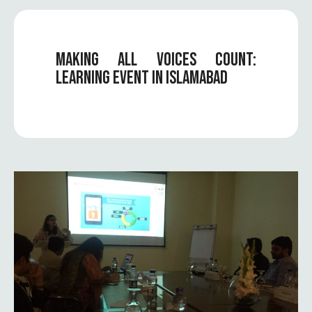
MAKING ALL VOICES COUNT:
LEARNING EVENT IN ISLAMABAD