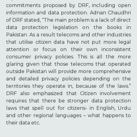
commitments proposed by DRF, including open
information and data protection. Adnan Chaudhri
of DRF stated, “The main problem is a lack of direct
data protection legislation on the books in
Pakistan. As a result telecoms and other industries
that utilise citizen data have not put more legal
attention or focus on their own inconsistent
consumer privacy policies. This is all the more
glaring given that those telecoms that operated
outside Pakistan will provide more comprehensive
and detailed privacy policies depending on the
territories they operate in, because of the laws.”
DRF also emphasized that Citizen involvement
requires that there be stronger data protection
laws that spell out for citizens- in English, Urdu
and other regional languages – what happens to
their data etc.