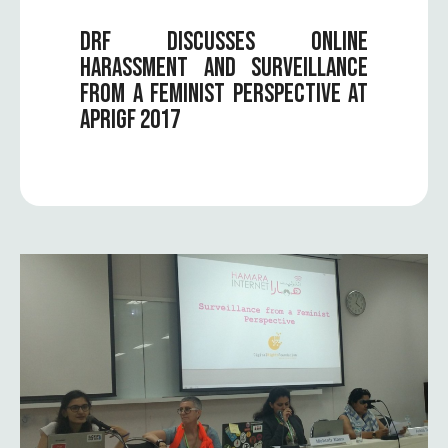
DRF DISCUSSES ONLINE
HARASSMENT AND SURVEILLANCE
FROM A FEMINIST PERSPECTIVE AT
APRIGF 2017