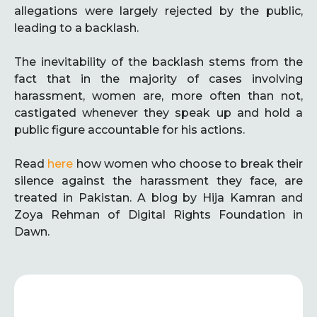
allegations were largely rejected by the public,
leading to a backlash.
The inevitability of the backlash stems from the
fact that in the majority of cases involving
harassment, women are, more often than not,
castigated whenever they speak up and hold a
public figure accountable for his actions.
Read
here
how women who choose to break their
silence against the harassment they face, are
treated in Pakistan. A blog by Hija Kamran and
Zoya Rehman of Digital Rights Foundation in
Dawn.