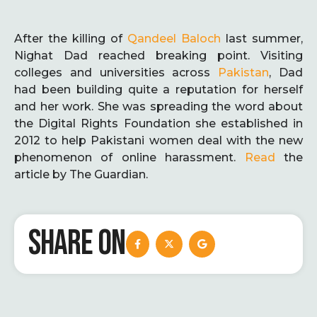
After the killing of
Qandeel Baloch
last summer,
Nighat Dad reached breaking point. Visiting
colleges and universities across
Pakistan
, Dad
had been building quite a reputation for herself
and her work. She was spreading the word about
the Digital Rights Foundation she established in
2012 to help Pakistani women deal with the new
phenomenon of online harassment.
Read
the
article by The Guardian.
SHARE ON