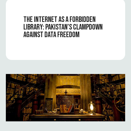
THE INTERNET AS A FORBIDDEN
LIBRARY: PAKISTAN’S CLAMPDOWN
AGAINST DATA FREEDOM