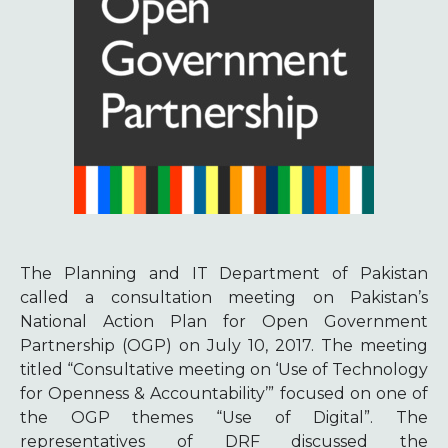
The Planning and IT Department of Pakistan
called a consultation meeting on Pakistan’s
National Action Plan for Open Government
Partnership (OGP) on July 10, 2017. The meeting
titled “Consultative meeting on ‘Use of Technology
for Openness & Accountability’” focused on one of
the OGP themes “Use of Digital”. The
representatives of DRF discussed the