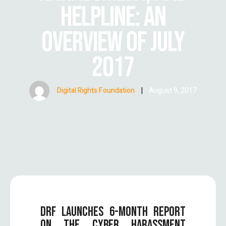
HELPLINE: AN
OVERVIEW OF JULY
2017
Digital Rights Foundation
|
August 9, 2017
DRF LAUNCHES 6-MONTH REPORT
ON THE CYBER HARASSMENT