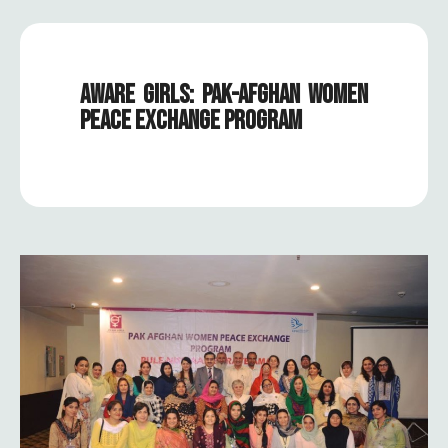
AWARE GIRLS: PAK-AFGHAN WOMEN
PEACE EXCHANGE PROGRAM