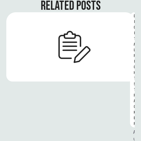
RELATED POSTS
D
I
G
I
T
A
L 
R
I
G
H
T
S 
T
R
A
C
K
E
R
A
u