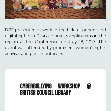
DRF presented its work in the field of gender and
digital rights in Pakistan and its implications in the
region al the Conference on July 18, 2017. The
event was attended by prominent women’s rights
activists and parliamentarians.
CYBERBULLYING WORKSHOP @
BRITISH COUNCIL LIBRARY