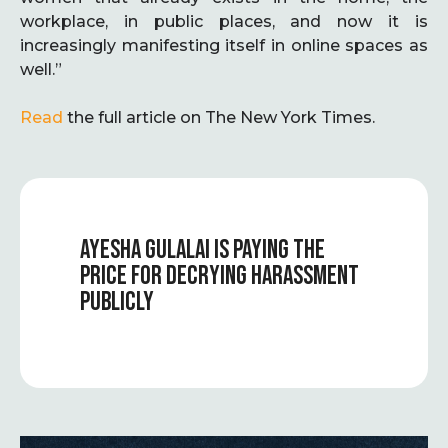
workplace, in public places, and now it is
increasingly manifesting itself in online spaces as
well.”
Read
the full article on The New York Times.
AYESHA GULALAI IS PAYING THE
PRICE FOR DECRYING HARASSMENT
PUBLICLY