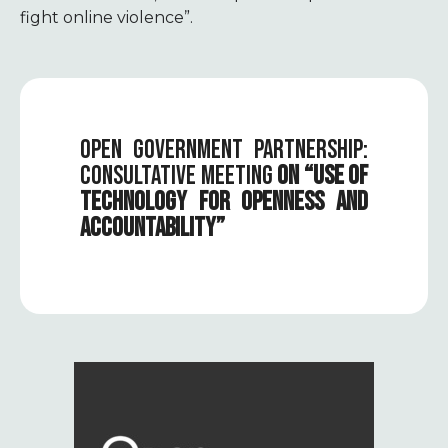
fight online violence”.
OPEN GOVERNMENT PARTNERSHIP:
CONSULTATIVE MEETING
ON “USE OF
TECHNOLOGY FOR OPENNESS AND
ACCOUNTABILITY”