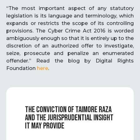
“The most important aspect of any statutory
legislation is its language and terminology, which
expands or restricts the scope of its controlling
provisions. The Cyber Crime Act 2016 is worded
ambiguously enough so that it is entirely up to the
discretion of an authorized offer to investigate,
seize, prosecute and penalize an enumerated
offender.” Read the blog by Digital Rights
Foundation
here
.
THE CONVICTION OF TAIMORE RAZA
AND THE JURISPRUDENTIAL INSIGHT
IT MAY PROVIDE