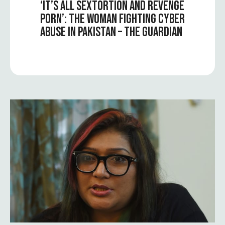
‘IT’S ALL SEXTORTION AND REVENGE
PORN’: THE WOMAN FIGHTING CYBER
ABUSE IN PAKISTAN – THE GUARDIAN