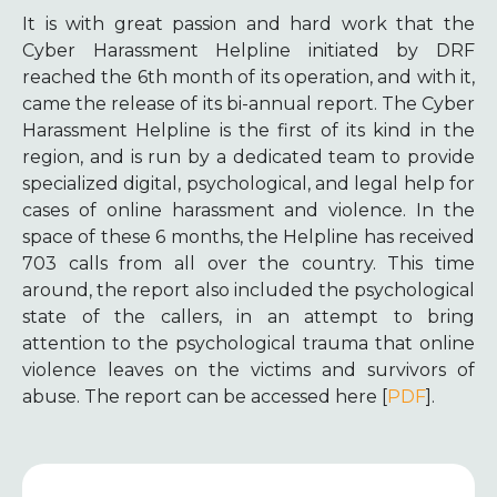
It is with great passion and hard work that the
Cyber Harassment Helpline initiated by DRF
reached the 6th month of its operation, and with it,
came the release of its bi-annual report. The Cyber
Harassment Helpline is the first of its kind in the
region, and is run by a dedicated team to provide
specialized digital, psychological, and legal help for
cases of online harassment and violence. In the
space of these 6 months, the Helpline has received
703 calls from all over the country. This time
around, the report also included the psychological
state of the callers, in an attempt to bring
attention to the psychological trauma that online
violence leaves on the victims and survivors of
abuse. The report can be accessed here [
PDF
].