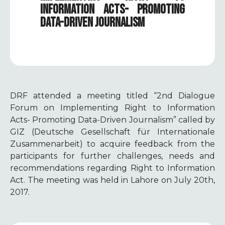
INFORMATION ACTS- PROMOTING
DATA-DRIVEN JOURNALISM
DRF attended a meeting titled
“2nd
Dialogue
Forum on Implementing Right to Information
Acts- Promoting Data-Driven Journalism” called by
GIZ (
Deutsche Gesellschaft für Internationale
Zusammenarbeit
)
to acquire feedback from the
participants for further challenges, needs and
recommendations regarding Right to Information
Act. The meeting was held in Lahore on July 20th,
2017.