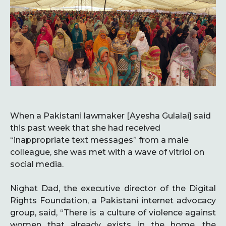
When a Pakistani lawmaker [Ayesha Gulalai] said
this past week that she had received
“inappropriate text messages” from a male
colleague, she was met with a wave of vitriol on
social media.
Nighat Dad, the executive director of the Digital
Rights Foundation, a Pakistani internet advocacy
group, said, “There is a culture of violence against
women that already exists in the home, the