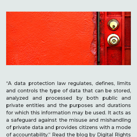
“A data protection law regulates, defines, limits
and controls the type of data that can be stored,
analyzed and processed by both public and
private entities and the purposes and durations
for which this information may be used. It acts as
a safeguard against the misuse and mishandling
of private data and provides citizens with a mode
of accountability.” Read the blog by Digital Rights