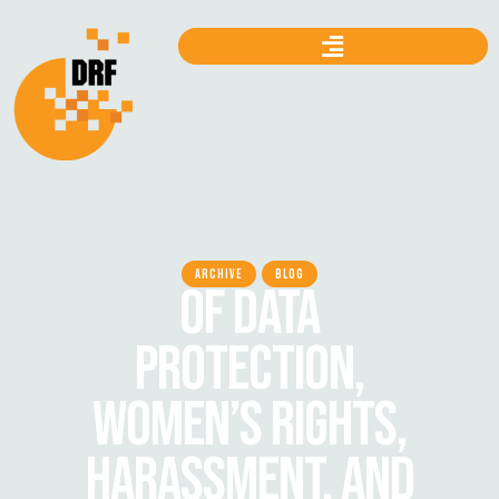
ARCHIVE
BLOG
OF DATA
PROTECTION,
WOMEN’S RIGHTS,
HARASSMENT, AND