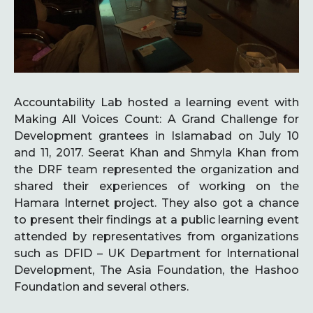
Accountability Lab hosted a learning event with
Making All Voices Count: A Grand Challenge for
Development grantees in Islamabad on July 10
and 11, 2017. Seerat Khan and Shmyla Khan from
the DRF team represented the organization and
shared their experiences of working on the
Hamara Internet project. They also got a chance
to present their findings at a public learning event
attended by representatives from organizations
such as DFID – UK Department for International
Development, The Asia Foundation, the Hashoo
Foundation and several others.