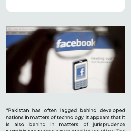
“Pakistan has often lagged behind developed
nations in matters of technology. It appears that it
is also behind in matters of jurisprudence