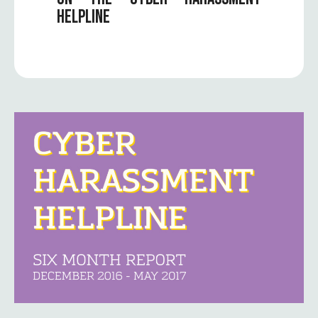
HELPLINE