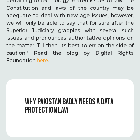
pertaining to technology related issues of law. The
Constitution and laws of the country may be
adequate to deal with new age issues, however,
we will only be able to say that for sure after the
Superior Judiciary grapples with several such
issues and pronounces authoritative opinions on
the matter. Till then, its best to err on the side of
caution.” Read the blog by Digital Rights
Foundation
here
.
WHY PAKISTAN BADLY NEEDS A DATA
PROTECTION LAW