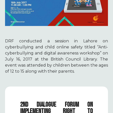
DRF conducted a session in Lahore on
cyberbullying and child online safety titled “Anti-
cyberbullying and digital awareness workshop” on
July 16, 2017 at the British Council Library. The
event was attended by children between the ages
of 12 to 15 along with their parents.
2ND DIALOGUE FORUM ON
IMPLEMENTING RIGHT TO