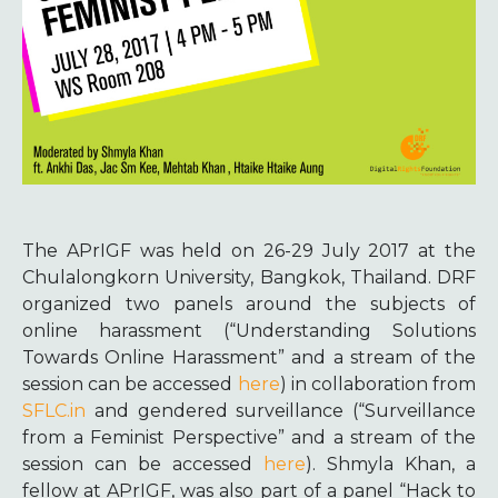
The APrIGF was held on 26-29 July 2017 at the
Chulalongkorn University, Bangkok, Thailand. DRF
organized two panels around the subjects of
online harassment (“Understanding Solutions
Towards Online Harassment” and a stream of the
session can be accessed
here
) in collaboration from
SFLC.in
and gendered surveillance (“Surveillance
from a Feminist Perspective” and a stream of the
session can be accessed
here
). Shmyla Khan, a
fellow at APrIGF, was also part of a panel “Hack to