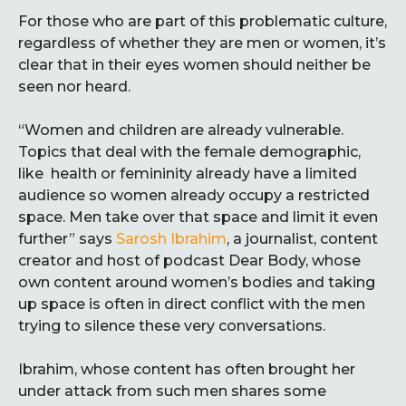
For those who are part of this problematic culture,
regardless of whether they are men or women, it’s
clear that in their eyes women should neither be
seen nor heard.
“Women and children are already vulnerable.
Topics that deal with the female demographic,
like health or femininity already have a limited
audience so women already occupy a restricted
space. Men take over that space and limit it even
further” says
Sarosh Ibrahim
, a journalist, content
creator and host of podcast Dear Body, whose
own content around women’s bodies and taking
up space is often in direct conflict with the men
trying to silence these very conversations.
Ibrahim, whose content has often brought her
under attack from such men shares some