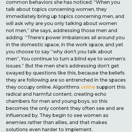
common behaviors she has noticed: “When you
talk about topics concerning women, they
immediately bring up topics concerning men, and
will ask why are you only talking about women
not men,” she says, addressing those men and
adding “There’s power imbalances all around you
in the domestic space, in the work space, and yet
you choose to say “why don’t you talk about
men”, You continue to turn a blind eye to women’s
issues.” But the men she’s addressing don’t get
swayed by questions like this, because the beliefs
they are following are so entrenched in the spaces
they occupy online. Algorithms
online
support this
radical and harmful content, creating echo
chambers for men and young boys, so this
becomes the only content they often see and are
influenced by. They begin to see women as
enemies rather than allies, and that makes
solutions even harder to implement.