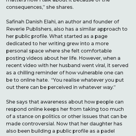
consequences,” she shares.
Safinah Danish Elahi, an author and founder of
Reverie Publishers, also has a similar approach to
her public profile. What started as a page
dedicated to her writing grew into a more
personal space where she felt comfortable
posting videos about her life. However, when a
recent video with her husband went viral, it served
as a chilling reminder of how vulnerable one can
be to online hate. “You realise whatever you put
out there can be perceived in whatever way.”
She says that awareness about how people can
respond online keeps her from taking too much
of a stance on politics or other issues that can be
made controversial. Now that her daughter has
also been building a public profile as a padel