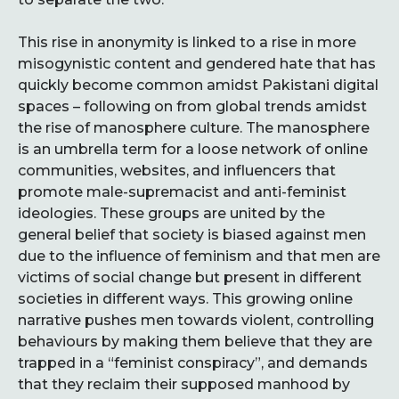
This rise in anonymity is linked to a rise in more
misogynistic content and gendered hate that has
quickly become common amidst Pakistani digital
spaces – following on from global trends amidst
the rise of manosphere culture. The manosphere
is an umbrella term for a loose network of online
communities, websites, and influencers that
promote male-supremacist and anti-feminist
ideologies. These groups are united by the
general belief that society is biased against men
due to the influence of feminism and that men are
victims of social change but present in different
societies in different ways. This growing online
narrative pushes men towards violent, controlling
behaviours by making them believe that they are
trapped in a “feminist conspiracy”, and demands
that they reclaim their supposed manhood by