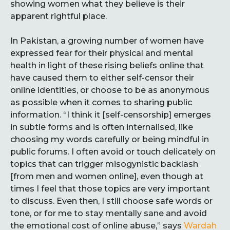
showing women what they believe is their
apparent rightful place.
In Pakistan, a growing number of women have
expressed fear for their physical and mental
health in light of these rising beliefs online that
have caused them to either self-censor their
online identities, or choose to be as anonymous
as possible when it comes to sharing public
information. “I think it [self-censorship] emerges
in subtle forms and is often internalised, like
choosing my words carefully or being mindful in
public forums. I often avoid or touch delicately on
topics that can trigger misogynistic backlash
[from men and women online], even though at
times I feel that those topics are very important
to discuss. Even then, I still choose safe words or
tone, or for me to stay mentally sane and avoid
the emotional cost of online abuse,” says
Wardah