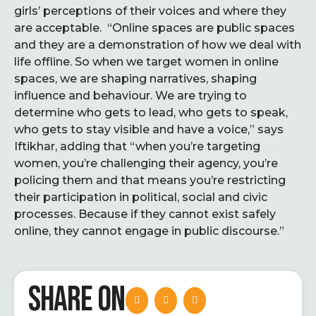
girls’ perceptions of their voices and where they
are acceptable. “Online spaces are public spaces
and they are a demonstration of how we deal with
life offline. So when we target women in online
spaces, we are shaping narratives, shaping
influence and behaviour. We are trying to
determine who gets to lead, who gets to speak,
who gets to stay visible and have a voice,” says
Iftikhar, adding that “when you’re targeting
women, you’re challenging their agency, you’re
policing them and that means you’re restricting
their participation in political, social and civic
processes. Because if they cannot exist safely
online, they cannot engage in public discourse.”
SHARE ON