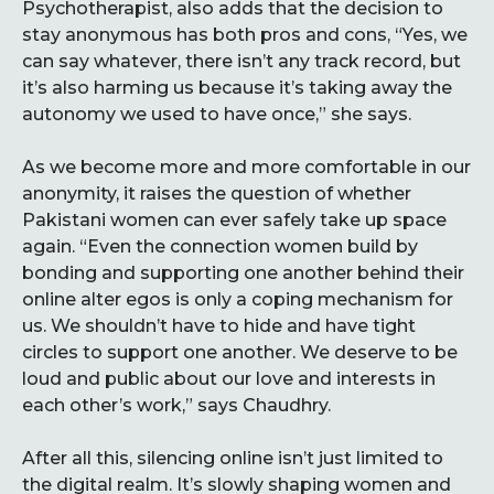
Psychotherapist, also adds that the decision to
stay anonymous has both pros and cons, “Yes, we
can say whatever, there isn’t any track record, but
it’s also harming us because it’s taking away the
autonomy we used to have once,” she says.
As we become more and more comfortable in our
anonymity, it raises the question of whether
Pakistani women can ever safely take up space
again. “Even the connection women build by
bonding and supporting one another behind their
online alter egos is only a coping mechanism for
us. We shouldn’t have to hide and have tight
circles to support one another. We deserve to be
loud and public about our love and interests in
each other’s work,” says Chaudhry.
After all this, silencing online isn’t just limited to
the digital realm. It’s slowly shaping women and