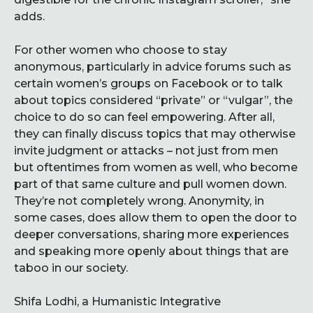
adds.
For other women who choose to stay
anonymous, particularly in advice forums such as
certain women’s groups on Facebook or to talk
about topics considered “private” or “vulgar”, the
choice to do so can feel empowering. After all,
they can finally discuss topics that may otherwise
invite judgment or attacks – not just from men
but oftentimes from women as well, who become
part of that same culture and pull women down.
They’re not completely wrong. Anonymity, in
some cases, does allow them to open the door to
deeper conversations, sharing more experiences
and speaking more openly about things that are
taboo in our society.
Shifa Lodhi, a Humanistic Integrative