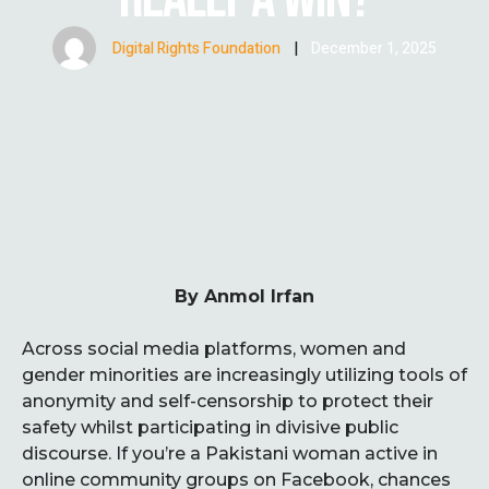
Digital Rights Foundation
|
December 1, 2025
By Anmol Irfan
Across social media platforms, women and
gender minorities are increasingly utilizing tools of
anonymity and self-censorship to protect their
safety whilst participating in divisive public
discourse. If you’re a Pakistani woman active in
online community groups on Facebook, chances