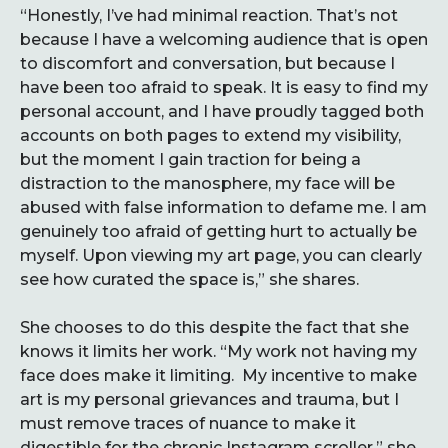
“Honestly, I’ve had minimal reaction. That’s not
because I have a welcoming audience that is open
to discomfort and conversation, but because I
have been too afraid to speak. It is easy to find my
personal account, and I have proudly tagged both
accounts on both pages to extend my visibility,
but the moment I gain traction for being a
distraction to the manosphere, my face will be
abused with false information to defame me. I am
genuinely too afraid of getting hurt to actually be
myself. Upon viewing my art page, you can clearly
see how curated the space is,” she shares.
She chooses to do this despite the fact that she
knows it limits her work. “My work not having my
face does make it limiting. My incentive to make
art is my personal grievances and trauma, but I
must remove traces of nuance to make it
digestible for the chronic Instagram scroller,” she