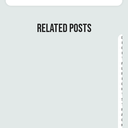
RELATED POSTS
D
I
G
I
T
A
L 
R
I
G
H
T
S 
T
R
A
C
K