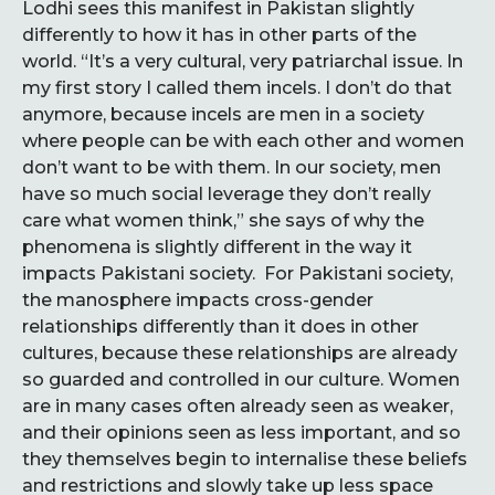
Lodhi sees this manifest in Pakistan slightly
differently to how it has in other parts of the
world. “It’s a very cultural, very patriarchal issue. In
my first story I called them incels. I don’t do that
anymore, because incels are men in a society
where people can be with each other and women
don’t want to be with them. In our society, men
have so much social leverage they don’t really
care what women think,” she says of why the
phenomena is slightly different in the way it
impacts Pakistani society. For Pakistani society,
the manosphere impacts cross-gender
relationships differently than it does in other
cultures, because these relationships are already
so guarded and controlled in our culture. Women
are in many cases often already seen as weaker,
and their opinions seen as less important, and so
they themselves begin to internalise these beliefs
and restrictions and slowly take up less space