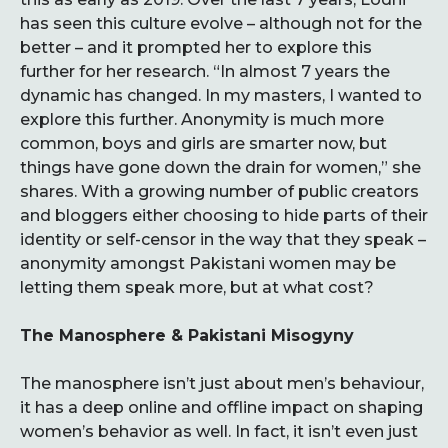
has seen this culture evolve – although not for the
better – and it prompted her to explore this
further for her research. “In almost 7 years the
dynamic has changed. In my masters, I wanted to
explore this further. Anonymity is much more
common, boys and girls are smarter now, but
things have gone down the drain for women,” she
shares. With a growing number of public creators
and bloggers either choosing to hide parts of their
identity or self-censor in the way that they speak –
anonymity amongst Pakistani women may be
letting them speak more, but at what cost?
The Manosphere & Pakistani Misogyny
The manosphere isn’t just about men’s behaviour,
it has a deep online and offline impact on shaping
women’s behavior as well. In fact, it isn’t even just