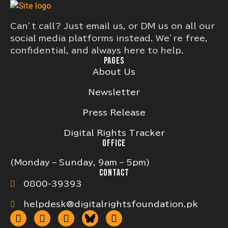
Can’t call? Just email us, or DM us on all our
social media platforms instead. We’re free,
confidential, and always here to help.
PAGES
About Us
Newsletter
Press Release
Digital Rights Tracker
OFFICE
(Monday – Sunday, 9am – 5pm)
CONTACT
0800-39393
helpdesk@digitalrightsfoundation.pk