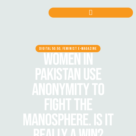
DIGITAL 50.50, FEMINIST E-MAGAZINE
WOMEN IN
PAKISTAN USE
ANONYMITY TO
FIGHT THE
MANOSPHERE. IS IT
REALLY A WIN?