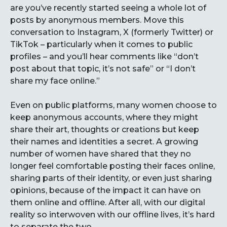
are you’ve recently started seeing a whole lot of
posts by anonymous members. Move this
conversation to Instagram, X (formerly Twitter) or
TikTok – particularly when it comes to public
profiles – and you’ll hear comments like “don’t
post about that topic, it’s not safe” or “I don’t
share my face online.”
Even on public platforms, many women choose to
keep anonymous accounts, where they might
share their art, thoughts or creations but keep
their names and identities a secret. A growing
number of women have shared that they no
longer feel comfortable posting their faces online,
sharing parts of their identity, or even just sharing
opinions, because of the impact it can have on
them online and offline. After all, with our digital
reality so interwoven with our offline lives, it’s hard
to separate the two.