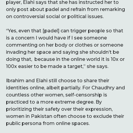
player, Elahi says that she has instructed her to
only post about padel and refrain from remarking
on controversial social or political issues.
“Yes, even that [padel] can trigger people so that
is a concern I would have if I see someone
commenting on her body or clothes or someone
invading her space and saying she shouldn’t be
doing that, because in the online world it is 10x or
100x easier to be made a target,” she says.
Ibrahim and Elahi still choose to share their
identities online, albeit partially. For Chaudhry and
countless other women, self-censorship is
practiced to a more extreme degree. By
prioritizing their safety over their expression,
women in Pakistan often choose to exclude their
public persona from online spaces.