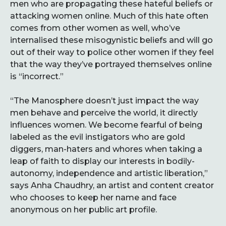
men who are propagating these hateful beliefs or
attacking women online. Much of this hate often
comes from other women as well, who’ve
internalised these misogynistic beliefs and will go
out of their way to police other women if they feel
that the way they’ve portrayed themselves online
is “incorrect.”
“The Manosphere doesn’t just impact the way
men behave and perceive the world, it directly
influences women. We become fearful of being
labeled as the evil instigators who are gold
diggers, man-haters and whores when taking a
leap of faith to display our interests in bodily-
autonomy, independence and artistic liberation,”
says Anha Chaudhry, an artist and content creator
who chooses to keep her name and face
anonymous on her public art profile.