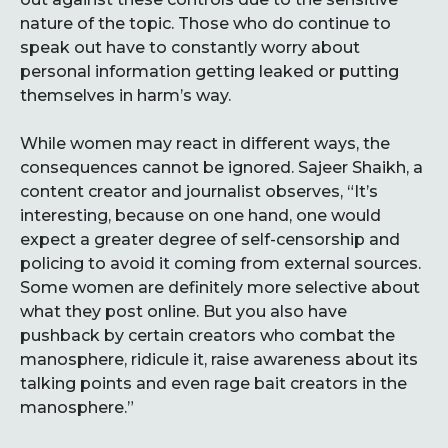
nature of the topic. Those who do continue to
speak out have to constantly worry about
personal information getting leaked or putting
themselves in harm’s way.
While women may react in different ways, the
consequences cannot be ignored. Sajeer Shaikh, a
content creator and journalist observes, “It’s
interesting, because on one hand, one would
expect a greater degree of self-censorship and
policing to avoid it coming from external sources.
Some women are definitely more selective about
what they post online. But you also have
pushback by certain creators who combat the
manosphere, ridicule it, raise awareness about its
talking points and even rage bait creators in the
manosphere.”