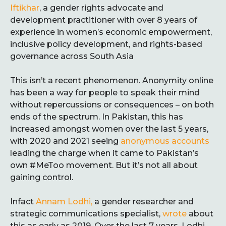
Iftikhar
, a gender rights advocate and
development practitioner with over 8 years of
experience in women’s economic empowerment,
inclusive policy development, and rights-based
governance across South Asia
This isn’t a recent phenomenon. Anonymity online
has been a way for people to speak their mind
without repercussions or consequences – on both
ends of the spectrum. In Pakistan, this has
increased amongst women over the last 5 years,
with 2020 and 2021 seeing
anonymous accounts
leading the charge when it came to Pakistan’s
own #MeToo movement. But it’s not all about
gaining control.
Infact
Annam Lodhi,
a gender researcher and
strategic communications specialist,
wrote
about
this as early as 2019. Over the last 7 years, Lodhi