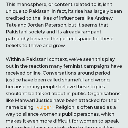
This manosphere, or content related to it, isn’t
unique to Pakistan. In fact, its rise has largely been
credited to the likes of influencers like Andrew
Tate and Jordan Peterson, but it seems that
Pakistani society and its already rampant
patriarchy became the perfect space for these
beliefs to thrive and grow.
Within a Pakistani context, we’ve seen this play
out in the reaction many feminist campaigns have
received online. Conversations around period
justice have been called shameful and wrong
because many people believe these topics
shouldn’t be talked about in public. Organisations
like Mahwari Justice have been attacked for their
name being
“vulgar”
. Religion is often used as a
way to silence women’s public personas, which
makes it even more difficult for women to speak
out against these controls due to the sensitive