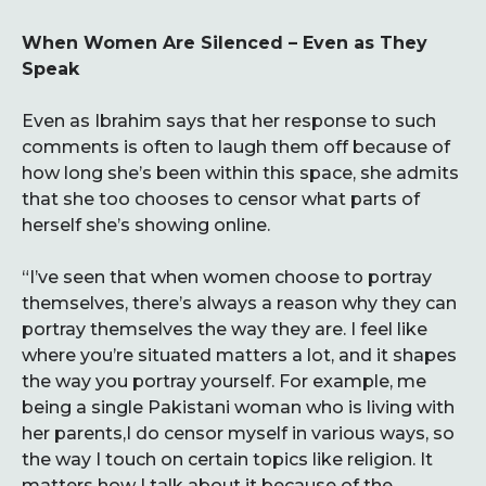
When Women Are Silenced – Even as They
Speak
Even as Ibrahim says that her response to such
comments is often to laugh them off because of
how long she’s been within this space, she admits
that she too chooses to censor what parts of
herself she’s showing online.
“I’ve seen that when women choose to portray
themselves, there’s always a reason why they can
portray themselves the way they are. I feel like
where you’re situated matters a lot, and it shapes
the way you portray yourself. For example, me
being a single Pakistani woman who is living with
her parents,I do censor myself in various ways, so
the way I touch on certain topics like religion. It
matters how I talk about it because of the