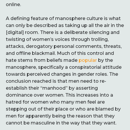
online.
A defining feature of manosphere culture is what
can only be described as taking up all the air in the
[digital] room. There is a deliberate silencing and
twisting of women’s voices through trolling,
attacks, derogatory personal comments, threats,
and offline blackmail. Much of this control and
hate stems from beliefs made
popular
by the
manosphere, specifically a conspiratorial attitude
towards perceived changes in gender roles. The
conclusion reached is that men need to re-
establish their “manhood” by asserting
dominance over women. This increases into a
hatred for women who many men feel are
stepping out of their place or who are blamed by
men for apparently being the reason that they
cannot be masculine in the way that they want.