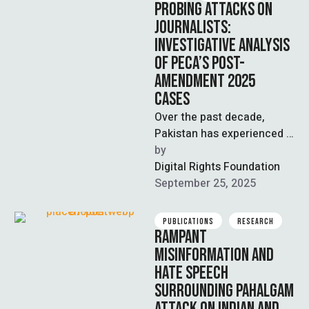
PROBING ATTACKS ON
JOURNALISTS:
INVESTIGATIVE ANALYSIS
OF PECA’S POST-
AMENDMENT 2025
CASES
Over the past decade,
Pakistan has experienced a
rapid increase in digital
by  
connectivity and
Digital Rights Foundation
technological
September 25, 2025
advancement. The internet
…
PUBLICATIONS
RESEARCH
RAMPANT
MISINFORMATION AND
HATE SPEECH
SURROUNDING PAHALGAM