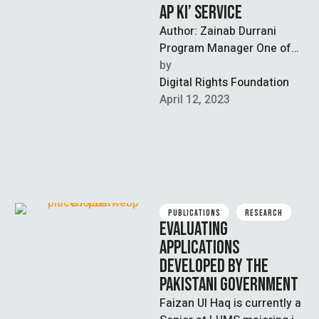
AP KI’ SERVICE
Author: Zainab Durrani
Program Manager One of
the latest developments
by  
shared by the National
Digital Rights Foundation
Database and Registration
April 12, 2023
Authority …
PUBLICATIONS
RESEARCH
EVALUATING
APPLICATIONS
DEVELOPED BY THE
PAKISTANI GOVERNMENT
Faizan Ul Haq is currently a