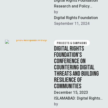
Digital Rights Foundation
Research and Policy
Department 21-5-2024 In
by  
November 2023, following
Digital Rights Foundation
the events of October 7th
September 11, 2024
there …
PROJECTS & CAMPAIGNS
DIGITAL RIGHTS
FOUNDATION’S
CONFERENCE ON
COUNTERING DIGITAL
THREATS AND BUILDING
RESILIENCE OF
COMMUNITIES
December 15, 2023
ISLAMABAD: Digital Rights
Foundation (DRF) held a
by  