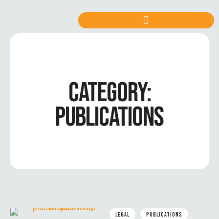
CATEGORY:
PUBLICATIONS
LEGAL
PUBLICATIONS