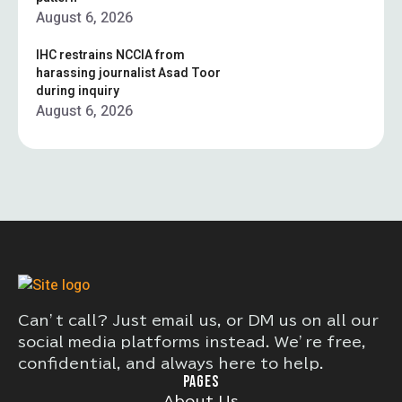
August 6, 2026
IHC restrains NCCIA from
harassing journalist Asad Toor
during inquiry
August 6, 2026
Can’t call? Just email us, or DM us on all our
social media platforms instead. We’re free,
confidential, and always here to help.
PAGES
About Us