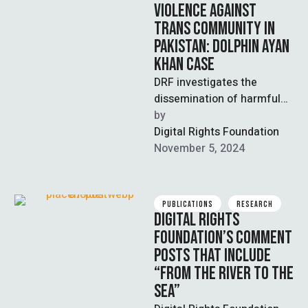
VIOLENCE AGAINST
TRANS COMMUNITY IN
PAKISTAN: DOLPHIN AYAN
KHAN CASE
DRF investigates the
dissemination of harmful
content on social media
by  
platforms against
Digital Rights Foundation
transgender community
November 5, 2024
member Dolphin Khan and
…
PUBLICATIONS
RESEARCH
DIGITAL RIGHTS
FOUNDATION’S COMMENT
POSTS THAT INCLUDE
“FROM THE RIVER TO THE
SEA”