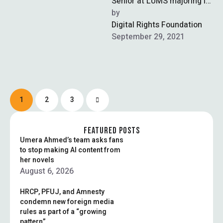
Senior at LUMS majoring in
History. His interests
by  
include tech, philosophy,
Digital Rights Foundation
and …
September 29, 2021
1
2
3
FEATURED POSTS
Umera Ahmed’s team asks fans
to stop making AI content from
her novels
August 6, 2026
HRCP, PFUJ, and Amnesty
condemn new foreign media
rules as part of a “growing
pattern”