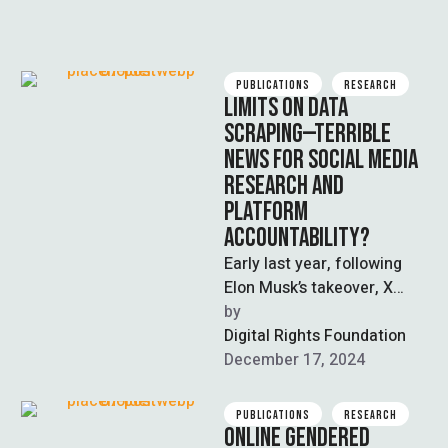
PUBLICATIONS
RESEARCH
LIMITS ON DATA
SCRAPING—TERRIBLE
NEWS FOR SOCIAL MEDIA
RESEARCH AND
PLATFORM
ACCOUNTABILITY?
Early last year, following
Elon Musk’s takeover, X
(formerly Twitter)
by  
introduced paid API access
Digital Rights Foundation
tiers, dealing a deathblow …
December 17, 2024
PUBLICATIONS
RESEARCH
ONLINE GENDERED