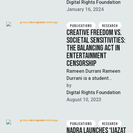
conference titled,
Digital Rights Foundation
‘Countering Digital Threats
January 16, 2024
and Building Resilience …
PUBLICATIONS
RESEARCH
CREATIVE FREEDOM VS.
SOCIETAL SENSITIVITIES:
THE BALANCING ACT IN
ENTERTAINMENT
CENSORSHIP
Rameen Durrani Rameen
Durrani is a student
majoring in Economics &
by  
Political Science and is
Digital Rights Foundation
working as a …
August 10, 2023
PUBLICATIONS
RESEARCH
NADRA LAUNCHES ‘IJAZAT