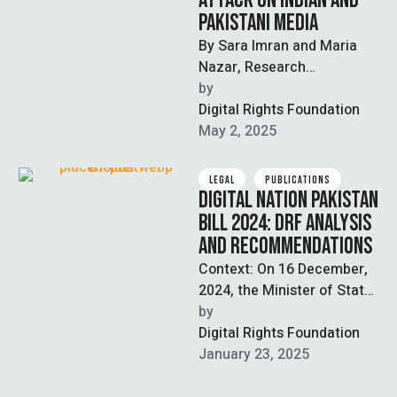
ATTACK ON INDIAN AND
PAKISTANI MEDIA
By Sara Imran and Maria
Nazar, Research
Associates, Digital Rights
by  
Foundation Note: This is a
Digital Rights Foundation
developing story; updates …
May 2, 2025
LEGAL
PUBLICATIONS
DIGITAL NATION PAKISTAN
BILL 2024: DRF ANALYSIS
AND RECOMMENDATIONS
Context: On 16 December,
2024, the Minister of State
for IT Shaza Fatima
by  
tabled[1] the Digital Nation
Digital Rights Foundation
Pakistan …
January 23, 2025