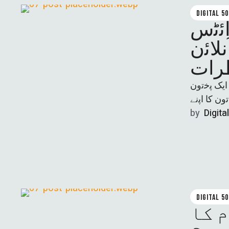
DIGITAL 5
ﺧﯾﺑر
ڈﯾﻔﯾ
ﻧﺎزیہ ﺳﻼر
by  
Digita
DIGITAL 5
کیا