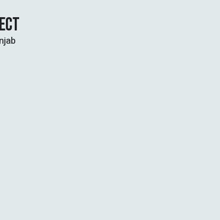
JECT
njab