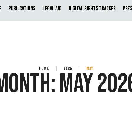
e
Publications
Legal Aid
Digital Rights Tracker
Pres
HOME
|
2026
|
MAY
MONTH:
MAY 202