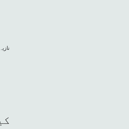
ﭘﺧﺗون
کا