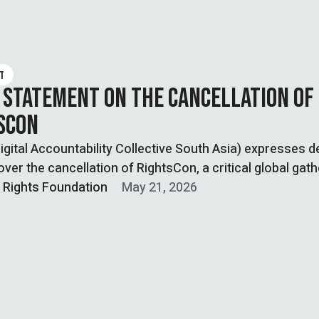
T
 STATEMENT ON THE CANCELLATION OF
SCON
gital Accountability Collective South Asia) expresses 
ver the cancellation of RightsCon, a critical global gath
l Rights Foundation
May 21, 2026