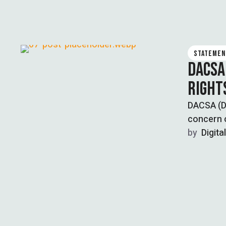
STATEMEN
DACSA
RIGHT
DACSA (Di
concern o
by  
Digita