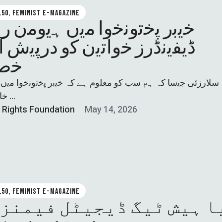
0.50, FEMINIST E-MAGAZINE
 ﭘﺧﺗوﻧﺧوا ﻣﯾں ﮨﯾوﻣن راﺋﭨس
ﻧڈرز ﺧواﺗﯾن ﮐو درﭘﯾش آﻧﻼﺋن
ﺧطرات
زﺋﯽ ﺟﯾﺳﺎ کہ ﮨم ﺳب ﮐو ﻣﻌﻠوم ﮨﮯ کہ ﺧﯾﺑر ﭘﺧﺗوﻧﺧوا ﻣﯾں اﯾﮏ 
ﺧﺎﺗون ﮐﺎ اﭘﻧﮯ …
l Rights Foundation
May 14, 2026
0.50, FEMINIST E-MAGAZINE
 ہیش ٹیگ ڈیجیٹل فیمنزم 