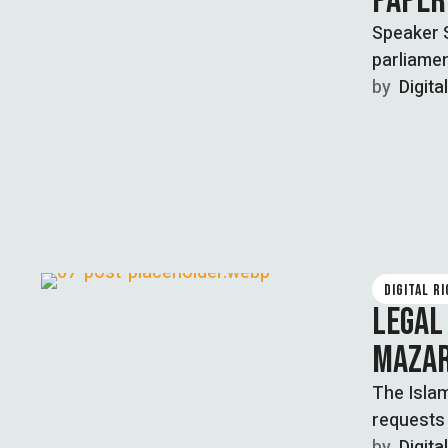
PAPER
Speaker S
parliamen
…
by  
Digita
DIGITAL R
LEGAL
MAZAR
The Islam
requests
by  
Digita