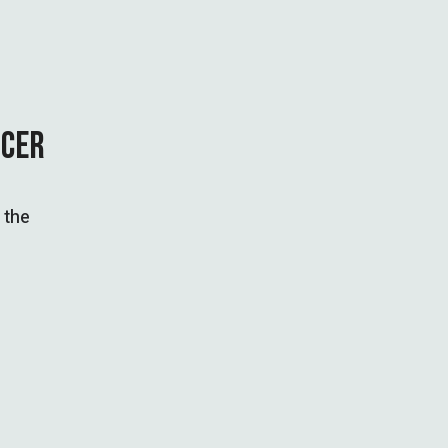
NCER
 the