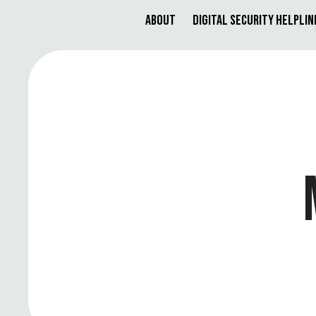
About
Digital Security Helplin