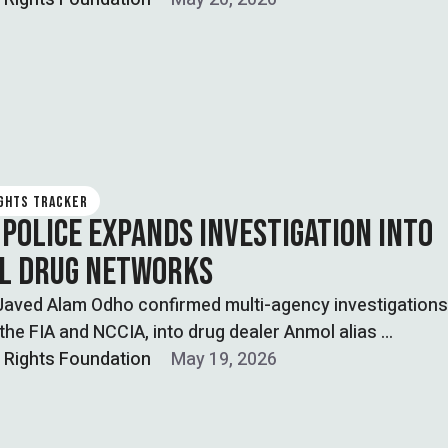
IGHTS TRACKER
 POLICE EXPANDS INVESTIGATION INTO
AL DRUG NETWORKS
Javed Alam Odho confirmed multi-agency investigations
 the FIA and NCCIA, into drug dealer Anmol alias …
l Rights Foundation
May 19, 2026