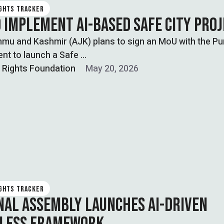
IGHTS TRACKER
O IMPLEMENT AI-BASED SAFE CITY PRO
mu and Kashmir (AJK) plans to sign an MoU with the Pu
nt to launch a Safe …
l Rights Foundation
May 20, 2026
IGHTS TRACKER
NAL ASSEMBLY LAUNCHES AI-DRIVEN