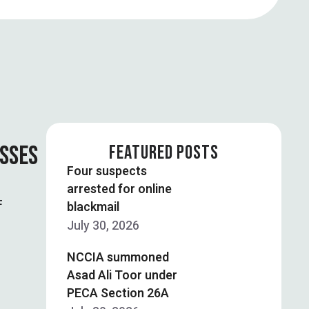
OSSES
FEATURED POSTS
Four suspects
arrested for online
F
blackmail
July 30, 2026
NCCIA summoned
Asad Ali Toor under
PECA Section 26A