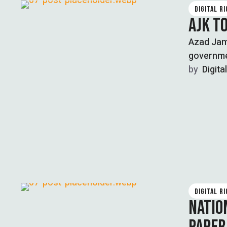
DIGITAL R
AJK T
Azad Jam
governme
by  
Digita
DIGITAL R
NATIO