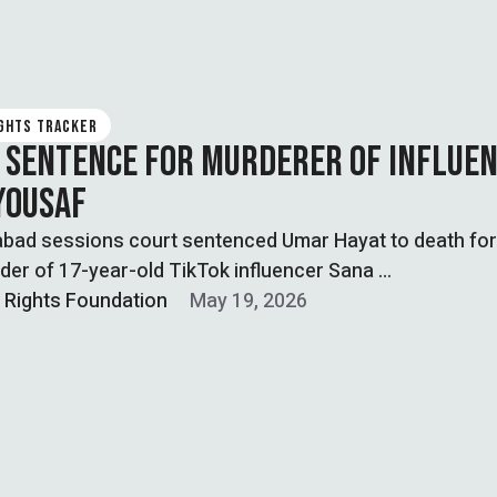
IGHTS TRACKER
 SENTENCE FOR MURDERER OF INFLUE
YOUSAF
abad sessions court sentenced Umar Hayat to death for
er of 17-year-old TikTok influencer Sana …
l Rights Foundation
May 19, 2026