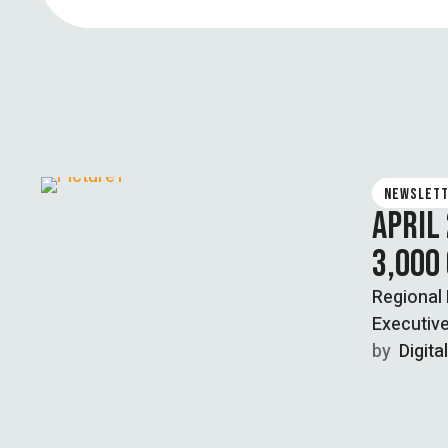
NEWSLET
APRIL
3,000
Regional
Executive
by  
Digita