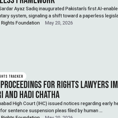
LESS FRAMEWORK
ardar Ayaz Sadiq inaugurated Pakistan’s first AI-enabl
tary system, signaling a shift toward a paperless legisl
l Rights Foundation
May 20, 2026
IGHTS TRACKER
 PROCEEDINGS FOR RIGHTS LAWYERS I
I AND HADI CHATHA
abad High Court (IHC) issued notices regarding early h
 for sentence suspension pleas filed by human …
l Rights Foundation
May 20, 2026