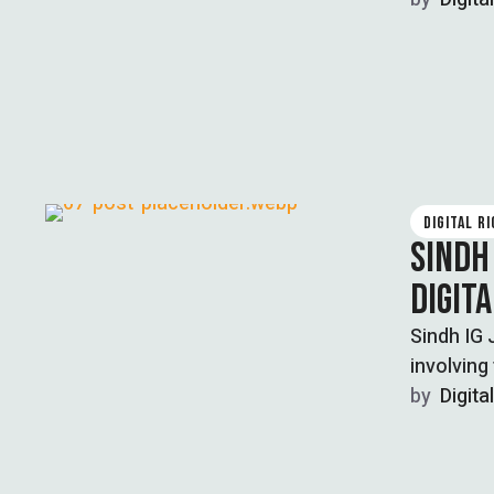
DIGITAL R
SINDH
DIGIT
Sindh IG 
involving
by  
Digita