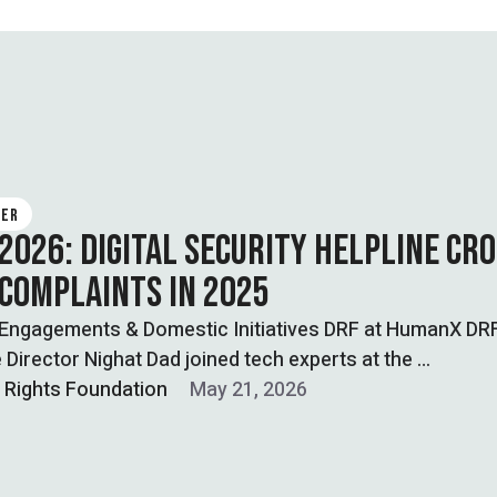
TER
 2026: DIGITAL SECURITY HELPLINE CR
 COMPLAINTS IN 2025
 Engagements & Domestic Initiatives DRF at HumanX DR
 Director Nighat Dad joined tech experts at the …
l Rights Foundation
May 21, 2026