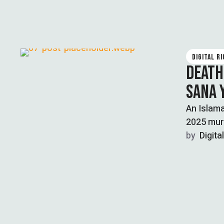
DIGITAL R
DEATH
SANA 
An Islam
2025 murd
by  
Digita