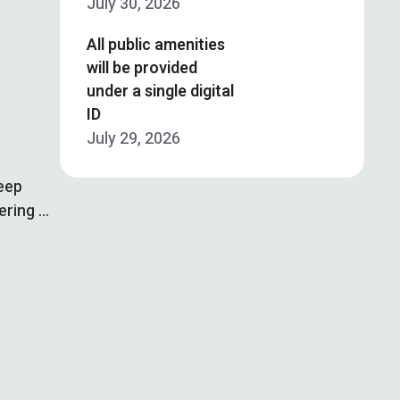
July 30, 2026
All public amenities
will be provided
under a single digital
ID
July 29, 2026
deep
ering …