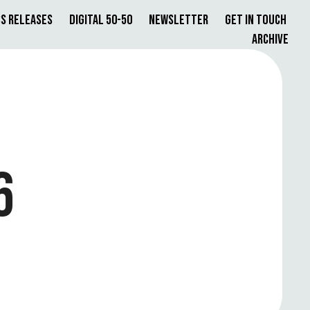
s Releases
Digital 50-50
Newsletter
Get in Touch
Archive
6