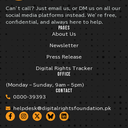
Can’t call? Just email us, or DM us on all our
social media platforms instead. We’re free,
confidential, and always here to help.
PAGES
About Us
Newsletter
Press Release
Digital Rights Tracker
OFFICE
(Monday – Sunday, 9am – 5pm)
CONTACT
0800-39393
helpdesk@digitalrightsfoundation.pk