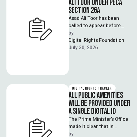
ALI TOOR UNDER PECA
SECTION 26A
Asad Ali Toor has been
called to appear before
Cybercrime Reporting
by  
Centre in Islamabad on July
Digital Rights Foundation
31st as …
July 30, 2026
DIGITAL RIGHTS TRACKER
ALL PUBLIC AMENITIES
WILL BE PROVIDED UNDER
A SINGLE DIGITAL ID
The Prime Minister’s Office
made it clear that in
upcoming times the
by  