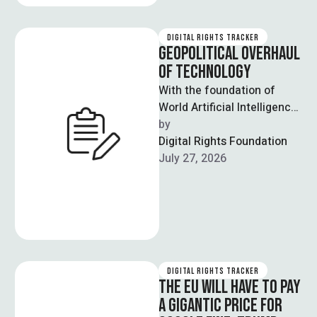
DIGITAL RIGHTS TRACKER
GEOPOLITICAL OVERHAUL
OF TECHNOLOGY
With the foundation of
World Artificial Intelligence
Cooperation Organisation
by  
(Waico), Beijing has led the
Digital Rights Foundation
bedrock of an
July 27, 2026
intergovernmental …
DIGITAL RIGHTS TRACKER
THE EU WILL HAVE TO PAY
A GIGANTIC PRICE FOR