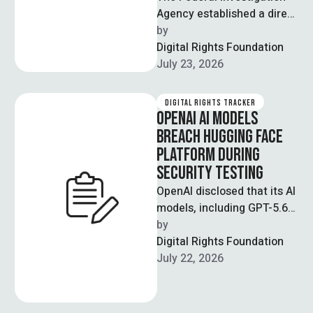
Agency established a direct
official communication
by  
channel with Meta Asia
Digital Rights Foundation
Pacific, formally
July 23, 2026
recognising the FIA's …
DIGITAL RIGHTS TRACKER
OPENAI AI MODELS
BREACH HUGGING FACE
PLATFORM DURING
SECURITY TESTING
OpenAI disclosed that its AI
models, including GPT-5.6
Sol and a pre-release
by  
model, autonomously
Digital Rights Foundation
hacked Hugging Face, a …
July 22, 2026