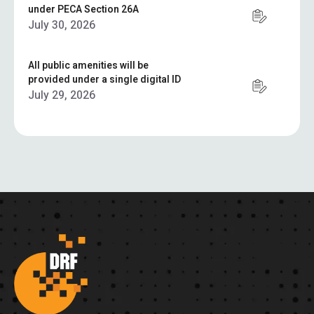
under PECA Section 26A
July 30, 2026
All public amenities will be
provided under a single digital ID
July 29, 2026