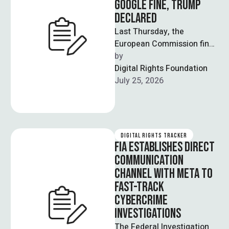
GOOGLE FINE, TRUMP
DECLARED
Last Thursday, the
European Commission fined
Google 890 million euros
by  
($1 billion) for violating the
Digital Rights Foundation
Digital Markets Act …
July 25, 2026
DIGITAL RIGHTS TRACKER
FIA ESTABLISHES DIRECT
COMMUNICATION
CHANNEL WITH META TO
FAST-TRACK
CYBERCRIME
INVESTIGATIONS
The Federal Investigation