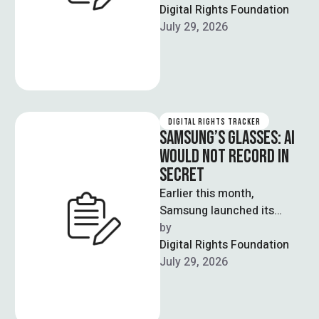
government's focus would
Digital Rights Foundation
be on providing …
July 29, 2026
DIGITAL RIGHTS TRACKER
SAMSUNG’S GLASSES: AI
WOULD NOT RECORD IN
SECRET
Earlier this month,
Samsung launched its
latest AI-powered smart
by  
glasses having distinctive
Digital Rights Foundation
characteristic of LED
July 29, 2026
indicator. Whenever the
camera …