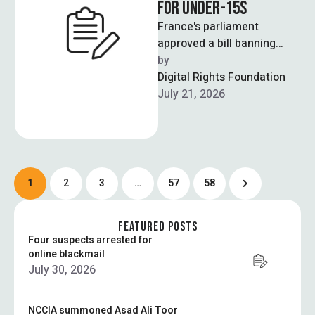
FOR UNDER-15S
France's parliament
approved a bill banning
social media access for
by  
children under 15, making
Digital Rights Foundation
France the first European …
July 21, 2026
1
2
3
…
57
58
FEATURED POSTS
Four suspects arrested for
online blackmail
July 30, 2026
NCCIA summoned Asad Ali Toor