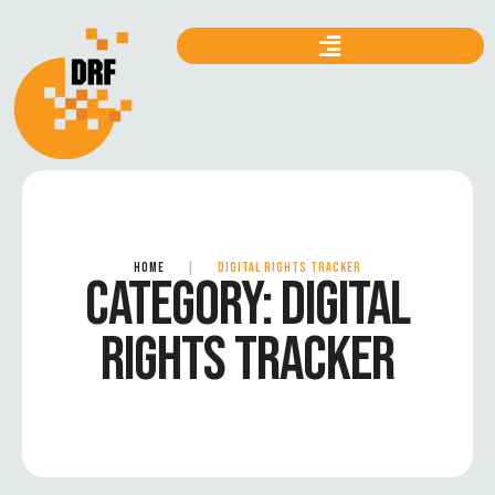
HOME
|
DIGITAL RIGHTS TRACKER
CATEGORY:
DIGITAL
RIGHTS TRACKER