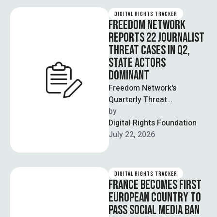
DIGITAL RIGHTS TRACKER
FREEDOM NETWORK
REPORTS 22 JOURNALIST
THREAT CASES IN Q2,
STATE ACTORS
DOMINANT
Freedom Network's
Quarterly Threat
Assessment Review
by  
documented 22 cases of
Digital Rights Foundation
threats against journalists
July 22, 2026
between April and June, a …
DIGITAL RIGHTS TRACKER
FRANCE BECOMES FIRST
EUROPEAN COUNTRY TO
PASS SOCIAL MEDIA BAN