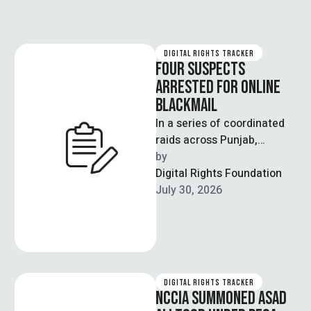
DIGITAL RIGHTS TRACKER
FOUR SUSPECTS
ARRESTED FOR ONLINE
BLACKMAIL
In a series of coordinated
raids across Punjab,
including Lahore,
by  
Faisalabad and Multan, the
Digital Rights Foundation
National Cyber Crime
July 30, 2026
Investigation …
DIGITAL RIGHTS TRACKER
NCCIA SUMMONED ASAD