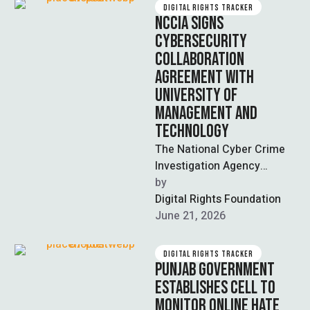
DIGITAL RIGHTS TRACKER
NCCIA SIGNS
CYBERSECURITY
COLLABORATION
AGREEMENT WITH
UNIVERSITY OF
MANAGEMENT AND
TECHNOLOGY
The National Cyber Crime
Investigation Agency
(NCCIA) and the University
by  
of Management and
Digital Rights Foundation
Technology (UMT) signed a
June 21, 2026
memorandum …
DIGITAL RIGHTS TRACKER
PUNJAB GOVERNMENT
ESTABLISHES CELL TO
MONITOR ONLINE HATE