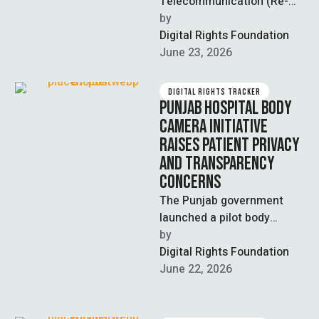
Telecommunication (Re-
organisation) (Amendment)
by  
Bill 2026, passed by the
Digital Rights Foundation
National Assembly on June
June 23, 2026
11, faced significant
opposition …
DIGITAL RIGHTS TRACKER
PUNJAB HOSPITAL BODY
CAMERA INITIATIVE
RAISES PATIENT PRIVACY
AND TRANSPARENCY
CONCERNS
The Punjab government
launched a pilot body
camera program in major
by  
Lahore public hospitals,
Digital Rights Foundation
including Mayo, Services,
June 22, 2026
Jinnah, …