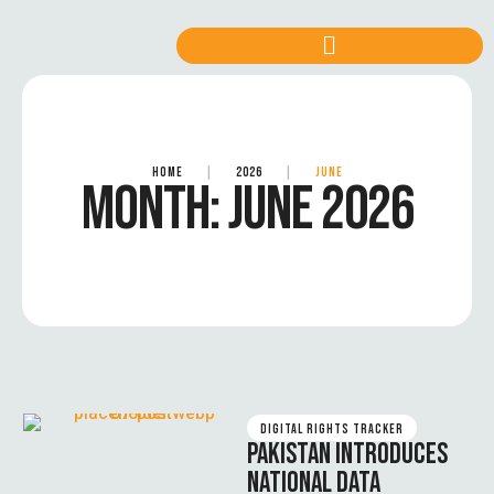
HOME
|
2026
|
JUNE
MONTH:
JUNE 2026
DIGITAL RIGHTS TRACKER
PAKISTAN INTRODUCES
NATIONAL DATA