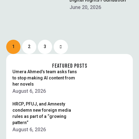
chaired by MNA Naveed
Digital Rights Foundation
Qamar, rejected a proposal
June 20, 2026
in …
1
2
3
FEATURED POSTS
Umera Ahmed’s team asks fans
to stop making AI content from
her novels
August 6, 2026
HRCP, PFUJ, and Amnesty
condemn new foreign media
rules as part of a “growing
pattern”
August 6, 2026