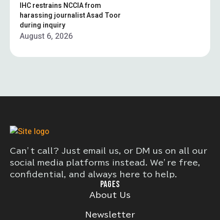
IHC restrains NCCIA from
harassing journalist Asad Toor
during inquiry
August 6, 2026
Can’t call? Just email us, or DM us on all our
social media platforms instead. We’re free,
confidential, and always here to help.
PAGES
About Us
Newsletter