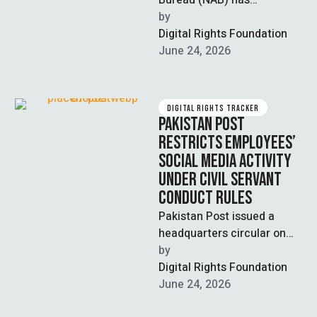
Bureau (NAB) has
established a generative AI-
by  
powered investigation
Digital Rights Foundation
system developed in
June 24, 2026
partnership with the
National …
DIGITAL RIGHTS TRACKER
PAKISTAN POST
RESTRICTS EMPLOYEES’
SOCIAL MEDIA ACTIVITY
UNDER CIVIL SERVANT
CONDUCT RULES
Pakistan Post issued a
headquarters circular on
June 22 directing
by  
postmaster generals to
Digital Rights Foundation
monitor the social media
June 24, 2026
activities …