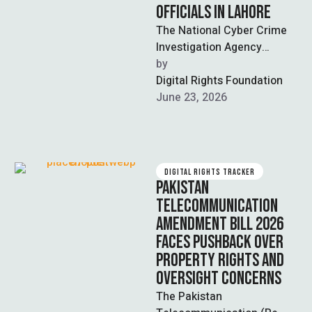
OFFICIALS IN LAHORE
The National Cyber Crime
Investigation Agency
(NCCIA) arrested three
by  
suspects in Lahore for
Digital Rights Foundation
impersonating bank
June 23, 2026
officials to extract …
DIGITAL RIGHTS TRACKER
PAKISTAN
TELECOMMUNICATION
AMENDMENT BILL 2026
FACES PUSHBACK OVER
PROPERTY RIGHTS AND
OVERSIGHT CONCERNS
The Pakistan