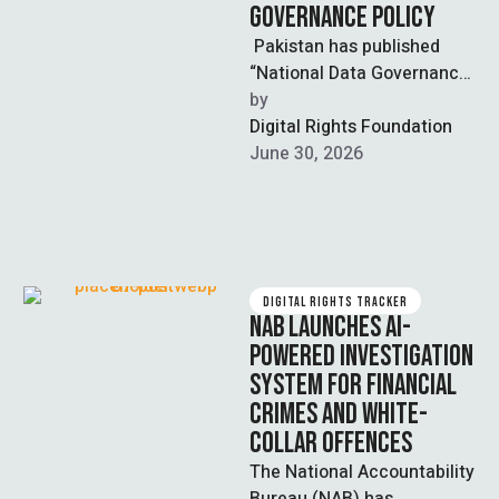
GOVERNANCE POLICY
Pakistan has published
“National Data Governance
Policy”, a draft legislation
by  
that aims at establishing
Digital Rights Foundation
the country’s first universal
June 30, 2026
…
DIGITAL RIGHTS TRACKER
NAB LAUNCHES AI-
POWERED INVESTIGATION
SYSTEM FOR FINANCIAL
CRIMES AND WHITE-
COLLAR OFFENCES
The National Accountability