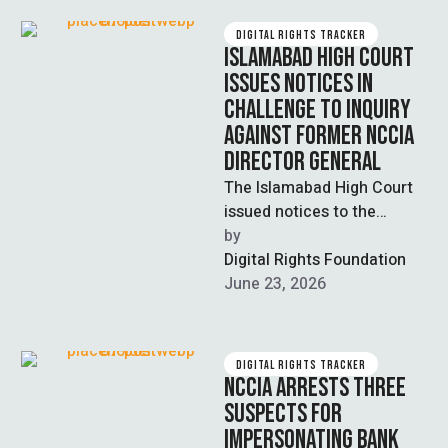
DIGITAL RIGHTS TRACKER
ISLAMABAD HIGH COURT
ISSUES NOTICES IN
CHALLENGE TO INQUIRY
AGAINST FORMER NCCIA
DIRECTOR GENERAL
The Islamabad High Court
issued notices to the
Establishment Division and
by  
Ministry of Interior on a
Digital Rights Foundation
petition filed …
June 23, 2026
DIGITAL RIGHTS TRACKER
NCCIA ARRESTS THREE
SUSPECTS FOR
IMPERSONATING BANK