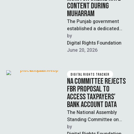
CONTENT DURING
MUHARRAM
The Punjab government
established a dedicated
digital media cell within the
by  
home department to
Digital Rights Foundation
monitor and curb sectarian,
June 20, 2026
…
DIGITAL RIGHTS TRACKER
NA COMMITTEE REJECTS
FBR PROPOSAL TO
ACCESS TAXPAYERS’
BANK ACCOUNT DATA
The National Assembly
Standing Committee on
Finance and Revenue,
by  