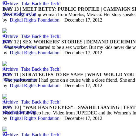
Archive
Take Back the Tech!
DAY 13 | MEET BETTY: PUBLIC PROFILE | CAMPAIGN 
Meet Betty, a young woman from Morelos, Mexico. Her story speaks ab
by  
Digital Rights Foundation
December 17, 2012
Archive
Take Back the Tech!
DAY 12 | SEX WORKERS' STORIES | DEMAND DECRIMI
"That was when I started to be a sex worker. But my kids never die 
by  
Digital Rights Foundation
December 17, 2012
Archive
Take Back the Tech!
DAY 11 | STRATEGIES TO BE SAFE | WHAT WOULD YOU
“The past summer I had gone on a cruise with a close friend. She an
by  
Digital Rights Foundation
December 17, 2012
Archive
Take Back the Tech!
DAY 10 | "WAR HAS NO EYES” – SWAHILI SAYING | TE
Watch the full video here. Video from JUPEDEC and the Women's Ini
by  
Digital Rights Foundation
December 17, 2012
Archive
Take Back the Tech!