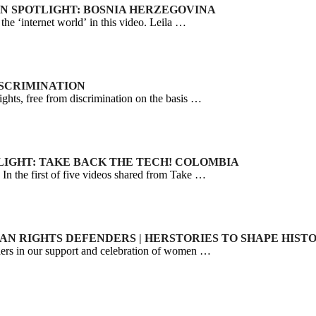
IGN SPOTLIGHT: BOSNIA HERZEGOVINA
he ‘internet world’ in this video. Leila …
DISCRIMINATION
ts, free from discrimination on the basis …
TLIGHT: TAKE BACK THE TECH! COLOMBIA
 In the first of five videos shared from Take …
MAN RIGHTS DEFENDERS | HERSTORIES TO SHAPE HIST
s in our support and celebration of women …