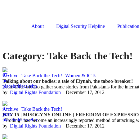
About
Digital Security Helpline
Publicatio
Category:
Take Back the Tech!
Archive
Take Back the Tech!
Women & ICTs
Talking about our bodies: a tale of Eiynah, the taboo-breaker!
Team-DRF tried to gather some stories from Pakistanis for the inte
by  
Digital Rights Foundation
December 17, 2012
Archive
Take Back the Tech!
DAY 15 | MISOGYNY ONLINE | FREEDOM OF EXPRESSI
“Trolling” has become an increasingly reported method of attacking wr
by  
Digital Rights Foundation
December 17, 2012