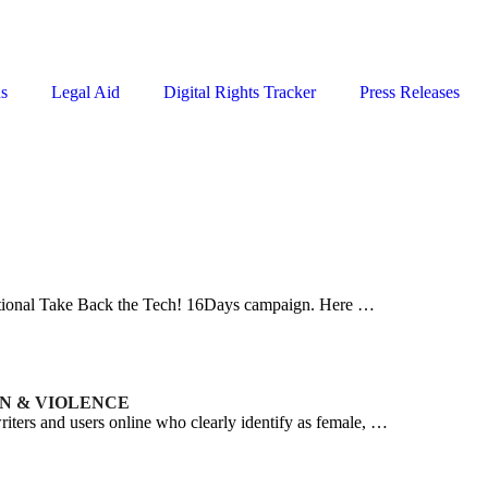
ns
Legal Aid
Digital Rights Tracker
Press Releases
rnational Take Back the Tech! 16Days campaign. Here …
ON & VIOLENCE
iters and users online who clearly identify as female, …