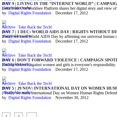
DAY 9 | LIVING IN THE “INTERNET WORLD” | CAMPA
Leila from OneWorldsee Platform shares her digital story and view of t
by  
Digital Rights Foundation
December 17, 2012
Archive
Take Back the Tech!
DAY 7 | 1 DEC: WORLD AIDS DAY | RIGHTS WITHOUT 
Today we mark World AIDS Day by affirming our universal human righ
by  
Digital Rights Foundation
December 17, 2012
Archive
Take Back the Tech!
DAY 6 | DON'T FORWARD VIOLENCE | CAMPAIGN SPO
Ending violence against women and girls is everyone's responsibility.
by  
Digital Rights Foundation
December 17, 2012
Archive
Take Back the Tech!
DAY 5 | 29 NOV: INTERNATIONAL DAY ON WOMEN HU
Today we mark International Day on Women Human Rights Defender
by  
Digital Rights Foundation
November 30, 2012
1
2