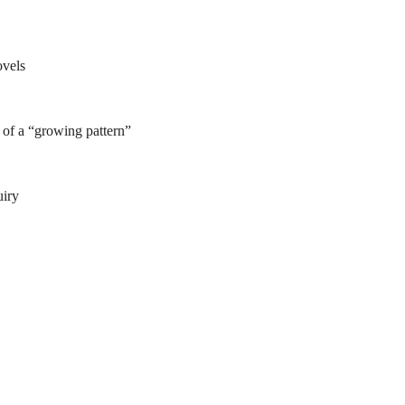
ovels
of a “growing pattern”
uiry