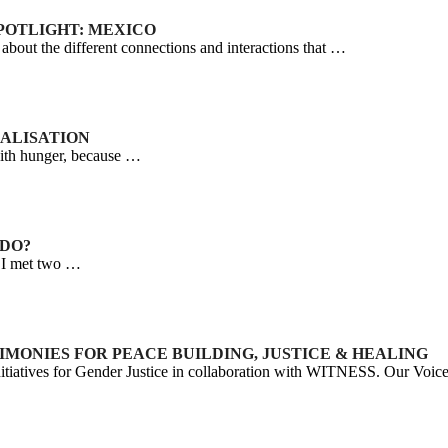
SPOTLIGHT: MEXICO
out the different connections and interactions that …
NALISATION
with hunger, because …
 DO?
d I met two …
STIMONIES FOR PEACE BUILDING, JUSTICE & HEALING
tiatives for Gender Justice in collaboration with WITNESS. Our Voi