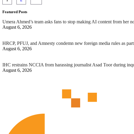
Featured Posts
Umera Ahmed’s team asks fans to stop making AI content from her n
August 6, 2026
HRCP, PFUJ, and Amnesty condemn new foreign media rules as part 
August 6, 2026
IHC restrains NCCIA from harassing journalist Asad Toor during inq
August 6, 2026