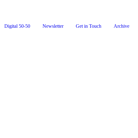
Digital 50-50
Newsletter
Get in Touch
Archive