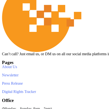
Can’t call? Just email us, or DM us on all our social media platforms i
Pages
About Us
Newsletter
Press Release
Digital Rights Tracker
Office
(Monday – Sunday, 9am – 5pm)