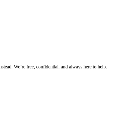
nstead. We’re free, confidential, and always here to help.