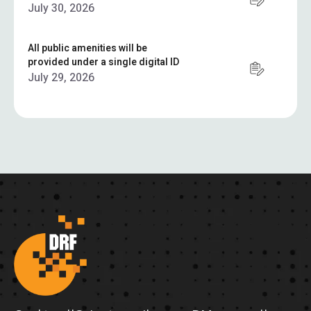
July 30, 2026
All public amenities will be
provided under a single digital ID
July 29, 2026