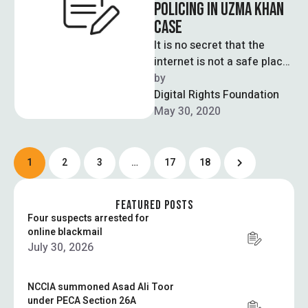
POLICING IN UZMA KHAN
CASE
It is no secret that the
internet is not a safe place
for women, much like most
by  
spaces …
Digital Rights Foundation
May 30, 2020
1
2
3
…
17
18
FEATURED POSTS
Four suspects arrested for
online blackmail
July 30, 2026
NCCIA summoned Asad Ali Toor
under PECA Section 26A