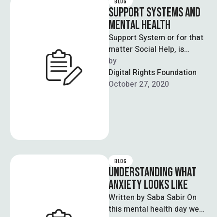
BLOG
SUPPORT SYSTEMS AND
MENTAL HEALTH
Support System or for that
matter Social Help, is
frequently recognized as a
by  
key segment of strong
Digital Rights Foundation
connections …
October 27, 2020
BLOG
UNDERSTANDING WHAT
ANXIETY LOOKS LIKE
Written by Saba Sabir On
this mental health day we