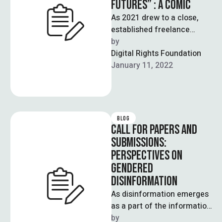
FUTURES” : A COMIC
As 2021 drew to a close,
established freelance
journalist Zuha Siddiqui and
by  
talented Illustrator, Aziza
Digital Rights Foundation
launched a project …
January 11, 2022
BLOG
CALL FOR PAPERS AND
SUBMISSIONS:
PERSPECTIVES ON
GENDERED
DISINFORMATION
As disinformation emerges
as a part of the information
ecosystem online, there
by  