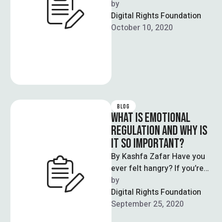
would like to break the
by  
stigma associated with …
Digital Rights Foundation
October 10, 2020
BLOG
WHAT IS EMOTIONAL
REGULATION AND WHY IS
IT SO IMPORTANT?
By Kashfa Zafar Have you
ever felt hangry? If you’re
human, chances are that
by  
you’ve been so hungry …
Digital Rights Foundation
September 25, 2020