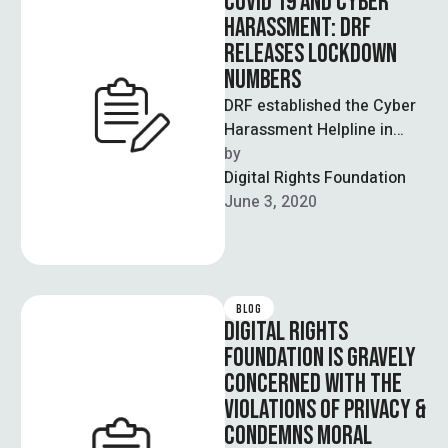
COVID 19 AND CYBER
HARASSMENT: DRF
RELEASES LOCKDOWN
NUMBERS
DRF established the Cyber
Harassment Helpline in
December 2016. The
by  
services we’ve offered
Digital Rights Foundation
since then include, legal
June 3, 2020
support …
BLOG
DIGITAL RIGHTS
FOUNDATION IS GRAVELY
CONCERNED WITH THE
VIOLATIONS OF PRIVACY &
CONDEMNS MORAL