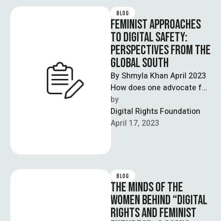
BLOG
FEMINIST APPROACHES
TO DIGITAL SAFETY:
PERSPECTIVES FROM THE
GLOBAL SOUTH
By Shmyla Khan April 2023
How does one advocate for
digital safety in a world
by  
where women and …
Digital Rights Foundation
April 17, 2023
BLOG
THE MINDS OF THE
WOMEN BEHIND “DIGITAL
RIGHTS AND FEMINIST