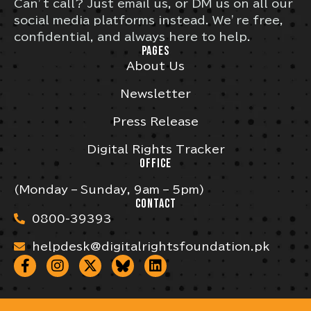
Can’t call? Just email us, or DM us on all our
social media platforms instead. We’re free,
confidential, and always here to help.
PAGES
About Us
Newsletter
Press Release
Digital Rights Tracker
OFFICE
(Monday – Sunday, 9am – 5pm)
CONTACT
0800-39393
helpdesk@digitalrightsfoundation.pk