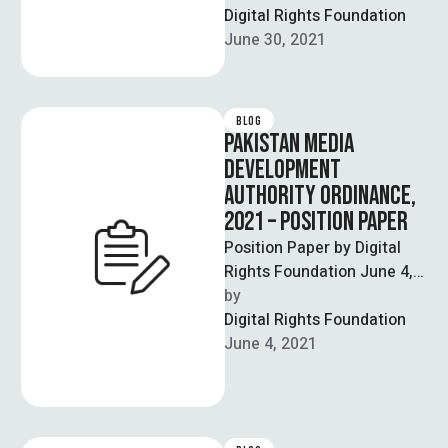
isn’t enough recognition of
Digital Rights Foundation
gendered forms …
June 30, 2021
BLOG
PAKISTAN MEDIA
DEVELOPMENT
AUTHORITY ORDINANCE,
2021 – POSITION PAPER
Position Paper by Digital
Rights Foundation June 4,
2021 These comments are
by  
with reference to the
Digital Rights Foundation
concept paper …
June 4, 2021