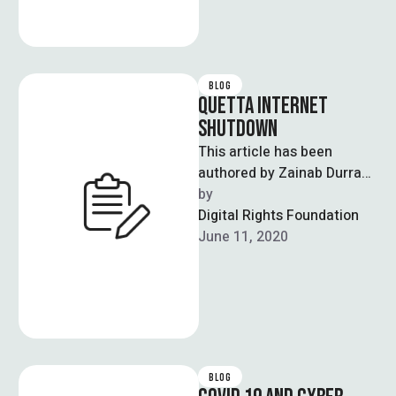
BLOG
QUETTA INTERNET
SHUTDOWN
This article has been
authored by Zainab Durrani
who is a Project Manager at
by  
DRF The recent incident …
Digital Rights Foundation
June 11, 2020
BLOG