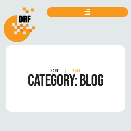
HOME
|
BLOG
CATEGORY:
BLOG