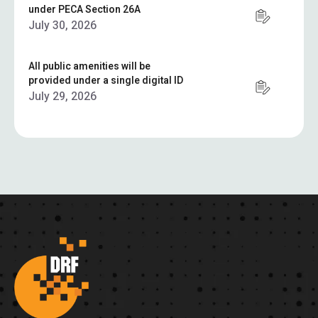
under PECA Section 26A
July 30, 2026
All public amenities will be
provided under a single digital ID
July 29, 2026