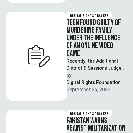
DIGITAL RIGHTS TRACKER
TEEN FOUND GUILTY OF
MURDERING FAMILY
UNDER THE INFLUENCE
OF AN ONLINE VIDEO
GAME
Recently, the Additional
District & Sessions Judge
Riaz Ahmad in Lahore
by  
announced a guilty verdict
Digital Rights Foundation
against Ali Zain, …
September 25, 2025
DIGITAL RIGHTS TRACKER
PAKISTAN WARNS
AGAINST MILITARIZATION