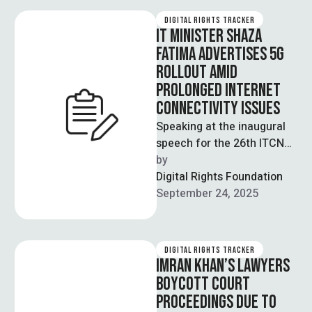
…
DIGITAL RIGHTS TRACKER
IT MINISTER SHAZA
FATIMA ADVERTISES 5G
ROLLOUT AMID
PROLONGED INTERNET
CONNECTIVITY ISSUES
Speaking at the inaugural
speech for the 26th ITCN
Asia Expo in Karachi, IT
by  
Minister Shaza Fatima
Digital Rights Foundation
reiterated …
September 24, 2025
DIGITAL RIGHTS TRACKER
IMRAN KHAN’S LAWYERS
BOYCOTT COURT
PROCEEDINGS DUE TO