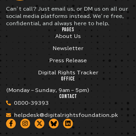
Can’t call? Just email us, or DM us on all our
social media platforms instead. We’re free,
confidential, and always here to help.
PAGES
About Us
Newsletter
Press Release
Digital Rights Tracker
OFFICE
(Monday – Sunday, 9am – 5pm)
CONTACT
0800-39393
helpdesk@digitalrightsfoundation.pk