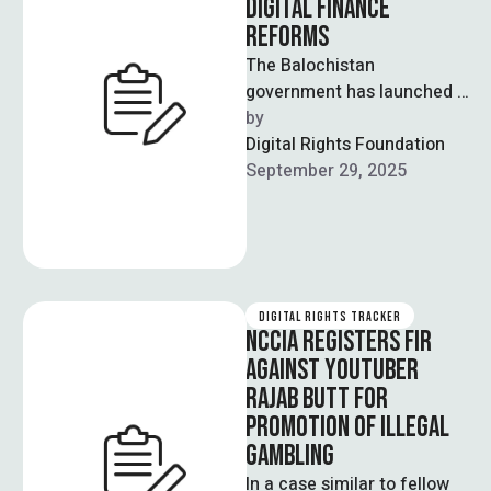
DIGITAL FINANCE
REFORMS
The Balochistan
government has launched a
Digital Financial
by  
Management Information
Digital Rights Foundation
System, including Finance
September 29, 2025
GPT and an e-filing
mechanism, …
DIGITAL RIGHTS TRACKER
NCCIA REGISTERS FIR
AGAINST YOUTUBER
RAJAB BUTT FOR
PROMOTION OF ILLEGAL
GAMBLING
In a case similar to fellow