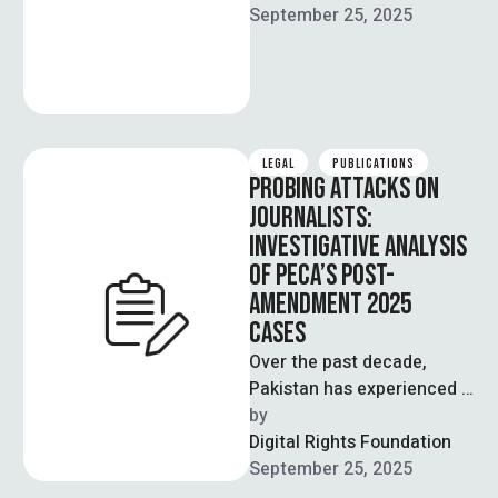
Revenue that they’re in …
September 25, 2025
LEGAL
PUBLICATIONS
PROBING ATTACKS ON
JOURNALISTS:
INVESTIGATIVE ANALYSIS
OF PECA’S POST-
AMENDMENT 2025
CASES
Over the past decade,
Pakistan has experienced a
rapid increase in digital
by  
connectivity and
Digital Rights Foundation
technological
September 25, 2025
advancement. The internet