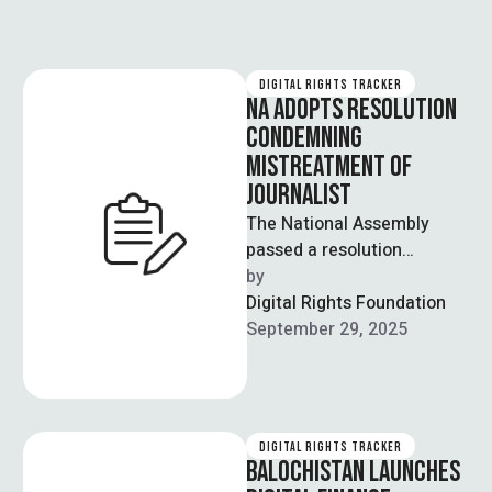
DIGITAL RIGHTS TRACKER
NA ADOPTS RESOLUTION
CONDEMNING
MISTREATMENT OF
JOURNALIST
The National Assembly
passed a resolution
condemning PTI founder
by  
Imran Khan’s alleged
Digital Rights Foundation
mistreatment of senior
September 29, 2025
journalist Ijaz Ahmed …
DIGITAL RIGHTS TRACKER
BALOCHISTAN LAUNCHES