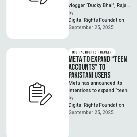
vlogger “Ducky Bhai”, Rajab
Butt is being investigated
by  
for promoting and profiting
Digital Rights Foundation
…
September 25, 2025
DIGITAL RIGHTS TRACKER
META TO EXPAND “TEEN
ACCOUNTS” TO
PAKISTANI USERS
Meta has announced its
intentions to expand “teen
accounts” to Facebook and
by  
Messenger applications
Digital Rights Foundation
around the world. This …
September 25, 2025