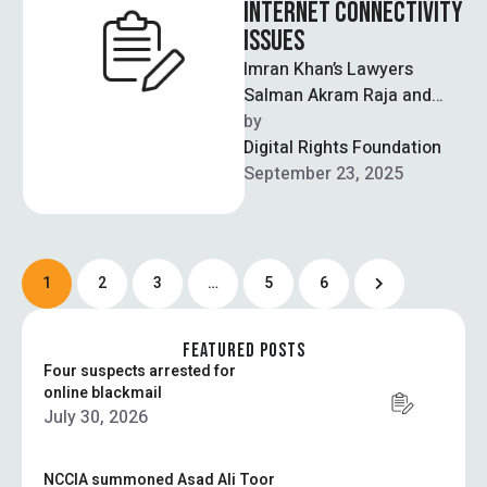
INTERNET CONNECTIVITY
ISSUES
Imran Khan’s Lawyers
Salman Akram Raja and
Faisal Malik boycotted
by  
court proceedings due to
Digital Rights Foundation
connectivity issues which
September 23, 2025
were …
1
2
3
…
5
6
FEATURED POSTS
Four suspects arrested for
online blackmail
July 30, 2026
NCCIA summoned Asad Ali Toor