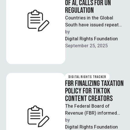
OF AI, CALLS FOR UN
REGULATION
Countries in the Global
South have issued repeated
warnings against the
by  
unchecked deployment of
Digital Rights Foundation
AI systems, with Pakistan …
September 25, 2025
DIGITAL RIGHTS TRACKER
FBR FINALIZING TAXATION
POLICY FOR TIKTOK
CONTENT CREATORS
The Federal Board of
Revenue (FBR) informed
the Senate Standing
by  
Committee on Finance and
Digital Rights Foundation