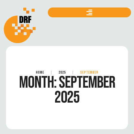
HOME
|
2025
|
SEPTEMBER
MONTH:
SEPTEMBER
2025