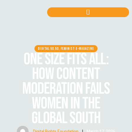
DIGITAL 50.50, FEMINIST E-MAGAZINE
ONE SIZE FITS ALL:
HOW CONTENT
MODERATION FAILS
WOMEN IN THE
GLOBAL SOUTH
Digital Rights Foundation
|
March 17, 2026