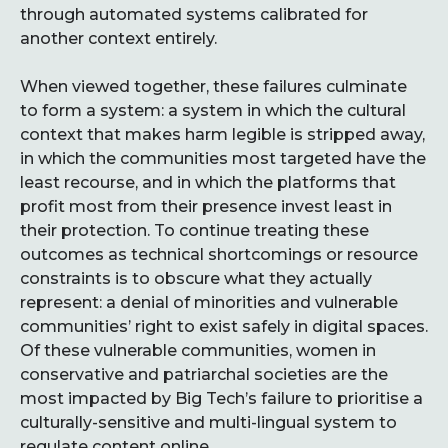
through automated systems calibrated for
another context entirely.
When viewed together, these failures culminate
to form a system: a system in which the cultural
context that makes harm legible is stripped away,
in which the communities most targeted have the
least recourse, and in which the platforms that
profit most from their presence invest least in
their protection. To continue treating these
outcomes as technical shortcomings or resource
constraints is to obscure what they actually
represent: a denial of minorities and vulnerable
communities’ right to exist safely in digital spaces.
Of these vulnerable communities, women in
conservative and patriarchal societies are the
most impacted by Big Tech’s failure to prioritise a
culturally-sensitive and multi-lingual system to
regulate content online.