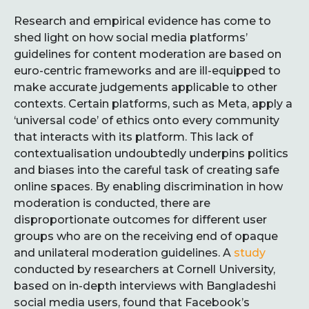
Research and empirical evidence has come to
shed light on how social media platforms’
guidelines for content moderation are based on
euro-centric frameworks and are ill-equipped to
make accurate judgements applicable to other
contexts. Certain platforms, such as Meta, apply a
‘universal code’ of ethics onto every community
that interacts with its platform. This lack of
contextualisation undoubtedly underpins politics
and biases into the careful task of creating safe
online spaces. By enabling discrimination in how
moderation is conducted, there are
disproportionate outcomes for different user
groups who are on the receiving end of opaque
and unilateral moderation guidelines. A
study
conducted by researchers at Cornell University,
based on in-depth interviews with Bangladeshi
social media users, found that Facebook’s