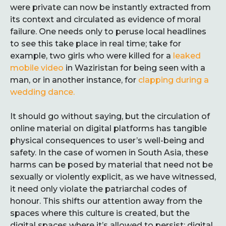
were private can now be instantly extracted from
its context and circulated as evidence of moral
failure. One needs only to peruse local headlines
to see this take place in real time; take for
example, two girls who were killed for a
leaked
mobile video
in Waziristan for being seen with a
man, or in another instance, for
clapping during a
wedding dance.
It should go without saying, but the circulation of
online material on digital platforms has tangible
physical consequences to user’s well-being and
safety. In the case of women in South Asia, these
harms can be posed by material that need not be
sexually or violently explicit, as we have witnessed,
it need only violate the patriarchal codes of
honour. This shifts our attention away from the
spaces where this culture is created, but the
digital spaces where it’s allowed to persist: digital