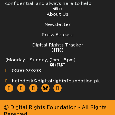
confidential, and always here to help.
PAGES
About Us
Newsletter
Press Release
Digital Rights Tracker
OFFICE
(Monday – Sunday, 9am – 5pm)
CONTACT
0800-39393
helpdesk@digitalrightsfoundation.pk
© Digital Rights Foundation - All Rights
Reserved