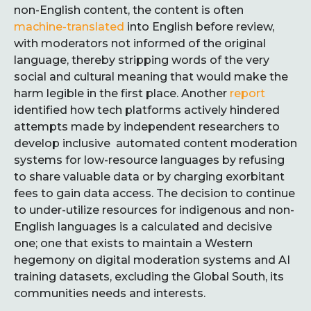
non-English content, the content is often
machine-translated
into English before review,
with moderators not informed of the original
language, thereby stripping words of the very
social and cultural meaning that would make the
harm legible in the first place. Another
report
identified how tech platforms actively hindered
attempts made by independent researchers to
develop inclusive automated content moderation
systems for low-resource languages by refusing
to share valuable data or by charging exorbitant
fees to gain data access. The decision to continue
to under-utilize resources for indigenous and non-
English languages is a calculated and decisive
one; one that exists to maintain a Western
hegemony on digital moderation systems and AI
training datasets, excluding the Global South, its
communities needs and interests.