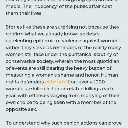
media. The ‘indecency’ of the public affair cost
them their lives.
Stories like these are surprising not because they
confirm what we already know- society’s
unrelenting epidemic of violence against women-
rather, they serve as reminders of the reality many
women still face under the puritanical scrutiny of
conservative society, wherein the most quotidian
of events are still bearing the heavy burden of
measuring a woman’s shame and honor. Human
rights defenders
estimate
that over a 1000
women are killed in honor-related killings each
year, with offences varying from marrying of their
own choice to being seen with a member of the
opposite sex.
To understand why such benign actions can prove