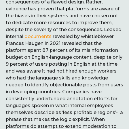
consequences of a flawed design. Rather,
evidence has proven that platforms are aware of
the biases in their systems and have chosen not
to dedicate more resources to improve them,
despite the severity of the consequences. Leaked
internal
documents
revealed by whistleblower
Frances Haugen in 2021 revealed that the
platform spent 87 percent of its misinformation
budget on English-language content, despite only
9 percent of users posting in English at the time,
and was aware it had not hired enough workers
who had the language skills and knowledge
needed to identify objectionable posts from users
in developing countries. Companies have
consistently underfunded annotation efforts for
languages spoken in what internal employees
themselves describe as ‘less profitable regions’- a
phrase that makes the logic explicit. When
platforms do attempt to extend moderation to