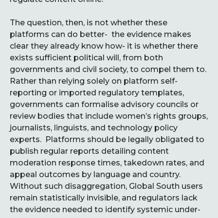
The question, then, is not whether these
platforms can do better- the evidence makes
clear they already know how- it is whether there
exists sufficient political will, from both
governments and civil society, to compel them to.
Rather than relying solely on platform self-
reporting or imported regulatory templates,
governments can formalise advisory councils or
review bodies that include women’s rights groups,
journalists, linguists, and technology policy
experts. Platforms should be legally obligated to
publish regular reports detailing content
moderation response times, takedown rates, and
appeal outcomes by language and country.
Without such disaggregation, Global South users
remain statistically invisible, and regulators lack
the evidence needed to identify systemic under-