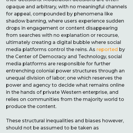
opaque and arbitrary, with no meaningful channels
for appeal, compounded by phenomena like
shadow banning, where users experience sudden
drops in engagement or content disappearing
from searches with no explanation or recourse,
ultimately creating a digital bubble where social
media platforms control the reins. As
reported
by
the Center of Democracy and Technology, social
media platforms are responsible for further
entrenching colonial power structures through an
unequal division of labor; one which reserves the
power and agency to decide what remains online
in the hands of private Western enterprise, and
relies on communities from the majority world to
produce the content.
These structural inequalities and biases however,
should not be assumed to be taken as