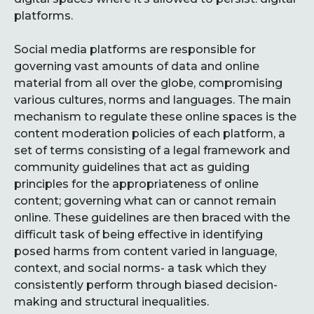
platforms.
Social media platforms are responsible for
governing vast amounts of data and online
material from all over the globe, compromising
various cultures, norms and languages. The main
mechanism to regulate these online spaces is the
content moderation policies of each platform, a
set of terms consisting of a legal framework and
community guidelines that act as guiding
principles for the appropriateness of online
content; governing what can or cannot remain
online. These guidelines are then braced with the
difficult task of being effective in identifying
posed harms from content varied in language,
context, and social norms- a task which they
consistently perform through biased decision-
making and structural inequalities.