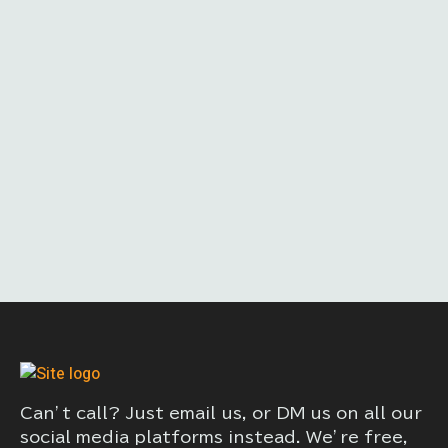
Can’t call? Just email us, or DM us on all our
social media platforms instead. We’re free,