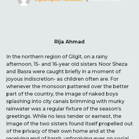
Rija Ahmad
In the northern region of Gilgit, on a rainy
afternoon, 15- and 16-year old sisters Noor Sheza
and Basra were caught briefly in a moment of
joyous indiscretion- as children often are. For
whenever the monsoon pattered over the better
part of the country, the image of naked boys
splashing into city canals brimming with murky
rainwater was a regular fixture of the season’s
greetings. While no less tender or earnest, the
image of the two sisters found itself propelled out
of the privacy of their own home and at the
receiving end of harsh, unforgiving eyes on social