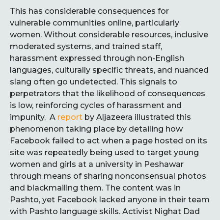
This has considerable consequences for
vulnerable communities online, particularly
women. Without considerable resources, inclusive
moderated systems, and trained staff,
harassment expressed through non-English
languages, culturally specific threats, and nuanced
slang often go undetected. This signals to
perpetrators that the likelihood of consequences
is low, reinforcing cycles of harassment and
impunity. A
report
by Aljazeera illustrated this
phenomenon taking place by detailing how
Facebook failed to act when a page hosted on its
site was repeatedly being used to target young
women and girls at a university in Peshawar
through means of sharing nonconsensual photos
and blackmailing them. The content was in
Pashto, yet Facebook lacked anyone in their team
with Pashto language skills. Activist Nighat Dad