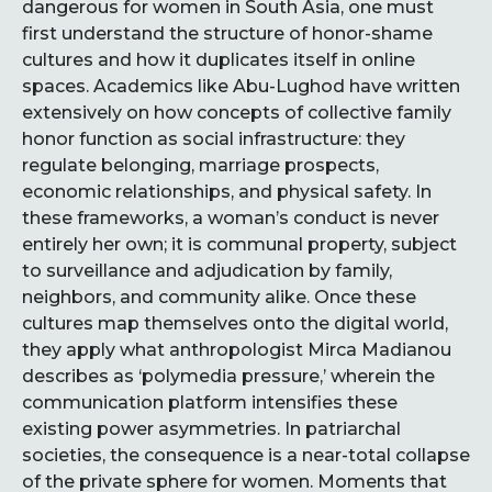
dangerous for women in South Asia, one must
first understand the structure of honor-shame
cultures and how it duplicates itself in online
spaces. Academics like Abu-Lughod have written
extensively on how concepts of collective family
honor function as social infrastructure: they
regulate belonging, marriage prospects,
economic relationships, and physical safety. In
these frameworks, a woman’s conduct is never
entirely her own; it is communal property, subject
to surveillance and adjudication by family,
neighbors, and community alike. Once these
cultures map themselves onto the digital world,
they apply what anthropologist Mirca Madianou
describes as ‘polymedia pressure,’ wherein the
communication platform intensifies these
existing power asymmetries. In patriarchal
societies, the consequence is a near-total collapse
of the private sphere for women. Moments that