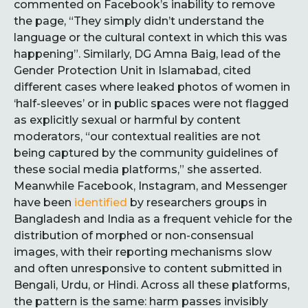
commented on Facebook’s inability to remove
the page, “They simply didn’t understand the
language or the cultural context in which this was
happening”. Similarly, DG Amna Baig, lead of the
Gender Protection Unit in Islamabad, cited
different cases where leaked photos of women in
‘half-sleeves’ or in public spaces were not flagged
as explicitly sexual or harmful by content
moderators, “our contextual realities are not
being captured by the community guidelines of
these social media platforms,” she asserted.
Meanwhile Facebook, Instagram, and Messenger
have been
identified
by researchers groups in
Bangladesh and India as a frequent vehicle for the
distribution of morphed or non-consensual
images, with their reporting mechanisms slow
and often unresponsive to content submitted in
Bengali, Urdu, or Hindi. Across all these platforms,
the pattern is the same: harm passes invisibly