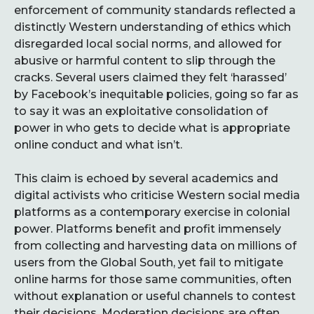
enforcement of community standards reflected a
distinctly Western understanding of ethics which
disregarded local social norms, and allowed for
abusive or harmful content to slip through the
cracks. Several users claimed they felt ‘harassed’
by Facebook’s inequitable policies, going so far as
to say it was an exploitative consolidation of
power in who gets to decide what is appropriate
online conduct and what isn’t.
This claim is echoed by several academics and
digital activists who criticise Western social media
platforms as a contemporary exercise in colonial
power. Platforms benefit and profit immensely
from collecting and harvesting data on millions of
users from the Global South, yet fail to mitigate
online harms for those same communities, often
without explanation or useful channels to contest
their decisions. Moderation decisions are often