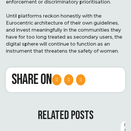
enforcement or discriminatory prioritisation.
Until platforms reckon honestly with the
Eurocentric architecture of their own guidelines,
and invest meaningfully in the communities they
have for too long treated as secondary users, the
digital sphere will continue to function as an
instrument that threatens the safety of women.
SHARE ON
RELATED POSTS
D
I