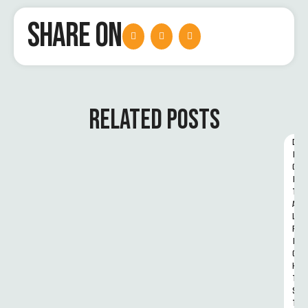
SHARE ON
RELATED POSTS
D
I
G
I
T
A
L 
R
I
G
H
T
S 
T