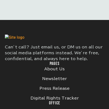
Can’t call? Just email us, or DM us on all our
social media platforms instead. We’re free,
confidential, and always here to help.
PAGES
About Us
Newsletter
Press Release
Digital Rights Tracker
OFFICE