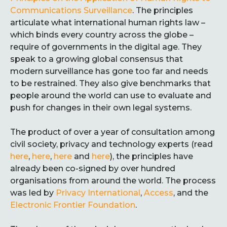
Communications Surveillance
. The principles
articulate what international human rights law –
which binds every country across the globe –
require of governments in the digital age. They
speak to a growing global consensus that
modern surveillance has gone too far and needs
to be restrained. They also give benchmarks that
people around the world can use to evaluate and
push for changes in their own legal systems.
The product of over a year of consultation among
civil society, privacy and technology experts (read
here
,
here
,
here
and
here
), the principles have
already been co-signed by over hundred
organisations from around the world. The process
was led by
Privacy International
,
Access
, and the
Electronic Frontier Foundation
.