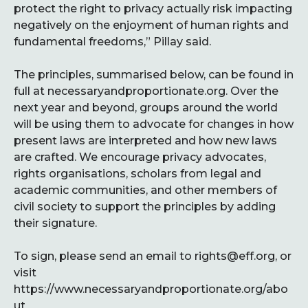
protect the right to privacy actually risk impacting
negatively on the enjoyment of human rights and
fundamental freedoms,” Pillay said.
The principles, summarised below, can be found in
full at necessaryandproportionate.org. Over the
next year and beyond, groups around the world
will be using them to advocate for changes in how
present laws are interpreted and how new laws
are crafted. We encourage privacy advocates,
rights organisations, scholars from legal and
academic communities, and other members of
civil society to support the principles by adding
their signature.
To sign, please send an email to rights@eff.org, or
visit
https://www.necessaryandproportionate.org/abo
ut