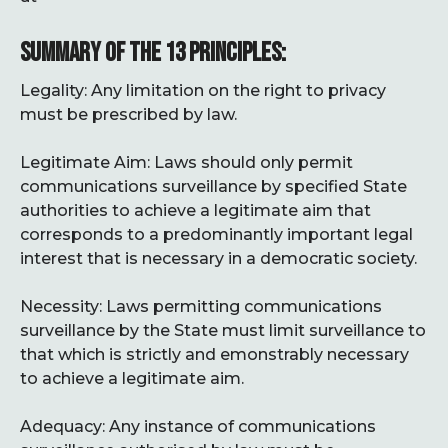
SUMMARY OF THE 13 PRINCIPLES:
Legality: Any limitation on the right to privacy
must be prescribed by law.
Legitimate Aim: Laws should only permit
communications surveillance by specified State
authorities to achieve a legitimate aim that
corresponds to a predominantly important legal
interest that is necessary in a democratic society.
Necessity: Laws permitting communications
surveillance by the State must limit surveillance to
that which is strictly and emonstrably necessary
to achieve a legitimate aim.
Adequacy: Any instance of communications