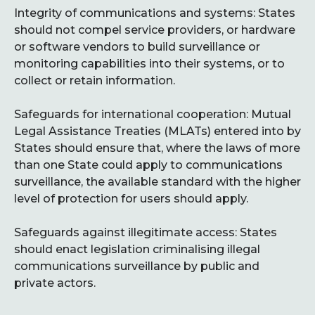
Integrity of communications and systems: States
should not compel service providers, or hardware
or software vendors to build surveillance or
monitoring capabilities into their systems, or to
collect or retain information.
Safeguards for international cooperation: Mutual
Legal Assistance Treaties (MLATs) entered into by
States should ensure that, where the laws of more
than one State could apply to communications
surveillance, the available standard with the higher
level of protection for users should apply.
Safeguards against illegitimate access: States
should enact legislation criminalising illegal
communications surveillance by public and
private actors.