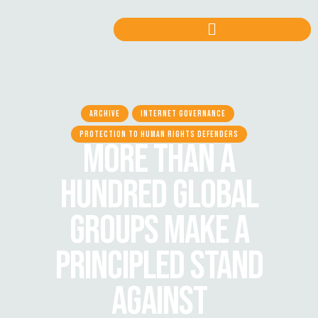
ARCHIVE
INTERNET GOVERNANCE
PROTECTION TO HUMAN RIGHTS DEFENDERS
MORE THAN A
HUNDRED GLOBAL
GROUPS MAKE A
PRINCIPLED STAND
AGAINST