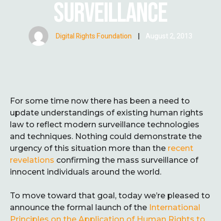
SURVEILLANCE
Digital Rights Foundation
|
August 2, 2013
For some time now there has been a need to
update understandings of existing human rights
law to reflect modern surveillance technologies
and techniques. Nothing could demonstrate the
urgency of this situation more than the
recent
revelations
confirming the mass surveillance of
innocent individuals around the world.
To move toward that goal, today we’re pleased to
announce the formal launch of the
International
Principles on the Application of Human Rights to