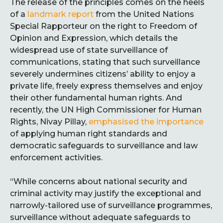
The release of the principles comes on the heels
of a
landmark
report
from the United Nations
Special Rapporteur on the right to Freedom of
Opinion and Expression, which details the
widespread use of state surveillance of
communications, stating that such surveillance
severely undermines citizens’ ability to enjoy a
private life, freely express themselves and enjoy
their other fundamental human rights. And
recently, the UN High Commissioner for Human
Rights, Nivay Pillay,
emphasised the importance
of applying human right standards and
democratic safeguards to surveillance and law
enforcement activities.
“While concerns about national security and
criminal activity may justify the exceptional and
narrowly-tailored use of surveillance programmes,
surveillance without adequate safeguards to