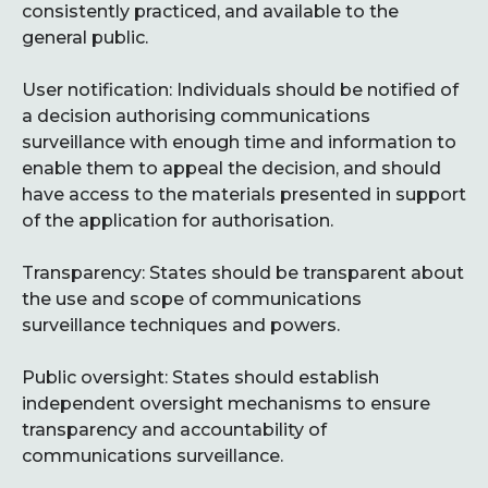
consistently practiced, and available to the
general public.
User notification: Individuals should be notified of
a decision authorising communications
surveillance with enough time and information to
enable them to appeal the decision, and should
have access to the materials presented in support
of the application for authorisation.
Transparency: States should be transparent about
the use and scope of communications
surveillance techniques and powers.
Public oversight: States should establish
independent oversight mechanisms to ensure
transparency and accountability of
communications surveillance.