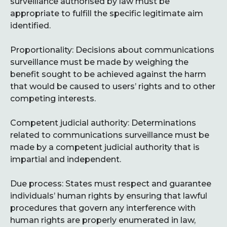
surveillance authorised by law must be
appropriate to fulfill the specific legitimate aim
identified.
Proportionality: Decisions about communications
surveillance must be made by weighing the
benefit sought to be achieved against the harm
that would be caused to users’ rights and to other
competing interests.
Competent judicial authority: Determinations
related to communications surveillance must be
made by a competent judicial authority that is
impartial and independent.
Due process: States must respect and guarantee
individuals’ human rights by ensuring that lawful
procedures that govern any interference with
human rights are properly enumerated in law,