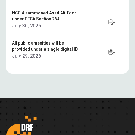
NCCIA summoned Asad Ali Toor
under PECA Section 26A
July 30, 2026
All public amenities will be
provided under a single digital ID
July 29, 2026