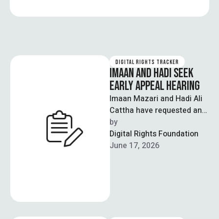
DIGITAL RIGHTS TRACKER
IMAAN AND HADI SEEK
EARLY APPEAL HEARING
Imaan Mazari and Hadi Ali
Cattha have requested an
early hearing of their
by  
appeal before the Supreme
Digital Rights Foundation
Court …
June 17, 2026