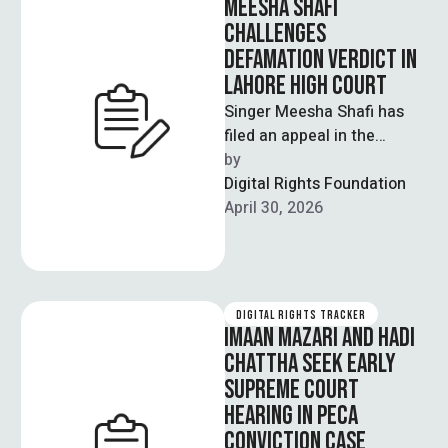
MEESHA SHAFI
CHALLENGES
DEFAMATION VERDICT IN
LAHORE HIGH COURT
Singer Meesha Shafi has
filed an appeal in the
Lahore High Court
by  
challenging a lower court’s
Digital Rights Foundation
decision that …
April 30, 2026
DIGITAL RIGHTS TRACKER
IMAAN MAZARI AND HADI
CHATTHA SEEK EARLY
SUPREME COURT
HEARING IN PECA
CONVICTION CASE