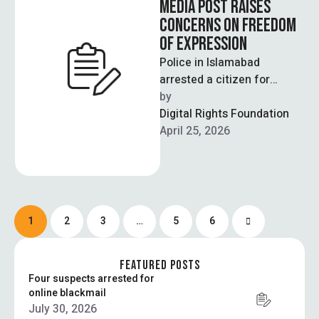
MEDIA POST RAISES
CONCERNS ON FREEDOM
OF EXPRESSION
Police in Islamabad
arrested a citizen for
sharing a social media post
by  
comparing the Tarnol
Digital Rights Foundation
railway crossing to …
April 25, 2026
1
2
3
…
5
6
FEATURED POSTS
Four suspects arrested for
online blackmail
July 30, 2026