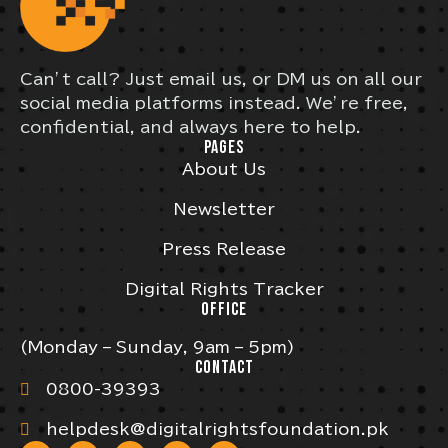
Can’t call? Just email us, or DM us on all our
social media platforms instead. We’re free,
confidential, and always here to help.
PAGES
About Us
Newsletter
Press Release
Digital Rights Tracker
OFFICE
(Monday – Sunday, 9am – 5pm)
CONTACT
0800-39393
helpdesk@digitalrightsfoundation.pk