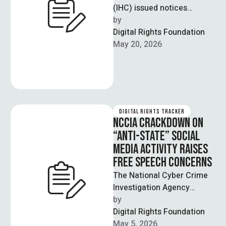
(IHC) issued notices
regarding early hearing
by  
requests for sentence
Digital Rights Foundation
suspension pleas filed by
May 20, 2026
human …
DIGITAL RIGHTS TRACKER
NCCIA CRACKDOWN ON
“ANTI-STATE” SOCIAL
MEDIA ACTIVITY RAISES
FREE SPEECH CONCERNS
The National Cyber Crime
Investigation Agency
(NCCIA) has arrested 13
by  
individuals across Punjab
Digital Rights Foundation
as part of a crackdown …
May 5, 2026