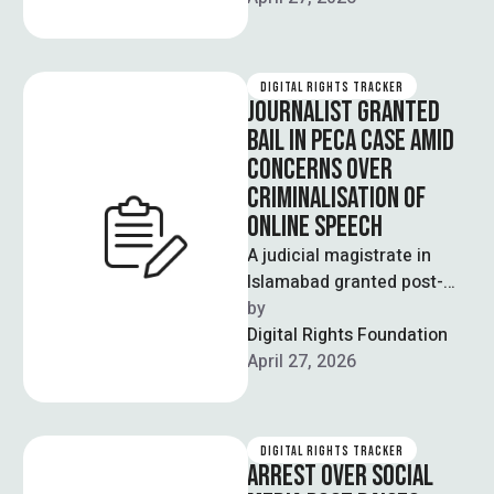
DIGITAL RIGHTS TRACKER
JOURNALIST GRANTED
BAIL IN PECA CASE AMID
CONCERNS OVER
CRIMINALISATION OF
ONLINE SPEECH
A judicial magistrate in
Islamabad granted post-
arrest bail to senior
by  
journalist Fakharur
Digital Rights Foundation
Rehman, who had been
April 27, 2026
detained by …
DIGITAL RIGHTS TRACKER
ARREST OVER SOCIAL