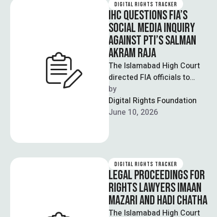
DIGITAL RIGHTS TRACKER
IHC QUESTIONS FIA’S
SOCIAL MEDIA INQUIRY
AGAINST PTI’S SALMAN
AKRAM RAJA
The Islamabad High Court
directed FIA officials to
review their own reports
by  
before making submissions
Digital Rights Foundation
in a case …
June 10, 2026
DIGITAL RIGHTS TRACKER
LEGAL PROCEEDINGS FOR
RIGHTS LAWYERS IMAAN
MAZARI AND HADI CHATHA
The Islamabad High Court