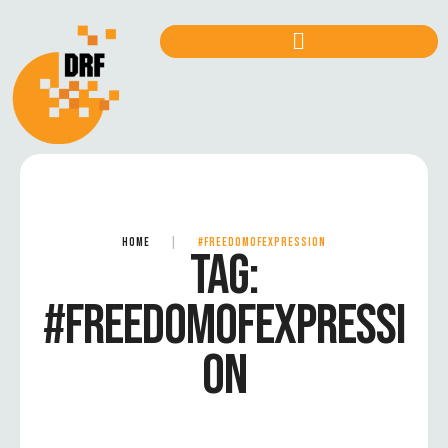
HOME
|
#FREEDOMOFEXPRESSION
TAG:
#FREEDOMOFEXPRESSI
ON