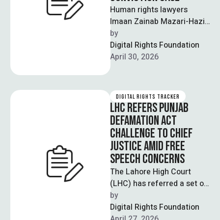
Human rights lawyers
Imaan Zainab Mazari-Hazir
and Hadi Ali Chattha have
by  
approached the Supreme
Digital Rights Foundation
Court seeking an urgent …
April 30, 2026
DIGITAL RIGHTS TRACKER
LHC REFERS PUNJAB
DEFAMATION ACT
CHALLENGE TO CHIEF
JUSTICE AMID FREE
SPEECH CONCERNS
The Lahore High Court
(LHC) has referred a set of
petitions challenging the
by  
Punjab Defamation Act
Digital Rights Foundation
2024 to …
April 27, 2026