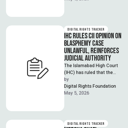
DIGITAL RIGHTS TRACKER
IHC RULES CII OPINION ON
BLASPHEMY CASE
UNLAWFUL, REINFORCES
JUDICIAL AUTHORITY
The Islamabad High Court
(IHC) has ruled that the
Council of Islamic Ideology
by  
(CII) lacks legal authority to
Digital Rights Foundation
…
May 5, 2026
DIGITAL RIGHTS TRACKER