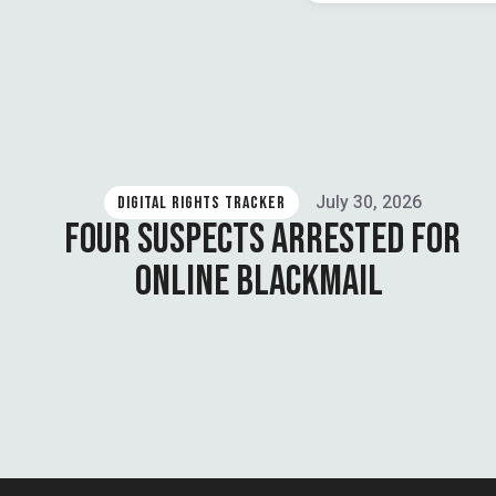
July 30, 2026
DIGITAL RIGHTS TRACKER
FOUR SUSPECTS ARRESTED FOR
ONLINE BLACKMAIL