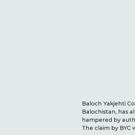
Baloch Yakjehti Co
Balochistan, has a
hampered by autho
The claim by BYC