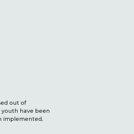
sed out of
ch youth have been
en implemented.