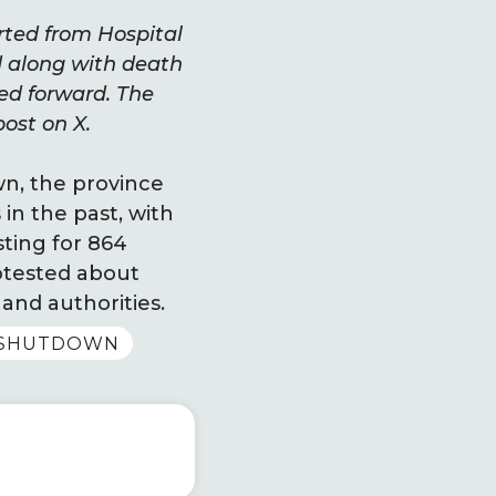
arted from Hospital
d along with death
ed forward. The
post on X.
wn, the province
in the past, with
ting for 864
rotested about
and authorities.
TSHUTDOWN