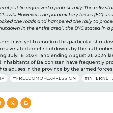
ral public organized a protest rally. The rally st
 Chowk. However, the paramilitary forces (FC) an
cked the roads and hampered the rally to proce
hutdown in the entire area”, the BYC stated in a 
rg have yet to confirm this particular shutdo
o several internet shutdowns by the authorities 
ng July 16 2024 and ending August 21, 2024 las
nd inhabitants of Balochistan have frequently p
ts abuses in the province by the armed forces 
IP
#FREEDOMOFEXPRESSION
#INTERNE