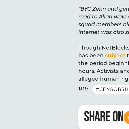
“BYC Zehri and gene
road to Allah wala
squad members blo
internet was also s
Though NetBlocks.o
has been
subject
t
the period beginni
hours. Activists a
alleged human righ
TAGS:
#CENSORSH
SHARE ON