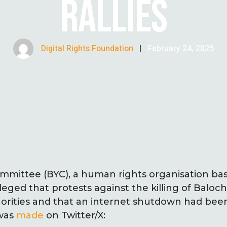
RALLIES
Digital Rights Foundation
|
February 24, 2025
mmittee (BYC), a human rights organisation ba
lleged that protests against the killing of Balo
rities and that an internet shutdown had be
 was
made
on Twitter/X: