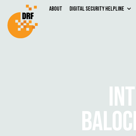
About
Digital Security Helpline
IN
BALOC