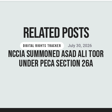
RELATED POSTS
July 30, 2026
DIGITAL RIGHTS TRACKER
NCCIA SUMMONED ASAD ALI TOOR
UNDER PECA SECTION 26A