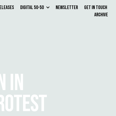
Releases
Digital 50-50
Newsletter
Get in Touch
Archive
 IN
ROTEST