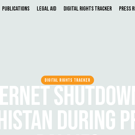
Publications
Legal Aid
Digital Rights Tracker
Press 
DIGITAL RIGHTS TRACKER
TERNET SHUTDOWN
HISTAN DURING P