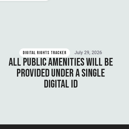
July 29, 2026
DIGITAL RIGHTS TRACKER
ALL PUBLIC AMENITIES WILL BE
PROVIDED UNDER A SINGLE
DIGITAL ID