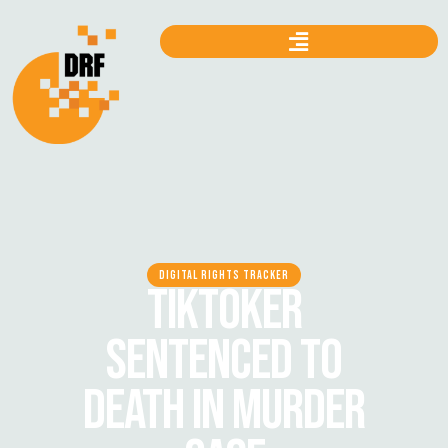
DIGITAL RIGHTS TRACKER
TIKTOKER
SENTENCED TO
DEATH IN MURDER