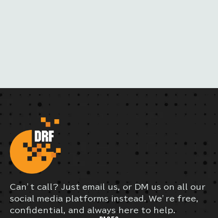
A
I
L
Can’t call? Just email us, or DM us on all our
social media platforms instead. We’re free,
confidential, and always here to help.