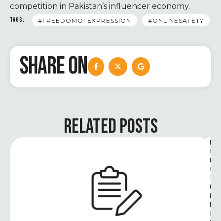
competition in Pakistan’s influencer economy.
TAGS:
#FREEDOMOFEXPRESSION
#ONLINESAFETY
SHARE ON
RELATED POSTS
D
I
G
I
T
A
L 
R
I