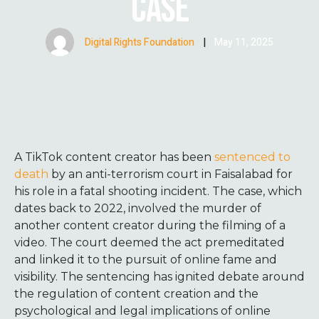
CASE
Digital Rights Foundation
|
May 11, 2025
A TikTok content creator has been
sentenced to
death
by an anti-terrorism court in Faisalabad for
his role in a fatal shooting incident.
The case, which
dates back to 2022, involved the murder of
another content creator during the filming of a
video. The court deemed the act premeditated
and linked it to the pursuit of online fame and
visibility.
The sentencing has ignited debate around
the regulation of content creation and the
psychological and legal implications of online