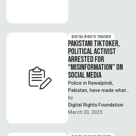
DIGITAL RIGHTS TRACKER
PAKISTANI TIKTOKER,
POLITICAL ACTIVIST
ARRESTED FOR
“MISINFORMATION” ON
SOCIAL MEDIA
Police in Rawalpindi,
Pakistan, have made what
is being reported as the
by  
first arrest since the
Digital Rights Foundation
expansion of …
March 20, 2025