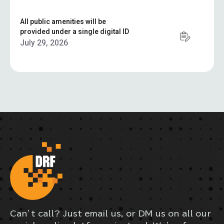
All public amenities will be
provided under a single digital ID
July 29, 2026
Can’t call? Just email us, or DM us on all our