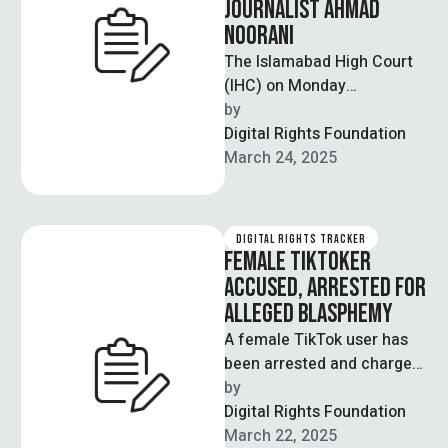
JOURNALIST AHMAD
NOORANI
The Islamabad High Court
(IHC) on Monday
summoned the Inspector
by  
General of Police (IGP)
Digital Rights Foundation
Islamabad in connection
March 24, 2025
with …
DIGITAL RIGHTS TRACKER
FEMALE TIKTOKER
ACCUSED, ARRESTED FOR
ALLEGED BLASPHEMY
A female TikTok user has
been arrested and charged
with allegedly making
by  
blasphemous statements
Digital Rights Foundation
on social media. A …
March 22, 2025