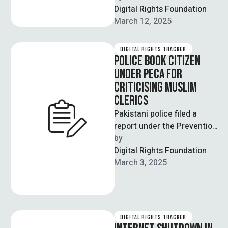
the Rawalpindi Bench of
Digital Rights Foundation
the Lahore High Court …
March 12, 2025
DIGITAL RIGHTS TRACKER
POLICE BOOK CITIZEN
UNDER PECA FOR
CRITICISING MUSLIM
CLERICS
Pakistani police filed a
report under the Prevention
of Electronic Crimes Act
by  
(PECA) against a man
Digital Rights Foundation
accused of …
March 3, 2025
DIGITAL RIGHTS TRACKER