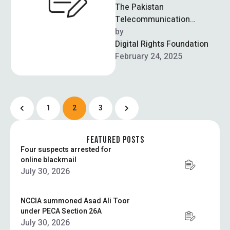
The Pakistan
Telecommunication
Authority (PTA) has issued
by  
two licenses to companies
Digital Rights Foundation
that allow them to provide
February 24, 2025
VPN services …
1
2
3
FEATURED POSTS
Four suspects arrested for
online blackmail
July 30, 2026
NCCIA summoned Asad Ali Toor
under PECA Section 26A
July 30, 2026