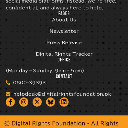
social media platforms instead. We’re free,
confidential, and always here to help.
PAGES
About Us
Newsletter
Press Release
Digital Rights Tracker
OFFICE
(Monday – Sunday, 9am – 5pm)
CONTACT
0800-39393
helpdesk@digitalrightsfoundation.pk
© Digital Rights Foundation - All Rights