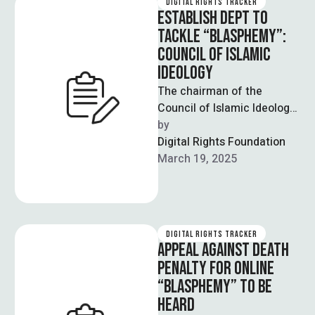
DIGITAL RIGHTS TRACKER
ESTABLISH DEPT TO
TACKLE “BLASPHEMY”:
COUNCIL OF ISLAMIC
IDEOLOGY
The chairman of the
Council of Islamic Ideology
(CII) has told the
by  
government of Pakistan
Digital Rights Foundation
that it should …
March 19, 2025
DIGITAL RIGHTS TRACKER
APPEAL AGAINST DEATH
PENALTY FOR ONLINE
“BLASPHEMY” TO BE
HEARD