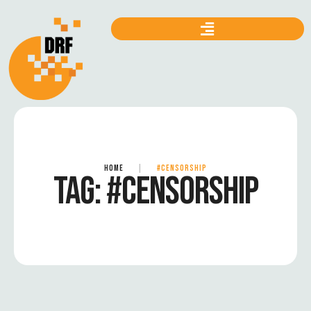
HOME
|
#CENSORSHIP
TAG:
#CENSORSHIP