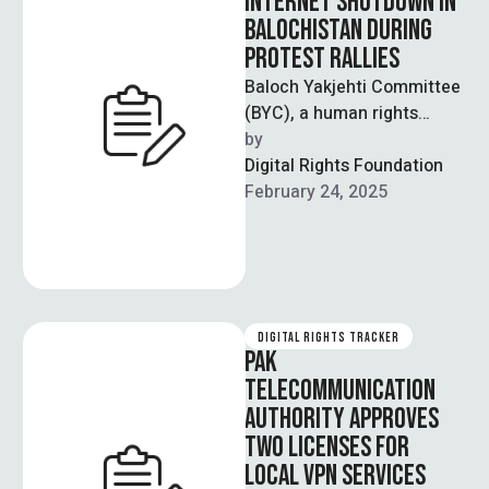
INTERNET SHUTDOWN IN
BALOCHISTAN DURING
PROTEST RALLIES
Baloch Yakjehti Committee
(BYC), a human rights
organisation based out of
by  
Balochistan, has alleged
Digital Rights Foundation
that protests against the …
February 24, 2025
DIGITAL RIGHTS TRACKER
PAK
TELECOMMUNICATION
AUTHORITY APPROVES
TWO LICENSES FOR
LOCAL VPN SERVICES