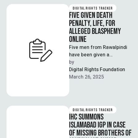
DIGITAL RIGHTS TRACKER
FIVE GIVEN DEATH
PENALTY, LIFE, FOR
ALLEGED BLASPHEMY
ONLINE
Five men from Rawalpindi
have been given a
collection of sentences
by  
that include the death
Digital Rights Foundation
penalty, life imprisonment
March 26, 2025
…
DIGITAL RIGHTS TRACKER
IHC SUMMONS
ISLAMABAD IGP IN CASE
OF MISSING BROTHERS OF