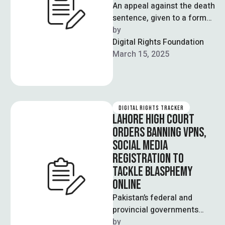
An appeal against the death
sentence, given to a former
academic in 2019, is to be
by  
heard by …
Digital Rights Foundation
March 15, 2025
DIGITAL RIGHTS TRACKER
LAHORE HIGH COURT
ORDERS BANNING VPNS,
SOCIAL MEDIA
REGISTRATION TO
TACKLE BLASPHEMY
ONLINE
Pakistan’s federal and
provincial governments
have been issued orders by
by  