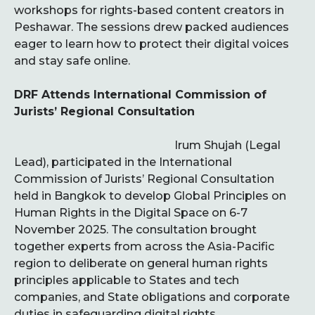
workshops for rights-based content creators in
Peshawar. The sessions drew packed audiences
eager to learn how to protect their digital voices
and stay safe online.
DRF Attends International Commission of
Jurists’ Regional Consultation
Irum Shujah (Legal
Lead), participated in the International
Commission of Jurists’ Regional Consultation
held in Bangkok to develop Global Principles on
Human Rights in the Digital Space on 6-7
November 2025. The consultation brought
together experts from across the Asia-Pacific
region to deliberate on general human rights
principles applicable to States and tech
companies, and State obligations and corporate
duties in safeguarding digital rights.