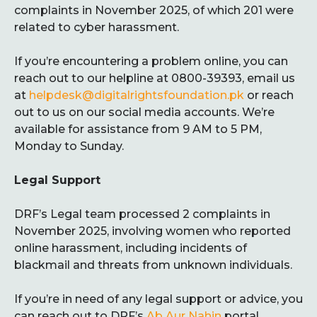
complaints in November 2025, of which 201 were
related to cyber harassment.
If you’re encountering a problem online, you can
reach out to our helpline at 0800-39393, email us
at
helpdesk@digitalrightsfoundation.pk
or reach
out to us on our social media accounts. We’re
available for assistance from 9 AM to 5 PM,
Monday to Sunday.
Legal Support
DRF’s Legal team processed 2 complaints in
November 2025, involving women who reported
online harassment, including incidents of
blackmail and threats from unknown individuals.
If you’re in need of any legal support or advice, you
can reach out to DRF’s
Ab Aur Nahin
portal.