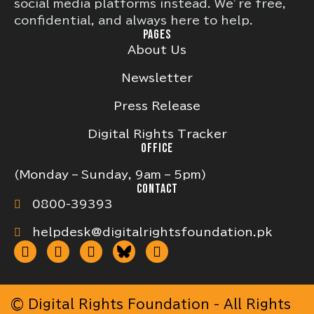
social media platforms instead. We’re free,
confidential, and always here to help.
PAGES
About Us
Newsletter
Press Release
Digital Rights Tracker
OFFICE
(Monday – Sunday, 9am – 5pm)
CONTACT
0800-39393
helpdesk@digitalrightsfoundation.pk
© Digital Rights Foundation - All Rights