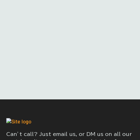
Can’t call? Just email us, or DM us on all our