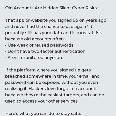
Old Accounts Are Hidden Silent Cyber Risks:
That app or website you signed up on years ago
and never had the chance to use again? It
probably still has your data and is most at risk
because old accounts often:
• Use weak or reused passwords
• Don’t have two-factor authentication
• Aren’t monitored anymore
If the platform where you signed up gets
breached somewhere in time, your email and
password can be exposed without you even
realizing it. Hackers love forgotten accounts
because they’re the easiest targets, and can be
used to access your other services.
Here’s what you can do to stay safe: