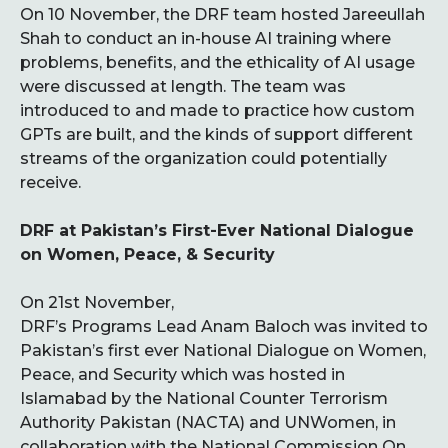
On 10 November, the DRF team hosted Jareeullah
Shah to conduct an in-house AI training where
problems, benefits, and the ethicality of AI usage
were discussed at length. The team was
introduced to and made to practice how custom
GPTs are built, and the kinds of support different
streams of the organization could potentially
receive.
DRF at Pakistan’s First-Ever National Dialogue
on Women, Peace, & Security
On 21st November,
DRF’s Programs Lead Anam Baloch was invited to
Pakistan’s first ever National Dialogue on Women,
Peace, and Security which was hosted in
Islamabad by the National Counter Terrorism
Authority Pakistan (NACTA) and UNWomen, in
collaboration with the National Commission On