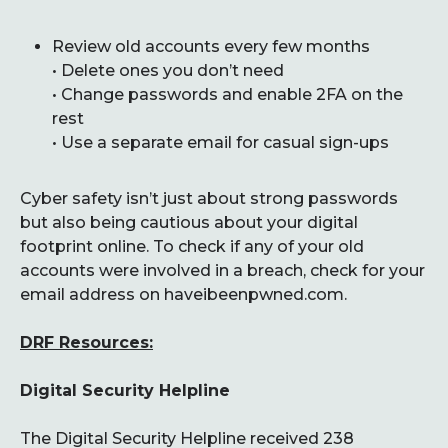
Review old accounts every few months
• Delete ones you don’t need
• Change passwords and enable 2FA on the
rest
• Use a separate email for casual sign-ups
Cyber safety isn’t just about strong passwords
but also being cautious about your digital
footprint online. To check if any of your old
accounts were involved in a breach, check for your
email address on haveibeenpwned.com.
DRF Resources:
Digital Security Helpline
The Digital Security Helpline received 238