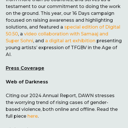
testament to our commitment to doing the work
on the ground. This year, our 16 Days campaign
focused on raising awareness and highlighting
solutions, and featured a
special edition of Digital
50.50
, a
video collaboration with Samaaj and
Super Sohni
, and
a digital art exhibition
presenting
young artists’ expression of TFGBV in the Age of
AI.
Press Coverage
Web of Darkness
Citing our 2024 Annual Report, DAWN stresses
the worrying trend of rising cases of gender-
based violence, both online and offline. Read the
full piece
here
.