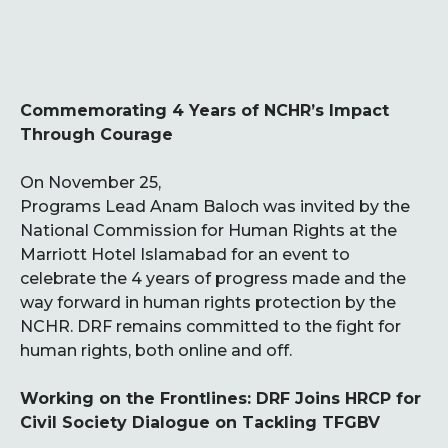
Commemorating 4 Years of NCHR’s Impact
Through Courage
On November 25,
Programs Lead Anam Baloch was invited by the
National Commission for Human Rights at the
Marriott Hotel Islamabad for an event to
celebrate the 4 years of progress made and the
way forward in human rights protection by the
NCHR. DRF remains committed to the fight for
human rights, both online and off.
Working on the Frontlines: DRF Joins HRCP for
Civil Society Dialogue on Tackling TFGBV