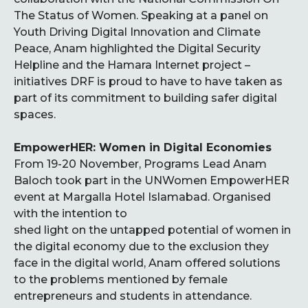
The Status of Women. Speaking at a panel on
Youth Driving Digital Innovation and Climate
Peace, Anam highlighted the Digital Security
Helpline and the Hamara Internet project –
initiatives DRF is proud to have to have taken as
part of its commitment to building safer digital
spaces.
EmpowerHER: Women in Digital Economies
From 19-20 November, Programs Lead Anam
Baloch took part in the UNWomen EmpowerHER
event at Margalla Hotel Islamabad.
Organised
with the intention to
shed light on the untapped potential of women in
the digital economy due to the exclusion they
face in the digital world, Anam offered solutions
to the problems mentioned by female
entrepreneurs and students in attendance.