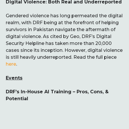
Digital Violence: Both Real and Underreported
Gendered violence has long permeated the digital
realm, with DRF being at the forefront of helping
survivors in Pakistan navigate the aftermath of
digital violence. As cited by Geo, DRF’s Digital
Security Helpline has taken more than 20,000
cases since its inception. However, digital violence
is still heavily underreported. Read the full piece
here
.
Events
DRF’s In-House AI Training – Pros, Cons, &
Potential