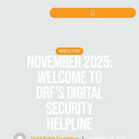
NEWSLETTER
NOVEMBER 2025:
WELCOME TO
DRF’S DIGITAL
SECURITY
HELPLINE
Digital Rights Foundation
|
December 16, 2025