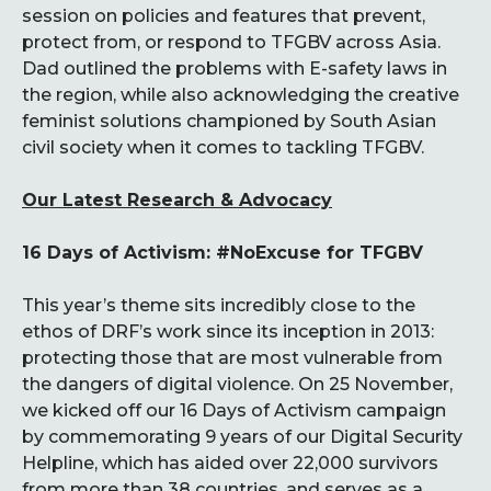
session on policies and features that prevent,
protect from, or respond to TFGBV across Asia.
Dad outlined the problems with E-safety laws in
the region, while also acknowledging the creative
feminist solutions championed by South Asian
civil society when it comes to tackling TFGBV.
Our Latest Research & Advocacy
16 Days of Activism: #NoExcuse for TFGBV
This year’s theme sits incredibly close to the
ethos of DRF’s work since its inception in 2013:
protecting those that are most vulnerable from
the dangers of digital violence. On 25 November,
we kicked off our 16 Days of Activism campaign
by commemorating 9 years of our Digital Security
Helpline, which has aided over 22,000 survivors
from more than 38 countries, and serves as a