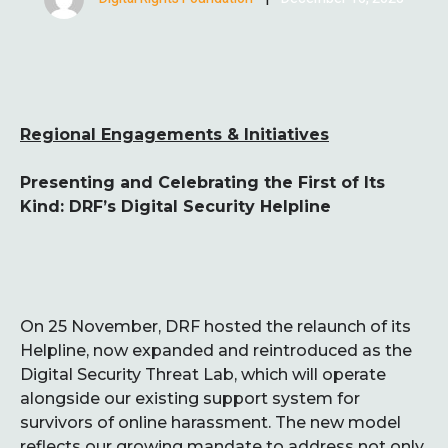
Regional Engagements & Initiatives
Presenting and Celebrating the First of Its
Kind: DRF’s Digital Security Helpline
On 25 November, DRF hosted the relaunch of its
Helpline, now expanded and reintroduced as the
Digital Security Threat Lab, which will operate
alongside our existing support system for
survivors of online harassment. The new model
reflects our growing mandate to address not only