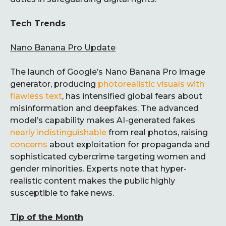
Tech Trends
Nano Banana Pro Update
The launch of Google’s Nano Banana Pro image
generator, producing
photorealistic visuals with
flawless text
, has intensified global fears about
misinformation and deepfakes. The advanced
model’s capability makes AI-generated fakes
nearly indistinguishable
from real photos, raising
concerns
about exploitation for propaganda and
sophisticated cybercrime targeting women and
gender minorities. Experts note that hyper-
realistic content makes the public highly
susceptible to fake news.
Tip of the Month