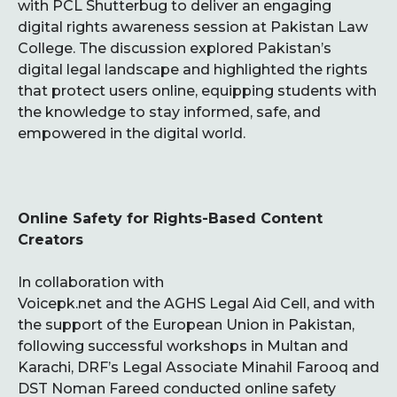
with PCL Shutterbug to deliver an engaging
digital rights awareness session at Pakistan Law
College. The discussion explored Pakistan’s
digital legal landscape and highlighted the rights
that protect users online, equipping students with
the knowledge to stay informed, safe, and
empowered in the digital world.
Online Safety for Rights-Based Content
Creators
In collaboration with
Voicepk.net and the AGHS Legal Aid Cell, and with
the support of the European Union in Pakistan,
following successful workshops in Multan and
Karachi, DRF’s Legal Associate Minahil Farooq and
DST Noman Fareed conducted online safety