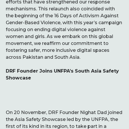
efforts that have strengthened our response
mechanisms. This relaunch also coincided with
the beginning of the 16 Days of Activism Against
Gender-Based Violence, with this year’s campaign
focusing on ending digital violence against
women and girls. As we embark on this global
movement, we reaffirm our commitment to
fostering safer, more inclusive digital spaces
across Pakistan and South Asia.
DRF Founder Joins UNFPA’s South Asia Safety
Showcase
On 20 November, DRF Founder Nighat Dad joined
the Asia Safety Showcase led by the UNFPA, the
first of its kind in its region, to take part in a