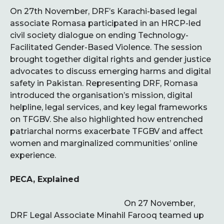
On 27th November, DRF’s Karachi-based legal
associate Romasa participated in an HRCP-led
civil society dialogue on ending Technology-
Facilitated Gender-Based Violence. The session
brought together digital rights and gender justice
advocates to discuss emerging harms and digital
safety in Pakistan. Representing DRF, Romasa
introduced the organisation’s mission, digital
helpline, legal services, and key legal frameworks
on TFGBV. She also highlighted how entrenched
patriarchal norms exacerbate TFGBV and affect
women and marginalized communities’ online
experience.
PECA, Explained
On 27 November,
DRF Legal Associate Minahil Farooq teamed up