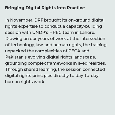
Bringing Digital Rights into Practice
In November, DRF brought its on-ground digital
rights expertise to conduct a capacity-building
session with UNDP’s HREC team in Lahore.
Drawing on our years of work at the intersection
of technology, law, and human rights, the training
unpacked the complexities of PECA and
Pakistan’s evolving digital rights landscape,
grounding complex frameworks in lived realities.
Through shared learning, the session connected
digital rights principles directly to day-to-day
human rights work.