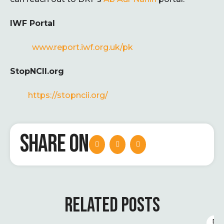
IWF Portal
www.report.iwf.org.uk/pk
StopNCII.org
https://stopncii.org/
SHARE ON
RELATED POSTS
D