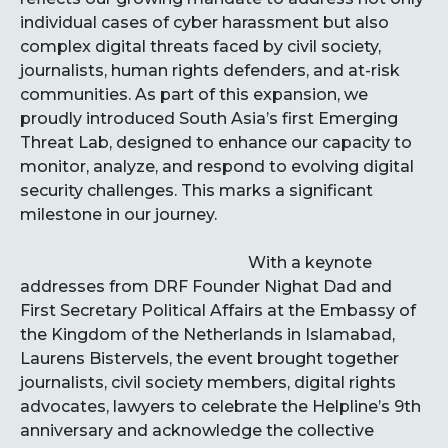
individual cases of cyber harassment but also
complex digital threats faced by civil society,
journalists, human rights defenders, and at-risk
communities. As part of this expansion, we
proudly introduced South Asia’s first Emerging
Threat Lab, designed to enhance our capacity to
monitor, analyze, and respond to evolving digital
security challenges. This marks a significant
milestone in our journey.
With a keynote
addresses from DRF Founder Nighat Dad and
First Secretary Political Affairs at the Embassy of
the Kingdom of the Netherlands in Islamabad,
Laurens Bistervels, the event brought together
journalists, civil society members, digital rights
advocates, lawyers to celebrate the Helpline’s 9th
anniversary and acknowledge the collective