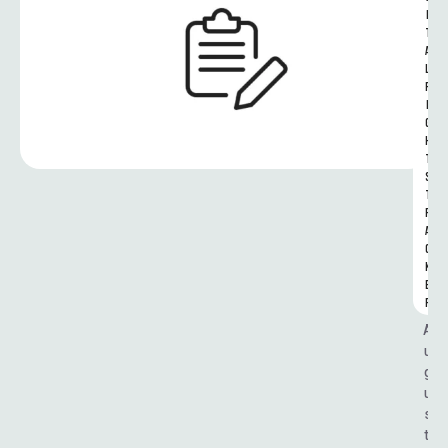
I
T
A
L 
R
I
G
H
T
S 
T
R
A
C
K
E
R
A
u
g
u
s
t 