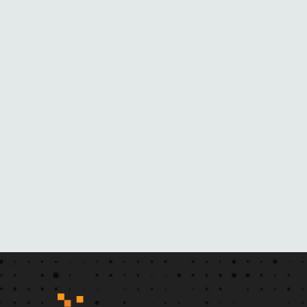
O
M
H
E
R
N
O
V
E
L
S