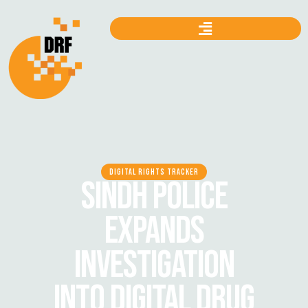
DIGITAL RIGHTS TRACKER
SINDH POLICE
EXPANDS
INVESTIGATION
INTO DIGITAL DRUG