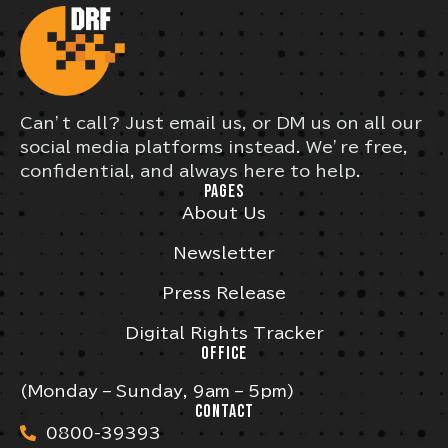
Can’t call? Just email us, or DM us on all our
social media platforms instead. We’re free,
confidential, and always here to help.
PAGES
About Us
Newsletter
Press Release
Digital Rights Tracker
OFFICE
(Monday – Sunday, 9am – 5pm)
CONTACT
0800-39393