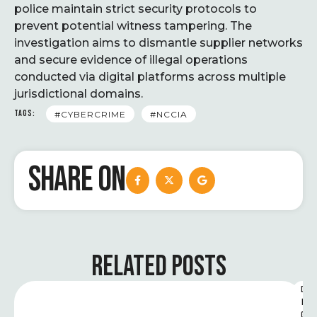
police maintain strict security protocols to
prevent potential witness tampering. The
investigation aims to dismantle supplier networks
and secure evidence of illegal operations
conducted via digital platforms across multiple
jurisdictional domains.
TAGS:
#CYBERCRIME
#NCCIA
SHARE ON
RELATED POSTS
D
I
G