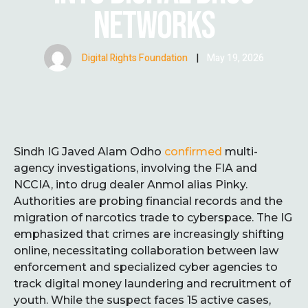
NETWORKS
Digital Rights Foundation
|
May 19, 2026
Sindh IG Javed Alam Odho
confirmed
multi-
agency investigations, involving the FIA and
NCCIA, into drug dealer Anmol alias Pinky.
Authorities are probing financial records and the
migration of narcotics trade to cyberspace. The IG
emphasized that crimes are increasingly shifting
online, necessitating collaboration between law
enforcement and specialized cyber agencies to
track digital money laundering and recruitment of
youth. While the suspect faces 15 active cases,