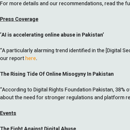
For more details and our recommendations, read the ful
Press Coverage
‘AI is accelerating online abuse in Pakistan’
“A particularly alarming trend identified in the [Digital
our report
here
.
The Rising Tide Of Online Misogyny In Pakistan
“According to Digital Rights Foundation Pakistan, 38% o
about the need for stronger regulations and platform re
Events
The Fight Against Digital Abuse