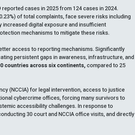
9 reported cases in 2025 from 124 cases in 2024.
.23%) of total complaints, face severe risks including
by increased digital exposure and insufficient
rotection mechanisms to mitigate these risks.
etter access to reporting mechanisms. Significantly
cating persistent gaps in awareness, infrastructure, and
30 countries across six continents,
compared to 25
cy (NCCIA) for legal intervention, access to justice
ional cybercrime offices, forcing many survivors to
ystemic accessibility challenges. In response to
conducting 30 court and NCCIA office visits, and directly