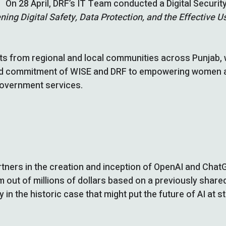
On 28 April, DRF’s IT Team conducted a Digital Securi
ning Digital Safety, Data Protection, and the Effective
 from regional and local communities across Punjab, w
hared commitment of WISE and DRF to empowering women an
government services.
tners in the creation and inception of OpenAI and Chat
m out of millions of dollars based on a previously share
in the historic case that might put the future of AI at s