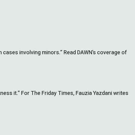
se in cases involving minors.” Read DAWN’s coverage of
ness it.” For The Friday Times, Fauzia Yazdani writes