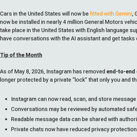
Cars in the United States will now be
fitted with Gemini
,
now be installed in nearly 4 million General Motors veh
take place in the United States with English language sup
have conversations with the AI assistant and get tasks
Tip of the Month
As of May 8, 2026, Instagram has removed
end-to-end 
longer protected by a private “lock” that only you and t
Instagram can now read, scan, and store message 
Conversations may be reviewed by automated saf
Readable message data can be shared with authorit
Private chats now have reduced privacy protecti