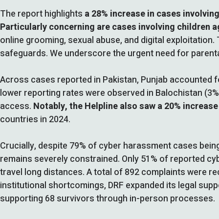
The report highlights
a 28% increase in cases involving
Particularly concerning are cases involving children a
online grooming, sexual abuse, and digital exploitation. 
safeguards. We underscore the urgent need for parental 
Across cases reported in Pakistan, Punjab accounted fo
lower reporting rates were observed in Balochistan (3%),
access.
Notably, the Helpline also saw a 20% increase
countries in 2024.
Crucially, despite 79% of cyber harassment cases being 
remains severely constrained. Only 51% of reported cyb
travel long distances. A total of 892 complaints were re
institutional shortcomings, DRF expanded its legal suppo
supporting 68 survivors through in-person processes.