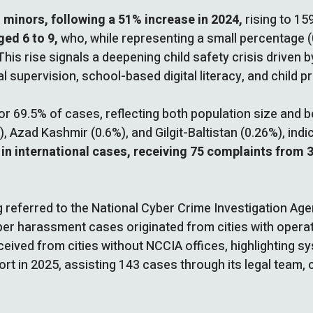
 minors, following a 51% increase in 2024,
rising to 15
ged 6 to 9,
who, while representing a small percentage (0
This rise signals a deepening child safety crisis driven 
supervision, school-based digital literacy, and child p
r 69.5% of cases, reflecting both population size and b
 Azad Kashmir (0.6%), and Gilgit-Baltistan (0.26%), indi
 in international cases, receiving 75 complaints from 
referred to the National Cyber Crime Investigation Agen
er harassment cases originated from cities with operat
ceived from cities without NCCIA offices, highlighting s
rt in 2025, assisting 143 cases through its legal team, 