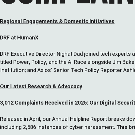
Regional Engagements & Domestic Initiatives
DRF at HumanX
DRF Executive Director Nighat Dad joined tech experts a
titled Power, Policy, and the AI Race alongside Jim Bake
Institution; and Axios’ Senior Tech Policy Reporter Ash
Our Latest Research & Advocacy
3,012 Complaints Received in 2025: Our Digital Securi
Released in April, our Annual Helpline Report breaks d
including 2,586 instances of cyber harassment.
This br