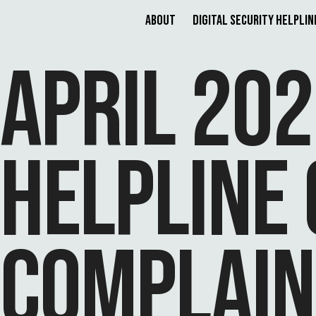
About
Digital Security Helplin
APRIL 202
HELPLINE 
COMPLAIN