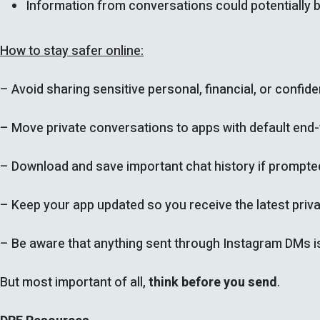
Information from conversations could potentially b
How to stay safer online:
– Avoid sharing sensitive personal, financial, or confi
– Move private conversations to apps with default end
– Download and save important chat history if prompte
– Keep your app updated so you receive the latest priva
– Be aware that anything sent through Instagram DMs is 
But most important of all,
think before you send
.