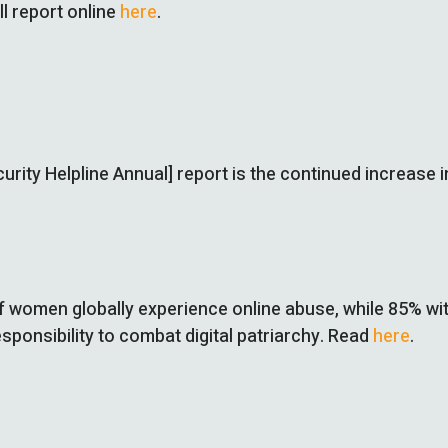
l report online
here
.
 Security Helpline Annual] report is the continued increa
f women globally experience online abuse, while 85% wit
sponsibility to combat digital patriarchy. Read
here
.