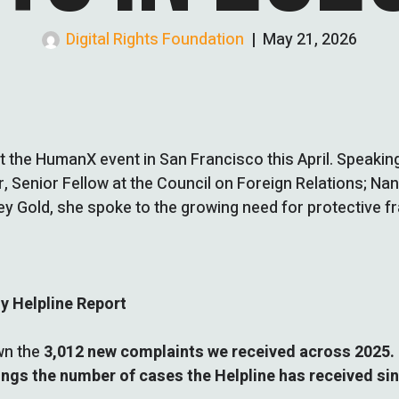
Digital Rights Foundation
|
May 21, 2026
t the HumanX event in San Francisco this April. Speaking
r, Senior Fellow at the Council on Foreign Relations; Na
ley Gold, she spoke to the growing need for protective 
ty Helpline Report
own the
3,012 new complaints we received across 2025.
ings the number of cases the Helpline has received sinc