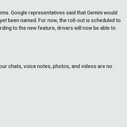
stems. Google representatives said that Gemini would
yet been named. For now, the roll-out is scheduled to
rding to the new feature, drivers will now be able to
ur chats, voice notes, photos, and videos are no