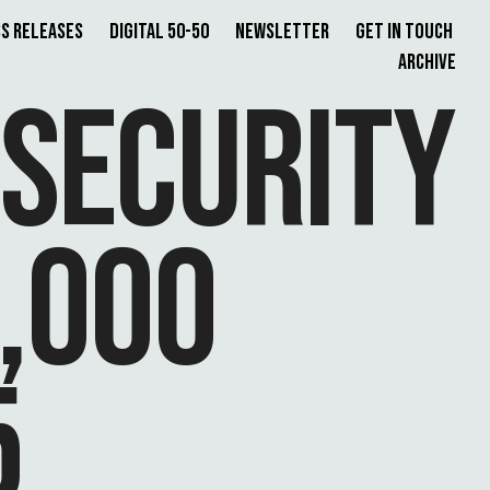
s Releases
Digital 50-50
Newsletter
Get in Touch
Archive
 SECURITY
,000
5