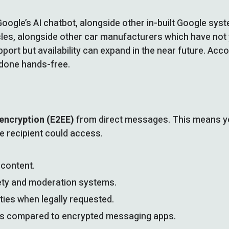
 Google’s AI chatbot, alongside other in-built Google sy
icles, alongside other car manufacturers which have not 
port but availability can expand in the near future. Acco
 done hands-free.
encryption (E2EE)
from direct messages. This means yo
he recipient could access.
content.
ety and moderation systems.
ies when legally requested.
ons compared to encrypted messaging apps.