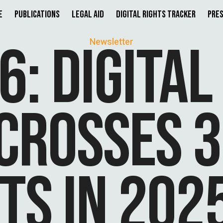
e
Publications
Legal Aid
Digital Rights Tracker
Pres
6: DIGITAL
Newsletter
CROSSES 3
TS IN 202