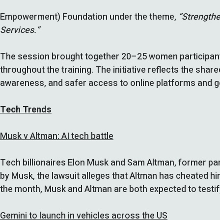
Empowerment) Foundation under the theme,
“Strengthe
Services.”
The session brought together 20–25 women participants
throughout the training. The initiative reflects the s
awareness, and safer access to online platforms and 
Tech Trends
Musk v Altman: AI tech battle
Tech billionaires Elon Musk and Sam Altman, former par
by Musk, the lawsuit alleges that Altman has cheated hi
the month, Musk and Altman are both expected to testify 
Gemini to launch in vehicles across the US