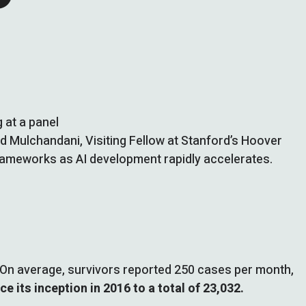
 at a panel
nd Mulchandani, Visiting Fellow at Stanford’s Hoover
frameworks as AI development rapidly accelerates.
On average, survivors reported 250 cases per month,
e its inception in 2016 to a total of 23,032.