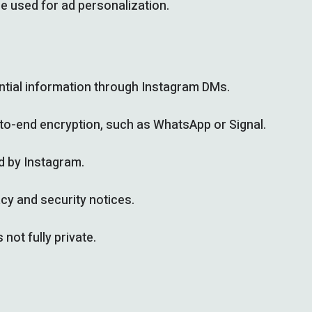
e used for ad personalization.
dential information through Instagram DMs.
-to-end encryption, such as WhatsApp or Signal.
d by Instagram.
cy and security notices.
not fully private.