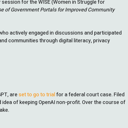
ty session for the WISE (Women in Struggle for
 Use of Government Portals for Improved Community
ho actively engaged in discussions and participated
d communities through digital literacy, privacy
GPT, are
set to go to trial
for a federal court case. Filed
d idea of keeping OpenAI non-profit. Over the course of
take.