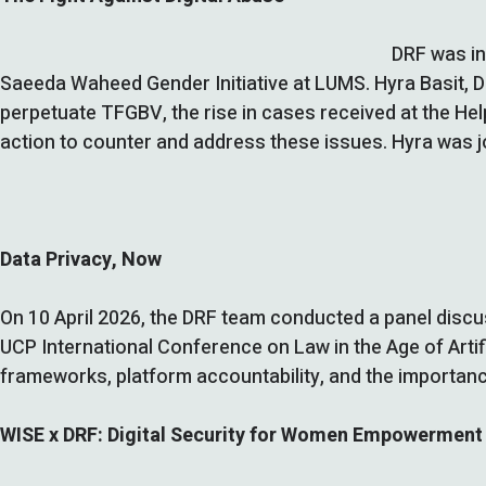
DRF was in
Saeeda Waheed Gender Initiative at LUMS. Hyra Basit, DR
perpetuate TFGBV, the rise in cases received at the Hel
action to counter and address these issues. Hyra was
Data Privacy, Now
On 10 April 2026, the DRF team conducted a panel discuss
UCP International Conference on Law in the Age of Artifi
frameworks, platform accountability, and the importance
WISE x DRF: Digital Security for Women Empowerment