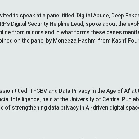
vited to speak at a panel titled ‘Digital Abuse, Deep Fak
F’s Digital Security Helpline Lead, spoke about the evo
pline from minors and in what forms these cases manifes
 joined on the panel by Moneeza Hashmi from Kashf Fo
ion titled ‘TFGBV and Data Privacy in the Age of AI’ at 
cial Intelligence, held at the University of Central Punj
 of strengthening data privacy in AI-driven digital spac