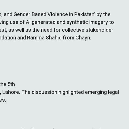
es, and Gender Based Violence in Pakistan’ by the
lving use of AI generated and synthetic imagery to
t, as well as the need for collective stakeholder
undation and Ramma Shahid from Chayn.
the 5th
ab, Lahore. The discussion highlighted emerging legal
es.