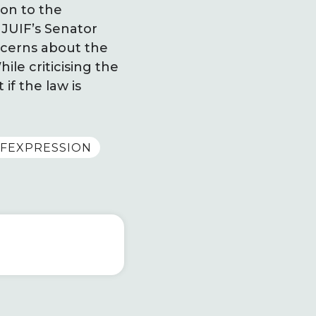
ion to the
 JUIF’s Senator
ncerns about the
le criticising the
 if the law is
FEXPRESSION