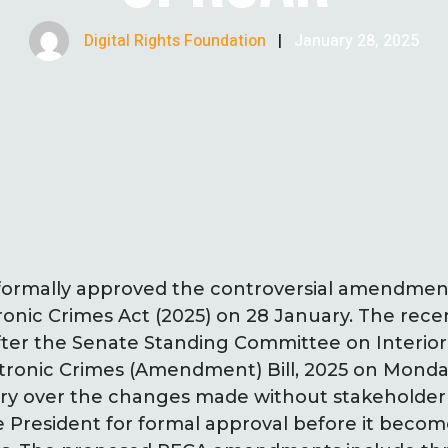
Digital Rights Foundation
|
January 28, 2025
 formally approved the controversial amendment
tronic Crimes Act (2025) on 28 January. The re
after the Senate Standing Committee on Interio
ctronic Crimes (Amendment) Bill, 2025 on Monda
ry over the changes made without stakeholder in
 President for formal approval before it becom