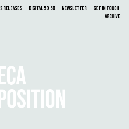
s Releases
Digital 50-50
Newsletter
Get in Touch
Archive
ECA
POSITION