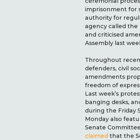
ceremonial proce
imprisonment for s
authority for regul
agency called the
and criticised am
Assembly last wee
Throughout recent 
defenders, civil so
amendments propos
freedom of expres
Last week’s prote
banging desks, and
during the Friday
Monday also featur
Senate Committee 
claimed
that the S