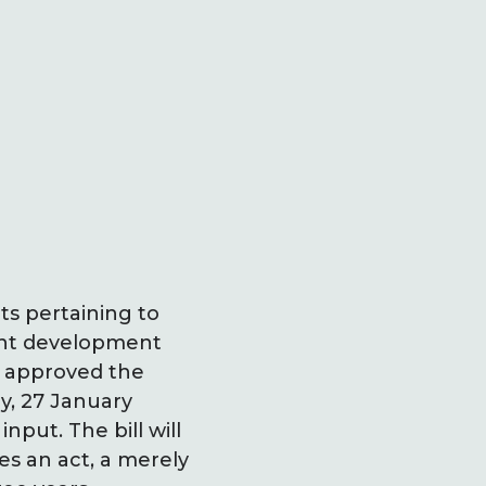
s pertaining to
cent development
r approved the
y, 27 January
put. The bill will
es an act, a merely