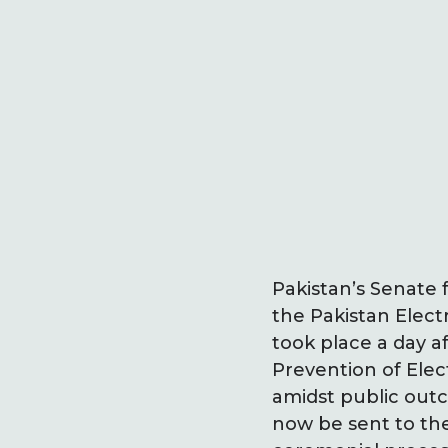
Pakistan’s Senate
the Pakistan Elec
took place a day 
Prevention of Ele
amidst public outc
now be sent to the