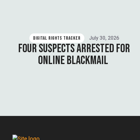
July 30, 2026
DIGITAL RIGHTS TRACKER
FOUR SUSPECTS ARRESTED FOR
ONLINE BLACKMAIL