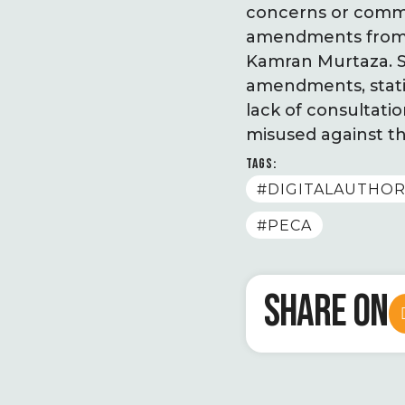
concerns or commen
amendments from po
Kamran Murtaza. S
amendments, statin
lack of consultation
misused against th
TAGS:
#DIGITALAUTHOR
#PECA
SHARE ON