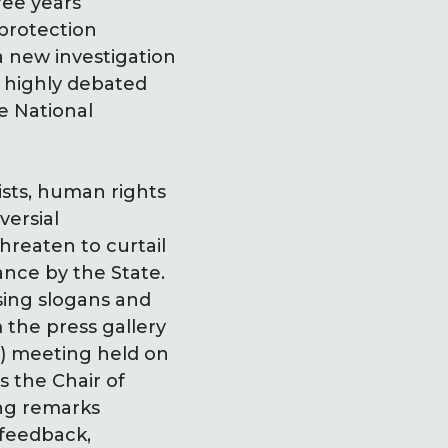
ee years
 protection
 a new investigation
 highly debated
e National
ists, human rights
versial
reaten to curtail
nce by the State.
sing slogans and
 the press gallery
r) meeting held on
s the Chair of
ng remarks
 feedback,