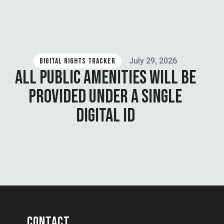
July 29, 2026
DIGITAL RIGHTS TRACKER
ALL PUBLIC AMENITIES WILL BE
PROVIDED UNDER A SINGLE
DIGITAL ID
CONTACT