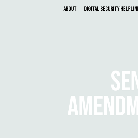
About
Digital Security Helplin
SE
AMENDME