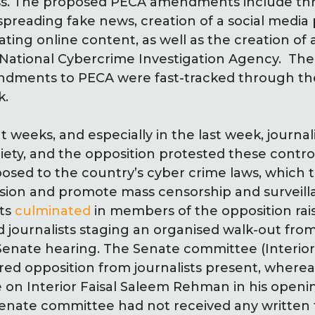
ss. The proposed PECA amendments include thr
preading fake news, creation of a social media
ating online content, as well as the creation of
 National Cybercrime Investigation Agency. The
endments to PECA were fast-tracked through th
k.
weeks, and especially in the last week, journal
ciety, and the opposition protested these contro
ed to the country’s cyber crime laws, which th
sion and promote mass censorship and surveilla
sts
culminated
in members of the opposition rai
 journalists staging an organised walk-out from
 Senate hearing. The Senate committee (Interio
ed opposition from journalists present, wherea
on Interior Faisal Saleem Rehman in his openi
enate committee had not received any written