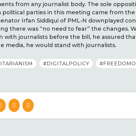
ts from any journalist body. The sole opposit
litical parties in this meeting came from the
enator Irfan Siddiqui of PML-N downplayed co
g there was “no need to fear” the changes. Whi
 with journalists before the bill, he assured that
e media, he would stand with journalists.
ITARIANISM
#DIGITALPOLICY
#FREEDOMO