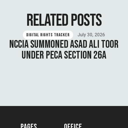
RELATED POSTS
July 30, 2026
DIGITAL RIGHTS TRACKER
NCCIA SUMMONED ASAD ALI TOOR
UNDER PECA SECTION 26A
PAGES
OFFICE