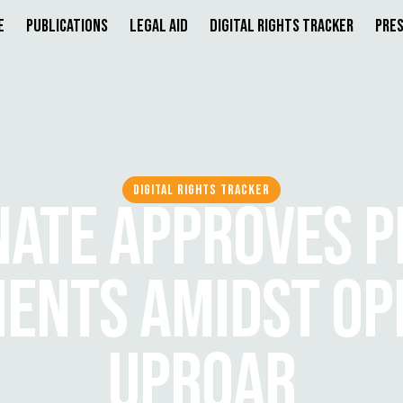
e
Publications
Legal Aid
Digital Rights Tracker
Pres
DIGITAL RIGHTS TRACKER
NATE APPROVES P
NTS AMIDST OP
UPROAR