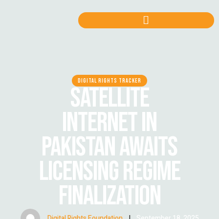
DIGITAL RIGHTS TRACKER
SATELLITE
INTERNET IN
PAKISTAN AWAITS
LICENSING REGIME
FINALIZATION
Digital Rights Foundation
|
September 18, 2025