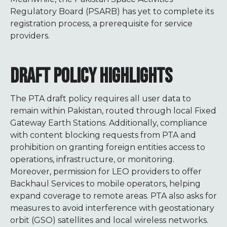
Regulatory Board (PSARB) has yet to complete its
registration process, a prerequisite for service
providers.
DRAFT POLICY HIGHLIGHTS
The PTA draft policy requires all user data to
remain within Pakistan, routed through local Fixed
Gateway Earth Stations. Additionally, compliance
with content blocking requests from PTA and
prohibition on granting foreign entities access to
operations, infrastructure, or monitoring.
Moreover, permission for LEO providers to offer
Backhaul Services to mobile operators, helping
expand coverage to remote areas. PTA also asks for
measures to avoid interference with geostationary
orbit (GSO) satellites and local wireless networks.