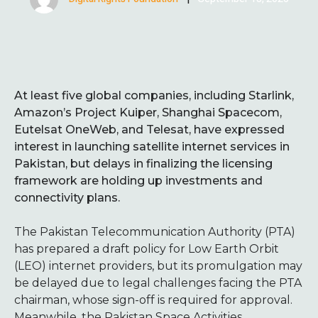
At least five global companies, including Starlink,
Amazon’s Project Kuiper, Shanghai Spacecom,
Eutelsat OneWeb, and Telesat, have expressed
interest in launching satellite internet services in
Pakistan, but delays in finalizing the licensing
framework are holding up investments and
connectivity plans.
The Pakistan Telecommunication Authority (PTA)
has prepared a draft policy for Low Earth Orbit
(LEO) internet providers, but its promulgation may
be delayed due to legal challenges facing the PTA
chairman, whose sign-off is required for approval.
Meanwhile, the Pakistan Space Activities