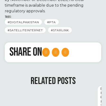
timeframe is available due to the pending
regulatory approvals.
TAGS:
#DIGITALPAKISTAN
#PTA
#SATELLITEINTERNET
#STARLINK
SHARE ON
RELATED POSTS
D
I
G
I
T