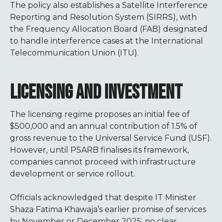
The policy also establishes a Satellite Interference
Reporting and Resolution System (SIRRS), with
the Frequency Allocation Board (FAB) designated
to handle interference cases at the International
Telecommunication Union (ITU).
LICENSING AND INVESTMENT
The licensing regime proposes an initial fee of
$500,000 and an annual contribution of 1.5% of
gross revenue to the Universal Service Fund (USF).
However, until PSARB finalises its framework,
companies cannot proceed with infrastructure
development or service rollout.
Officials acknowledged that despite IT Minister
Shaza Fatima Khawaja’s earlier promise of services
by November or December 2025, no clear