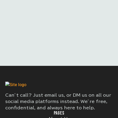
Can’t call? Just email us, or DM us on all our
social media platforms instead. We’re free,
confidential, and always here to help.
PAGES