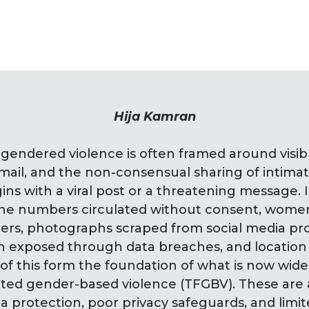
Hija Kamran
e gendered violence is often framed around visib
ail, and the non-consensual sharing of intima
ins with a viral post or a threatening message. I
hone numbers circulated without consent, wome
ers, photographs scraped from social media profi
on exposed through data breaches, and location
 of this form the foundation of what is now wide
ated gender-based violence (TFGBV). These are a
a protection, poor privacy safeguards, and limit