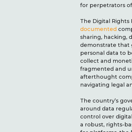
for perpetrators o
The Digital Rights
documented
compl
sharing, hacking, 
demonstrate that 
personal data to b
collect and moneti
fragmented and und
afterthought comp
navigating legal an
The country’s gove
around data regula
control over digit
a robust, rights-b