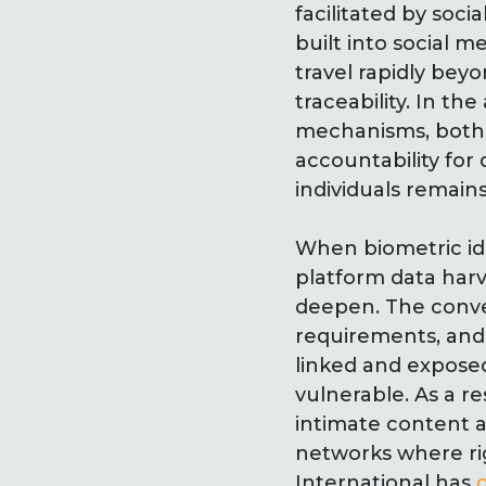
facilitated by soc
built into social 
travel rapidly bey
traceability. In th
mechanisms, both 
accountability for
individuals remains 
When biometric ide
platform data har
deepen. The conve
requirements, and 
linked and expose
vulnerable. As a r
intimate content ar
networks where rig
International has