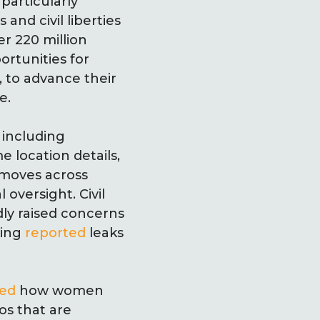
 particularly
nd civil liberties
er 220 million
ortunities for
 to advance their
e.
 including
e location details,
, moves across
 oversight. Civil
ly raised concerns
ding
reported
leaks
ed
how women
os that are