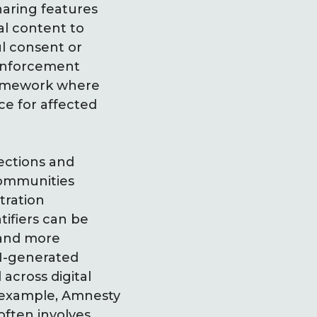
haring features
al content to
ul consent or
t enforcement
framework where
ce for affected
ections and
communities
tration
tifiers can be
 and more
AI-generated
 across digital
r example, Amnesty
ften involves