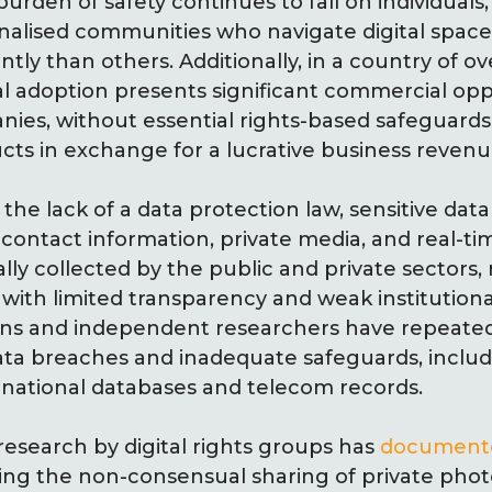
burden of safety continues to fall on individuals,
ised communities who navigate digital spaces a
ently than others. Additionally, in a country of ov
tal adoption presents significant commercial opp
es, without essential rights-based safeguards,
cts in exchange for a lucrative business revenu
the lack of a data protection law, sensitive data
contact information, private media, and real-tim
erally collected by the public and private sectors
with limited transparency and weak institutional
ions and independent researchers have repeated
ata breaches and inadequate safeguards, inclu
o national databases and telecom records.
research by digital rights groups has
document
ving the non-consensual sharing of private phot