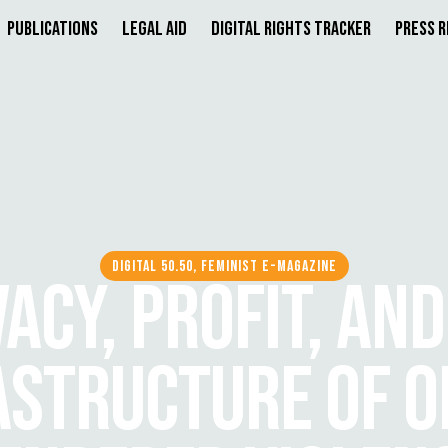
Publications
Legal Aid
Digital Rights Tracker
Press 
DIGITAL 50.50, FEMINIST E-MAGAZINE
VACY, PROFIT, AND
ASTRUCTURE OF O