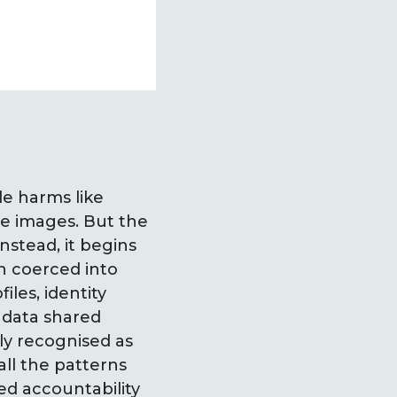
le harms like
te images. But the
nstead, it begins
n coerced into
les, identity
 data shared
ly recognised as
ll the patterns
ed accountability