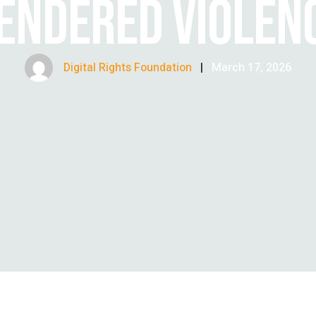
ENDERED VIOLEN
Digital Rights Foundation
|
March 17, 2026