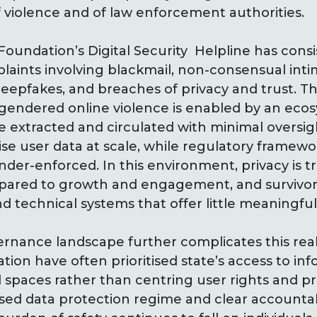
f violence and of law enforcement authorities.
 Foundation’s Digital Security Helpline has consi
aints involving blackmail, non-consensual int
deepfakes, and breaches of privacy and trust. T
gendered online violence is enabled by an ecos
e extracted and circulated with minimal oversig
se user data at scale, while regulatory framew
er-enforced. In this environment, privacy is t
ared to growth and engagement, and survivors
d technical systems that offer little meaningful
rnance landscape further complicates this real
tion have often prioritised state’s access to in
al spaces rather than centring user rights and p
ased data protection regime and clear accountabi