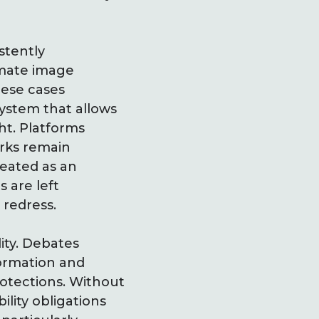
stently
imate image
hese cases
ystem that allows
ht. Platforms
orks remain
reated as an
 are left
 redress.
ity. Debates
formation and
rotections. Without
lity obligations