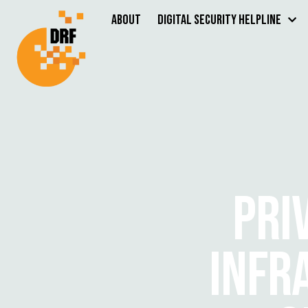
About
Digital Security Helpline
PRI
INFR