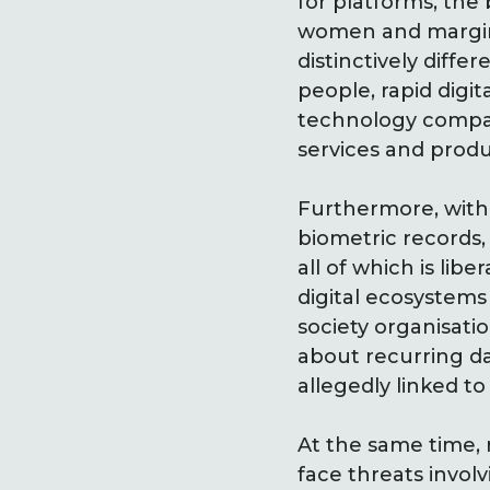
for platforms, the 
women and marginal
distinctively differ
people, rapid digi
technology compani
services and produ
Furthermore, with 
biometric records, 
all of which is lib
digital ecosystems 
society organisat
about recurring d
allegedly linked t
At the same time, 
face threats invol