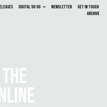
Releases
Digital 50-50
Newsletter
Get in Touch
Archive
 THE
NLINE