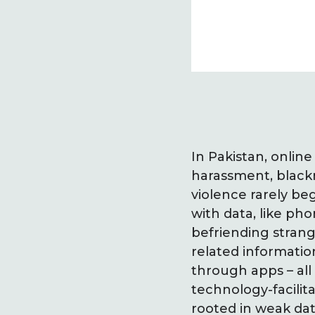
In Pakistan, onlin
harassment, blackm
violence rarely beg
with data, like p
befriending strang
related informati
through apps – all
technology-facilit
rooted in weak dat