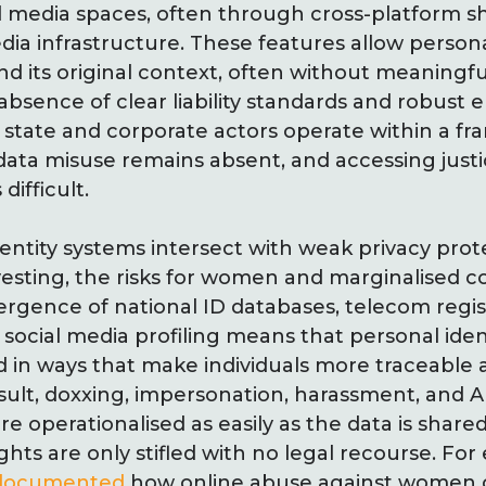
ial media spaces, often through cross-platform s
media infrastructure. These features allow person
ond its original context, often without meaningf
e absence of clear liability standards and robus
state and corporate actors operate within a 
 data misuse remains absent, and accessing justi
difficult.
ntity systems intersect with weak privacy prot
vesting, the risks for women and marginalised 
rgence of national ID databases, telecom regis
social media profiling means that personal iden
d in ways that make individuals more traceable
esult, doxxing, impersonation, harassment, and 
e operationalised as easily as the data is shared
hts are only stifled with no legal recourse. Fo
documented
how online abuse against women o