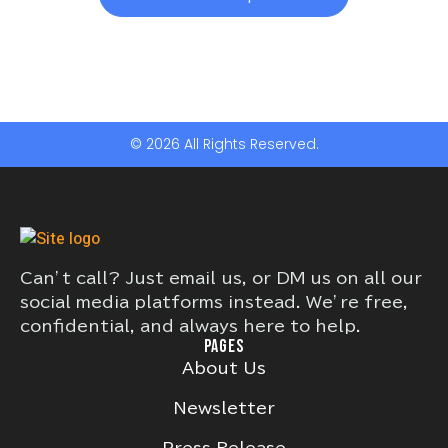
© 2026 All Rights Reserved.
Can’t call? Just email us, or DM us on all our
social media platforms instead. We’re free,
confidential, and always here to help.
PAGES
About Us
Newsletter
Press Release