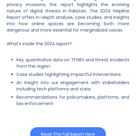
privacy invasions, the report highlights the evolving
nature of digital threats in Pakistan. The 2024 Helpline
Report offers in-depth analysis, case studies, and insights
into how online spaces are becoming both more
dangerous and more essential for marginalized voices.
What’s inside the 2024 report?
Key quantitative data on TFGBV and threat incidents
from the region
Case studies highlighting impactful interventions
An insight into our engagement with stakeholders
including tech platforms and state
Recommendations for policymakers, platforms, and
law enforcement
Read The Full Report Here