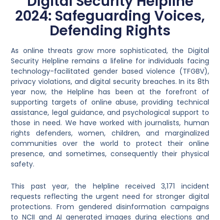
Digital Security Helpline
2024: Safeguarding Voices,
Defending Rights
As online threats grow more sophisticated, the Digital
Security Helpline remains a lifeline for individuals facing
technology-facilitated gender based violence (TFGBV),
privacy violations, and digital security breaches. In its 8th
year now, the Helpline has been at the forefront of
supporting targets of online abuse, providing technical
assistance, legal guidance, and psychological support to
those in need. We have worked with journalists, human
rights defenders, women, children, and marginalized
communities over the world to protect their online
presence, and sometimes, consequently their physical
safety.
This past year, the helpline received 3,171 incident
requests reflecting the urgent need for stronger digital
protections. From gendered disinformation campaigns
to NCII and AI generated images during elections and