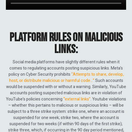
PLATFORM RULES ON MALICIOUS
LINKS:
Social media platforms have slightly different rules when it
comes to regulating accounts posting suspicious links. Meta’s
policy on Cyber Security prohibits
“Attempts to share, develop,
host, or distribute malicious or harmful code…”
Such accounts
would be suspended with or without a warning. Similarly, YouTube
accounts posting suspected malicious links are in violation of
YouTube’s policies concerning
“external links”
. Youtube violations
– whether this pertains to malicious or suspicious links – will be
subject to a three strike system: strike one, where an account is
suspended for one week; strike two, where the account is
suspended for two weeks (if within 90 days of the first strike);
strike three, which, if occurring in the 90 day period mentioned,