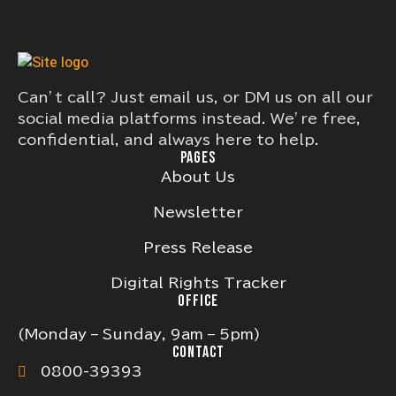
Can’t call? Just email us, or DM us on all our
social media platforms instead. We’re free,
confidential, and always here to help.
PAGES
About Us
Newsletter
Press Release
Digital Rights Tracker
OFFICE
(Monday – Sunday, 9am – 5pm)
CONTACT
0800-39393