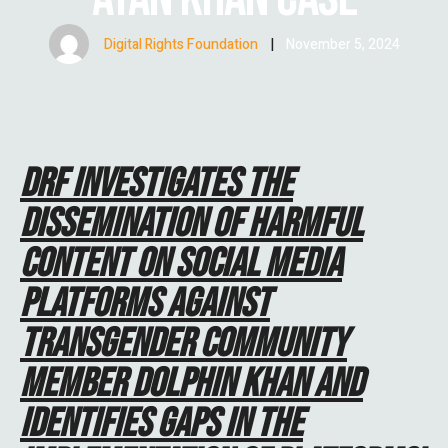
Digital Rights Foundation
|
November 5, 2024
DRF INVESTIGATES THE
DISSEMINATION OF HARMFUL
CONTENT ON SOCIAL MEDIA
PLATFORMS AGAINST
TRANSGENDER COMMUNITY
MEMBER DOLPHIN KHAN AND
IDENTIFIES GAPS IN THE