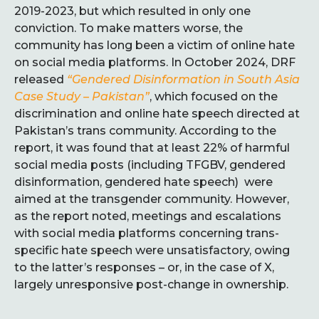
2019-2023, but which resulted in only one
conviction. To make matters worse, the
community has long been a victim of online hate
on social media platforms. In October 2024, DRF
released
“Gendered Disinformation in South Asia
Case Study – Pakistan
”
, which focused on the
discrimination and online hate speech directed at
Pakistan’s trans community. According to the
report, it was found that at least 22% of harmful
social media posts (including TFGBV, gendered
disinformation, gendered hate speech) were
aimed at the transgender community. However,
as the report noted, meetings and escalations
with social media platforms concerning trans-
specific hate speech were unsatisfactory, owing
to the latter’s responses – or, in the case of X,
largely unresponsive post-change in ownership.