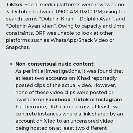
Tiktok
. Social media platforms were reviewed on
31 October between 0900 AM-0300 PM, using the
search terms “Dolphin Khan”, “Dolphin Ayan”, and
“Dolphin Ayan Khan”. Owing to capacity and time
constraints, DRF was unable to look at other
platforms such as WhatsApp/Snack Video or
Snapchat.
Non-consensual nude content:
As per initial investigations, it was found that
at least two accounts on
X
had reportedly
posted clips of the actual video. However,
none of these video clips were posted or
available on
Facebook
,
Tiktok
or
Instagram
.
Furthermore, DRF came across at least two
concrete instances where a link shared by an
account on X led to an uncensored video
being hosted on at least two different