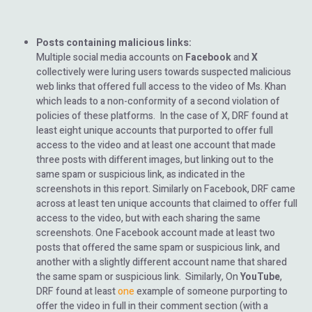
Posts containing malicious links:
Multiple social media accounts on
Facebook
and
X
collectively were luring users towards suspected malicious
web links that offered full access to the video of Ms. Khan
which leads to a non-conformity of a second violation of
policies of these platforms. In the case of X, DRF found at
least eight unique accounts that purported to offer full
access to the video and at least one account that made
three posts with different images, but linking out to the
same spam or suspicious link, as indicated in the
screenshots in this report. Similarly on Facebook, DRF came
across at least ten unique accounts that claimed to offer full
access to the video, but with each sharing the same
screenshots. One Facebook account made at least two
posts that offered the same spam or suspicious link, and
another with a slightly different account name that shared
the same spam or suspicious link. Similarly, On
YouTube
,
DRF found at least
one
example of someone purporting to
offer the video in full in their comment section (with a