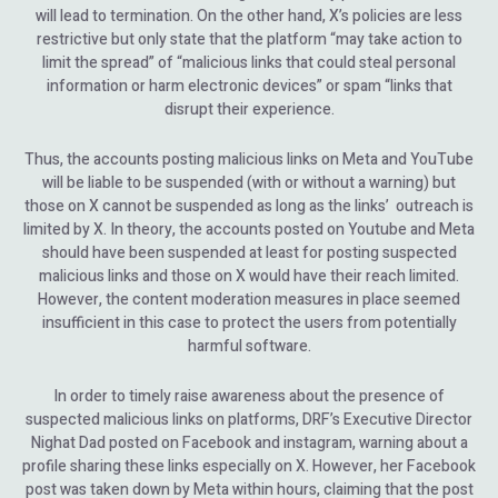
will lead to termination. On the other hand, X’s policies are less
restrictive but only state that the platform “may take action to
limit the spread” of “malicious links that could steal personal
information or harm electronic devices” or spam “links that
disrupt their experience.
Thus, the accounts posting malicious links on Meta and YouTube
will be liable to be suspended (with or without a warning) but
those on X cannot be suspended as long as the links’ outreach is
limited by X. In theory, the accounts posted on Youtube and Meta
should have been suspended at least for posting suspected
malicious links and those on X would have their reach limited.
However, the content moderation measures in place seemed
insufficient in this case to protect the users from potentially
harmful software.
In order to timely raise awareness about the presence of
suspected malicious links on platforms, DRF’s Executive Director
Nighat Dad posted on Facebook and instagram, warning about a
profile sharing these links especially on X. However, her Facebook
post was taken down by Meta within hours, claiming that the post