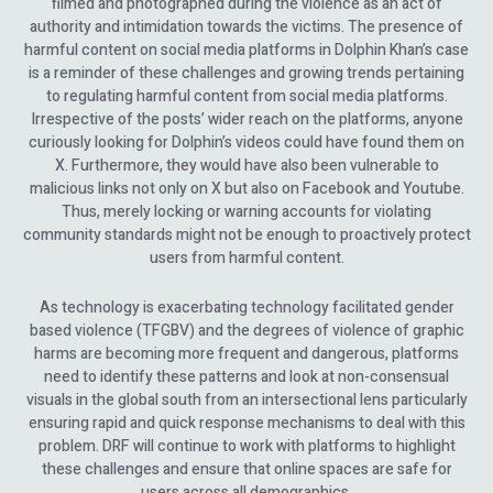
filmed and photographed during the violence as an act of
authority and intimidation towards the victims. The presence of
harmful content on social media platforms in Dolphin Khan’s case
is a reminder of these challenges and growing trends pertaining
to regulating harmful content from social media platforms.
Irrespective of the posts’ wider reach on the platforms, anyone
curiously looking for Dolphin’s videos could have found them on
X. Furthermore, they would have also been vulnerable to
malicious links not only on X but also on Facebook and Youtube.
Thus, merely locking or warning accounts for violating
community standards might not be enough to proactively protect
users from harmful content.
As technology is exacerbating technology facilitated gender
based violence (TFGBV) and the degrees of violence of graphic
harms are becoming more frequent and dangerous, platforms
need to identify these patterns and look at non-consensual
visuals in the global south from an intersectional lens particularly
ensuring rapid and quick response mechanisms to deal with this
problem. DRF will continue to work with platforms to highlight
these challenges and ensure that online spaces are safe for
users across all demographics.