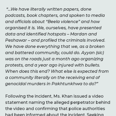
“…We have literally written papers, done
podcasts, book chapters, and spoken to media
and officials about “Beela violence” and how
organised it is. We, ourselves, have presented
data and identified hotspots – Mardan and
Peshawar – and profiled the criminals involved.
We have done everything that we, as a broken
and battered community, could do. Ayyan (sic)
was on the roads just a month ago organizing
protests, and a year ago injured with bullets.
When does this end? What else is expected from
a community literally on the receiving end of
genocidal murders in Pakhtunkhwa to do?”
Following the incident, Ms. Khan issued a video
statement naming the alleged perpetrator behind
the video and confirming that police authorities
had been informed about the incident. Seeking