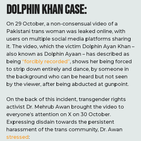
DOLPHIN KHAN CASE:
On 29 October, a non-consensual video of a
Pakistani trans woman was leaked online, with
users on multiple social media platforms sharing
it. The video, which the victim Dolphin Ayan Khan –
also known as Dolphin Ayaan – has described as
being
“forcibly recorded”
, shows her being forced
to strip down entirely and dance, by someone in
the background who can be heard but not seen
by the viewer, after being abducted at gunpoint.
On the back of this incident, transgender rights
activist Dr. Mehrub Awan brought the video to
everyone’s attention on X on 30 October.
Expressing disdain towards the persistent
harassment of the trans community, Dr. Awan
stressed
: