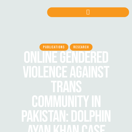
PUBLICATIONS
RESEARCH
ONLINE GENDERED
VIOLENCE AGAINST
TRANS
COMMUNITY IN
PAKISTAN: DOLPHIN
AYAN KHAN CASE