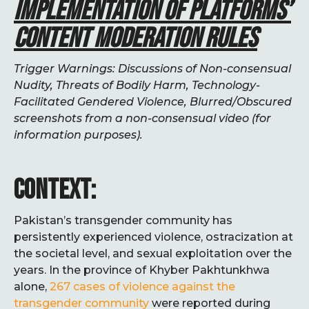
IMPLEMENTATION OF PLATFORMS’
CONTENT MODERATION RULES
Trigger Warnings: Discussions of Non-consensual
Nudity, Threats of Bodily Harm, Technology-
Facilitated Gendered Violence, Blurred/Obscured
screenshots from a non-consensual video (for
information purposes).
CONTEXT:
Pakistan’s transgender community has
persistently experienced violence, ostracization at
the societal level, and sexual exploitation over the
years. In the province of Khyber Pakhtunkhwa
alone,
267 cases of violence against the
transgender community
were reported during