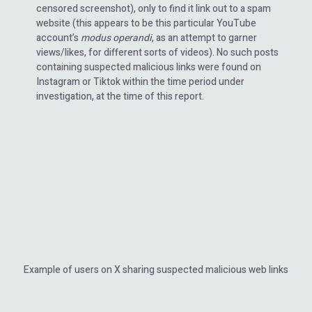
censored screenshot), only to find it link out to a spam
website (this appears to be this particular YouTube
account’s
modus operandi
, as an attempt to garner
views/likes, for different sorts of videos). No such posts
containing suspected malicious links were found on
Instagram or Tiktok within the time period under
investigation, at the time of this report.
Example of users on X sharing suspected malicious web links