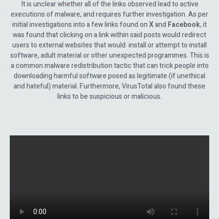
It is unclear whether all of the links observed lead to active
executions of malware, and requires further investigation. As per
initial investigations into a few links found on
X
and
Facebook
, it
was found that clicking on a link within said posts would redirect
users to external websites that would install or attempt to install
software, adult material or other unexpected programmes. This is
a common malware redistribution tactic that can trick people into
downloading harmful software posed as legitimate (if unethical
and hateful) material. Furthermore, VirusTotal also found these
links to be suspicious or malicious.