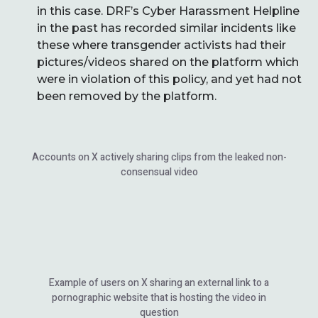
in this case. DRF’s Cyber Harassment Helpline
in the past has recorded similar incidents like
these where transgender activists had their
pictures/videos shared on the platform which
were in violation of this policy, and yet had not
been removed by the platform.
Accounts on X actively sharing clips from the leaked non-
consensual video
Example of users on X sharing an external link to a
pornographic website that is hosting the video in
question