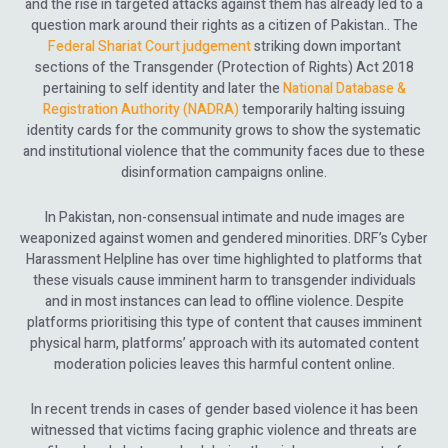
and the rise in targeted attacks against them has already led to a
question mark around their rights as a citizen of Pakistan.. The
Federal Shariat Court judgement
striking down important
sections of the Transgender (Protection of Rights) Act 2018
pertaining to self identity and later the
National Database &
Registration Authority (NADRA)
temporarily halting issuing
identity cards for the community grows to show the systematic
and institutional violence that the community faces due to these
disinformation campaigns online.
In Pakistan, non-consensual intimate and nude images are
weaponized against women and gendered minorities. DRF’s Cyber
Harassment Helpline has over time highlighted to platforms that
these visuals cause imminent harm to transgender individuals
and in most instances can lead to offline violence. Despite
platforms prioritising this type of content that causes imminent
physical harm, platforms’ approach with its automated content
moderation policies leaves this harmful content online.
In recent trends in cases of gender based violence it has been
witnessed that victims facing graphic violence and threats are