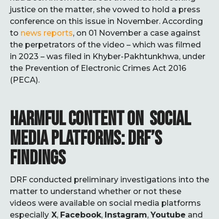
justice on the matter, she vowed to hold a press
conference on this issue in November. According
to
news reports
, on 01 November a case against
the perpetrators of the video – which was filmed
in 2023 – was filed in Khyber-Pakhtunkhwa, under
the Prevention of Electronic Crimes Act 2016
(PECA).
HARMFUL CONTENT ON SOCIAL
MEDIA PLATFORMS: DRF’S
FINDINGS
DRF conducted preliminary investigations into the
matter to understand whether or not these
videos were available on social media platforms
especially
X
,
Facebook
,
Instagram
,
Youtube
and