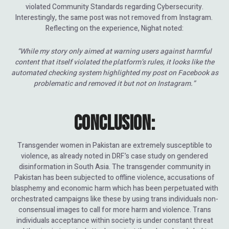
violated Community Standards regarding Cybersecurity.
Interestingly, the same post was not removed from Instagram.
Reflecting on the experience, Nighat noted:
“While my story only aimed at warning users against harmful
content that itself violated the platform’s rules, it looks like the
automated checking system highlighted my post on Facebook as
problematic and removed it but not on Instagram.”
CONCLUSION:
Transgender women in Pakistan are extremely susceptible to
violence, as already noted in DRF’s case study on gendered
disinformation in South Asia. The transgender community in
Pakistan has been subjected to offline violence, accusations of
blasphemy and economic harm which has been perpetuated with
orchestrated campaigns like these by using trans individuals non-
consensual images to call for more harm and violence. Trans
individuals acceptance within society is under constant threat