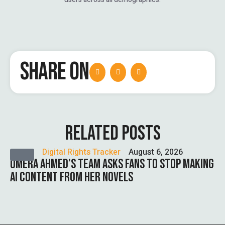
SHARE ON
RELATED POSTS
Digital Rights Tracker
August 6, 2026
UMERA AHMED’S TEAM ASKS FANS TO STOP MAKING
AI CONTENT FROM HER NOVELS