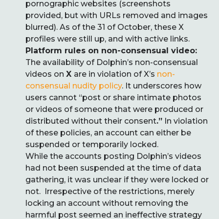
pornographic websites (screenshots
provided, but with URLs removed and images
blurred). As of the 31 of October, these X
profiles were still up, and with active links.
Platform rules on non-consensual video:
The availability of Dolphin’s non-consensual
videos on
X
are in violation of X’s
non-
consensual nudity policy
. It underscores how
users cannot “post or share intimate photos
or videos of someone that were produced or
distributed without their consent
.”
In violation
of these policies, an account can either be
suspended or temporarily locked.
While the accounts posting Dolphin’s videos
had not been suspended at the time of data
gathering, it was unclear if they were locked or
not. Irrespective of the restrictions, merely
locking an account without removing the
harmful post seemed an ineffective strategy