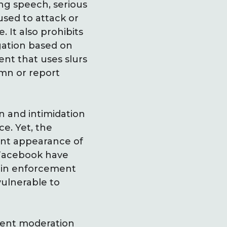
ng speech, serious
used to attack or
. It also prohibits
egation based on
nt that uses slurs
emn or report
n and intimidation
ce. Yet, the
ent appearance of
 Facebook have
p in enforcement
ulnerable to
tent moderation