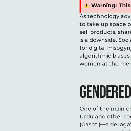
Warning: This 
As technology adva
to take up space 
sell products, sha
is a downside. Soc
for digital misogy
algorithmic biases
women at the mercy
GENDERED
One of the main ch
Urdu and other reg
(Gashti)—a derogat