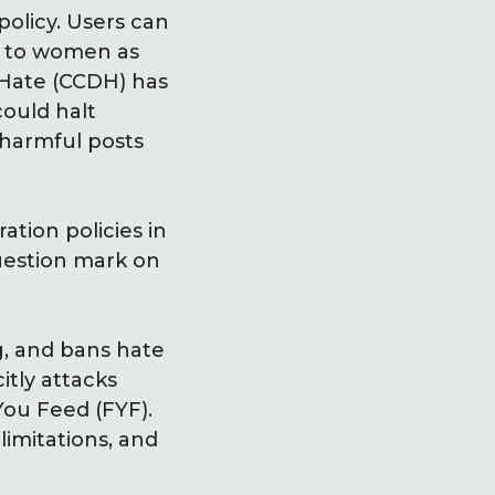
policy. Users can
g to women as
 Hate (CCDH) has
ould halt
 harmful posts
tion policies in
uestion mark on
g, and bans hate
itly attacks
You Feed (FYF).
limitations, and