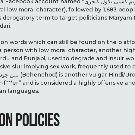
ccount named “مریم گشتی بلاول کنجری” (Maryam
l low moral character), followed by 1,683 peop
s derogatory term to target politicians Maryam
dari.
words which can still be found on the platform i
a person with low moral character, another high
rdu and Punjabi, used to degrade and insult wo
er-f***er” and is considered a highly offensive an
ian languages.
ON POLICIES