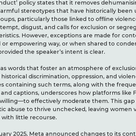
nduct’ policy states that it removes dehumanisi
 harmful stereotypes that have historically been 
oups, particularly those linked to offline violence
tempt, disgust, and calls for exclusion or segr
ristics. However, exceptions are made for conte
ial or empowering way, or when shared to cond
vided the speaker’s intent is clear.
 as words that foster an atmosphere of exclusio
o historical discrimination, oppression, and violen
es containing such terms, along with the frequ
 and captions, underscores how platforms like
willing—to effectively moderate them. This ga
tic abuse to thrive unchecked, leaving women v
with little recourse.
nuary 2025, Meta announced changes to its con