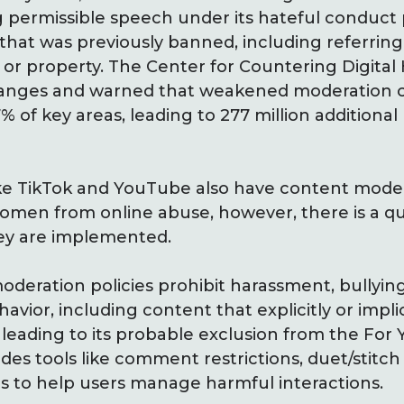
g permissible speech under its hateful conduct 
that was previously banned, including referrin
or property. The Center for Countering Digital
changes and warned that weakened moderation c
 of key areas, leading to 277 million additional
ke TikTok and YouTube also have content modera
women from online abuse, however, there is a q
hey are implemented.
oderation policies prohibit harassment, bullyin
vior, including content that explicitly or implic
leading to its probable exclusion from the For 
es tools like comment restrictions, duet/stitch 
s to help users manage harmful interactions.