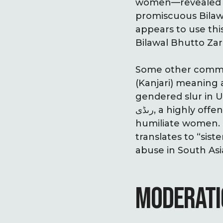
women—revealed a Facebook a
promiscuous Bilawa
appears to use thi
Bilawal Bhutto Zar
Some other common 
(Kanjari) meaning 
gendered slur in U
رںڈی, a highly offensive slur implying sex work, frequently used to degrade and
humiliate women. بہن چود (Behenchod) is another vulgar Hindi/Urdu slur that
translates to “sist
abuse in South As
MODERATI