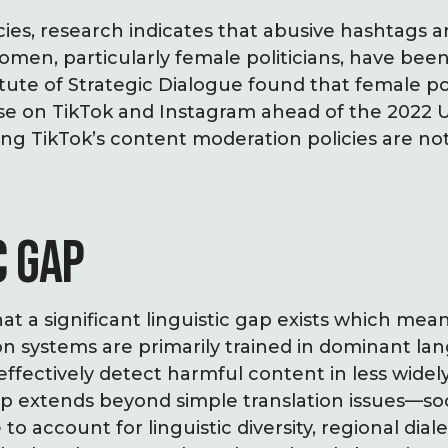
cies, research indicates that abusive hashtags
men, particularly female politicians, have bee
itute of Strategic Dialogue found that female po
se on TikTok and Instagram ahead of the 2022
ing TikTok’s content moderation policies are no
C GAP
at a significant linguistic gap exists which mean
 systems are primarily trained in dominant lan
 effectively detect harmful content in less wide
ap extends beyond simple translation issues—so
to account for linguistic diversity, regional diale