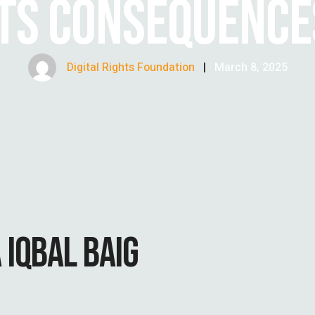
ITS CONSEQUENCE
Digital Rights Foundation
|
March 8, 2025
 IQBAL BAIG