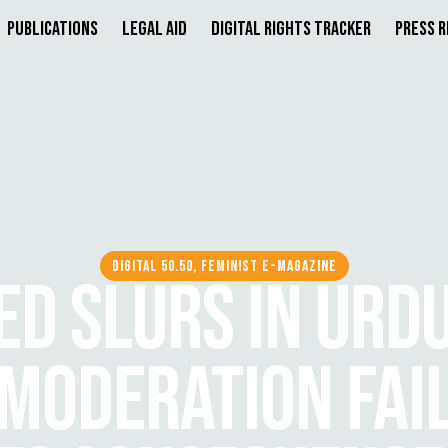
Publications
Legal Aid
Digital Rights Tracker
Press 
DIGITAL 50.50, FEMINIST E-MAGAZINE
D SLURS IN URDU
 MODERATION FAI