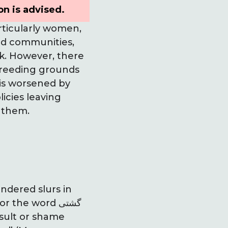
on is advised.
rticularly women,
ld communities,
rk. However, there
breeding grounds
 is worsened by
icies leaving
 them.
ndered slurs in
the word گشتی
nsult or shame