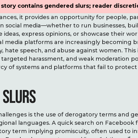
story contains gendered slurs; reader discreti
nces, it provides an opportunity for people, pa
on social media—whether to run businesses, bui
re ideas, express opinions, or showcase their wo
ial media platforms are increasingly becoming 
ny, hate speech, and abuse against women. This
, targeted harassment, and weak moderation pol
 of systems and platforms that fail to protect
 SLURS
allenges is the use of derogatory terms and ge
ional languages. A quick search on Facebook for 
ory term implying promiscuity, often used to i