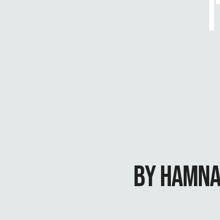
BY HAMNA