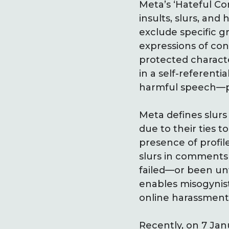
Meta’s ‘Hateful Co
insults, slurs, and
exclude specific gr
expressions of con
protected characte
in a self-referent
harmful speech—pro
Meta defines slurs
due to their ties t
presence of profil
slurs in comments
failed—or been un
enables misogynis
online harassment 
Recently, on 7 Ja