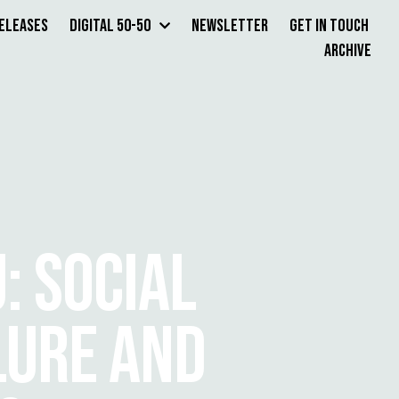
Releases
Digital 50-50
Newsletter
Get in Touch
Archive
: SOCIAL
LURE AND