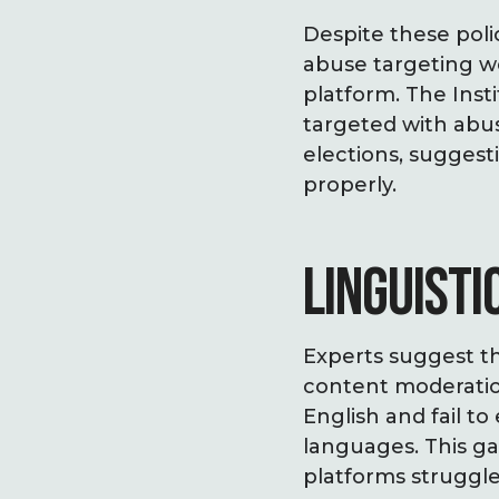
Despite these poli
abuse targeting wo
platform. The Inst
targeted with abu
elections, suggest
properly.
LINGUISTI
Experts suggest th
content moderation
English and fail to
languages. This g
platforms struggle 