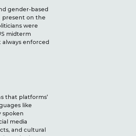
 and gender-based
n present on the
liticians were
 US midterm
t always enforced
s that platforms’
guages like
ly spoken
cial media
cts, and cultural