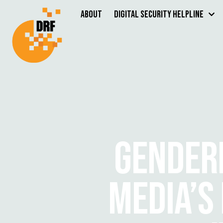
About
Digital Security Helpline
GENDERE
MEDIA’S