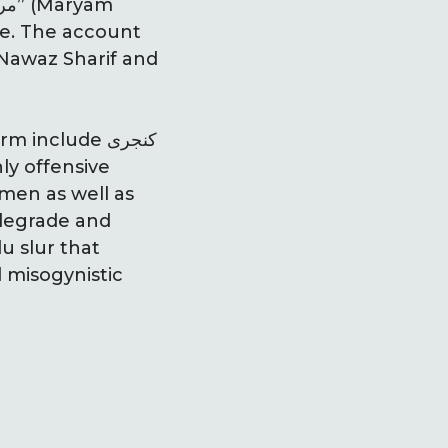
le. The account
 Nawaz Sharif and
nclude کنجری
ly offensive
men as well as
d misogynistic