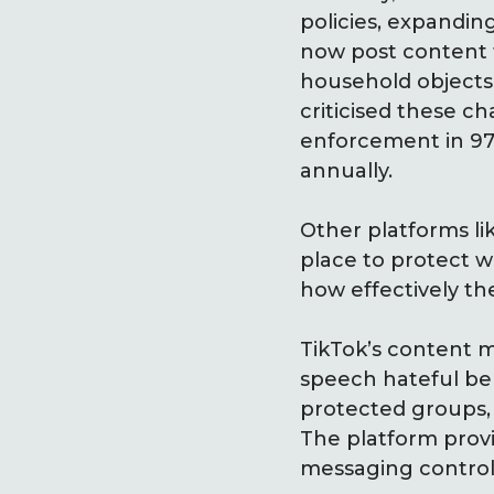
policies, expandin
now post content 
household objects 
criticised these 
enforcement in 97%
annually.
Other platforms li
place to protect 
how effectively t
TikTok’s content m
speech hateful beha
protected groups, 
The platform provid
messaging control