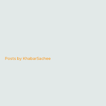
Posts by KhabarSachee