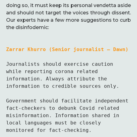
doing so, it must keep its personal vendetta aside
and should not target the voices through dissent.
Our experts have a few more suggestions to curb
the disinfodemic:
Zarrar Khurro (Senior journalist – Dawn)
Journalists should exercise caution 
while reporting corona related 
information. Always attribute the 
information to credible sources only.

Government should facilitate independent 
fact-checkers to debunk Covid related 
misinformation. Information shared in 
local languages must be closely 
monitored for fact-checking. 
