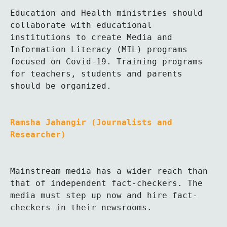
Education and Health ministries should 
collaborate with educational 
institutions to create Media and 
Information Literacy (MIL) programs 
focused on Covid-19. Training programs 
for teachers, students and parents 
should be organized.
Ramsha Jahangir (Journalists and 
Researcher)
Mainstream media has a wider reach than 
that of independent fact-checkers. The 
media must step up now and hire fact-
checkers in their newsrooms. 
