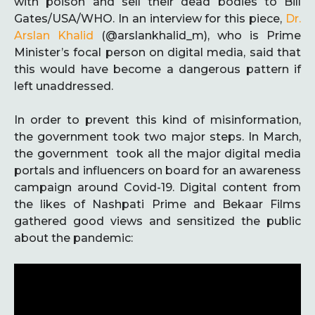
with poison and sell their dead bodies to Bill
Gates/USA/WHO. In an interview for this piece,
Dr.
Arslan Khalid
(@arslankhalid_m), who is Prime
Minister’s focal person on digital media, said that
this would have become a dangerous pattern if
left unaddressed.
In order to prevent this kind of misinformation,
the government took two major steps. In March,
the government took all the major digital media
portals and influencers on board for an awareness
campaign around Covid-19. Digital content from
the likes of Nashpati Prime and Bekaar Films
gathered good views and sensitized the public
about the pandemic: