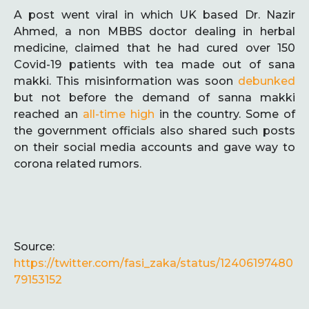
A post went viral in which UK based Dr. Nazir
Ahmed, a non MBBS doctor dealing in herbal
medicine, claimed that he had cured over 150
Covid-19 patients with tea made out of sana
makki. This misinformation was soon
debunked
but not before the demand of sanna makki
reached an
all-time high
in the country. Some of
the government officials also shared such posts
on their social media accounts and gave way to
corona related rumors.
Source:
https://twitter.com/fasi_zaka/status/12406197480
79153152