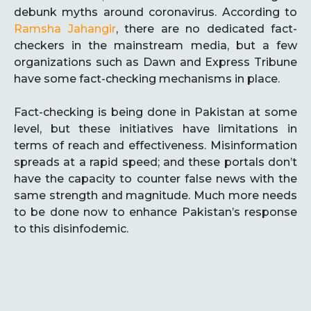
debunk myths around coronavirus. According to
Ramsha Jahangir
, there are no dedicated fact-
checkers in the mainstream media, but a few
organizations such as Dawn and Express Tribune
have some fact-checking mechanisms in place.
Fact-checking is being done in Pakistan at some
level, but these initiatives have limitations in
terms of reach and effectiveness. Misinformation
spreads at a rapid speed; and these portals don’t
have the capacity to counter false news with the
same strength and magnitude. Much more needs
to be done now to enhance Pakistan’s response
to this disinfodemic.