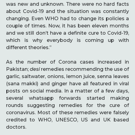
was new and unknown. There were no hard facts
about Covid-19 and the situation was constantly
changing. Even WHO had to change its policies a
couple of times. Now, it has been eleven months
and we still don’t have a definite cure to Covid-19,
which is why everybody is coming up with
different theories.”
As the number of Corona cases increased in
Pakistan;
desi
remedies recommending the use of
garlic, saltwater, onions, lemon juice, senna leaves
(sana makki) and ginger have all featured in viral
posts on social media. In a matter of a few days,
several whatsapp forwards started making
rounds suggesting remedies for the cure of
coronavirus. Most of these remedies were falsely
credited to WHO, UNESCO, US and UK based
doctors.