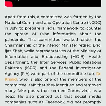
Apart from this, a committee was formed by the
National Command and Operation Centre (NCOC)
in July to prepare a legal framework to counter
the spread of false information about the
pandemic. This committee worked under the
Chairmanship of the Interior Minister retired Brig.
Ijaz Shah, while representatives of the Ministry of
Information and Broadcasting (MOIB), Health
department, the Inter Services Public Relations
Pakistan (ISPR), and the Federal Investigation
Agency (FIA) were part of the committee too.
Dr.
Khalid
, who is also one of the members of the
committee, said that they identified and removed
many fake posts that termed Coronavirus as a
hoax. He also pointed out that social media
companies such as Facebook did not promptly