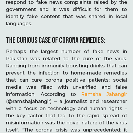
respond to fake news complaints raised by the
government and it was difficult for them to
identify fake content that was shared in local
languages.
THE CURIOUS CASE OF CORONA REMEDIES:
Perhaps the largest number of fake news in
Pakistan was related to the cure of the virus.
Ranging from immunity boosting drinks that can
prevent the infection to home-made remedies
that can cure corona positive patients; social
media was filled with unverified and false
information. According to
Ramsha
Jahangir
(@ramshajahangir) – a journalist and researcher
with a focus on technology and human rights –
the key factor that led to the rapid spread of
misinformation was the novel nature of the virus
itself. “The corona crisis was unprecedented; it