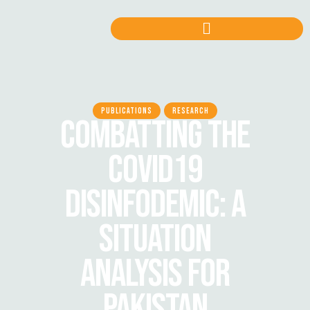
PUBLICATIONS
RESEARCH
COMBATTING THE
COVID19
DISINFODEMIC: A
SITUATION
ANALYSIS FOR
PAKISTAN