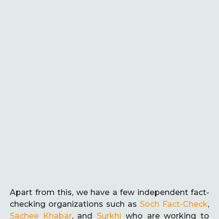
Apart from this, we have a few independent fact-
checking organizations such as
Soch Fact-Check
,
Sachee Khabar
, and
Surkhi
who are working to