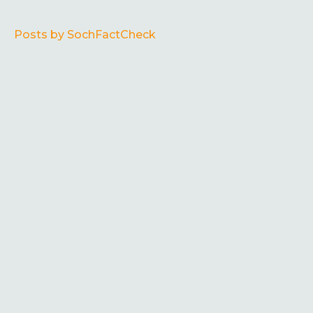
Posts by SochFactCheck