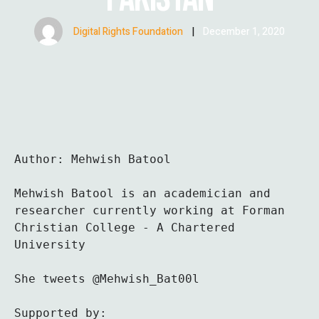
Digital Rights Foundation
|
December 1, 2020
Author: Mehwish Batool 

Mehwish Batool is an academician and 
researcher currently working at Forman 
Christian College - A Chartered 
University

She tweets @Mehwish_Bat00l
