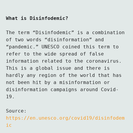
What is Disinfodemic?
The term “Disinfodemic” is a combination 
of two words “disinformation” and 
“pandemic.” UNESCO coined this term to 
refer to the wide spread of false 
information related to the coronavirus. 
This is a global issue and there is 
hardly any region of the world that has 
not been hit by a misinformation or 
disinformation campaigns around Covid-
19. 

Source: 
https://en.unesco.org/covid19/disinfodem
ic