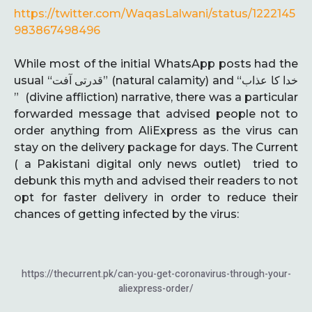
https://twitter.com/WaqasLalwani/status/1222145
983867498496
While most of the initial WhatsApp posts had the
usual “قدرتی آفت” (natural calamity) and “خدا کا عذاب
” (divine affliction) narrative, there was a particular
forwarded message that advised people not to
order anything from AliExpress as the virus can
stay on the delivery package for days. The Current
( a Pakistani digital only news outlet) tried to
debunk this myth and advised their readers to not
opt for faster delivery in order to reduce their
chances of getting infected by the virus:
https://thecurrent.pk/can-you-get-coronavirus-through-your-
aliexpress-order/