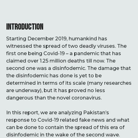
INTRODUCTION
Starting December 2019, humankind has
witnessed the spread of two deadly viruses. The
first one being Covid-19 – a pandemic that has
claimed over 1.25 million deaths till now. The
second one was a disinfodemic. The damage that
the disinfodemic has done is yet to be
determined in terms of its scale (many researches
are underway), but it has proved no less
dangerous than the novel coronavirus.
In this report, we are analyzing Pakistan’s
response to Covid-19 related fake news and what
can be done to contain the spread of this era of
disinfodemic in the wake of the second wave.