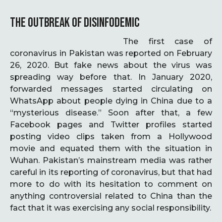
THE OUTBREAK OF DISINFODEMIC
The first case of
coronavirus in Pakistan was reported on February
26, 2020. But fake news about the virus was
spreading way before that. In January 2020,
forwarded messages started circulating on
WhatsApp about people dying in China due to a
“mysterious disease.” Soon after that, a few
Facebook pages and Twitter profiles started
posting video clips taken from a Hollywood
movie and equated them with the situation in
Wuhan. Pakistan’s mainstream media was rather
careful in its reporting of coronavirus, but that had
more to do with its hesitation to comment on
anything controversial related to China than the
fact that it was exercising any social responsibility.