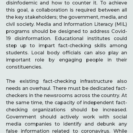
disinfodemic and how to counter it. To achieve
this goal, a collaboration is required between all
the key stakeholders; the government, media, and
civil society. Media and Information Literacy (MIL)
programs should be designed to address Covid-
19 disinformation. Educational institutes could
step up to impart fact-checking skills among
students. Local body officials can also play an
important role by engaging people in their
constituencies.
The existing fact-checking infrastructure also
needs an overhaul. There must be dedicated fact-
checkers in the newsrooms across the country. At
the same time, the capacity of independent fact-
checking organizations should be increased.
Government should actively work with social
media companies to identify and debunk any
false information related to coronavirus. While