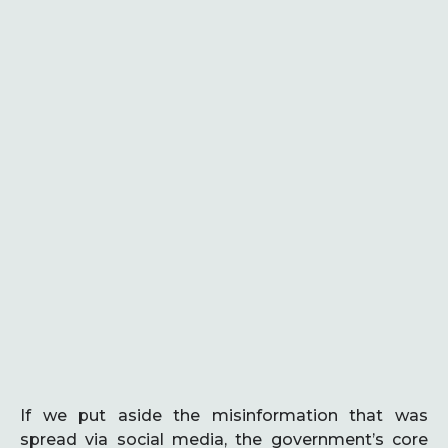
If we put aside the misinformation that was
spread via social media, the government’s core