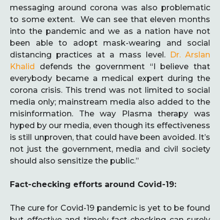
messaging around corona was also problematic
to some extent. We can see that eleven months
into the pandemic and we as a nation have not
been able to adopt mask-wearing and social
distancing practices at a mass level.
Dr. Arslan
Khalid
defends the government “I believe that
everybody became a medical expert during the
corona crisis. This trend was not limited to social
media only; mainstream media also added to the
misinformation. The way Plasma therapy was
hyped by our media, even though its effectiveness
is still unproven, that could have been avoided. It’s
not just the government, media and civil society
should also sensitize the public.”
Fact-checking efforts around Covid-19:
The cure for Covid-19 pandemic is yet to be found
but effective and timely fact-checking can surely