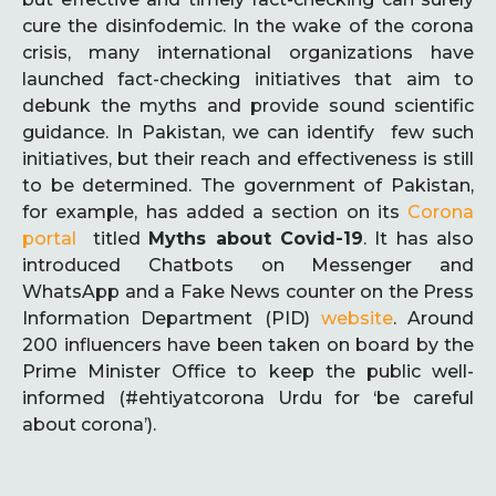
cure the disinfodemic. In the wake of the corona
crisis, many international organizations have
launched fact-checking initiatives that aim to
debunk the myths and provide sound scientific
guidance. In Pakistan, we can identify few such
initiatives, but their reach and effectiveness is still
to be determined. The government of Pakistan,
for example, has added a section on its
Corona
portal
titled
Myths about Covid-19
. It has also
introduced Chatbots on Messenger and
WhatsApp and a Fake News counter on the Press
Information Department (PID)
website
. Around
200 influencers have been taken on board by the
Prime Minister Office to keep the public well-
informed (#ehtiyatcorona Urdu for ‘be careful
about corona’).