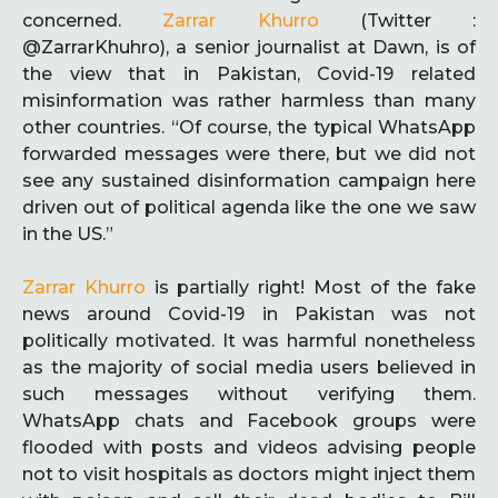
concerned.
Zarrar Khurro
(Twitter :
@ZarrarKhuhro), a senior journalist at Dawn, is of
the view that in Pakistan, Covid-19 related
misinformation was rather harmless than many
other countries. “Of course, the typical WhatsApp
forwarded messages were there, but we did not
see any sustained disinformation campaign here
driven out of political agenda like the one we saw
in the US.”
Zarrar Khurro
is partially right! Most of the fake
news around Covid-19 in Pakistan was not
politically motivated. It was harmful nonetheless
as the majority of social media users believed in
such messages without verifying them.
WhatsApp chats and Facebook groups were
flooded with posts and videos advising people
not to visit hospitals as doctors might inject them