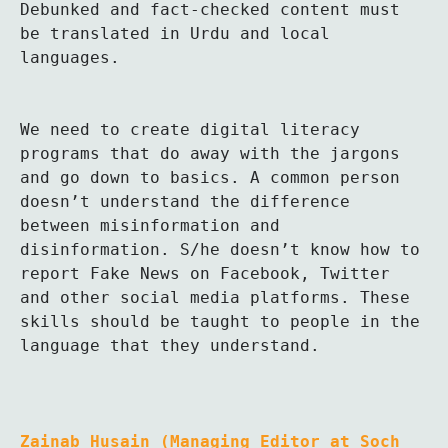
Debunked and fact-checked content must 
be translated in Urdu and local 
languages.

We need to create digital literacy 
programs that do away with the jargons 
and go down to basics. A common person 
doesn’t understand the difference 
between misinformation and 
disinformation. S/he doesn’t know how to 
report Fake News on Facebook, Twitter 
and other social media platforms. These 
skills should be taught to people in the 
language that they understand.

Zainab Husain (Managing Editor at Soch 