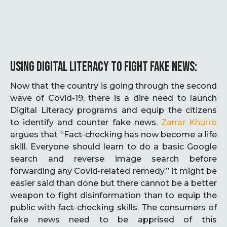
USING DIGITAL LITERACY TO FIGHT FAKE NEWS:
Now that the country is going through the second
wave of Covid-19, there is a dire need to launch
Digital Literacy programs and equip the citizens
to identify and counter fake news.
Zarrar Khurro
argues that “Fact-checking has now become a life
skill. Everyone should learn to do a basic Google
search and reverse image search before
forwarding any Covid-related remedy.” It might be
easier said than done but there cannot be a better
weapon to fight disinformation than to equip the
public with fact-checking skills. The consumers of
fake news need to be apprised of this