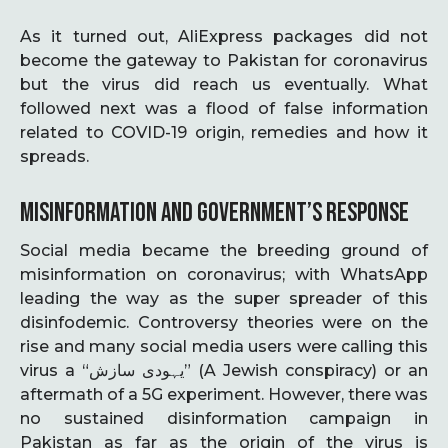
As it turned out, AliExpress packages did not
become the gateway to Pakistan for coronavirus
but the virus did reach us eventually. What
followed next was a flood of false information
related to COVID-19 origin, remedies and how it
spreads.
MISINFORMATION AND GOVERNMENT’S RESPONSE
Social media became the breeding ground of
misinformation on coronavirus; with WhatsApp
leading the way as the super spreader of this
disinfodemic. Controversy theories were on the
rise and many social media users were calling this
virus a “یہودی سازش” (A Jewish conspiracy) or an
aftermath of a 5G experiment. However, there was
no sustained disinformation campaign in
Pakistan as far as the origin of the virus is