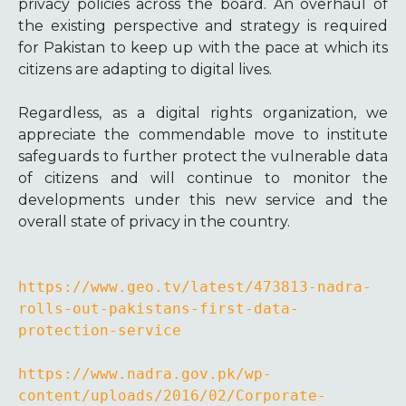
privacy policies across the board. An overhaul of
the existing perspective and strategy is required
for Pakistan to keep up with the pace at which its
citizens are adapting to digital lives.
Regardless, as a digital rights organization, we
appreciate the commendable move to institute
safeguards to further protect the vulnerable data
of citizens and will continue to monitor the
developments under this new service and the
overall state of privacy in the country.
https://www.geo.tv/latest/473813-nadra-
rolls-out-pakistans-first-data-
protection-service
https://www.nadra.gov.pk/wp-
content/uploads/2016/02/Corporate-