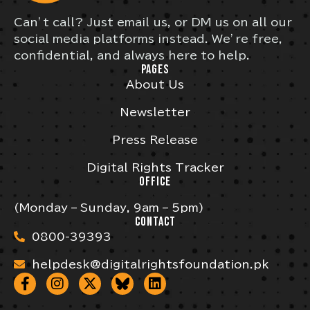
Can’t call? Just email us, or DM us on all our
social media platforms instead. We’re free,
confidential, and always here to help.
PAGES
About Us
Newsletter
Press Release
Digital Rights Tracker
OFFICE
(Monday – Sunday, 9am – 5pm)
CONTACT
0800-39393
helpdesk@digitalrightsfoundation.pk