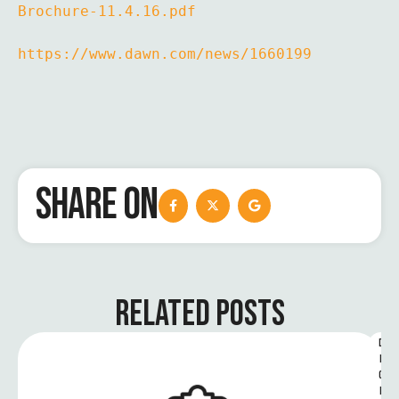
Brochure-11.4.16.pdf
https://www.dawn.com/news/1660199
SHARE ON
RELATED POSTS
D
I
G
I