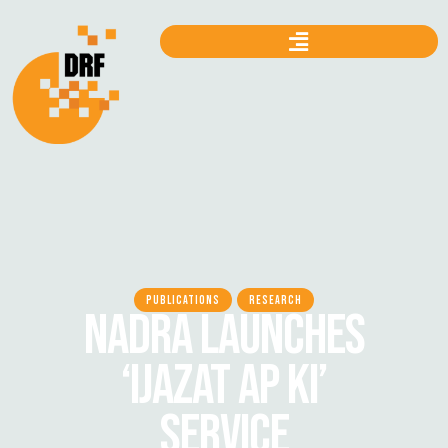
PUBLICATIONS
RESEARCH
NADRA LAUNCHES
‘IJAZAT AP KI’
SERVICE