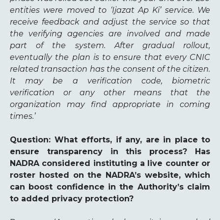
entities were moved to ‘Ijazat Ap Ki’ service. We
receive feedback and adjust the service so that
the verifying agencies are involved and made
part of the system. After gradual rollout,
eventually the plan is to ensure that every CNIC
related transaction has the consent of the citizen.
It may be a verification code, biometric
verification or any other means that the
organization may find appropriate in coming
times.’
Question
: What efforts, if any, are in place to
ensure transparency in this process? Has
NADRA considered instituting a live counter or
roster hosted on the NADRA’s website, which
can boost confidence in the Authority’s claim
to added privacy protection?