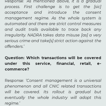
Response
: ‘
As mentioned above, it is a gradual
process. First challenge is to get the [sic]
acceptance and introduce the consent
management regime. As the whole system is
automated and there are strict control measures
and audit trails available to trace back any
irregularity. NADRA takes data misuse [as] a very
serious crime and take[s] strict action against the
offenders.’
Question: Which transactions will be covered
under this service, financial, retail, e-
commerce?
Response
: ‘
Consent management is a universal
phenomenon and all CNIC related transactions
will be covered. Its rollout is gradual but
eventually the whole industry will adopt this
regime.’