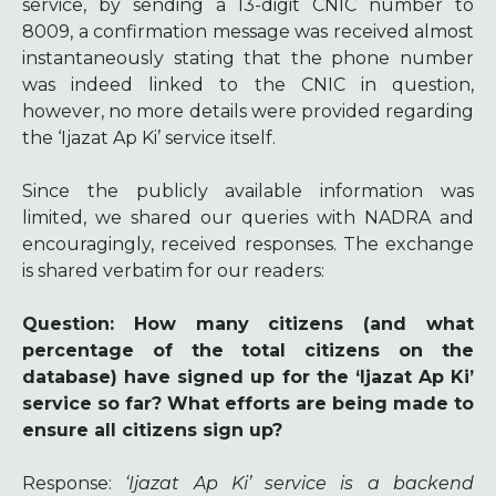
service, by sending a 13-digit CNIC number to
8009, a confirmation message was received almost
instantaneously stating that the phone number
was indeed linked to the CNIC in question,
however, no more details were provided regarding
the ‘Ijazat Ap Ki’ service itself.
Since the publicly available information was
limited, we shared our queries with NADRA and
encouragingly, received responses. The exchange
is shared verbatim for our readers:
Question
: How many citizens (and what
percentage of the total citizens on the
database) have signed up for the ‘Ijazat Ap Ki’
service so far? What efforts are being made to
ensure all citizens sign up?
Response
:
‘Ijazat Ap Ki’ service is a backend