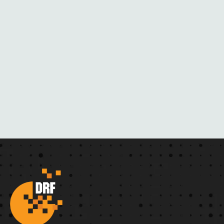
A
C
K
M
A
I
L