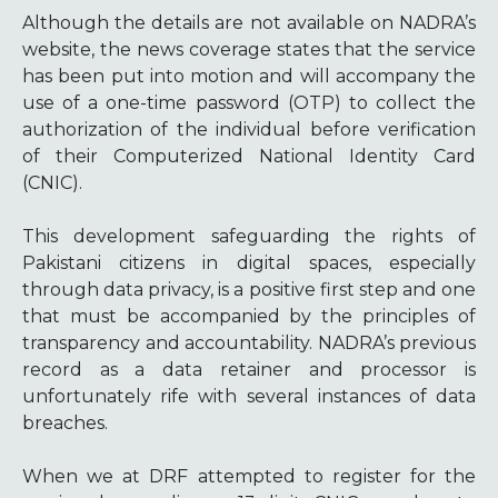
Although the details are not available on NADRA’s
website, the news coverage states that the service
has been put into motion and will accompany the
use of a one-time password (OTP) to collect the
authorization of the individual before verification
of their Computerized National Identity Card
(CNIC).
This development safeguarding the rights of
Pakistani citizens in digital spaces, especially
through data privacy, is a positive first step and one
that must be accompanied by the principles of
transparency and accountability. NADRA’s previous
record as a data retainer and processor is
unfortunately rife with several instances of data
breaches
.
When we at DRF attempted to register for the