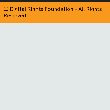
© Digital Rights Foundation - All Rights
Reserved