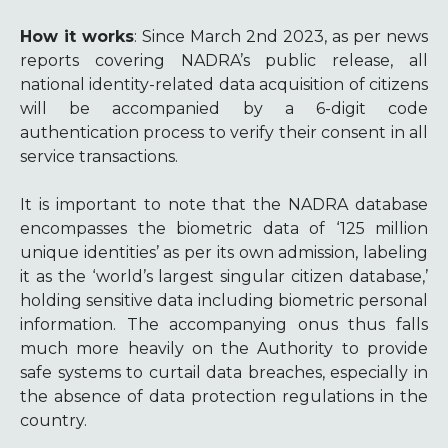
How it works
: Since March 2nd 2023, as per news
reports
covering NADRA’s public release, all
national identity-related data acquisition of citizens
will be accompanied by a 6-digit code
authentication process to verify their consent in all
service transactions.
It is important to note that the NADRA database
encompasses the biometric data of ‘125 million
unique identities’ as per its own admission, labeling
it as the ‘world’s largest singular citizen database,’
holding sensitive data including biometric personal
information. The accompanying onus thus falls
much more heavily on the Authority to provide
safe systems to curtail data breaches, especially in
the absence of data protection regulations in the
country.