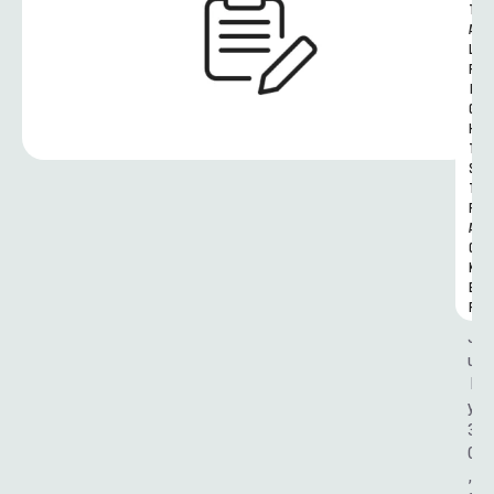
T
A
L 
R
I
G
H
T
S 
T
R
A
C
K
E
R
J
u
l
y 
3
0
, 