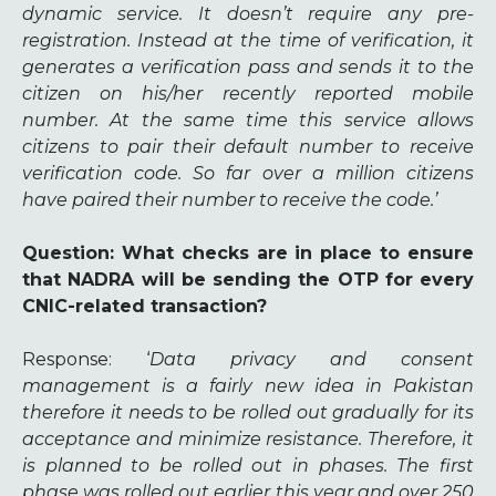
dynamic service. It doesn’t require any pre-
registration. Instead at the time of verification, it
generates a verification pass and sends it to the
citizen on his/her recently reported mobile
number. At the same time this service allows
citizens to pair their default number to receive
verification code. So far over a million citizens
have paired their number to receive the code.’
Question
: What checks are in place to ensure
that NADRA will be sending the OTP for every
CNIC-related transaction?
Response
: ‘
Data privacy and consent
management is a fairly new idea in Pakistan
therefore it needs to be rolled out gradually for its
acceptance and minimize resistance. Therefore, it
is planned to be rolled out in phases. The first
phase was rolled out earlier this year and over 250