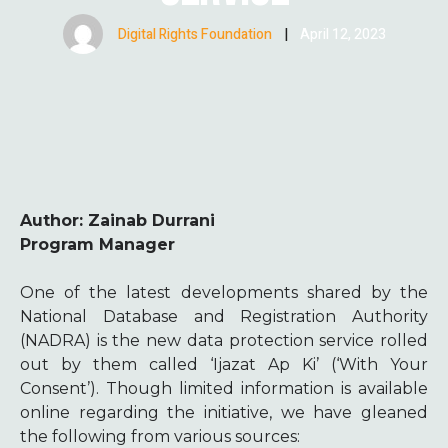
Digital Rights Foundation
|
April 12, 2023
Author: Zainab Durrani
Program Manager
One of the latest developments shared by the
National Database and Registration Authority
(NADRA) is the new data protection service rolled
out by them called ‘Ijazat Ap Ki’ (‘With Your
Consent’). Though limited information is available
online regarding the initiative, we have gleaned
the following from various sources: