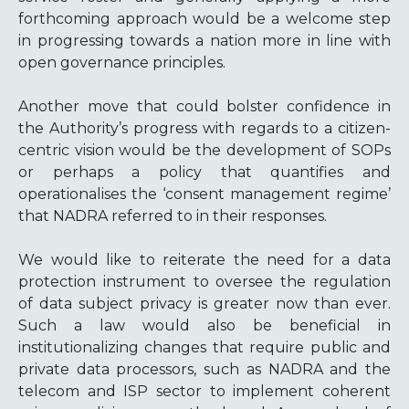
forthcoming approach would be a welcome step
in progressing towards a nation more in line with
open governance principles.
Another move that could bolster confidence in
the Authority’s progress with regards to a citizen-
centric vision would be the development of SOPs
or perhaps a policy that quantifies and
operationalises the ‘consent management regime’
that NADRA referred to in their responses.
We would like to reiterate the need for a data
protection instrument to oversee the regulation
of data subject privacy is greater now than ever.
Such a law would also be beneficial in
institutionalizing changes that require public and
private data processors, such as NADRA and the
telecom and ISP sector to implement coherent