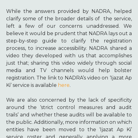
While the answers provided by NADRA, helped
clarify some of the broader details of the service,
left a few of our concerns unaddressed. We
believe it would be prudent that NADRA lays out a
step-by-step guide to clarify the registration
process, to increase accessibility. NADRA shared a
video they developed with us that accomplishes
just that; sharing this video widely through social
media and TV channels would help bolster
registration. The link to NADRA’s video on ‘Ijazat Ap
Ki’ service is available
here
.
We are also concerned by the lack of specificity
around the ‘strict control measures and audit
trails’ and whether these audits will be available to
the public. Additionally, more information on which
entities have been moved to the ‘Ijazat Ap Ki’
service roster and generally applying a more