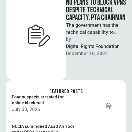
NO PLANS TO BLOCK VPNS
DESPITE TECHNICAL
CAPACITY, PTA CHAIRMAN
The government has the
technical capability to
block VPNs but will not do
by  
so, the chairman of the …
Digital Rights Foundation
December 16, 2024
FEATURED POSTS
Four suspects arrested for
online blackmail
July 30, 2026
NCCIA summoned Asad Ali Toor