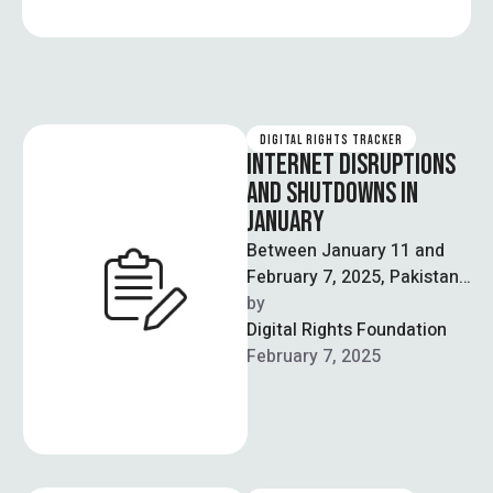
DIGITAL RIGHTS TRACKER
INTERNET DISRUPTIONS
AND SHUTDOWNS IN
JANUARY
Between January 11 and
February 7, 2025, Pakistan
continued to experience
by  
internet disruptions and
Digital Rights Foundation
censorship, as well as …
February 7, 2025