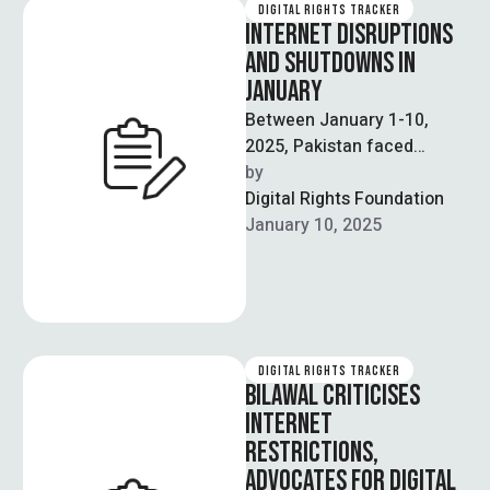
DIGITAL RIGHTS TRACKER
INTERNET DISRUPTIONS
AND SHUTDOWNS IN
JANUARY
Between January 1-10,
2025, Pakistan faced
significant internet
by  
disruptions across 15
Digital Rights Foundation
regions, severely impacting
January 10, 2025
connectivity and digital
access. …
DIGITAL RIGHTS TRACKER
BILAWAL CRITICISES
INTERNET
RESTRICTIONS,
ADVOCATES FOR DIGITAL