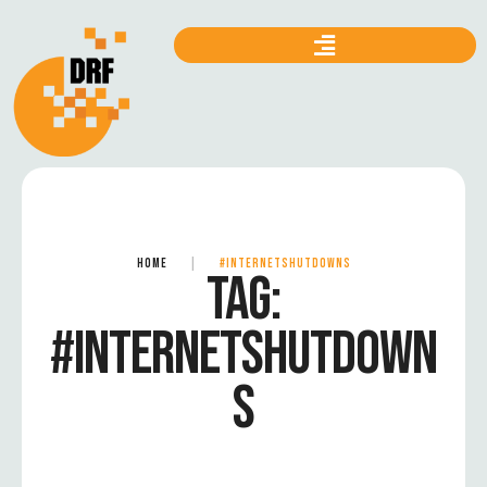
HOME
|
#INTERNETSHUTDOWNS
TAG:
#INTERNETSHUTDOWN
S