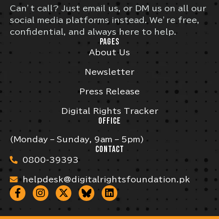
Can’t call? Just email us, or DM us on all our
social media platforms instead. We’re free,
confidential, and always here to help.
PAGES
About Us
Newsletter
Press Release
Digital Rights Tracker
OFFICE
(Monday – Sunday, 9am – 5pm)
CONTACT
0800-39393
helpdesk@digitalrightsfoundation.pk