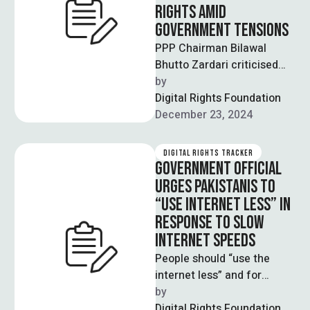
RIGHTS AMID
GOVERNMENT TENSIONS
PPP Chairman Bilawal
Bhutto Zardari criticised
recent internet slowdowns
by  
and restrictions this
Digital Rights Foundation
Monday, describing them
December 23, 2024
as efforts to …
DIGITAL RIGHTS TRACKER
GOVERNMENT OFFICIAL
URGES PAKISTANIS TO
“USE INTERNET LESS” IN
RESPONSE TO SLOW
INTERNET SPEEDS
People should “use the
internet less” and for
“important matters only”,
by  
said Parliamen­tary
Digital Rights Foundation