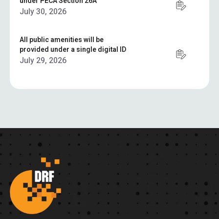
under PECA Section 26A
July 30, 2026
All public amenities will be
provided under a single digital ID
July 29, 2026