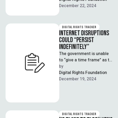
Secretary for Cabinet
December 22, 2024
Secretariat Sajid …
DIGITAL RIGHTS TRACKER
INTERNET DISRUPTIONS
COULD “PERSIST
INDEFINITELY”
The government is unable
to “give a time frame” as to
when the internet will face
by  
a reduction …
Digital Rights Foundation
December 19, 2024
DIGITAL RIGHTS TRACKER