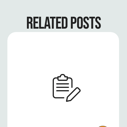
RELATED POSTS