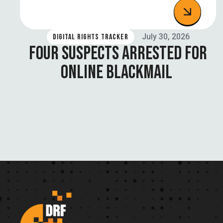
July 30, 2026
DIGITAL RIGHTS TRACKER
FOUR SUSPECTS ARRESTED FOR
ONLINE BLACKMAIL