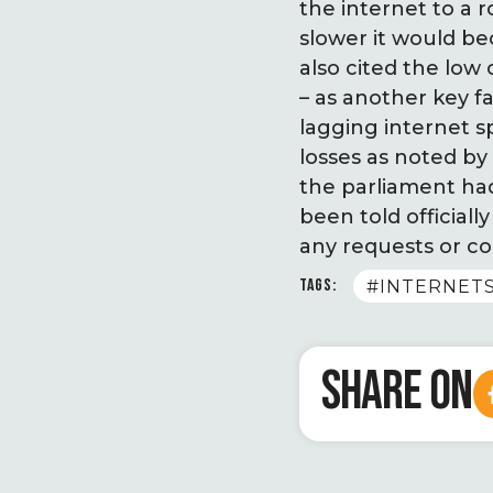
the internet to a 
slower it would b
also cited the low
– as another key f
lagging internet s
losses as noted by
the parliament ha
been told official
any requests or co
TAGS:
#INTERNE
SHARE ON