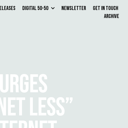
Releases
Digital 50-50
Newsletter
Get in Touch
Archive
 URGES
NET LESS”