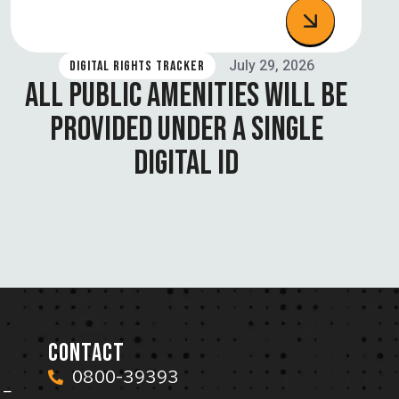
July 29, 2026
DIGITAL RIGHTS TRACKER
ALL PUBLIC AMENITIES WILL BE
PROVIDED UNDER A SINGLE
DIGITAL ID
CONTACT
0800-39393
 –