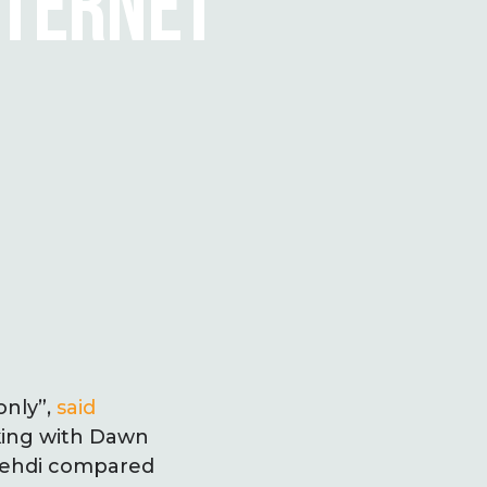
NTERNET
only”,
said
aking with Dawn
 Mehdi compared