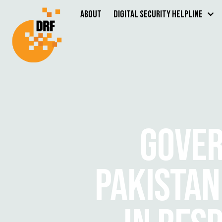
About
Digital Security Helpline
GOVER
PAKISTAN