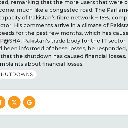
road, remarking that the more users that were o
ecome, much like a congested road. The Parliam
 capacity of Pakistan’s fibre network – 15%, comp
actor. His comments arrive in a climate of Pakis
peeds for the past few months, which has cause
 P@SHA, Pakistan’s trade body for the IT sector
d been informed of these losses, he responded
ly that the shutdown has caused financial losses.
mplaints about financial losses.”
TSHUTDOWNS