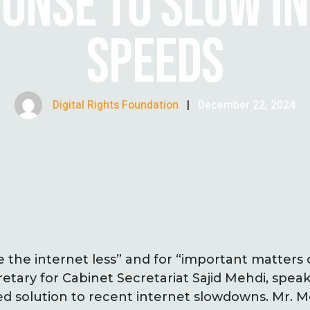
PONSE TO SLOW I
SPEEDS
Digital Rights Foundation
|
December 22, 2024
 the internet less” and for “important matters 
retary for Cabinet Secretariat Sajid Mehdi, spe
ed solution to recent internet slowdowns. Mr.