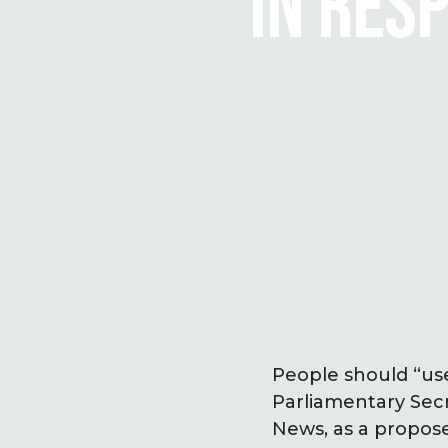
IN RES
People should “use
Parliamen­tary Sec
News, as a propos