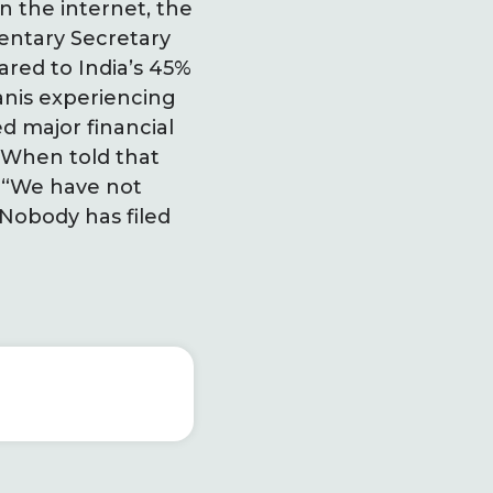
n the internet, the
entary Secretary
ared to India’s 45%
tanis experiencing
d major financial
. When told that
, “We have not
 Nobody has filed