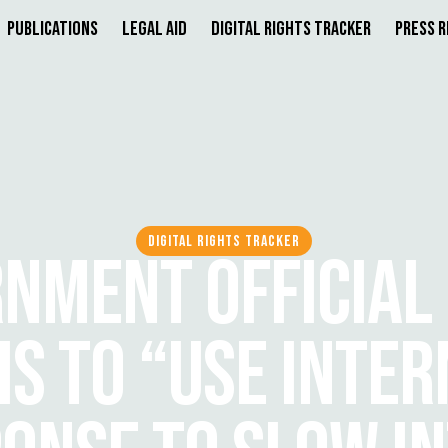
Publications
Legal Aid
Digital Rights Tracker
Press 
DIGITAL RIGHTS TRACKER
NMENT OFFICIAL
IS TO “USE INTER