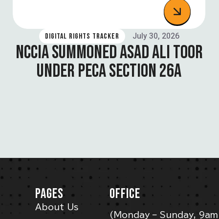
July 30, 2026
DIGITAL RIGHTS TRACKER
NCCIA SUMMONED ASAD ALI TOOR
UNDER PECA SECTION 26A
PAGES
OFFICE
About Us
(Monday – Sunday, 9am