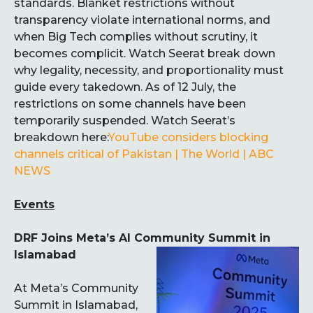
standards. Blanket restrictions without
transparency violate international norms, and
when Big Tech complies without scrutiny, it
becomes complicit. Watch Seerat break down
why legality, necessity, and proportionality must
guide every takedown. As of 12 July, the
restrictions on some channels have been
temporarily suspended. Watch Seerat’s
breakdown here:
YouTube considers blocking
channels critical of Pakistan | The World | ABC
NEWS
Events
DRF Joins Meta’s AI Community Summit in
Islamabad
At Meta’s Community
Summit in Islamabad,