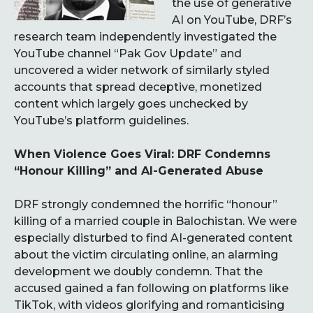
the use of generative
AI on YouTube, DRF’s
research team independently investigated the
YouTube channel “Pak Gov Update” and
uncovered a wider network of similarly styled
accounts that spread deceptive, monetized
content which largely goes unchecked by
YouTube’s platform guidelines.
When Violence Goes Viral: DRF Condemns
“Honour Killing” and AI-Generated Abuse
DRF strongly condemned the horrific “honour”
killing of a married couple in Balochistan. We were
especially disturbed to find AI-generated content
about the victim circulating online, an alarming
development we doubly condemn. That the
accused gained a fan following on platforms like
TikTok, with videos glorifying and romanticising