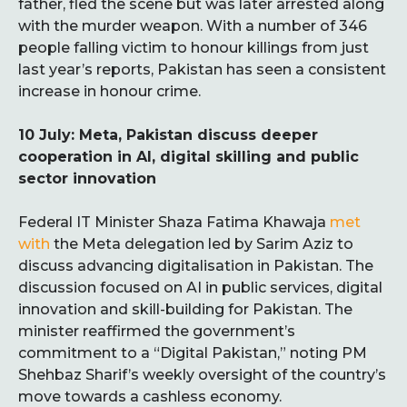
father, fled the scene but was later arrested along
with the murder weapon. With a number of 346
people falling victim to honour killings from just
last year’s reports, Pakistan has seen a consistent
increase in honour crime.
10 July: Meta, Pakistan discuss deeper
cooperation in AI, digital skilling and public
sector innovation
Federal IT Minister Shaza Fatima Khawaja
met
with
the Meta delegation led by Sarim Aziz to
discuss advancing digitalisation in Pakistan. The
discussion focused on AI in public services, digital
innovation and skill-building for Pakistan. The
minister reaffirmed the government’s
commitment to a “Digital Pakistan,” noting PM
Shehbaz Sharif’s weekly oversight of the country’s
move towards a cashless economy.