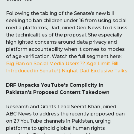
Following the tabling of the Senate’s new bill
seeking to ban children under 16 from using social
media platforms, Dad joined Geo News to discuss
the technicalities of the proposal. She especially
highlighted concerns around data privacy and
platform accountability when it comes to modes
of age verification. Watch the full segment here:
Big Ban on Social Media Users?? Age Limit Bill
Introduced in Senate! | Nighat Dad Exclusive Talks
DRF Unpacks YouTube’s Complicity in
Pakistan’s Proposed Content Takedown
Research and Grants Lead Seerat Khan joined
ABC News to address the recently proposed ban
on 27 YouTube channels in Pakistan, urging
platforms to uphold global human rights