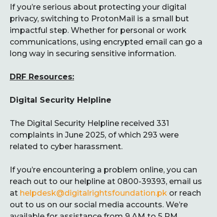
If you’re serious about protecting your digital
privacy, switching to ProtonMail is a small but
impactful step. Whether for personal or work
communications, using encrypted email can go a
long way in securing sensitive information.
DRF Resources:
Digital Security Helpline
The Digital Security Helpline received 331
complaints in June 2025, of which 293 were
related to cyber harassment.
If you’re encountering a problem online, you can
reach out to our helpline at 0800-39393, email us
at
helpdesk@digitalrightsfoundation.pk
or reach
out to us on our social media accounts. We’re
available for assistance from 9 AM to 5 PM,