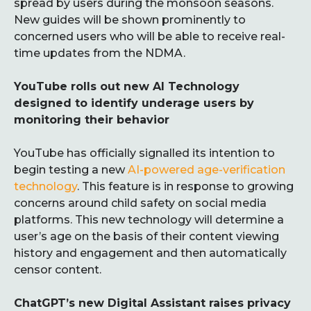
spread by users during the monsoon seasons.
New guides will be shown prominently to
concerned users who will be able to receive real-
time updates from the NDMA.
YouTube rolls out new AI Technology
designed to identify underage users by
monitoring their behavior
YouTube has officially signalled its intention to
begin testing a new
AI-powered age-verification
technology
. This feature is in response to growing
concerns around child safety on social media
platforms. This new technology will determine a
user’s age on the basis of their content viewing
history and engagement and then automatically
censor content.
ChatGPT’s new Digital Assistant raises privacy