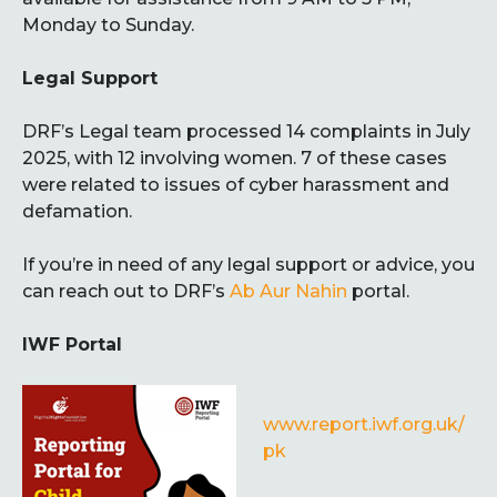
Monday to Sunday.
Legal Support
DRF’s Legal team processed 14 complaints in July
2025, with 12 involving women. 7 of these cases
were related to issues of cyber harassment and
defamation.
If you’re in need of any legal support or advice, you
can reach out to DRF’s
Ab Aur Nahin
portal.
IWF Portal
www.report.iwf.org.uk/
pk