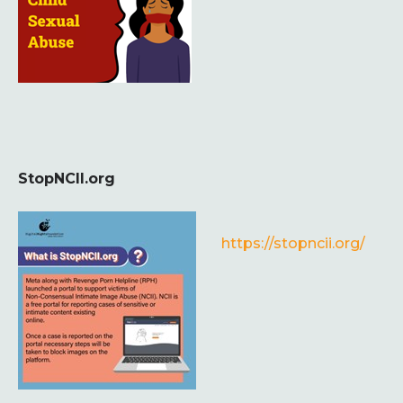
StopNCII.org
https://stopncii.org/