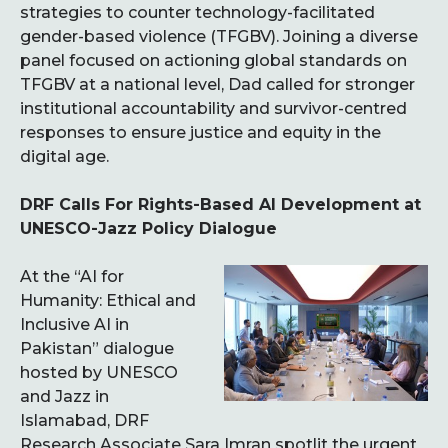
strategies to counter technology-facilitated
gender-based violence (TFGBV). Joining a diverse
panel focused on actioning global standards on
TFGBV at a national level, Dad called for stronger
institutional accountability and survivor-centred
responses to ensure justice and equity in the
digital age.
DRF Calls For Rights-Based AI Development at
UNESCO-Jazz Policy Dialogue
At the “AI for
Humanity: Ethical and
Inclusive AI in
Pakistan” dialogue
hosted by UNESCO
and Jazz in
Islamabad, DRF
Research Associate Sara Imran spotlit the urgent