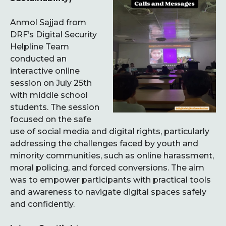
Anmol Sajjad from
DRF’s Digital Security
Helpline Team
conducted an
interactive online
session on July 25th
with middle school
students. The session
focused on the safe
use of social media and digital rights, particularly
addressing the challenges faced by youth and
minority communities, such as online harassment,
moral policing, and forced conversions. The aim
was to empower participants with practical tools
and awareness to navigate digital spaces safely
and confidently.