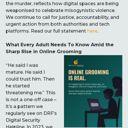
the murder, reflects how digital spaces are being
weaponised to celebrate misogynistic violence.
We continue to call for justice, accountability, and
urgent action from both authorities and tech
platforms. Read our full statement
here
.
What Every Adult Needs To Know Amid the
Sharp Rise in Online Grooming
“He said I was
mature. He said I
could trust him. Then
he started
threatening me.” This
is not a one-off case –
it’s a pattern we
regularly see on DRF’s
Digital Security
Helpline. In 2023, we