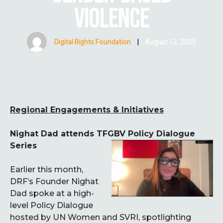
VIOLENCE
Digital Rights Foundation
|
August 12, 2025
Regional Engagements & Initiatives
Nighat Dad attends TFGBV Policy Dialogue
Series
Earlier this month,
DRF’s Founder Nighat
Dad spoke at a high-
level Policy Dialogue
hosted by UN Women and SVRI, spotlighting