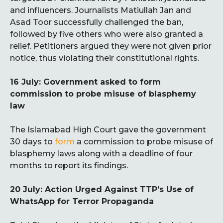
and influencers. Journalists Matiullah Jan and
Asad Toor successfully challenged the ban,
followed by five others who were also granted a
relief. Petitioners argued they were not given prior
notice, thus violating their constitutional rights.
16 July: Government asked to form
commission to probe misuse of blasphemy
law
The Islamabad High Court gave the government
30 days to
form
a commission to probe misuse of
blasphemy laws along with a deadline of four
months to report its findings.
20 July: Action Urged Against TTP’s Use of
WhatsApp for Terror Propaganda