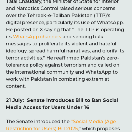
Talal Chaudary, the Minister of State for Interior
and Narcotics Control raised serious concerns
over the Tehreek-e-Taliban Pakistan (TTP)’s
digital presence, particularly its use of WhatsApp.
He posted on X saying that “The TTP is operating
its
WhatsApp channels
and sending bulk
messages to proliferate its violent and hateful
ideology, spread harmful narratives, and glorify its
terror activities.” He reaffirmed Pakistan’s zero-
tolerance policy against terrorism and called on
the international community and WhatsApp to
work with Pakistan in combating extremist
content.
21 July: Senate Introduces Bill to Ban Social
Media Access for Users Under 16
The Senate introduced the
“Social Media (Age
Restriction for Users) Bill 2025
,” which proposes