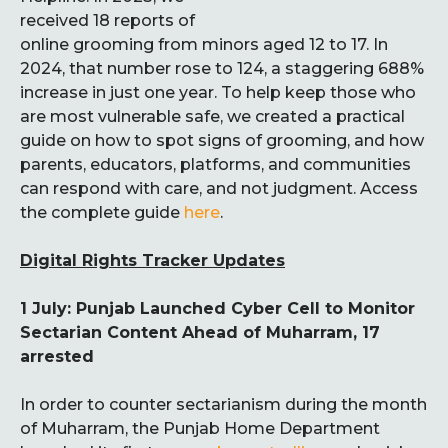
received 18 reports of
online grooming from minors aged 12 to 17. In
2024, that number rose to 124, a staggering 688%
increase in just one year. To help keep those who
are most vulnerable safe, we created a practical
guide on how to spot signs of grooming, and how
parents, educators, platforms, and communities
can respond with care, and not judgment. Access
the complete guide
here
.
Digital Rights Tracker Updates
1 July: Punjab Launched Cyber Cell to Monitor
Sectarian Content Ahead of Muharram, 17
arrested
In order to counter sectarianism during the month
of Muharram, the Punjab Home Department