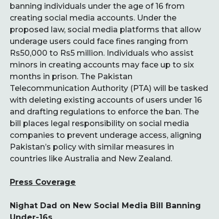
banning individuals under the age of 16 from
creating social media accounts. Under the
proposed law, social media platforms that allow
underage users could face fines ranging from
Rs50,000 to Rs5 million. Individuals who assist
minors in creating accounts may face up to six
months in prison. The Pakistan
Telecommunication Authority (PTA) will be tasked
with deleting existing accounts of users under 16
and drafting regulations to enforce the ban. The
bill places legal responsibility on social media
companies to prevent underage access, aligning
Pakistan’s policy with similar measures in
countries like Australia and New Zealand.
Press Coverage
Nighat Dad on New Social Media Bill Banning
Under-16s