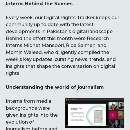
Interns Behind the Scenes
Every week, our Digital Rights Tracker keeps our
community up to date with the latest
developments in Pakistan’s digital landscape.
Behind the effort this month were Research
Interns Midhet Mansoori, Rida Salman, and
Momin Waleed, who diligently compiled the
week’s key updates, curating news, trends, and
insights that shape the conversation on digital
rights.
Understanding the world of journalism
Interns from media
backgrounds were
given insights into the
evolution of
journalism before and