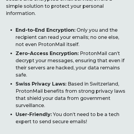
simple solution to protect your personal
information.
End-to-End Encryption:
Only you and the
recipient can read your emails; no one else,
not even ProtonMail itself.
Zero-Access Encryption:
ProtonMail can’t
decrypt your messages, ensuring that even if
their servers are hacked, your data remains
safe.
Swiss Privacy Laws:
Based in Switzerland,
ProtonMail benefits from strong privacy laws
that shield your data from government
surveillance.
User-Friendly:
You don’t need to be a tech
expert to send secure emails!