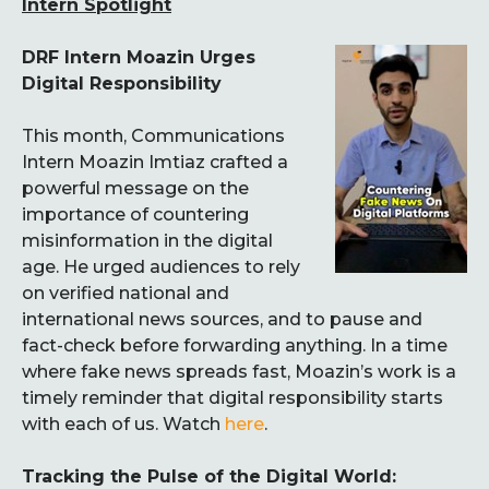
Intern Spotlight
DRF Intern Moazin Urges
Digital Responsibility
This month, Communications
Intern Moazin Imtiaz crafted a
powerful message on the
importance of countering
misinformation in the digital
age. He urged audiences to rely
on verified national and
international news sources, and to pause and
fact-check before forwarding anything. In a time
where fake news spreads fast, Moazin’s work is a
timely reminder that digital responsibility starts
with each of us. Watch
here
.
Tracking the Pulse of the Digital World: