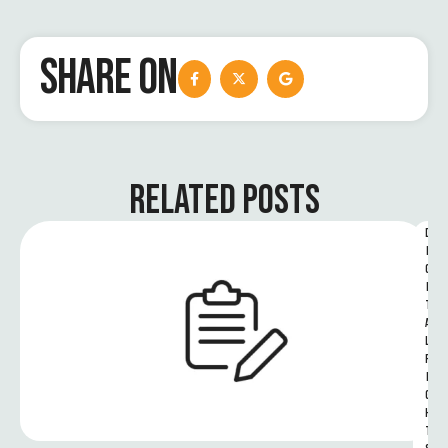
SHARE ON
RELATED POSTS
D
I
G
I
T
A
L 
R
I
G
H
T