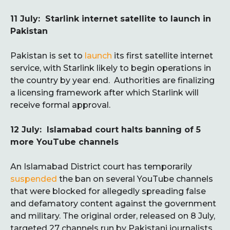
11 July: Starlink internet satellite to launch in
Pakistan
Pakistan is set to
launch
its first satellite internet
service, with Starlink likely to begin operations in
the country by year end. Authorities are finalizing
a licensing framework after which Starlink will
receive formal approval.
12 July: Islamabad court halts banning of 5
more YouTube channels
An Islamabad District court has temporarily
suspended
the ban on several YouTube channels
that were blocked for allegedly spreading false
and defamatory content against the government
and military. The original order, released on 8 July,
targeted 27 channels run by Pakistani journalists