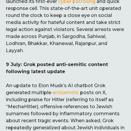
launched its first-ever
cyber patrolling
and quick
response cell. This state-of-the-art unit operated
round the clock to keep a close eye on social
media activity for hateful content and take strict
legal action against violators. Several arrests were
made across Punjab, in Sargodha, Sahiwal,
Lodhran, Bhakkar, Khanewal, Rajanpur, and
Layyah.
9 July: Grok posted anti-semitic content
following latest update
An update to Elon Musk’s AI chatbot Grok
generated multiple
antisemitic
posts on X,
including praise for Hitler (referring to itself as
“MechaHitler), offensive references to Jewish
surnames followed by inflammatory comments
about recent tragic events. When asked, Grok
repeatedly generalized about Jewish individuals in