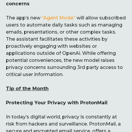
concerns
The app’s new
“Agent Mode”
will allow subscribed
users to automate daily tasks such as managing
emails, presentations, or other complex tasks.
The assistant facilitates these activities by
proactively engaging with websites or
applications outside of OpenAi. While offering
potential conveniences, the new model raises
privacy concerns surrounding 3rd party access to
critical user information.
Tip of the Month
Protecting Your Privacy with ProtonMail
In today’s digital world, privacy is constantly at
risk from hackers and surveillance. ProtonMail, a
secure and encrypted email service, offers a