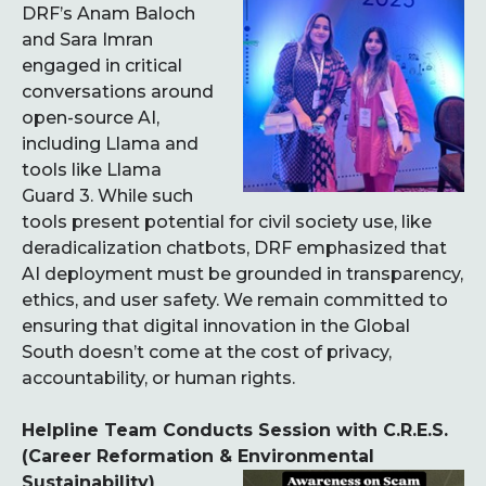
DRF’s Anam Baloch
and Sara Imran
engaged in critical
conversations around
open-source AI,
including Llama and
tools like Llama
Guard 3. While such
tools present potential for civil society use, like
deradicalization chatbots, DRF emphasized that
AI deployment must be grounded in transparency,
ethics, and user safety. We remain committed to
ensuring that digital innovation in the Global
South doesn’t come at the cost of privacy,
accountability, or human rights.
Helpline Team Conducts Session with C.R.E.S.
(Career Reformation & Environmental
Sustainability)