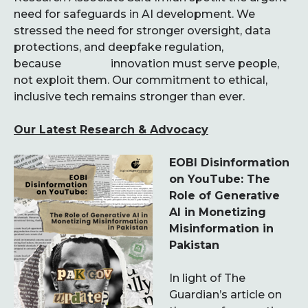
need for safeguards in AI development. We
stressed the need for stronger oversight, data
protections, and deepfake regulation,
because innovation must serve people,
not exploit them. Our commitment to ethical,
inclusive tech remains stronger than ever.
Our Latest Research & Advocacy
EOBI Disinformation
on YouTube: The
Role of Generative
AI in Monetizing
Misinformation in
Pakistan
In light of The
Guardian’s article on