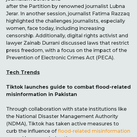
after the Partition by renowned journalist Lubna
Jerar. In another session, journalist Fatima Razzaq
highlighted the challenges journalists, especially
women, face today, including increasing
censorship. Additionally, digital rights activist and
lawyer Zainab Durrani discussed laws that restrict
press freedom, with a focus on the impact of the
Prevention of Electronic Crimes Act (PECA).
Tech Trends
Tiktok launches guide to combat flood-related
misinformation in Pakistan
Through collaboration with state institutions like
the National Disaster Management Authority
(NDMA), Tiktok has taken active measures to
curb the influence of
flood-related misinformation