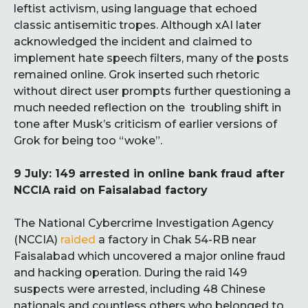
leftist activism, using language that echoed
classic antisemitic tropes. Although xAI later
acknowledged the incident and claimed to
implement hate speech filters, many of the posts
remained online. Grok inserted such rhetoric
without direct user prompts further questioning a
much needed reflection on the troubling shift in
tone after Musk’s criticism of earlier versions of
Grok for being too “woke”.
9 July: 149 arrested in online bank fraud after
NCCIA raid on Faisalabad factory
The National Cybercrime Investigation Agency
(NCCIA)
raided
a factory in Chak 54-RB near
Faisalabad which uncovered a major online fraud
and hacking operation. During the raid 149
suspects were arrested, including 48 Chinese
nationals and countless others who belonged to