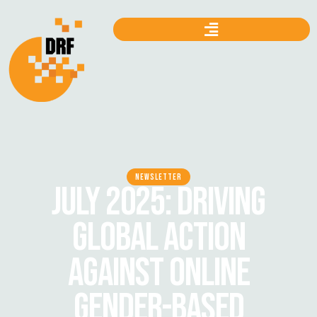
NEWSLETTER
JULY 2025: DRIVING
GLOBAL ACTION
AGAINST ONLINE
GENDER-BASED