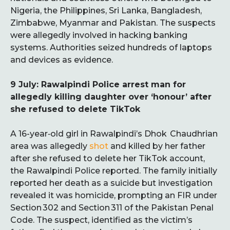
Nigeria, the Philippines, Sri Lanka, Bangladesh,
Zimbabwe, Myanmar and Pakistan. The suspects
were allegedly involved in hacking banking
systems. Authorities seized hundreds of laptops
and devices as evidence.
9 July: Rawalpindi Police arrest man for
allegedly killing daughter over ‘honour’ after
she refused to delete TikTok
A 16-year‑old girl in Rawalpindi’s Dhok Chaudhrian
area was allegedly
shot
and killed by her father
after she refused to delete her TikTok account,
the Rawalpindi Police reported. The family initially
reported her death as a suicide but investigation
revealed it was homicide, prompting an FIR under
Section 302 and Section 311 of the Pakistan Penal
Code. The suspect, identified as the victim’s