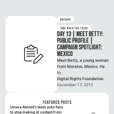
ARCHIVE
TAKE BACK THE TECH!
DAY 13 | MEET BETTY:
PUBLIC PROFILE |
CAMPAIGN SPOTLIGHT:
MEXICO
Meet Betty, a young woman
from Morelos, Mexico. Her
story speaks about the
by  
different connections and
Digital Rights Foundation
interactions that …
December 17, 2012
FEATURED POSTS
Umera Ahmed’s team asks fans
to stop making AI content from