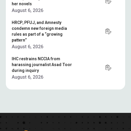
her novels
August 6, 2026
HRCP, PFUJ, and Amnesty
condemn new foreign media
rules as part of a “growing
pattern”
August 6, 2026
IHC restrains NCCIA from
harassing journalist Asad Toor
during inquiry
August 6, 2026