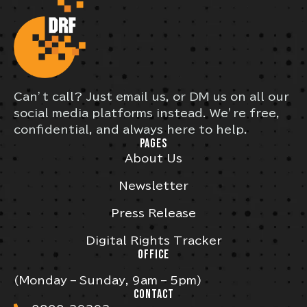
Can’t call? Just email us, or DM us on all our
social media platforms instead. We’re free,
confidential, and always here to help.
PAGES
About Us
Newsletter
Press Release
Digital Rights Tracker
OFFICE
(Monday – Sunday, 9am – 5pm)
CONTACT