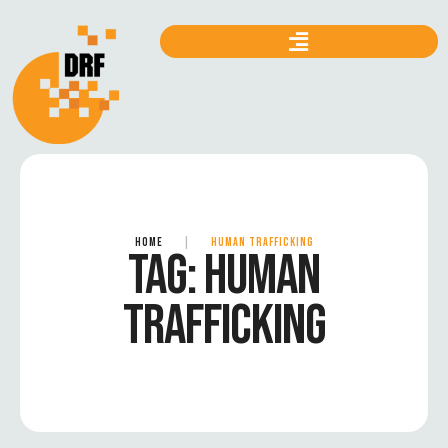
HOME
|
HUMAN TRAFFICKING
TAG:
HUMAN
TRAFFICKING