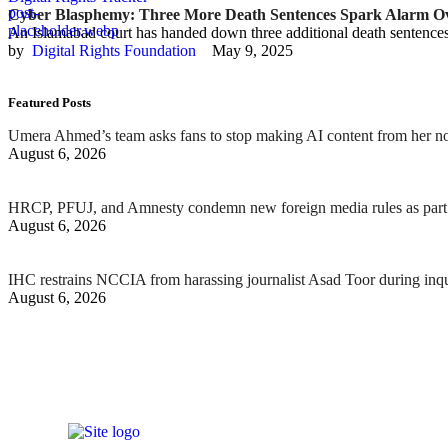
Cyber Blasphemy: Three More Death Sentences Spark Alarm Ove
An Islamabad court has handed down three additional death sentence
by  
Digital Rights Foundation
May 9, 2025
Featured Posts
Umera Ahmed’s team asks fans to stop making AI content from her n
August 6, 2026
HRCP, PFUJ, and Amnesty condemn new foreign media rules as part 
August 6, 2026
IHC restrains NCCIA from harassing journalist Asad Toor during inq
August 6, 2026