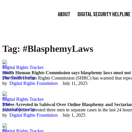
About
Digital Security Helpline
Tag:
#BlasphemyLaws
Digital Rights Tracker
Sindh Human Rights Commission says blasphemy laws must not be
The Sindh Human Rights Commission (SHRC) has warned that repeate
by  
Digital Rights Foundation
July 11, 2025
Digital Rights Tracker
Three Arrested in Sahiwal Over Online Blasphemy and Sectaria
Sahiwal police arrested three men in separate cases in the last 24 hou
by  
Digital Rights Foundation
July 1, 2025
Digital Rights Tracker