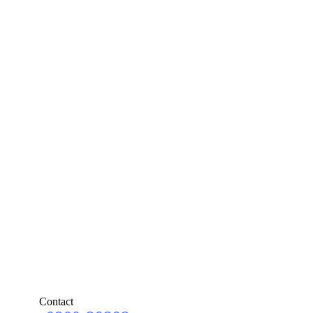
Contact