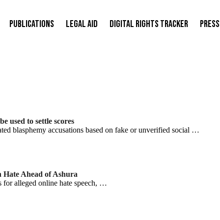
Publications
Legal Aid
Digital Rights Tracker
Press
 used to settle scores
d blasphemy accusations based on fake or unverified social …
n Hate Ahead of Ashura
rs for alleged online hate speech, …