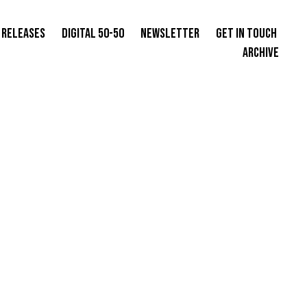
 Releases
Digital 50-50
Newsletter
Get in Touch
Archive