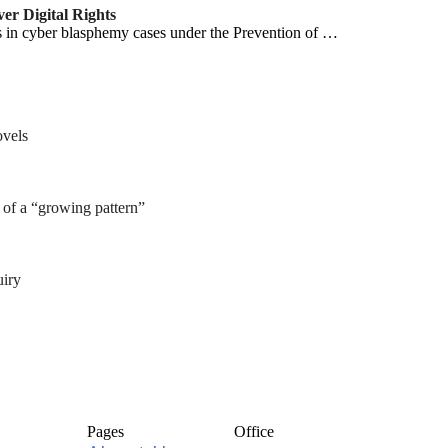
r Digital Rights
s in cyber blasphemy cases under the Prevention of …
ovels
of a “growing pattern”
uiry
Pages
Office